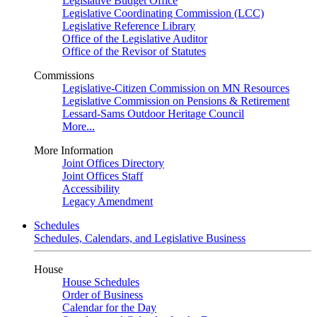
Legislative Budget Office
Legislative Coordinating Commission (LCC)
Legislative Reference Library
Office of the Legislative Auditor
Office of the Revisor of Statutes
Commissions
Legislative-Citizen Commission on MN Resources
Legislative Commission on Pensions & Retirement
Lessard-Sams Outdoor Heritage Council
More...
More Information
Joint Offices Directory
Joint Offices Staff
Accessibility
Legacy Amendment
Schedules
Schedules, Calendars, and Legislative Business
House
House Schedules
Order of Business
Calendar for the Day