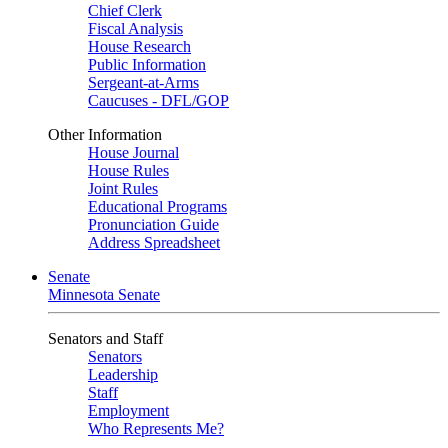
Chief Clerk
Fiscal Analysis
House Research
Public Information
Sergeant-at-Arms
Caucuses - DFL/GOP
Other Information
House Journal
House Rules
Joint Rules
Educational Programs
Pronunciation Guide
Address Spreadsheet
Senate
Minnesota Senate
Senators and Staff
Senators
Leadership
Staff
Employment
Who Represents Me?