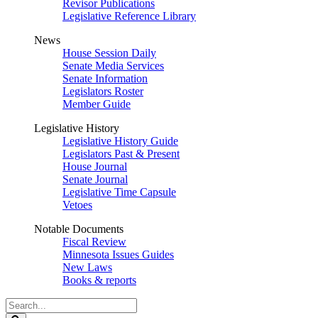
Revisor Publications
Legislative Reference Library
News
House Session Daily
Senate Media Services
Senate Information
Legislators Roster
Member Guide
Legislative History
Legislative History Guide
Legislators Past & Present
House Journal
Senate Journal
Legislative Time Capsule
Vetoes
Notable Documents
Fiscal Review
Minnesota Issues Guides
New Laws
Books & reports
Search
Legislature