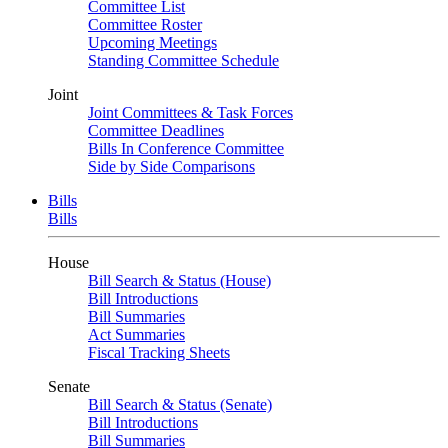
Committee List
Committee Roster
Upcoming Meetings
Standing Committee Schedule
Joint
Joint Committees & Task Forces
Committee Deadlines
Bills In Conference Committee
Side by Side Comparisons
Bills
Bills
House
Bill Search & Status (House)
Bill Introductions
Bill Summaries
Act Summaries
Fiscal Tracking Sheets
Senate
Bill Search & Status (Senate)
Bill Introductions
Bill Summaries