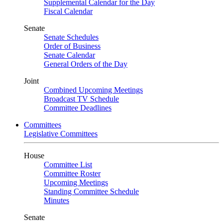
Supplemental Calendar for the Day
Fiscal Calendar
Senate
Senate Schedules
Order of Business
Senate Calendar
General Orders of the Day
Joint
Combined Upcoming Meetings
Broadcast TV Schedule
Committee Deadlines
Committees
Legislative Committees
House
Committee List
Committee Roster
Upcoming Meetings
Standing Committee Schedule
Minutes
Senate