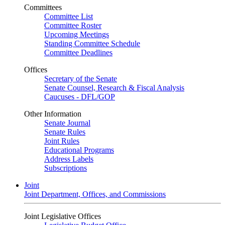
Committees
Committee List
Committee Roster
Upcoming Meetings
Standing Committee Schedule
Committee Deadlines
Offices
Secretary of the Senate
Senate Counsel, Research & Fiscal Analysis
Caucuses - DFL/GOP
Other Information
Senate Journal
Senate Rules
Joint Rules
Educational Programs
Address Labels
Subscriptions
Joint
Joint Department, Offices, and Commissions
Joint Legislative Offices