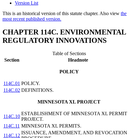
Version List
This is an historical version of this statute chapter. Also view
the
most recent published version.
CHAPTER 114C. ENVIRONMENTAL
REGULATORY INNOVATIONS
Table of Sections
Section
Headnote
POLICY
114C.01
POLICY.
114C.02
DEFINITIONS.
MINNESOTA XL PROJECT
ESTABLISHMENT OF MINNESOTA XL PERMIT
114C.10
PROJECT.
114C.11
MINNESOTA XL PERMITS.
ISSUANCE, AMENDMENT, AND REVOCATION
114C.12