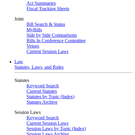
Act Summaries
Fiscal Tracking Sheets
Joint
Bill Search & Status
MyBills
Side by Side Comparisons
Bills In Conference Committee
Vetoes
Current Session Laws
Law
Statutes, Laws, and Rules
Statutes
Keyword Search
Current Statutes
Statutes by Topic (Index)
Statutes Archive
Session Laws
Keyword Search
Current Session Laws
Session Laws by Topic (Index)
Session Laws Archive