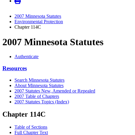
2007 Minnesota Statutes
Environmental Protection
Chapter 114C
2007 Minnesota Statutes
Authenticate
Resources
Search Minnesota Statutes
About Minnesota Statutes
2007 Statutes New, Amended or Repealed
2007 Table of Chapters
2007 Statutes Topics (Index)
Chapter 114C
Table of Sections
Full Chapter Text