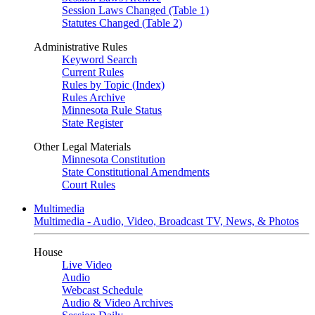
Session Laws Changed (Table 1)
Statutes Changed (Table 2)
Administrative Rules
Keyword Search
Current Rules
Rules by Topic (Index)
Rules Archive
Minnesota Rule Status
State Register
Other Legal Materials
Minnesota Constitution
State Constitutional Amendments
Court Rules
Multimedia
Multimedia - Audio, Video, Broadcast TV, News, & Photos
House
Live Video
Audio
Webcast Schedule
Audio & Video Archives