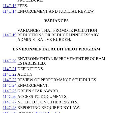
PROCEDURE.
114C.13
FEES.
114C.14
ENFORCEMENT AND JUDICIAL REVIEW.
VARIANCES
VARIANCES THAT PROMOTE POLLUTION
114C.19
REDUCTIONS OR REDUCE UNNECESSARY
ADMINISTRATIVE BURDEN.
ENVIRONMENTAL AUDIT PILOT PROGRAM
ENVIRONMENTAL IMPROVEMENT PROGRAM
114C.20
ESTABLISHED.
114C.21
DEFINITIONS.
114C.22
AUDITS.
114C.23
REVIEW OF PERFORMANCE SCHEDULES.
114C.24
ENFORCEMENT.
114C.25
GREEN STAR AWARD.
114C.26
ACCESS TO DOCUMENTS.
114C.27
NO EFFECT ON OTHER RIGHTS.
114C.28
REPORTING REQUIRED BY LAW.