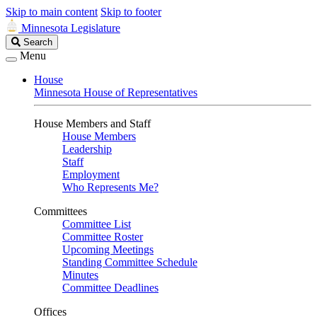
Skip to main content
Skip to footer
Minnesota Legislature
Search
Search
Legislature
Menu
House
Minnesota House of Representatives
House Members and Staff
House Members
Leadership
Staff
Employment
Who Represents Me?
Committees
Committee List
Committee Roster
Upcoming Meetings
Standing Committee Schedule
Minutes
Committee Deadlines
Offices