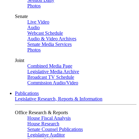
Session Daily
Photos
Senate
Live Video
Audio
Webcast Schedule
Audio & Video Archives
Senate Media Services
Photos
Joint
Combined Media Page
Legislative Media Archive
Broadcast TV Schedule
Commission Audio/Video
Publications
Legislative Research, Reports & Information
Office Research & Reports
House Fiscal Analysis
House Research
Senate Counsel Publications
Legislative Auditor