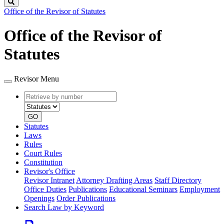
Search
Office of the Revisor of Statutes
Office of the Revisor of
Statutes
Revisor Menu
Retrieve
Document
by
type
number
GO
Statutes
Laws
Rules
Court Rules
Constitution
Revisor's Office
Revisor Intranet
Attorney Drafting Areas
Staff Directory
Office Duties
Publications
Educational Seminars
Employment
Openings
Order Publications
Search Law by Keyword