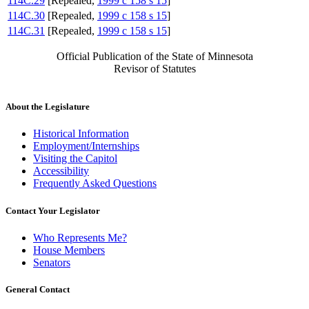
114C.29
[Repealed,
1999 c 158 s 15
]
114C.30
[Repealed,
1999 c 158 s 15
]
114C.31
[Repealed,
1999 c 158 s 15
]
Official Publication of the State of Minnesota
Revisor of Statutes
About the Legislature
Historical Information
Employment/Internships
Visiting the Capitol
Accessibility
Frequently Asked Questions
Contact Your Legislator
Who Represents Me?
House Members
Senators
General Contact