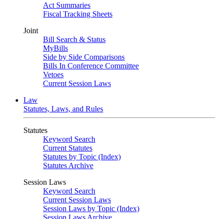
Act Summaries
Fiscal Tracking Sheets
Joint
Bill Search & Status
MyBills
Side by Side Comparisons
Bills In Conference Committee
Vetoes
Current Session Laws
Law
Statutes, Laws, and Rules
Statutes
Keyword Search
Current Statutes
Statutes by Topic (Index)
Statutes Archive
Session Laws
Keyword Search
Current Session Laws
Session Laws by Topic (Index)
Session Laws Archive