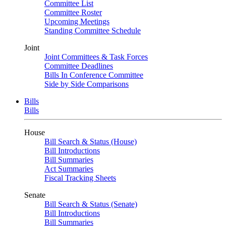
Committee List
Committee Roster
Upcoming Meetings
Standing Committee Schedule
Joint
Joint Committees & Task Forces
Committee Deadlines
Bills In Conference Committee
Side by Side Comparisons
Bills
Bills
House
Bill Search & Status (House)
Bill Introductions
Bill Summaries
Act Summaries
Fiscal Tracking Sheets
Senate
Bill Search & Status (Senate)
Bill Introductions
Bill Summaries