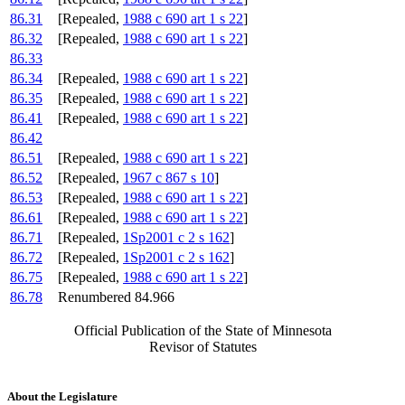
86.31
[Repealed,
1988 c 690 art 1 s 22
]
86.32
[Repealed,
1988 c 690 art 1 s 22
]
86.33
86.34
[Repealed,
1988 c 690 art 1 s 22
]
86.35
[Repealed,
1988 c 690 art 1 s 22
]
86.41
[Repealed,
1988 c 690 art 1 s 22
]
86.42
86.51
[Repealed,
1988 c 690 art 1 s 22
]
86.52
[Repealed,
1967 c 867 s 10
]
86.53
[Repealed,
1988 c 690 art 1 s 22
]
86.61
[Repealed,
1988 c 690 art 1 s 22
]
86.71
[Repealed,
1Sp2001 c 2 s 162
]
86.72
[Repealed,
1Sp2001 c 2 s 162
]
86.75
[Repealed,
1988 c 690 art 1 s 22
]
86.78
Renumbered 84.966
Official Publication of the State of Minnesota
Revisor of Statutes
About the Legislature