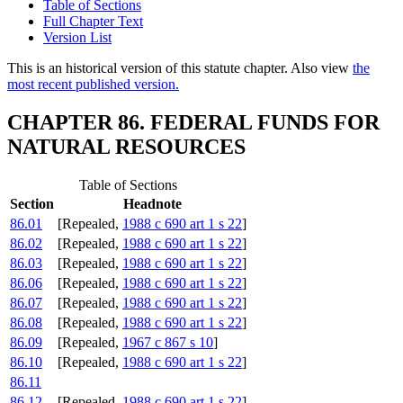
Table of Sections
Full Chapter Text
Version List
This is an historical version of this statute chapter. Also view
the
most recent published version.
CHAPTER 86. FEDERAL FUNDS FOR
NATURAL RESOURCES
Table of Sections
Section
Headnote
86.01
[Repealed,
1988 c 690 art 1 s 22
]
86.02
[Repealed,
1988 c 690 art 1 s 22
]
86.03
[Repealed,
1988 c 690 art 1 s 22
]
86.06
[Repealed,
1988 c 690 art 1 s 22
]
86.07
[Repealed,
1988 c 690 art 1 s 22
]
86.08
[Repealed,
1988 c 690 art 1 s 22
]
86.09
[Repealed,
1967 c 867 s 10
]
86.10
[Repealed,
1988 c 690 art 1 s 22
]
86.11
86.12
[Repealed,
1988 c 690 art 1 s 22
]