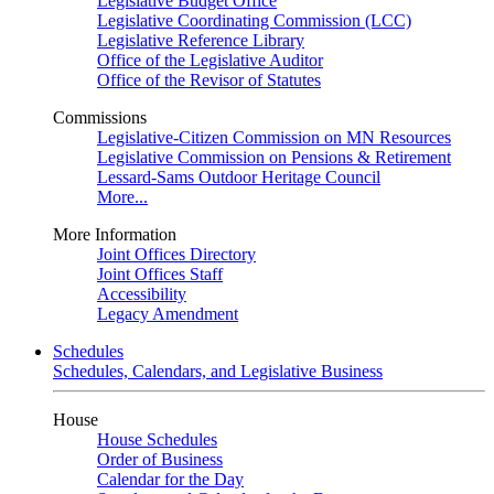
Legislative Budget Office
Legislative Coordinating Commission (LCC)
Legislative Reference Library
Office of the Legislative Auditor
Office of the Revisor of Statutes
Commissions
Legislative-Citizen Commission on MN Resources
Legislative Commission on Pensions & Retirement
Lessard-Sams Outdoor Heritage Council
More...
More Information
Joint Offices Directory
Joint Offices Staff
Accessibility
Legacy Amendment
Schedules
Schedules, Calendars, and Legislative Business
House
House Schedules
Order of Business
Calendar for the Day