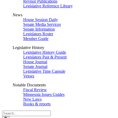
Revisor Publications
Legislative Reference Library
News
House Session Daily
Senate Media Services
Senate Information
Legislators Roster
Member Guide
Legislative History
Legislative History Guide
Legislators Past & Present
House Journal
Senate Journal
Legislative Time Capsule
Vetoes
Notable Documents
Fiscal Review
Minnesota Issues Guides
New Laws
Books & reports
Search
Legislature