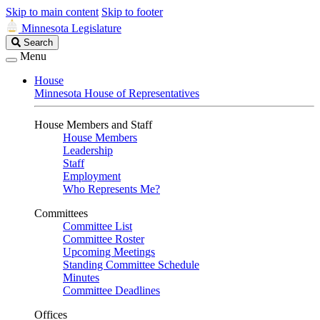
Skip to main content
Skip to footer
Minnesota Legislature
Search
Search
Legislature
Menu
House
Minnesota House of Representatives
House Members and Staff
House Members
Leadership
Staff
Employment
Who Represents Me?
Committees
Committee List
Committee Roster
Upcoming Meetings
Standing Committee Schedule
Minutes
Committee Deadlines
Offices