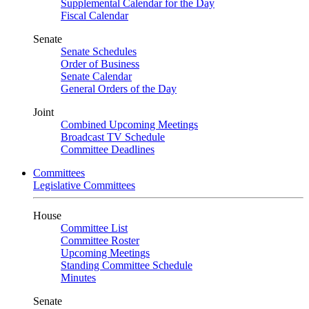
Supplemental Calendar for the Day
Fiscal Calendar
Senate
Senate Schedules
Order of Business
Senate Calendar
General Orders of the Day
Joint
Combined Upcoming Meetings
Broadcast TV Schedule
Committee Deadlines
Committees
Legislative Committees
House
Committee List
Committee Roster
Upcoming Meetings
Standing Committee Schedule
Minutes
Senate