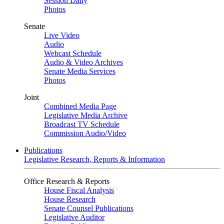
Session Daily
Photos
Senate
Live Video
Audio
Webcast Schedule
Audio & Video Archives
Senate Media Services
Photos
Joint
Combined Media Page
Legislative Media Archive
Broadcast TV Schedule
Commission Audio/Video
Publications
Legislative Research, Reports & Information
Office Research & Reports
House Fiscal Analysis
House Research
Senate Counsel Publications
Legislative Auditor