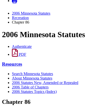
2006 Minnesota Statutes
Recreation
Chapter 86
2006 Minnesota Statutes
Authenticate
PDF
Resources
Search Minnesota Statutes
About Minnesota Statutes
2006 Statutes New, Amended or Repealed
2006 Table of Chapters
2006 Statutes Topics (Index)
Chapter 86