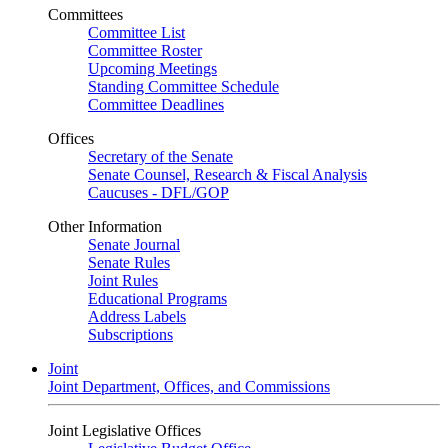
Committees
Committee List
Committee Roster
Upcoming Meetings
Standing Committee Schedule
Committee Deadlines
Offices
Secretary of the Senate
Senate Counsel, Research & Fiscal Analysis
Caucuses - DFL/GOP
Other Information
Senate Journal
Senate Rules
Joint Rules
Educational Programs
Address Labels
Subscriptions
Joint
Joint Department, Offices, and Commissions
Joint Legislative Offices