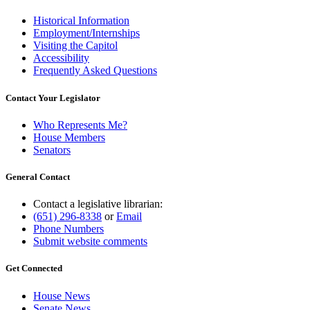
Historical Information
Employment/Internships
Visiting the Capitol
Accessibility
Frequently Asked Questions
Contact Your Legislator
Who Represents Me?
House Members
Senators
General Contact
Contact a legislative librarian:
(651) 296-8338
or
Email
Phone Numbers
Submit website comments
Get Connected
House News
Senate News