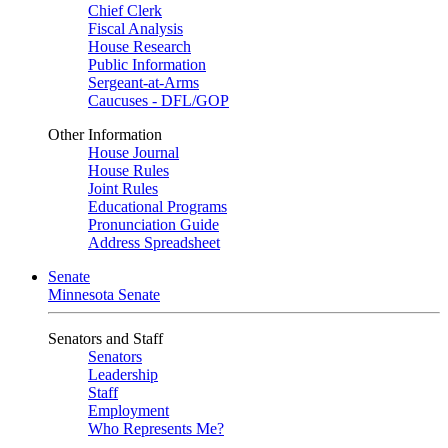
Chief Clerk
Fiscal Analysis
House Research
Public Information
Sergeant-at-Arms
Caucuses - DFL/GOP
Other Information
House Journal
House Rules
Joint Rules
Educational Programs
Pronunciation Guide
Address Spreadsheet
Senate
Minnesota Senate
Senators and Staff
Senators
Leadership
Staff
Employment
Who Represents Me?