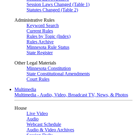
Session Laws Changed (Table 1)
Statutes Changed (Table 2)
Administrative Rules
Keyword Search
Current Rules
Rules by Topic (Index)
Rules Archive
Minnesota Rule Status
State Register
Other Legal Materials
Minnesota Constitution
State Constitutional Amendments
Court Rules
Multimedia
Multimedia - Audio, Video, Broadcast TV, News, & Photos
House
Live Video
Audio
Webcast Schedule
Audio & Video Archives