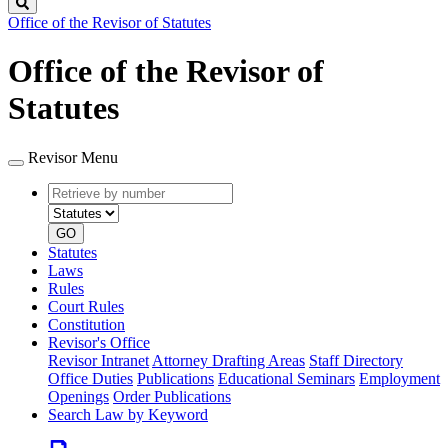
Search
Office of the Revisor of Statutes
Office of the Revisor of
Statutes
Revisor Menu
Retrieve
Document
by
type
number
GO
Statutes
Laws
Rules
Court Rules
Constitution
Revisor's Office
Revisor Intranet
Attorney Drafting Areas
Staff Directory
Office Duties
Publications
Educational Seminars
Employment
Openings
Order Publications
Search Law by Keyword