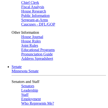
Chief Clerk
Fiscal Analysis
House Research
Public Information
Sergeant-at-Arms
Caucuses - DFL/GOP
Other Information
House Journal
House Rules
Joint Rules
Educational Programs
Pronunciation Guide
Address Spreadsheet
Senate
Minnesota Senate
Senators and Staff
Senators
Leadership
Staff
Employment
Who Represents Me?