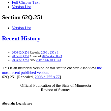
Full Chapter Text
Version List
Section 62Q.251
Version List
Recent History
2006 62Q.251
Repealed
2006 c 255 s 1
2005 62Q.251
Amended
2005 c 4 art 8 s 3
2005 62Q.251
New
2005 c 147 art 11 s 3
This is an historical version of this statute chapter. Also view
the
most recent published version.
62Q.251 [Repealed,
2006 c 255 s 77
]
Official Publication of the State of Minnesota
Revisor of Statutes
About the Legislature