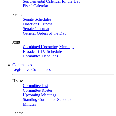
Supplemental Calendar for the Day
Fiscal Calendar
Senate
Senate Schedules
Order of Business
Senate Calendar
General Orders of the Day
Joint
Combined Upcoming Meetings
Broadcast TV Schedule
Committee Deadlines
Committees
Legislative Committees
House
Committee List
Committee Roster
Upcoming Meetings
Standing Committee Schedule
Minutes
Senate