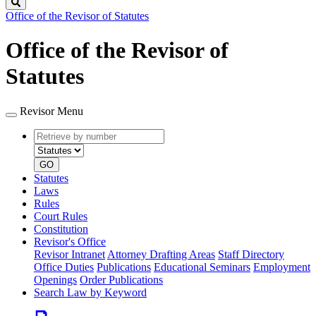
Search
Office of the Revisor of Statutes
Office of the Revisor of
Statutes
Revisor Menu
Retrieve
Document
by
type
number
GO
Statutes
Laws
Rules
Court Rules
Constitution
Revisor's Office
Revisor Intranet
Attorney Drafting Areas
Staff Directory
Office Duties
Publications
Educational Seminars
Employment
Openings
Order Publications
Search Law by Keyword