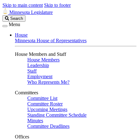
Skip to main content
Skip to footer
Minnesota Legislature
Search
Search
Legislature
Menu
House
Minnesota House of Representatives
House Members and Staff
House Members
Leadership
Staff
Employment
Who Represents Me?
Committees
Committee List
Committee Roster
Upcoming Meetings
Standing Committee Schedule
Minutes
Committee Deadlines
Offices