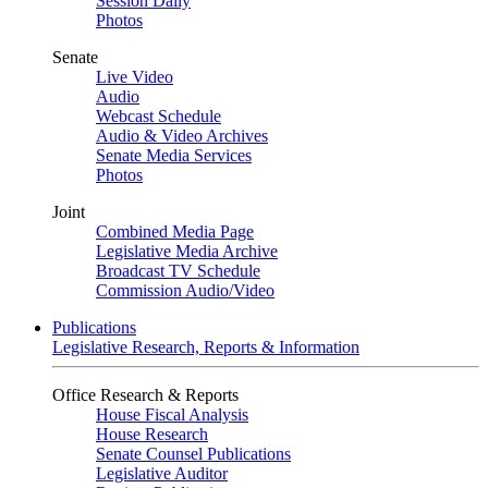
Session Daily
Photos
Senate
Live Video
Audio
Webcast Schedule
Audio & Video Archives
Senate Media Services
Photos
Joint
Combined Media Page
Legislative Media Archive
Broadcast TV Schedule
Commission Audio/Video
Publications
Legislative Research, Reports & Information
Office Research & Reports
House Fiscal Analysis
House Research
Senate Counsel Publications
Legislative Auditor