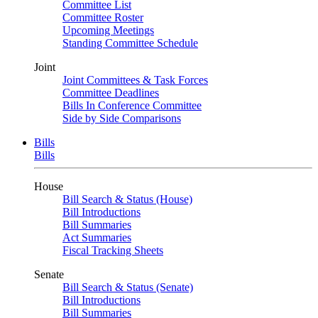
Committee List
Committee Roster
Upcoming Meetings
Standing Committee Schedule
Joint
Joint Committees & Task Forces
Committee Deadlines
Bills In Conference Committee
Side by Side Comparisons
Bills
Bills
House
Bill Search & Status (House)
Bill Introductions
Bill Summaries
Act Summaries
Fiscal Tracking Sheets
Senate
Bill Search & Status (Senate)
Bill Introductions
Bill Summaries