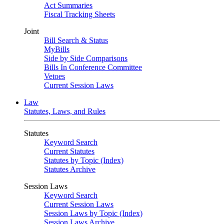
Act Summaries
Fiscal Tracking Sheets
Joint
Bill Search & Status
MyBills
Side by Side Comparisons
Bills In Conference Committee
Vetoes
Current Session Laws
Law
Statutes, Laws, and Rules
Statutes
Keyword Search
Current Statutes
Statutes by Topic (Index)
Statutes Archive
Session Laws
Keyword Search
Current Session Laws
Session Laws by Topic (Index)
Session Laws Archive