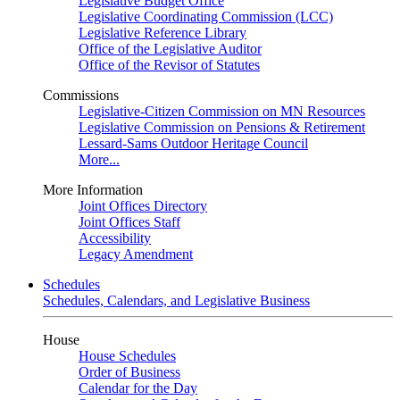
Legislative Budget Office
Legislative Coordinating Commission (LCC)
Legislative Reference Library
Office of the Legislative Auditor
Office of the Revisor of Statutes
Commissions
Legislative-Citizen Commission on MN Resources
Legislative Commission on Pensions & Retirement
Lessard-Sams Outdoor Heritage Council
More...
More Information
Joint Offices Directory
Joint Offices Staff
Accessibility
Legacy Amendment
Schedules
Schedules, Calendars, and Legislative Business
House
House Schedules
Order of Business
Calendar for the Day