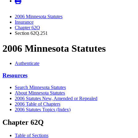
2006 Minnesota Statutes
Insurance
Chapter 62Q
Section 62Q.251
2006 Minnesota Statutes
Authenticate
Resources
Search Minnesota Statutes
About Minnesota Statutes
2006 Statutes New, Amended or Repealed
2006 Table of Chapters
2006 Statutes Topics (Index)
Chapter 62Q
Table of Sections