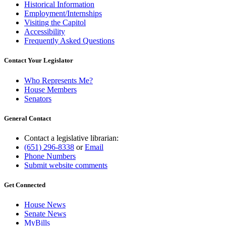
Historical Information
Employment/Internships
Visiting the Capitol
Accessibility
Frequently Asked Questions
Contact Your Legislator
Who Represents Me?
House Members
Senators
General Contact
Contact a legislative librarian:
(651) 296-8338
or
Email
Phone Numbers
Submit website comments
Get Connected
House News
Senate News
MyBills