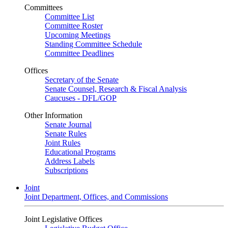
Committees
Committee List
Committee Roster
Upcoming Meetings
Standing Committee Schedule
Committee Deadlines
Offices
Secretary of the Senate
Senate Counsel, Research & Fiscal Analysis
Caucuses - DFL/GOP
Other Information
Senate Journal
Senate Rules
Joint Rules
Educational Programs
Address Labels
Subscriptions
Joint
Joint Department, Offices, and Commissions
Joint Legislative Offices