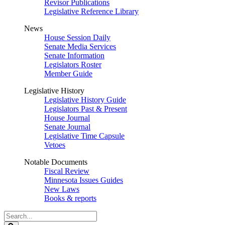
Revisor Publications
Legislative Reference Library
News
House Session Daily
Senate Media Services
Senate Information
Legislators Roster
Member Guide
Legislative History
Legislative History Guide
Legislators Past & Present
House Journal
Senate Journal
Legislative Time Capsule
Vetoes
Notable Documents
Fiscal Review
Minnesota Issues Guides
New Laws
Books & reports
Search
Legislature