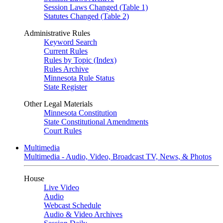
Session Laws Changed (Table 1)
Statutes Changed (Table 2)
Administrative Rules
Keyword Search
Current Rules
Rules by Topic (Index)
Rules Archive
Minnesota Rule Status
State Register
Other Legal Materials
Minnesota Constitution
State Constitutional Amendments
Court Rules
Multimedia
Multimedia - Audio, Video, Broadcast TV, News, & Photos
House
Live Video
Audio
Webcast Schedule
Audio & Video Archives