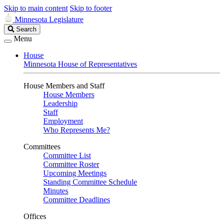
Skip to main content
Skip to footer
Minnesota Legislature
Search
Search
Legislature
Menu
House
Minnesota House of Representatives
House Members and Staff
House Members
Leadership
Staff
Employment
Who Represents Me?
Committees
Committee List
Committee Roster
Upcoming Meetings
Standing Committee Schedule
Minutes
Committee Deadlines
Offices