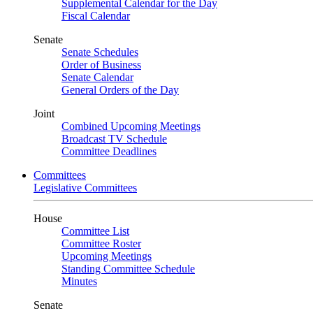
Supplemental Calendar for the Day
Fiscal Calendar
Senate
Senate Schedules
Order of Business
Senate Calendar
General Orders of the Day
Joint
Combined Upcoming Meetings
Broadcast TV Schedule
Committee Deadlines
Committees
Legislative Committees
House
Committee List
Committee Roster
Upcoming Meetings
Standing Committee Schedule
Minutes
Senate