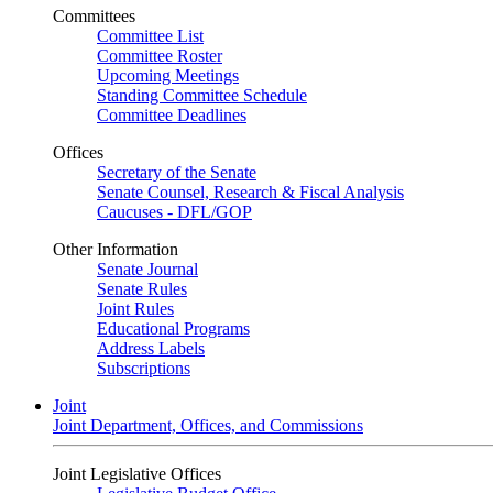
Committees
Committee List
Committee Roster
Upcoming Meetings
Standing Committee Schedule
Committee Deadlines
Offices
Secretary of the Senate
Senate Counsel, Research & Fiscal Analysis
Caucuses - DFL/GOP
Other Information
Senate Journal
Senate Rules
Joint Rules
Educational Programs
Address Labels
Subscriptions
Joint
Joint Department, Offices, and Commissions
Joint Legislative Offices