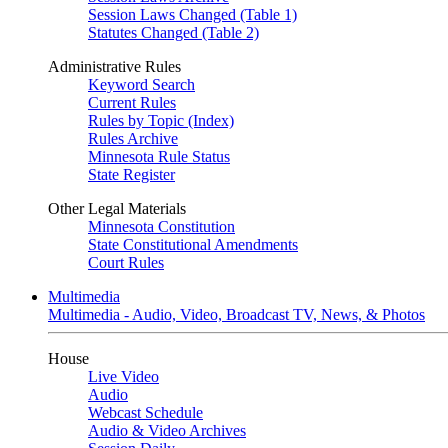
Session Laws Changed (Table 1)
Statutes Changed (Table 2)
Administrative Rules
Keyword Search
Current Rules
Rules by Topic (Index)
Rules Archive
Minnesota Rule Status
State Register
Other Legal Materials
Minnesota Constitution
State Constitutional Amendments
Court Rules
Multimedia
Multimedia - Audio, Video, Broadcast TV, News, & Photos
House
Live Video
Audio
Webcast Schedule
Audio & Video Archives