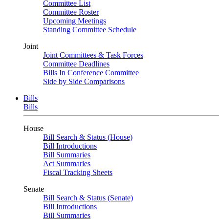
Committee List
Committee Roster
Upcoming Meetings
Standing Committee Schedule
Joint
Joint Committees & Task Forces
Committee Deadlines
Bills In Conference Committee
Side by Side Comparisons
Bills
Bills
House
Bill Search & Status (House)
Bill Introductions
Bill Summaries
Act Summaries
Fiscal Tracking Sheets
Senate
Bill Search & Status (Senate)
Bill Introductions
Bill Summaries