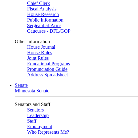
Chief Clerk
Fiscal Analysis
House Research
Public Information
Sergeant-at-Arms
Caucuses - DFL/GOP
Other Information
House Journal
House Rules
Joint Rules
Educational Programs
Pronunciation Guide
Address Spreadsheet
Senate
Minnesota Senate
Senators and Staff
Senators
Leadership
Staff
Employment
Who Represents Me?