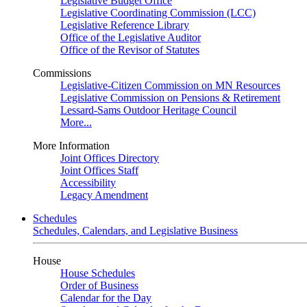
Legislative Budget Office
Legislative Coordinating Commission (LCC)
Legislative Reference Library
Office of the Legislative Auditor
Office of the Revisor of Statutes
Commissions
Legislative-Citizen Commission on MN Resources
Legislative Commission on Pensions & Retirement
Lessard-Sams Outdoor Heritage Council
More...
More Information
Joint Offices Directory
Joint Offices Staff
Accessibility
Legacy Amendment
Schedules
Schedules, Calendars, and Legislative Business
House
House Schedules
Order of Business
Calendar for the Day