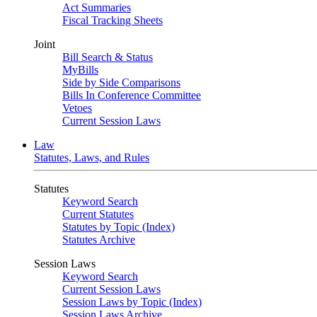
Act Summaries
Fiscal Tracking Sheets
Joint
Bill Search & Status
MyBills
Side by Side Comparisons
Bills In Conference Committee
Vetoes
Current Session Laws
Law
Statutes, Laws, and Rules
Statutes
Keyword Search
Current Statutes
Statutes by Topic (Index)
Statutes Archive
Session Laws
Keyword Search
Current Session Laws
Session Laws by Topic (Index)
Session Laws Archive