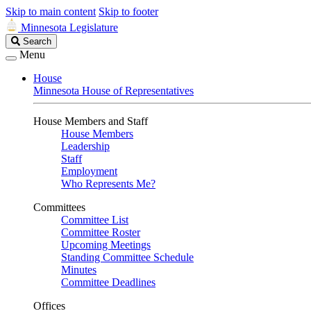
Skip to main content
Skip to footer
Minnesota Legislature
Search
Search
Legislature
Menu
House
Minnesota House of Representatives
House Members and Staff
House Members
Leadership
Staff
Employment
Who Represents Me?
Committees
Committee List
Committee Roster
Upcoming Meetings
Standing Committee Schedule
Minutes
Committee Deadlines
Offices