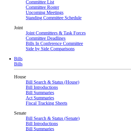
Committee List
Committee Roster
Upcoming Meetings
Standing Committee Schedule
Joint
Joint Committees & Task Forces
Committee Deadlines
Bills In Conference Committee
Side by Side Comparisons
Bills
Bills
House
Bill Search & Status (House)
Bill Introductions
Bill Summaries
Act Summaries
Fiscal Tracking Sheets
Senate
Bill Search & Status (Senate)
Bill Introductions
Bill Summaries