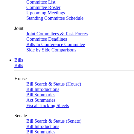
Committee List
Committee Roster
Upcoming Meetings
Standing Committee Schedule
Joint
Joint Committees & Task Forces
Committee Deadlines
Bills In Conference Committee
Side by Side Comparisons
Bills
Bills
House
Bill Search & Status (House)
Bill Introductions
Bill Summaries
Act Summaries
Fiscal Tracking Sheets
Senate
Bill Search & Status (Senate)
Bill Introductions
Bill Summaries