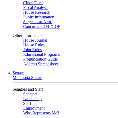
Chief Clerk
Fiscal Analysis
House Research
Public Information
Sergeant-at-Arms
Caucuses - DFL/GOP
Other Information
House Journal
House Rules
Joint Rules
Educational Programs
Pronunciation Guide
Address Spreadsheet
Senate
Minnesota Senate
Senators and Staff
Senators
Leadership
Staff
Employment
Who Represents Me?