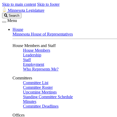
Skip to main content
Skip to footer
Minnesota Legislature
Search
Search
Legislature
Menu
House
Minnesota House of Representatives
House Members and Staff
House Members
Leadership
Staff
Employment
Who Represents Me?
Committees
Committee List
Committee Roster
Upcoming Meetings
Standing Committee Schedule
Minutes
Committee Deadlines
Offices