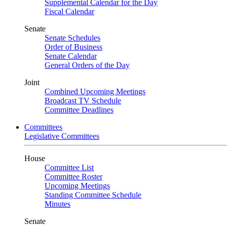
Supplemental Calendar for the Day
Fiscal Calendar
Senate
Senate Schedules
Order of Business
Senate Calendar
General Orders of the Day
Joint
Combined Upcoming Meetings
Broadcast TV Schedule
Committee Deadlines
Committees
Legislative Committees
House
Committee List
Committee Roster
Upcoming Meetings
Standing Committee Schedule
Minutes
Senate