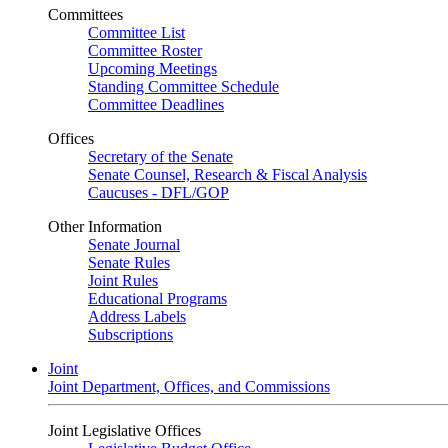
Committees
Committee List
Committee Roster
Upcoming Meetings
Standing Committee Schedule
Committee Deadlines
Offices
Secretary of the Senate
Senate Counsel, Research & Fiscal Analysis
Caucuses - DFL/GOP
Other Information
Senate Journal
Senate Rules
Joint Rules
Educational Programs
Address Labels
Subscriptions
Joint
Joint Department, Offices, and Commissions
Joint Legislative Offices