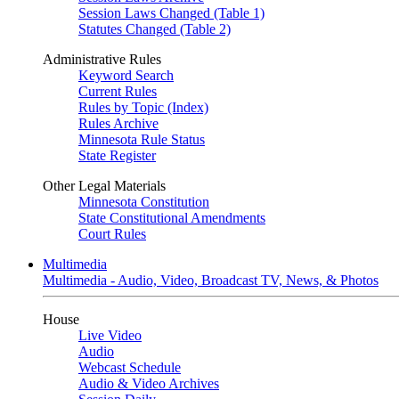
Session Laws Changed (Table 1)
Statutes Changed (Table 2)
Administrative Rules
Keyword Search
Current Rules
Rules by Topic (Index)
Rules Archive
Minnesota Rule Status
State Register
Other Legal Materials
Minnesota Constitution
State Constitutional Amendments
Court Rules
Multimedia
Multimedia - Audio, Video, Broadcast TV, News, & Photos
House
Live Video
Audio
Webcast Schedule
Audio & Video Archives