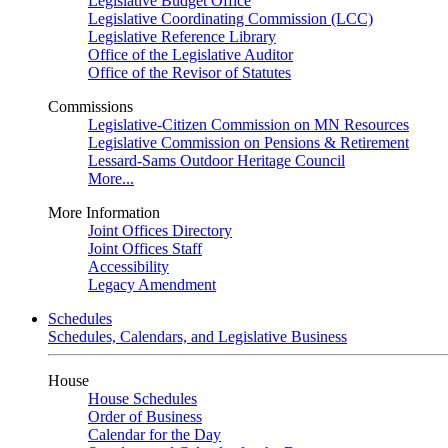
Legislative Budget Office
Legislative Coordinating Commission (LCC)
Legislative Reference Library
Office of the Legislative Auditor
Office of the Revisor of Statutes
Commissions
Legislative-Citizen Commission on MN Resources
Legislative Commission on Pensions & Retirement
Lessard-Sams Outdoor Heritage Council
More...
More Information
Joint Offices Directory
Joint Offices Staff
Accessibility
Legacy Amendment
Schedules
Schedules, Calendars, and Legislative Business
House
House Schedules
Order of Business
Calendar for the Day