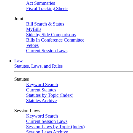
Act Summaries
Fiscal Tracking Sheets
Joint
Bill Search & Status
MyBills
Side by Side Comparisons
Bills In Conference Committee
Vetoes
Current Session Laws
Law
Statutes, Laws, and Rules
Statutes
Keyword Search
Current Statutes
Statutes by Topic (Index)
Statutes Archive
Session Laws
Keyword Search
Current Session Laws
Session Laws by Topic (Index)
Session Laws Archive