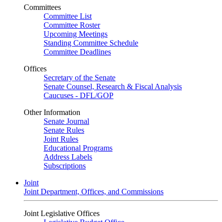
Committees
Committee List
Committee Roster
Upcoming Meetings
Standing Committee Schedule
Committee Deadlines
Offices
Secretary of the Senate
Senate Counsel, Research & Fiscal Analysis
Caucuses - DFL/GOP
Other Information
Senate Journal
Senate Rules
Joint Rules
Educational Programs
Address Labels
Subscriptions
Joint
Joint Department, Offices, and Commissions
Joint Legislative Offices