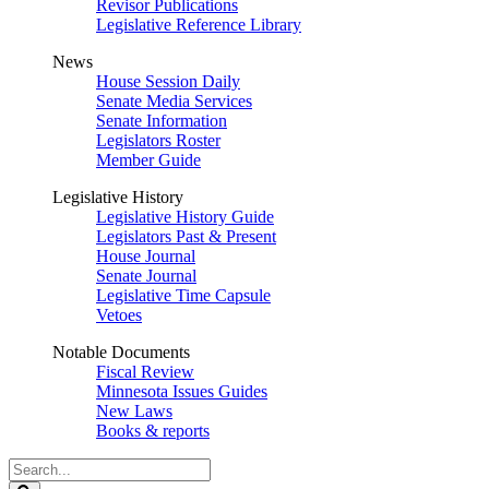
Revisor Publications
Legislative Reference Library
News
House Session Daily
Senate Media Services
Senate Information
Legislators Roster
Member Guide
Legislative History
Legislative History Guide
Legislators Past & Present
House Journal
Senate Journal
Legislative Time Capsule
Vetoes
Notable Documents
Fiscal Review
Minnesota Issues Guides
New Laws
Books & reports
Search
Legislature