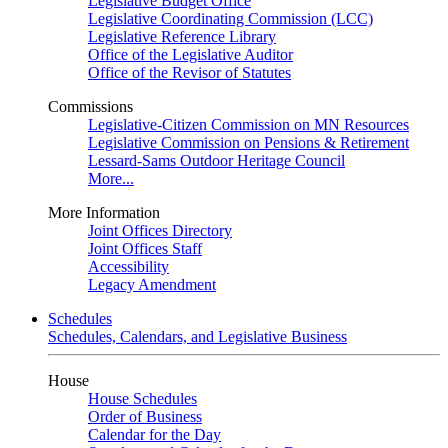
Legislative Budget Office
Legislative Coordinating Commission (LCC)
Legislative Reference Library
Office of the Legislative Auditor
Office of the Revisor of Statutes
Commissions
Legislative-Citizen Commission on MN Resources
Legislative Commission on Pensions & Retirement
Lessard-Sams Outdoor Heritage Council
More...
More Information
Joint Offices Directory
Joint Offices Staff
Accessibility
Legacy Amendment
Schedules
Schedules, Calendars, and Legislative Business
House
House Schedules
Order of Business
Calendar for the Day