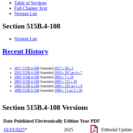
Table of Sections
Full Chapter Text
Version List
Section 515B.4-108
Version List
Recent History
2017 515B.4-108
Amended
2017 c 38 s 2
2010 515B.4-108
Amended
2010 c 267 art 4 s 7
2005 515B.4-108
Amended
2005 c 7 s 24
2005 515B.4-108
Amended
2005 c 121 s 39
2004 515B.4-108
Amended
2004 c 203 art 1 s 8
1999 515B.4-108
Amended
1999 c 11 art 2 s 29
Section 515B.4-108 Versions
Date Published Electronically
Edition Year
PDF
10/19/2025
*
2025
Editorial Update