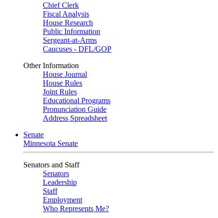
Chief Clerk
Fiscal Analysis
House Research
Public Information
Sergeant-at-Arms
Caucuses - DFL/GOP
Other Information
House Journal
House Rules
Joint Rules
Educational Programs
Pronunciation Guide
Address Spreadsheet
Senate
Minnesota Senate
Senators and Staff
Senators
Leadership
Staff
Employment
Who Represents Me?