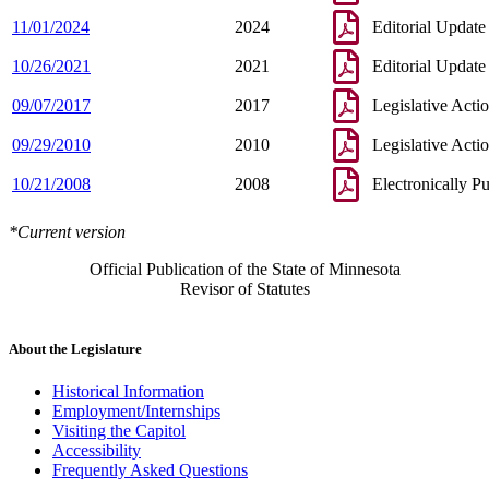
11/01/2024
2024
Editorial Update
10/26/2021
2021
Editorial Update
09/07/2017
2017
Legislative Acti
09/29/2010
2010
Legislative Acti
10/21/2008
2008
Electronically P
*Current version
Official Publication of the State of Minnesota
Revisor of Statutes
About the Legislature
Historical Information
Employment/Internships
Visiting the Capitol
Accessibility
Frequently Asked Questions