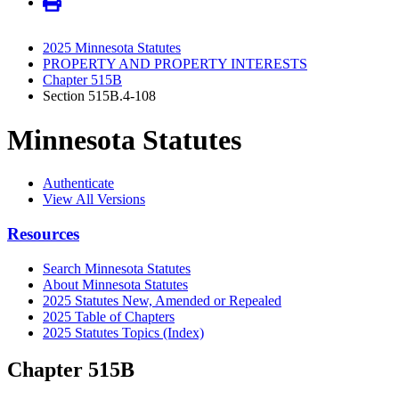
2025 Minnesota Statutes
PROPERTY AND PROPERTY INTERESTS
Chapter 515B
Section 515B.4-108
Minnesota Statutes
Authenticate
View All Versions
Resources
Search Minnesota Statutes
About Minnesota Statutes
2025 Statutes New, Amended or Repealed
2025 Table of Chapters
2025 Statutes Topics (Index)
Chapter 515B