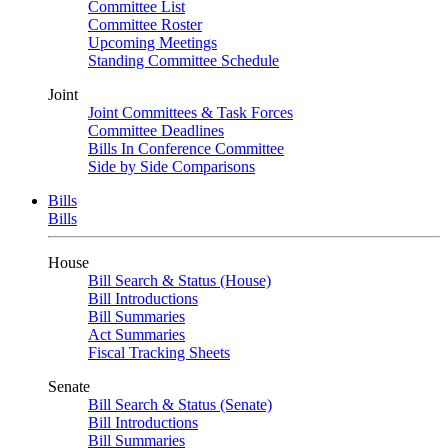
Committee List
Committee Roster
Upcoming Meetings
Standing Committee Schedule
Joint
Joint Committees & Task Forces
Committee Deadlines
Bills In Conference Committee
Side by Side Comparisons
Bills
Bills
House
Bill Search & Status (House)
Bill Introductions
Bill Summaries
Act Summaries
Fiscal Tracking Sheets
Senate
Bill Search & Status (Senate)
Bill Introductions
Bill Summaries