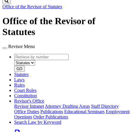
Search
Office of the Revisor of Statutes
Office of the Revisor of
Statutes
Revisor Menu
Retrieve
Document
by
type
number
GO
Statutes
Laws
Rules
Court Rules
Constitution
Revisor's Office
Revisor Intranet
Attorney Drafting Areas
Staff Directory
Office Duties
Publications
Educational Seminars
Employment
Openings
Order Publications
Search Law by Keyword