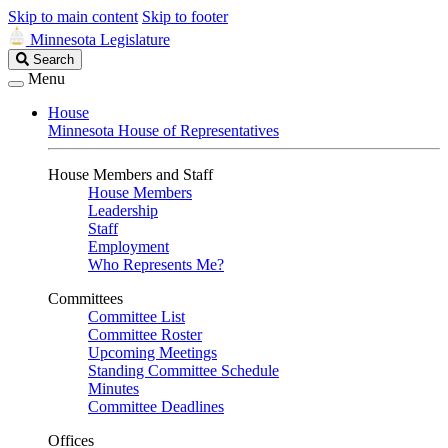
Skip to main content
Skip to footer
Minnesota Legislature
Search
Search
Legislature
Menu
House
Minnesota House of Representatives
House Members and Staff
House Members
Leadership
Staff
Employment
Who Represents Me?
Committees
Committee List
Committee Roster
Upcoming Meetings
Standing Committee Schedule
Minutes
Committee Deadlines
Offices