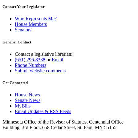
Contact Your Legislator
Who Represents Me?
House Members
Senators
General Contact
Contact a legislative librarian:
(651) 296-8338
or
Email
Phone Numbers
Submit website comments
Get Connected
House News
Senate News
MyBills
Email Updates & RSS Feeds
Minnesota Office of the Revisor of Statutes, Centennial Office
Building, 3rd Floor, 658 Cedar Street, St. Paul, MN 55155