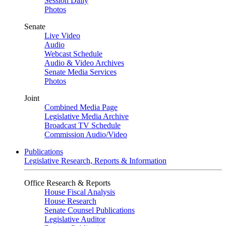
Session Daily
Photos
Senate
Live Video
Audio
Webcast Schedule
Audio & Video Archives
Senate Media Services
Photos
Joint
Combined Media Page
Legislative Media Archive
Broadcast TV Schedule
Commission Audio/Video
Publications
Legislative Research, Reports & Information
Office Research & Reports
House Fiscal Analysis
House Research
Senate Counsel Publications
Legislative Auditor