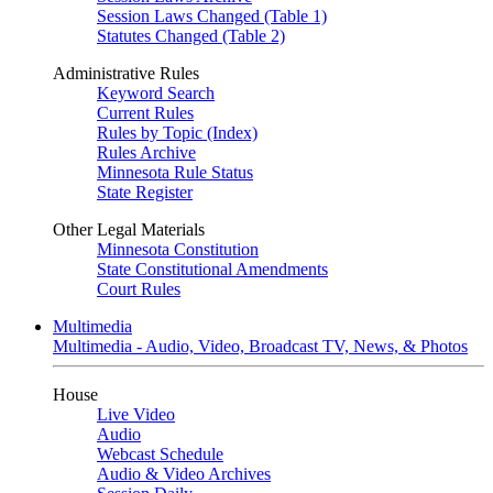
Session Laws Changed (Table 1)
Statutes Changed (Table 2)
Administrative Rules
Keyword Search
Current Rules
Rules by Topic (Index)
Rules Archive
Minnesota Rule Status
State Register
Other Legal Materials
Minnesota Constitution
State Constitutional Amendments
Court Rules
Multimedia
Multimedia - Audio, Video, Broadcast TV, News, & Photos
House
Live Video
Audio
Webcast Schedule
Audio & Video Archives