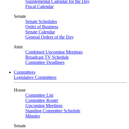
Supplemental Calendar for the Day
Fiscal Calendar
Senate
Senate Schedules
Order of Business
Senate Calendar
General Orders of the Day
Joint
Combined Upcoming Meetings
Broadcast TV Schedule
Committee Deadlines
Committees
Legislative Committees
House
Committee List
Committee Roster
Upcoming Meetings
Standing Committee Schedule
Minutes
Senate