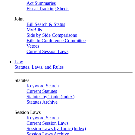
Act Summaries
Fiscal Tracking Sheets
Joint
Bill Search & Status
MyBills
Side by Side Comparisons
Bills In Conference Committee
Vetoes
Current Session Laws
Law
Statutes, Laws, and Rules
Statutes
Keyword Search
Current Statutes
Statutes by Topic (Index)
Statutes Archive
Session Laws
Keyword Search
Current Session Laws
Session Laws by Topic (Index)
Session Laws Archive