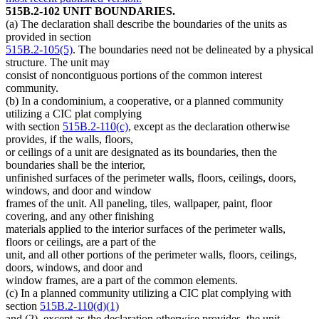
515B.2-102 UNIT BOUNDARIES.
(a) The declaration shall describe the boundaries of the units as
provided in section
515B.2-105(5)
. The boundaries need not be delineated by a physical
structure. The unit may
consist of noncontiguous portions of the common interest
community.
(b) In a condominium, a cooperative, or a planned community
utilizing a CIC plat complying
with section
515B.2-110(c)
, except as the declaration otherwise
provides, if the walls, floors,
or ceilings of a unit are designated as its boundaries, then the
boundaries shall be the interior,
unfinished surfaces of the perimeter walls, floors, ceilings, doors,
windows, and door and window
frames of the unit. All paneling, tiles, wallpaper, paint, floor
covering, and any other finishing
materials applied to the interior surfaces of the perimeter walls,
floors or ceilings, are a part of the
unit, and all other portions of the perimeter walls, floors, ceilings,
doors, windows, and door and
window frames, are a part of the common elements.
(c) In a planned community utilizing a CIC plat complying with
section
515B.2-110(d)(1)
and (2), except as the declaration otherwise provides, the unit