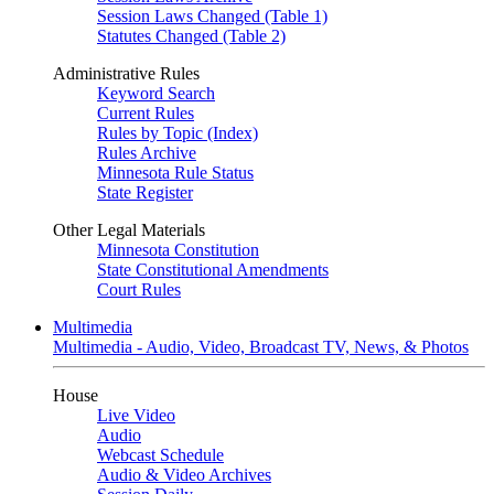
Session Laws Changed (Table 1)
Statutes Changed (Table 2)
Administrative Rules
Keyword Search
Current Rules
Rules by Topic (Index)
Rules Archive
Minnesota Rule Status
State Register
Other Legal Materials
Minnesota Constitution
State Constitutional Amendments
Court Rules
Multimedia
Multimedia - Audio, Video, Broadcast TV, News, & Photos
House
Live Video
Audio
Webcast Schedule
Audio & Video Archives