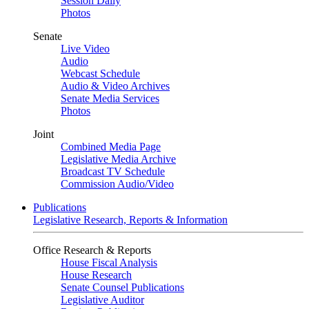
Session Daily
Photos
Senate
Live Video
Audio
Webcast Schedule
Audio & Video Archives
Senate Media Services
Photos
Joint
Combined Media Page
Legislative Media Archive
Broadcast TV Schedule
Commission Audio/Video
Publications
Legislative Research, Reports & Information
Office Research & Reports
House Fiscal Analysis
House Research
Senate Counsel Publications
Legislative Auditor