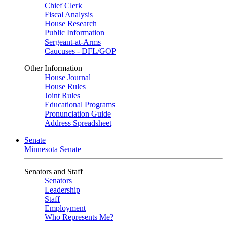
Chief Clerk
Fiscal Analysis
House Research
Public Information
Sergeant-at-Arms
Caucuses - DFL/GOP
Other Information
House Journal
House Rules
Joint Rules
Educational Programs
Pronunciation Guide
Address Spreadsheet
Senate
Minnesota Senate
Senators and Staff
Senators
Leadership
Staff
Employment
Who Represents Me?