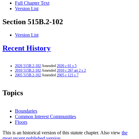
Full Chapter Text
Version List
Section 515B.2-102
Version List
Recent History
2026 515B.2-102
Amended
2026 c 61 s 5
2010 515B.2-102
Amended
2010 c 267 art 2 s 2
2005 515B.2-102
Amended
2005 c 121 s 7
Topics
Boundaries
Common Interest Communities
Floors
This is an historical version of this statute chapter. Also view
the
most recent published version.