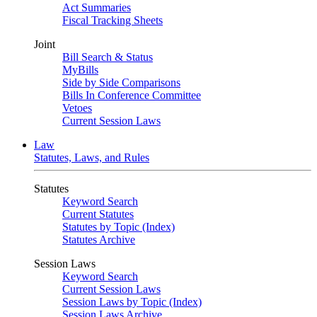
Act Summaries
Fiscal Tracking Sheets
Joint
Bill Search & Status
MyBills
Side by Side Comparisons
Bills In Conference Committee
Vetoes
Current Session Laws
Law
Statutes, Laws, and Rules
Statutes
Keyword Search
Current Statutes
Statutes by Topic (Index)
Statutes Archive
Session Laws
Keyword Search
Current Session Laws
Session Laws by Topic (Index)
Session Laws Archive