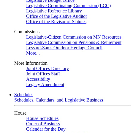
Legislative Budget Office
Legislative Coordinating Commission (LCC)
Legislative Reference Library
Office of the Legislative Auditor
Office of the Revisor of Statutes
Commissions
Legislative-Citizen Commission on MN Resources
Legislative Commission on Pensions & Retirement
Lessard-Sams Outdoor Heritage Council
More...
More Information
Joint Offices Directory
Joint Offices Staff
Accessibility
Legacy Amendment
Schedules
Schedules, Calendars, and Legislative Business
House
House Schedules
Order of Business
Calendar for the Day