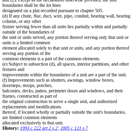
boundaries shall be the lot lines
designated on a plat recorded pursuant to chapter 505.
(d) If any chute, flue, duct, wire, pipe, conduit, bearing wall, bearing
column, or any other
fixture serving fewer than all units lies partially within and partially
outside of the boundaries of
the unit or units served, any portion thereof serving only that unit or
units is a limited common
element allocated solely to that unit or units, and any portion thereof
serving any portion of the
common elements is a part of the common elements.
(e) Subject to subsection (d), all spaces, interior partitions, and other
fixtures and
improvements within the boundaries of a unit are a part of the unit.
(f) Improvements such as shutters, awnings, window boxes,
doorsteps, stoops, porches,
balconies, decks, patios, perimeter doors and windows, and their
frames, constructed as part of
the original construction to serve a single unit, and authorized
replacements and modifications
thereof, if located wholly or partially outside the unit's boundaries,
are limited common elements
allocated exclusively to that unit.
History:
1993 c 222 art 2 s 2
;
2005 c 121 s 7