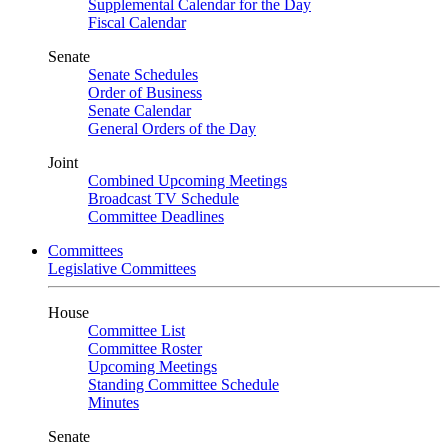
Supplemental Calendar for the Day
Fiscal Calendar
Senate
Senate Schedules
Order of Business
Senate Calendar
General Orders of the Day
Joint
Combined Upcoming Meetings
Broadcast TV Schedule
Committee Deadlines
Committees
Legislative Committees
House
Committee List
Committee Roster
Upcoming Meetings
Standing Committee Schedule
Minutes
Senate