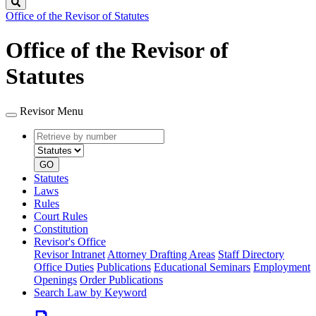
Search
Office of the Revisor of Statutes
Office of the Revisor of
Statutes
Revisor Menu
Retrieve
Document
by
type
number
GO
Statutes
Laws
Rules
Court Rules
Constitution
Revisor's Office
Revisor Intranet
Attorney Drafting Areas
Staff Directory
Office Duties
Publications
Educational Seminars
Employment
Openings
Order Publications
Search Law by Keyword