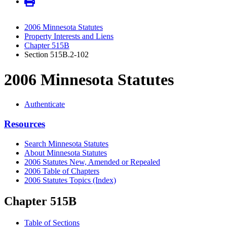
2006 Minnesota Statutes
Property Interests and Liens
Chapter 515B
Section 515B.2-102
2006 Minnesota Statutes
Authenticate
Resources
Search Minnesota Statutes
About Minnesota Statutes
2006 Statutes New, Amended or Repealed
2006 Table of Chapters
2006 Statutes Topics (Index)
Chapter 515B
Table of Sections