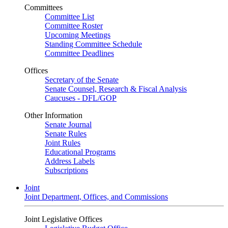
Committees
Committee List
Committee Roster
Upcoming Meetings
Standing Committee Schedule
Committee Deadlines
Offices
Secretary of the Senate
Senate Counsel, Research & Fiscal Analysis
Caucuses - DFL/GOP
Other Information
Senate Journal
Senate Rules
Joint Rules
Educational Programs
Address Labels
Subscriptions
Joint
Joint Department, Offices, and Commissions
Joint Legislative Offices