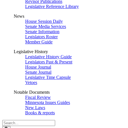
Revisor Publications
Legislative Reference Library
News
House Session Daily
Senate Media Services
Senate Information
Legislators Roster
Member Guide
Legislative History
Legislative History Guide
Legislators Past & Present
House Journal
Senate Journal
Legislative Time Capsule
Vetoes
Notable Documents
Fiscal Review
Minnesota Issues Guides
New Laws
Books & reports
Search
Legislature