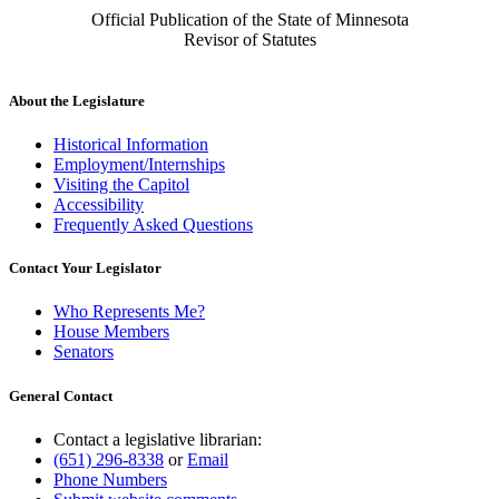
Official Publication of the State of Minnesota
Revisor of Statutes
About the Legislature
Historical Information
Employment/Internships
Visiting the Capitol
Accessibility
Frequently Asked Questions
Contact Your Legislator
Who Represents Me?
House Members
Senators
General Contact
Contact a legislative librarian:
(651) 296-8338
or
Email
Phone Numbers