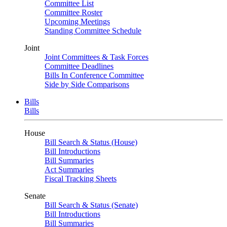
Committee List
Committee Roster
Upcoming Meetings
Standing Committee Schedule
Joint
Joint Committees & Task Forces
Committee Deadlines
Bills In Conference Committee
Side by Side Comparisons
Bills
Bills
House
Bill Search & Status (House)
Bill Introductions
Bill Summaries
Act Summaries
Fiscal Tracking Sheets
Senate
Bill Search & Status (Senate)
Bill Introductions
Bill Summaries