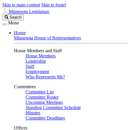
Skip to main content
Skip to footer
Minnesota Legislature
Search
Search
Legislature
Menu
House
Minnesota House of Representatives
House Members and Staff
House Members
Leadership
Staff
Employment
Who Represents Me?
Committees
Committee List
Committee Roster
Upcoming Meetings
Standing Committee Schedule
Minutes
Committee Deadlines
Offices