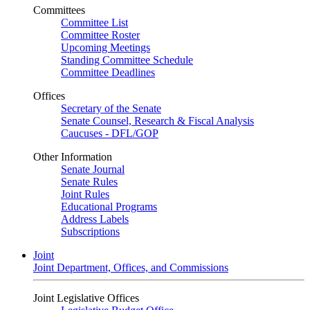
Committees
Committee List
Committee Roster
Upcoming Meetings
Standing Committee Schedule
Committee Deadlines
Offices
Secretary of the Senate
Senate Counsel, Research & Fiscal Analysis
Caucuses - DFL/GOP
Other Information
Senate Journal
Senate Rules
Joint Rules
Educational Programs
Address Labels
Subscriptions
Joint
Joint Department, Offices, and Commissions
Joint Legislative Offices