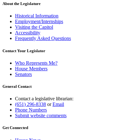
About the Legislature
Historical Information
Employment/Internships
Visiting the Capitol
Accessibility
Frequently Asked Questions
Contact Your Legislator
Who Represents Me?
House Members
Senators
General Contact
Contact a legislative librarian:
(651) 296-8338
or
Email
Phone Numbers
Submit website comments
Get Connected