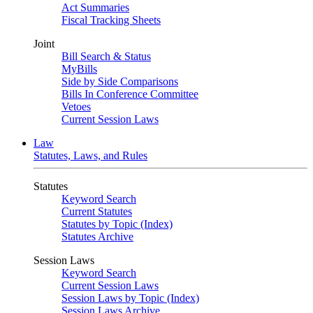
Act Summaries
Fiscal Tracking Sheets
Joint
Bill Search & Status
MyBills
Side by Side Comparisons
Bills In Conference Committee
Vetoes
Current Session Laws
Law
Statutes, Laws, and Rules
Statutes
Keyword Search
Current Statutes
Statutes by Topic (Index)
Statutes Archive
Session Laws
Keyword Search
Current Session Laws
Session Laws by Topic (Index)
Session Laws Archive