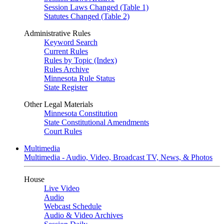
Session Laws Changed (Table 1)
Statutes Changed (Table 2)
Administrative Rules
Keyword Search
Current Rules
Rules by Topic (Index)
Rules Archive
Minnesota Rule Status
State Register
Other Legal Materials
Minnesota Constitution
State Constitutional Amendments
Court Rules
Multimedia
Multimedia - Audio, Video, Broadcast TV, News, & Photos
House
Live Video
Audio
Webcast Schedule
Audio & Video Archives