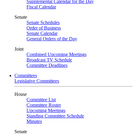
Supplemental Calendar for the Day
Fiscal Calendar
Senate
Senate Schedules
Order of Business
Senate Calendar
General Orders of the Day
Joint
Combined Upcoming Meetings
Broadcast TV Schedule
Committee Deadlines
Committees
Legislative Committees
House
Committee List
Committee Roster
Upcoming Meetings
Standing Committee Schedule
Minutes
Senate