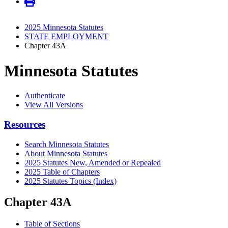
2025 Minnesota Statutes
STATE EMPLOYMENT
Chapter 43A
Minnesota Statutes
Authenticate
View All Versions
Resources
Search Minnesota Statutes
About Minnesota Statutes
2025 Statutes New, Amended or Repealed
2025 Table of Chapters
2025 Statutes Topics (Index)
Chapter 43A
Table of Sections