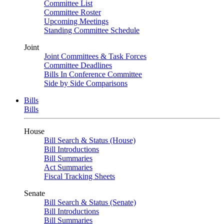
Committee List
Committee Roster
Upcoming Meetings
Standing Committee Schedule
Joint
Joint Committees & Task Forces
Committee Deadlines
Bills In Conference Committee
Side by Side Comparisons
Bills
Bills
House
Bill Search & Status (House)
Bill Introductions
Bill Summaries
Act Summaries
Fiscal Tracking Sheets
Senate
Bill Search & Status (Senate)
Bill Introductions
Bill Summaries