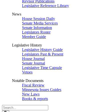
Revisor Publications
Legislative Reference Library
News
House Session Daily
Senate Media Services
Senate Information
Legislators Roster
Member Guide
Legislative History
Legislative History Guide
Legislators Past & Present
House Journal
Senate Journal
Legislative Time Capsule
Vetoes
Notable Documents
Fiscal Review
Minnesota Issues Guides
New Laws
Books & reports
Search
Legislature