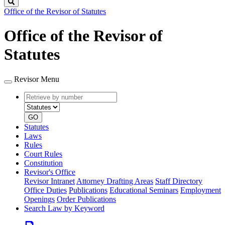
Search
Office of the Revisor of Statutes
Office of the Revisor of
Statutes
Revisor Menu
Retrieve
Document
by
type
number
GO
Statutes
Laws
Rules
Court Rules
Constitution
Revisor's Office
Revisor Intranet
Attorney Drafting Areas
Staff Directory
Office Duties
Publications
Educational Seminars
Employment
Openings
Order Publications
Search Law by Keyword