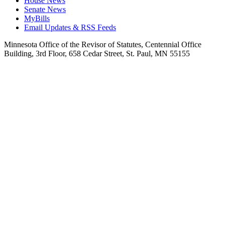
House News
Senate News
MyBills
Email Updates & RSS Feeds
Minnesota Office of the Revisor of Statutes, Centennial Office
Building, 3rd Floor, 658 Cedar Street, St. Paul, MN 55155