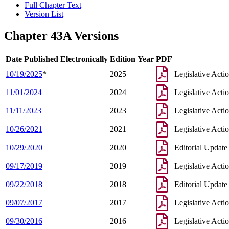
Full Chapter Text
Version List
Chapter 43A Versions
Date Published Electronically
Edition Year
PDF
10/19/2025
*
2025
Legislative Acti
11/01/2024
2024
Legislative Acti
11/11/2023
2023
Legislative Acti
10/26/2021
2021
Legislative Acti
10/29/2020
2020
Editorial Update
09/17/2019
2019
Legislative Acti
09/22/2018
2018
Editorial Update
09/07/2017
2017
Legislative Acti
09/30/2016
2016
Legislative Acti