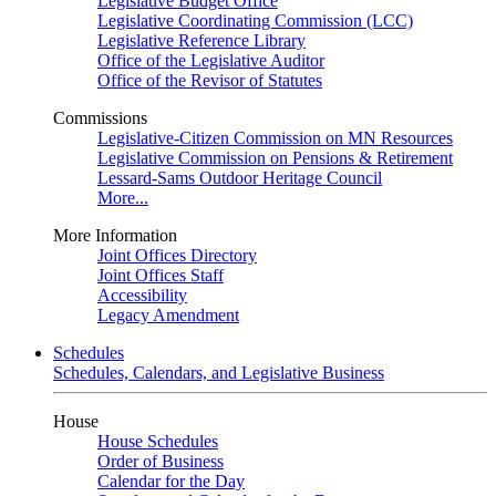
Legislative Budget Office
Legislative Coordinating Commission (LCC)
Legislative Reference Library
Office of the Legislative Auditor
Office of the Revisor of Statutes
Commissions
Legislative-Citizen Commission on MN Resources
Legislative Commission on Pensions & Retirement
Lessard-Sams Outdoor Heritage Council
More...
More Information
Joint Offices Directory
Joint Offices Staff
Accessibility
Legacy Amendment
Schedules
Schedules, Calendars, and Legislative Business
House
House Schedules
Order of Business
Calendar for the Day