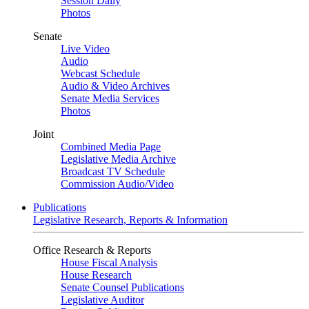
Session Daily
Photos
Senate
Live Video
Audio
Webcast Schedule
Audio & Video Archives
Senate Media Services
Photos
Joint
Combined Media Page
Legislative Media Archive
Broadcast TV Schedule
Commission Audio/Video
Publications
Legislative Research, Reports & Information
Office Research & Reports
House Fiscal Analysis
House Research
Senate Counsel Publications
Legislative Auditor