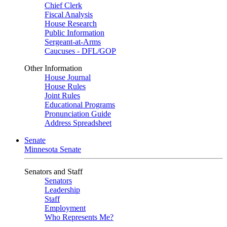
Chief Clerk
Fiscal Analysis
House Research
Public Information
Sergeant-at-Arms
Caucuses - DFL/GOP
Other Information
House Journal
House Rules
Joint Rules
Educational Programs
Pronunciation Guide
Address Spreadsheet
Senate
Minnesota Senate
Senators and Staff
Senators
Leadership
Staff
Employment
Who Represents Me?