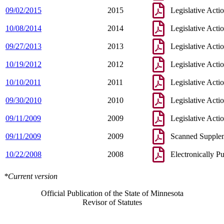
09/02/2015
2015
Legislative Acti
10/08/2014
2014
Legislative Acti
09/27/2013
2013
Legislative Acti
10/19/2012
2012
Legislative Acti
10/10/2011
2011
Legislative Acti
09/30/2010
2010
Legislative Acti
09/11/2009
2009
Legislative Acti
09/11/2009
2009
Scanned Supple
10/22/2008
2008
Electronically P
*Current version
Official Publication of the State of Minnesota
Revisor of Statutes