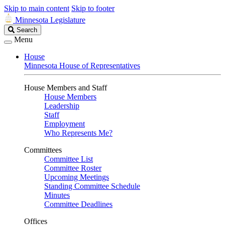
Skip to main content
Skip to footer
Minnesota Legislature
Search
Search
Legislature
Menu
House
Minnesota House of Representatives
House Members and Staff
House Members
Leadership
Staff
Employment
Who Represents Me?
Committees
Committee List
Committee Roster
Upcoming Meetings
Standing Committee Schedule
Minutes
Committee Deadlines
Offices