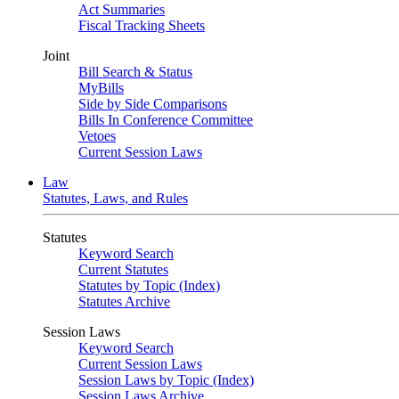
Act Summaries
Fiscal Tracking Sheets
Joint
Bill Search & Status
MyBills
Side by Side Comparisons
Bills In Conference Committee
Vetoes
Current Session Laws
Law
Statutes, Laws, and Rules
Statutes
Keyword Search
Current Statutes
Statutes by Topic (Index)
Statutes Archive
Session Laws
Keyword Search
Current Session Laws
Session Laws by Topic (Index)
Session Laws Archive