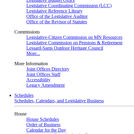
Legislative Budget Office
Legislative Coordinating Commission (LCC)
Legislative Reference Library
Office of the Legislative Auditor
Office of the Revisor of Statutes
Commissions
Legislative-Citizen Commission on MN Resources
Legislative Commission on Pensions & Retirement
Lessard-Sams Outdoor Heritage Council
More...
More Information
Joint Offices Directory
Joint Offices Staff
Accessibility
Legacy Amendment
Schedules
Schedules, Calendars, and Legislative Business
House
House Schedules
Order of Business
Calendar for the Day