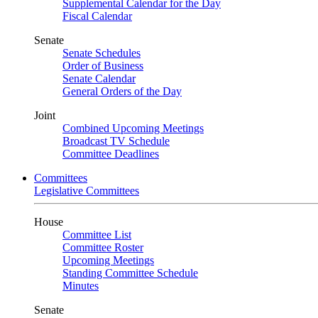
Supplemental Calendar for the Day
Fiscal Calendar
Senate
Senate Schedules
Order of Business
Senate Calendar
General Orders of the Day
Joint
Combined Upcoming Meetings
Broadcast TV Schedule
Committee Deadlines
Committees
Legislative Committees
House
Committee List
Committee Roster
Upcoming Meetings
Standing Committee Schedule
Minutes
Senate