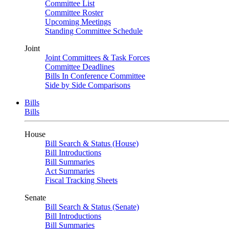
Committee List
Committee Roster
Upcoming Meetings
Standing Committee Schedule
Joint
Joint Committees & Task Forces
Committee Deadlines
Bills In Conference Committee
Side by Side Comparisons
Bills
Bills
House
Bill Search & Status (House)
Bill Introductions
Bill Summaries
Act Summaries
Fiscal Tracking Sheets
Senate
Bill Search & Status (Senate)
Bill Introductions
Bill Summaries