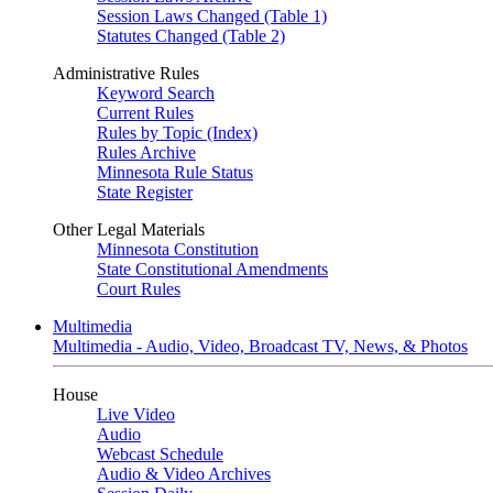
Session Laws Changed (Table 1)
Statutes Changed (Table 2)
Administrative Rules
Keyword Search
Current Rules
Rules by Topic (Index)
Rules Archive
Minnesota Rule Status
State Register
Other Legal Materials
Minnesota Constitution
State Constitutional Amendments
Court Rules
Multimedia
Multimedia - Audio, Video, Broadcast TV, News, & Photos
House
Live Video
Audio
Webcast Schedule
Audio & Video Archives