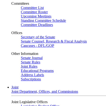
Committees
Committee List
Committee Roster
Upcoming Meetings
Standing Committee Schedule
Committee Deadlines
Offices
Secretary of the Senate
Senate Counsel, Research & Fiscal Analysis
Caucuses - DFL/GOP
Other Information
Senate Journal
Senate Rules
Joint Rules
Educational Programs
Address Labels
Subscriptions
Joint
Joint Department, Offices, and Commissions
Joint Legislative Offices