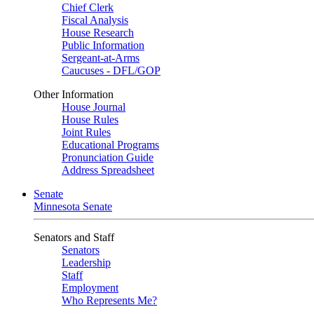
Chief Clerk
Fiscal Analysis
House Research
Public Information
Sergeant-at-Arms
Caucuses - DFL/GOP
Other Information
House Journal
House Rules
Joint Rules
Educational Programs
Pronunciation Guide
Address Spreadsheet
Senate
Minnesota Senate
Senators and Staff
Senators
Leadership
Staff
Employment
Who Represents Me?