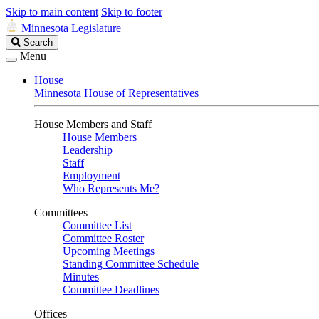
Skip to main content
Skip to footer
Minnesota Legislature
Search
Search
Legislature
Menu
House
Minnesota House of Representatives
House Members and Staff
House Members
Leadership
Staff
Employment
Who Represents Me?
Committees
Committee List
Committee Roster
Upcoming Meetings
Standing Committee Schedule
Minutes
Committee Deadlines
Offices