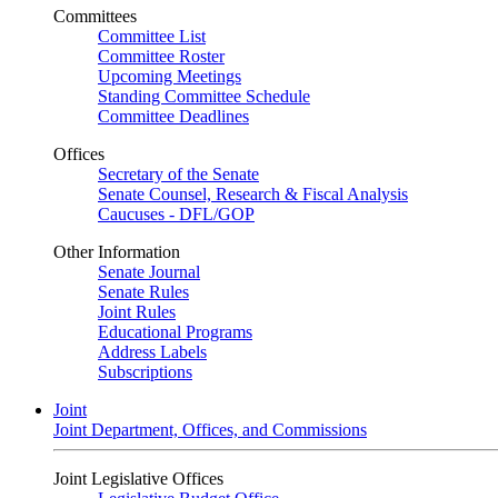
Committees
Committee List
Committee Roster
Upcoming Meetings
Standing Committee Schedule
Committee Deadlines
Offices
Secretary of the Senate
Senate Counsel, Research & Fiscal Analysis
Caucuses - DFL/GOP
Other Information
Senate Journal
Senate Rules
Joint Rules
Educational Programs
Address Labels
Subscriptions
Joint
Joint Department, Offices, and Commissions
Joint Legislative Offices