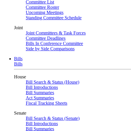
Committee List
Committee Roster
Upcoming Meetings
Standing Committee Schedule
Joint
Joint Committees & Task Forces
Committee Deadlines
Bills In Conference Committee
Side by Side Comparisons
Bills
Bills
House
Bill Search & Status (House)
Bill Introductions
Bill Summaries
Act Summaries
Fiscal Tracking Sheets
Senate
Bill Search & Status (Senate)
Bill Introductions
Bill Summaries