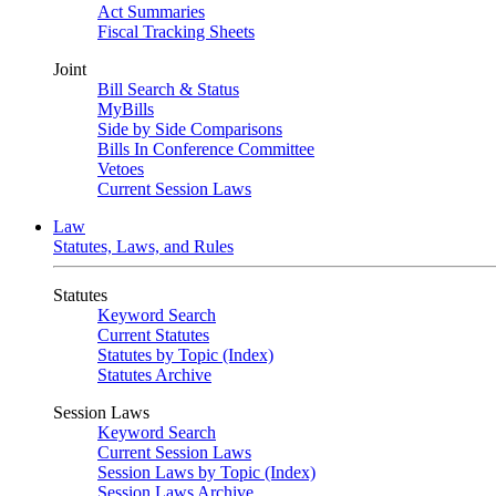
Act Summaries
Fiscal Tracking Sheets
Joint
Bill Search & Status
MyBills
Side by Side Comparisons
Bills In Conference Committee
Vetoes
Current Session Laws
Law
Statutes, Laws, and Rules
Statutes
Keyword Search
Current Statutes
Statutes by Topic (Index)
Statutes Archive
Session Laws
Keyword Search
Current Session Laws
Session Laws by Topic (Index)
Session Laws Archive