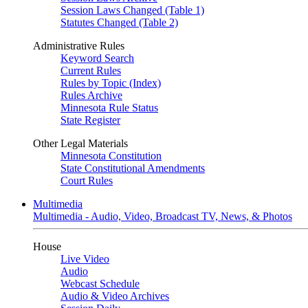
Session Laws Changed (Table 1)
Statutes Changed (Table 2)
Administrative Rules
Keyword Search
Current Rules
Rules by Topic (Index)
Rules Archive
Minnesota Rule Status
State Register
Other Legal Materials
Minnesota Constitution
State Constitutional Amendments
Court Rules
Multimedia
Multimedia - Audio, Video, Broadcast TV, News, & Photos
House
Live Video
Audio
Webcast Schedule
Audio & Video Archives