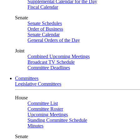
Supplemental Calendar for the Day
Fiscal Calendar
Senate
Senate Schedules
Order of Business
Senate Calendar
General Orders of the Day
Joint
Combined Upcoming Meetings
Broadcast TV Schedule
Committee Deadlines
Committees
Legislative Committees
House
Committee List
Committee Roster
Upcoming Meetings
Standing Committee Schedule
Minutes
Senate