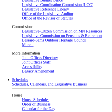
Legislative Budget Office
Legislative Coordinating Commission (LCC)
Legislative Reference Library
Office of the Legislative Auditor
Office of the Revisor of Statutes
Commissions
Legislative-Citizen Commission on MN Resources
Legislative Commission on Pensions & Retirement
Lessard-Sams Outdoor Heritage Council
More...
More Information
Joint Offices Directory
Joint Offices Staff
Accessibility
Legacy Amendment
Schedules
Schedules, Calendars, and Legislative Business
House
House Schedules
Order of Business
Calendar for the Day