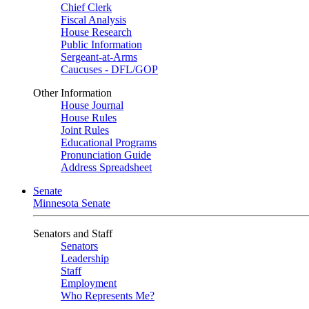
Chief Clerk
Fiscal Analysis
House Research
Public Information
Sergeant-at-Arms
Caucuses - DFL/GOP
Other Information
House Journal
House Rules
Joint Rules
Educational Programs
Pronunciation Guide
Address Spreadsheet
Senate
Minnesota Senate
Senators and Staff
Senators
Leadership
Staff
Employment
Who Represents Me?