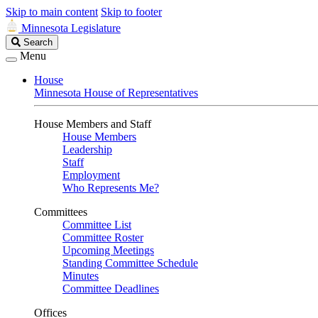
Skip to main content
Skip to footer
Minnesota Legislature
Search
Search
Legislature
Menu
House
Minnesota House of Representatives
House Members and Staff
House Members
Leadership
Staff
Employment
Who Represents Me?
Committees
Committee List
Committee Roster
Upcoming Meetings
Standing Committee Schedule
Minutes
Committee Deadlines
Offices