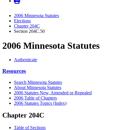
2006 Minnesota Statutes
Elections
Chapter 204C
Section 204C.50
2006 Minnesota Statutes
Authenticate
Resources
Search Minnesota Statutes
About Minnesota Statutes
2006 Statutes New, Amended or Repealed
2006 Table of Chapters
2006 Statutes Topics (Index)
Chapter 204C
Table of Sections