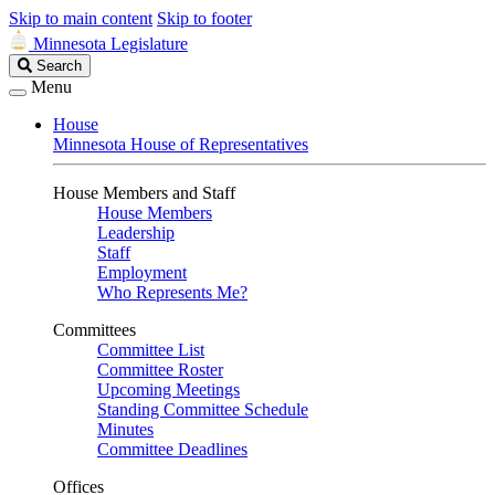
Skip to main content
Skip to footer
Minnesota Legislature
Search
Search
Legislature
Menu
House
Minnesota House of Representatives
House Members and Staff
House Members
Leadership
Staff
Employment
Who Represents Me?
Committees
Committee List
Committee Roster
Upcoming Meetings
Standing Committee Schedule
Minutes
Committee Deadlines
Offices