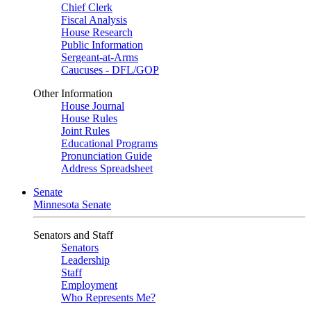
Chief Clerk
Fiscal Analysis
House Research
Public Information
Sergeant-at-Arms
Caucuses - DFL/GOP
Other Information
House Journal
House Rules
Joint Rules
Educational Programs
Pronunciation Guide
Address Spreadsheet
Senate
Minnesota Senate
Senators and Staff
Senators
Leadership
Staff
Employment
Who Represents Me?