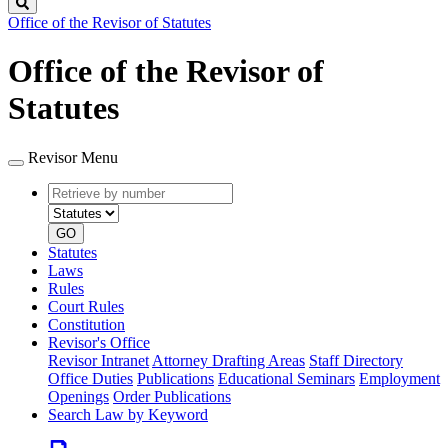
Search
Office of the Revisor of Statutes
Office of the Revisor of
Statutes
Revisor Menu
Retrieve
Document
by
type
number
GO
Statutes
Laws
Rules
Court Rules
Constitution
Revisor's Office
Revisor Intranet
Attorney Drafting Areas
Staff Directory
Office Duties
Publications
Educational Seminars
Employment
Openings
Order Publications
Search Law by Keyword