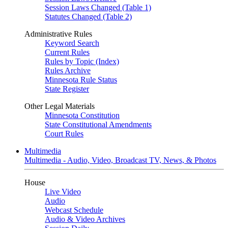
Session Laws Changed (Table 1)
Statutes Changed (Table 2)
Administrative Rules
Keyword Search
Current Rules
Rules by Topic (Index)
Rules Archive
Minnesota Rule Status
State Register
Other Legal Materials
Minnesota Constitution
State Constitutional Amendments
Court Rules
Multimedia
Multimedia - Audio, Video, Broadcast TV, News, & Photos
House
Live Video
Audio
Webcast Schedule
Audio & Video Archives