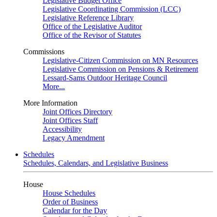
Legislative Budget Office
Legislative Coordinating Commission (LCC)
Legislative Reference Library
Office of the Legislative Auditor
Office of the Revisor of Statutes
Commissions
Legislative-Citizen Commission on MN Resources
Legislative Commission on Pensions & Retirement
Lessard-Sams Outdoor Heritage Council
More...
More Information
Joint Offices Directory
Joint Offices Staff
Accessibility
Legacy Amendment
Schedules
Schedules, Calendars, and Legislative Business
House
House Schedules
Order of Business
Calendar for the Day