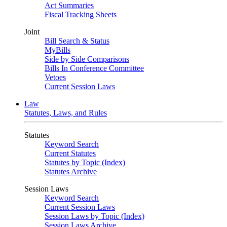
Act Summaries
Fiscal Tracking Sheets
Joint
Bill Search & Status
MyBills
Side by Side Comparisons
Bills In Conference Committee
Vetoes
Current Session Laws
Law
Statutes, Laws, and Rules
Statutes
Keyword Search
Current Statutes
Statutes by Topic (Index)
Statutes Archive
Session Laws
Keyword Search
Current Session Laws
Session Laws by Topic (Index)
Session Laws Archive