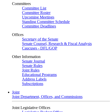
Committees
Committee List
Committee Roster
Upcoming Meetings
Standing Committee Schedule
Committee Deadlines
Offices
Secretary of the Senate
Senate Counsel, Research & Fiscal Analysis
Caucuses - DFL/GOP
Other Information
Senate Journal
Senate Rules
Joint Rules
Educational Programs
Address Labels
Subscriptions
Joint
Joint Department, Offices, and Commissions
Joint Legislative Offices