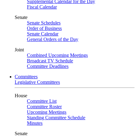
Supplemental Calendar for the Day
Fiscal Calendar
Senate
Senate Schedules
Order of Business
Senate Calendar
General Orders of the Day
Joint
Combined Upcoming Meetings
Broadcast TV Schedule
Committee Deadlines
Committees
Legislative Committees
House
Committee List
Committee Roster
Upcoming Meetings
Standing Committee Schedule
Minutes
Senate