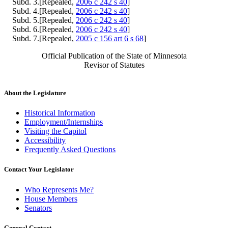
Subd. 3.[Repealed,
2006 c 242 s 40
]
Subd. 4.[Repealed,
2006 c 242 s 40
]
Subd. 5.[Repealed,
2006 c 242 s 40
]
Subd. 6.[Repealed,
2006 c 242 s 40
]
Subd. 7.[Repealed,
2005 c 156 art 6 s 68
]
Official Publication of the State of Minnesota
Revisor of Statutes
About the Legislature
Historical Information
Employment/Internships
Visiting the Capitol
Accessibility
Frequently Asked Questions
Contact Your Legislator
Who Represents Me?
House Members
Senators
General Contact