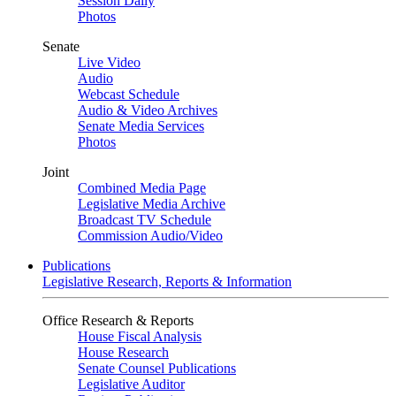
Session Daily
Photos
Senate
Live Video
Audio
Webcast Schedule
Audio & Video Archives
Senate Media Services
Photos
Joint
Combined Media Page
Legislative Media Archive
Broadcast TV Schedule
Commission Audio/Video
Publications
Legislative Research, Reports & Information
Office Research & Reports
House Fiscal Analysis
House Research
Senate Counsel Publications
Legislative Auditor