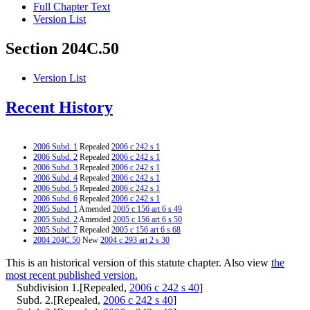
Full Chapter Text
Version List
Section 204C.50
Version List
Recent History
2006 Subd. 1
Repealed
2006 c 242 s 1
2006 Subd. 2
Repealed
2006 c 242 s 1
2006 Subd. 3
Repealed
2006 c 242 s 1
2006 Subd. 4
Repealed
2006 c 242 s 1
2006 Subd. 5
Repealed
2006 c 242 s 1
2006 Subd. 6
Repealed
2006 c 242 s 1
2005 Subd. 1
Amended
2005 c 156 art 6 s 49
2005 Subd. 2
Amended
2005 c 156 art 6 s 50
2005 Subd. 7
Repealed
2005 c 156 art 6 s 68
2004 204C.50
New
2004 c 293 art 2 s 30
This is an historical version of this statute chapter. Also view
the
most recent published version.
Subdivision 1.[Repealed,
2006 c 242 s 40
]
Subd. 2.[Repealed,
2006 c 242 s 40
]