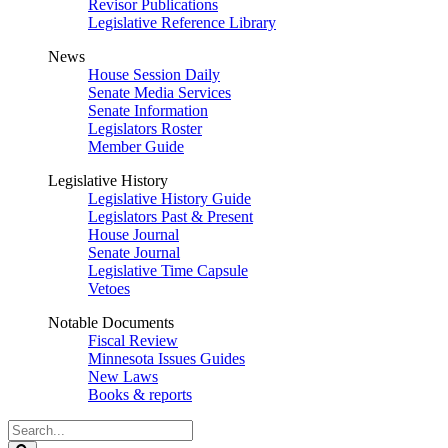
Revisor Publications
Legislative Reference Library
News
House Session Daily
Senate Media Services
Senate Information
Legislators Roster
Member Guide
Legislative History
Legislative History Guide
Legislators Past & Present
House Journal
Senate Journal
Legislative Time Capsule
Vetoes
Notable Documents
Fiscal Review
Minnesota Issues Guides
New Laws
Books & reports
Search
Legislature