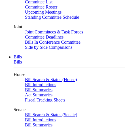
Committee List
Committee Roster
Upcoming Meetings
Standing Committee Schedule
Joint
Joint Committees & Task Forces
Committee Deadlines
Bills In Conference Committee
Side by Side Comparisons
Bills
Bills
House
Bill Search & Status (House)
Bill Introductions
Bill Summaries
Act Summaries
Fiscal Tracking Sheets
Senate
Bill Search & Status (Senate)
Bill Introductions
Bill Summaries