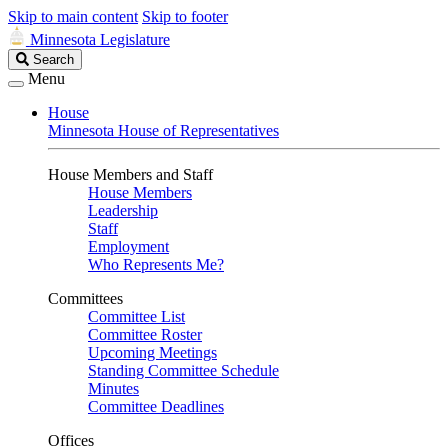
Skip to main content
Skip to footer
Minnesota Legislature
Search
Search
Legislature
Menu
House
Minnesota House of Representatives
House Members and Staff
House Members
Leadership
Staff
Employment
Who Represents Me?
Committees
Committee List
Committee Roster
Upcoming Meetings
Standing Committee Schedule
Minutes
Committee Deadlines
Offices