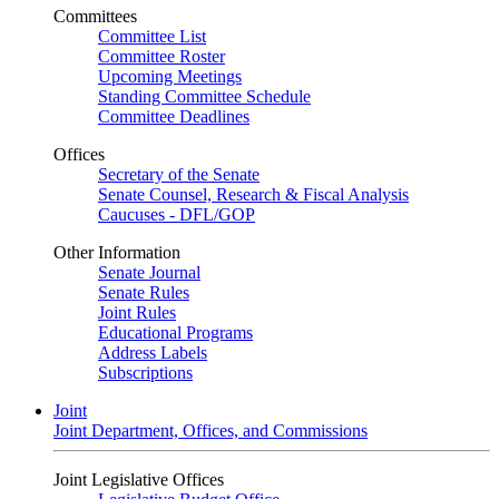
Committees
Committee List
Committee Roster
Upcoming Meetings
Standing Committee Schedule
Committee Deadlines
Offices
Secretary of the Senate
Senate Counsel, Research & Fiscal Analysis
Caucuses - DFL/GOP
Other Information
Senate Journal
Senate Rules
Joint Rules
Educational Programs
Address Labels
Subscriptions
Joint
Joint Department, Offices, and Commissions
Joint Legislative Offices