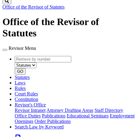
Search
Office of the Revisor of Statutes
Office of the Revisor of
Statutes
Revisor Menu
Retrieve
Document
by
type
number
GO
Statutes
Laws
Rules
Court Rules
Constitution
Revisor's Office
Revisor Intranet
Attorney Drafting Areas
Staff Directory
Office Duties
Publications
Educational Seminars
Employment
Openings
Order Publications
Search Law by Keyword