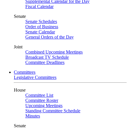
Supplemental Calendar for the Day
Fiscal Calendar
Senate
Senate Schedules
Order of Business
Senate Calendar
General Orders of the Day
Joint
Combined Upcoming Meetings
Broadcast TV Schedule
Committee Deadlines
Committees
Legislative Committees
House
Committee List
Committee Roster
Upcoming Meetings
Standing Committee Schedule
Minutes
Senate