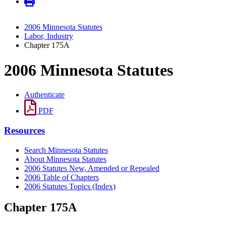
2006 Minnesota Statutes
Labor, Industry
Chapter 175A
2006 Minnesota Statutes
Authenticate
PDF
Resources
Search Minnesota Statutes
About Minnesota Statutes
2006 Statutes New, Amended or Repealed
2006 Table of Chapters
2006 Statutes Topics (Index)
Chapter 175A