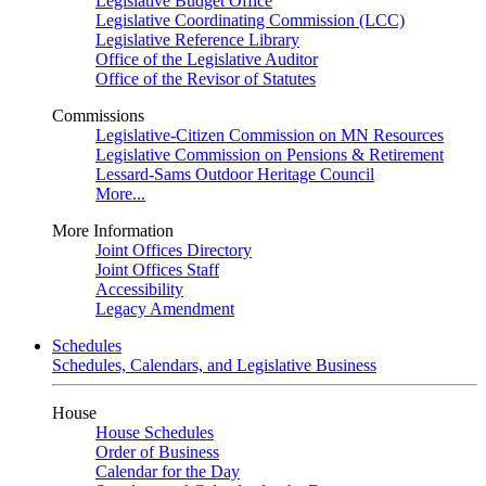
Legislative Budget Office
Legislative Coordinating Commission (LCC)
Legislative Reference Library
Office of the Legislative Auditor
Office of the Revisor of Statutes
Commissions
Legislative-Citizen Commission on MN Resources
Legislative Commission on Pensions & Retirement
Lessard-Sams Outdoor Heritage Council
More...
More Information
Joint Offices Directory
Joint Offices Staff
Accessibility
Legacy Amendment
Schedules
Schedules, Calendars, and Legislative Business
House
House Schedules
Order of Business
Calendar for the Day