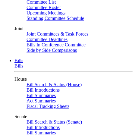
Committee List
Committee Roster
Upcoming Meetings
Standing Committee Schedule
Joint
Joint Committees & Task Forces
Committee Deadlines
Bills In Conference Committee
Side by Side Comparisons
Bills
Bills
House
Bill Search & Status (House)
Bill Introductions
Bill Summaries
Act Summaries
Fiscal Tracking Sheets
Senate
Bill Search & Status (Senate)
Bill Introductions
Bill Summaries