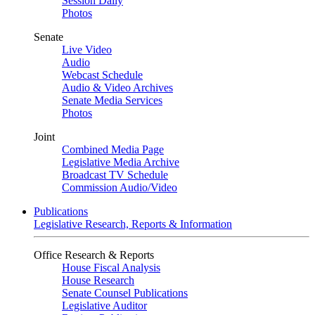
Session Daily
Photos
Senate
Live Video
Audio
Webcast Schedule
Audio & Video Archives
Senate Media Services
Photos
Joint
Combined Media Page
Legislative Media Archive
Broadcast TV Schedule
Commission Audio/Video
Publications
Legislative Research, Reports & Information
Office Research & Reports
House Fiscal Analysis
House Research
Senate Counsel Publications
Legislative Auditor