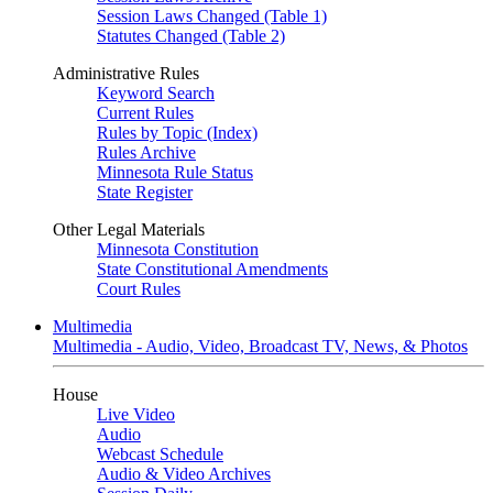
Session Laws Changed (Table 1)
Statutes Changed (Table 2)
Administrative Rules
Keyword Search
Current Rules
Rules by Topic (Index)
Rules Archive
Minnesota Rule Status
State Register
Other Legal Materials
Minnesota Constitution
State Constitutional Amendments
Court Rules
Multimedia
Multimedia - Audio, Video, Broadcast TV, News, & Photos
House
Live Video
Audio
Webcast Schedule
Audio & Video Archives