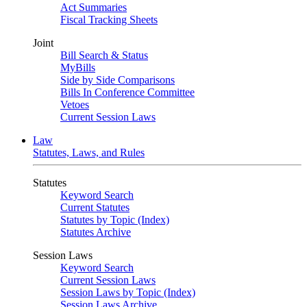
Act Summaries
Fiscal Tracking Sheets
Joint
Bill Search & Status
MyBills
Side by Side Comparisons
Bills In Conference Committee
Vetoes
Current Session Laws
Law
Statutes, Laws, and Rules
Statutes
Keyword Search
Current Statutes
Statutes by Topic (Index)
Statutes Archive
Session Laws
Keyword Search
Current Session Laws
Session Laws by Topic (Index)
Session Laws Archive