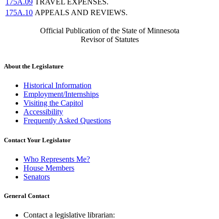
175A.09
TRAVEL EXPENSES.
175A.10
APPEALS AND REVIEWS.
Official Publication of the State of Minnesota
Revisor of Statutes
About the Legislature
Historical Information
Employment/Internships
Visiting the Capitol
Accessibility
Frequently Asked Questions
Contact Your Legislator
Who Represents Me?
House Members
Senators
General Contact
Contact a legislative librarian: