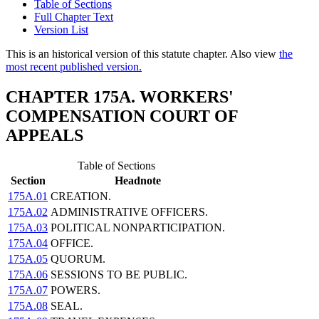
Table of Sections
Full Chapter Text
Version List
This is an historical version of this statute chapter. Also view
the
most recent published version.
CHAPTER 175A. WORKERS'
COMPENSATION COURT OF
APPEALS
Table of Sections
Section
Headnote
175A.01
CREATION.
175A.02
ADMINISTRATIVE OFFICERS.
175A.03
POLITICAL NONPARTICIPATION.
175A.04
OFFICE.
175A.05
QUORUM.
175A.06
SESSIONS TO BE PUBLIC.
175A.07
POWERS.
175A.08
SEAL.