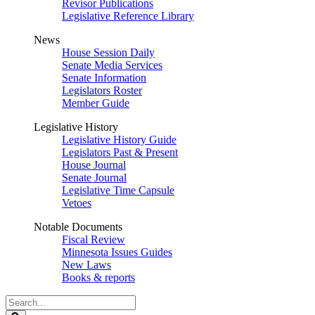
Revisor Publications
Legislative Reference Library
News
House Session Daily
Senate Media Services
Senate Information
Legislators Roster
Member Guide
Legislative History
Legislative History Guide
Legislators Past & Present
House Journal
Senate Journal
Legislative Time Capsule
Vetoes
Notable Documents
Fiscal Review
Minnesota Issues Guides
New Laws
Books & reports
Search
Legislature