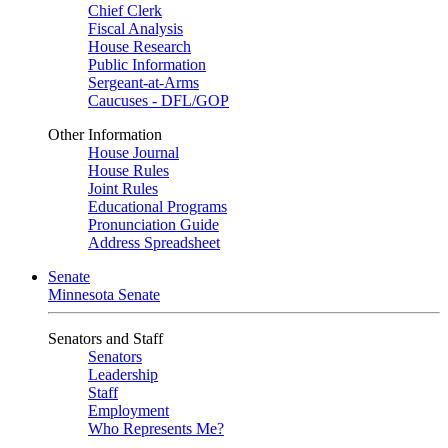
Chief Clerk
Fiscal Analysis
House Research
Public Information
Sergeant-at-Arms
Caucuses - DFL/GOP
Other Information
House Journal
House Rules
Joint Rules
Educational Programs
Pronunciation Guide
Address Spreadsheet
Senate
Minnesota Senate
Senators and Staff
Senators
Leadership
Staff
Employment
Who Represents Me?