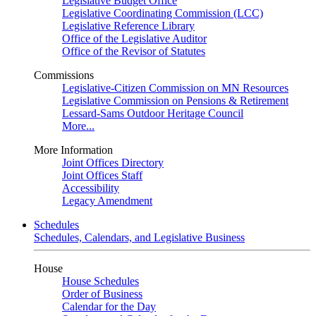
Legislative Budget Office
Legislative Coordinating Commission (LCC)
Legislative Reference Library
Office of the Legislative Auditor
Office of the Revisor of Statutes
Commissions
Legislative-Citizen Commission on MN Resources
Legislative Commission on Pensions & Retirement
Lessard-Sams Outdoor Heritage Council
More...
More Information
Joint Offices Directory
Joint Offices Staff
Accessibility
Legacy Amendment
Schedules
Schedules, Calendars, and Legislative Business
House
House Schedules
Order of Business
Calendar for the Day