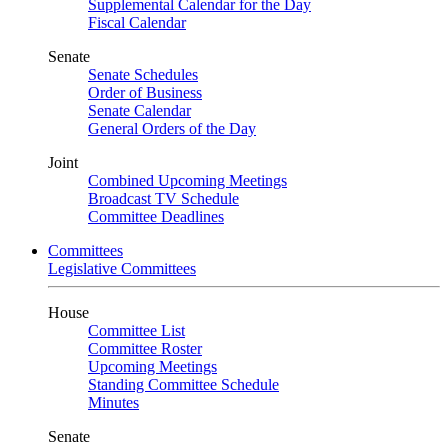
Supplemental Calendar for the Day
Fiscal Calendar
Senate
Senate Schedules
Order of Business
Senate Calendar
General Orders of the Day
Joint
Combined Upcoming Meetings
Broadcast TV Schedule
Committee Deadlines
Committees
Legislative Committees
House
Committee List
Committee Roster
Upcoming Meetings
Standing Committee Schedule
Minutes
Senate