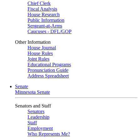
Chief Clerk
Fiscal Analysis
House Research
Public Information
Sergeant-at-Arms
Caucuses - DFL/GOP
Other Information
House Journal
House Rules
Joint Rules
Educational Programs
Pronunciation Guide
Address Spreadsheet
Senate
Minnesota Senate
Senators and Staff
Senators
Leadership
Staff
Employment
Who Represents Me?