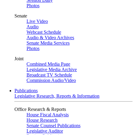
Session Daily
Photos
Senate
Live Video
Audio
Webcast Schedule
Audio & Video Archives
Senate Media Services
Photos
Joint
Combined Media Page
Legislative Media Archive
Broadcast TV Schedule
Commission Audio/Video
Publications
Legislative Research, Reports & Information
Office Research & Reports
House Fiscal Analysis
House Research
Senate Counsel Publications
Legislative Auditor