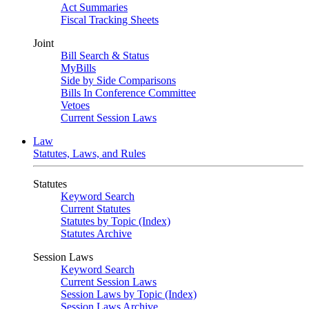
Act Summaries
Fiscal Tracking Sheets
Joint
Bill Search & Status
MyBills
Side by Side Comparisons
Bills In Conference Committee
Vetoes
Current Session Laws
Law
Statutes, Laws, and Rules
Statutes
Keyword Search
Current Statutes
Statutes by Topic (Index)
Statutes Archive
Session Laws
Keyword Search
Current Session Laws
Session Laws by Topic (Index)
Session Laws Archive