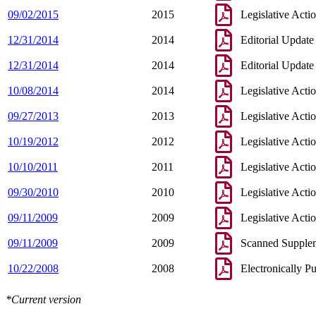
09/02/2015
2015
Legislative Acti
12/31/2014
2014
Editorial Update
12/31/2014
2014
Editorial Update
10/08/2014
2014
Legislative Acti
09/27/2013
2013
Legislative Acti
10/19/2012
2012
Legislative Acti
10/10/2011
2011
Legislative Acti
09/30/2010
2010
Legislative Acti
09/11/2009
2009
Legislative Acti
09/11/2009
2009
Scanned Supple
10/22/2008
2008
Electronically P
*Current version