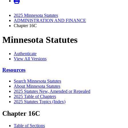
2025 Minnesota Statutes
ADMINISTRATION AND FINANCE
Chapter 16C
Minnesota Statutes
Authenticate
View All Versions
Resources
Search Minnesota Statutes
About Minnesota Statutes
2025 Statutes New, Amended or Repealed
2025 Table of Chapters
2025 Statutes Topics (Index)
Chapter 16C
Table of Sections