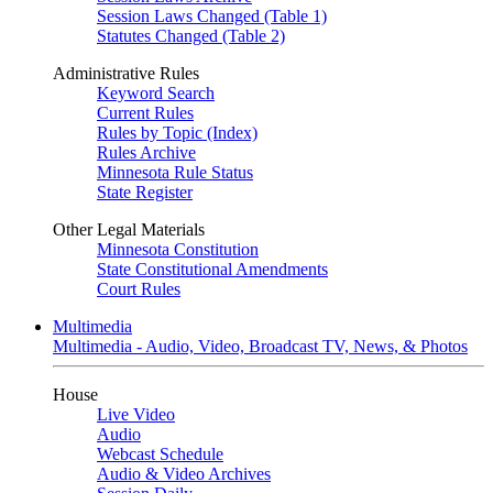
Session Laws Changed (Table 1)
Statutes Changed (Table 2)
Administrative Rules
Keyword Search
Current Rules
Rules by Topic (Index)
Rules Archive
Minnesota Rule Status
State Register
Other Legal Materials
Minnesota Constitution
State Constitutional Amendments
Court Rules
Multimedia
Multimedia - Audio, Video, Broadcast TV, News, & Photos
House
Live Video
Audio
Webcast Schedule
Audio & Video Archives