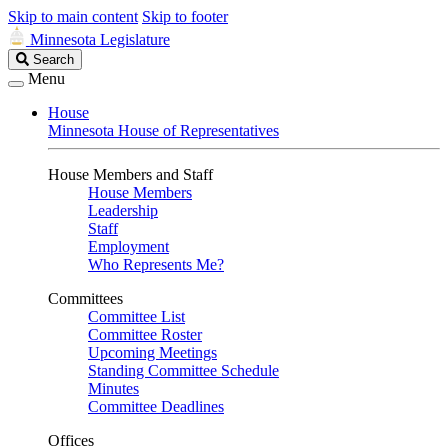
Skip to main content
Skip to footer
Minnesota Legislature
Search
Search
Legislature
Menu
House
Minnesota House of Representatives
House Members and Staff
House Members
Leadership
Staff
Employment
Who Represents Me?
Committees
Committee List
Committee Roster
Upcoming Meetings
Standing Committee Schedule
Minutes
Committee Deadlines
Offices