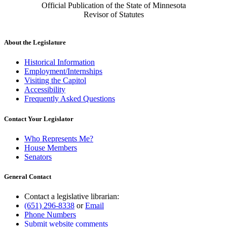
Official Publication of the State of Minnesota
Revisor of Statutes
About the Legislature
Historical Information
Employment/Internships
Visiting the Capitol
Accessibility
Frequently Asked Questions
Contact Your Legislator
Who Represents Me?
House Members
Senators
General Contact
Contact a legislative librarian:
(651) 296-8338
or
Email
Phone Numbers
Submit website comments