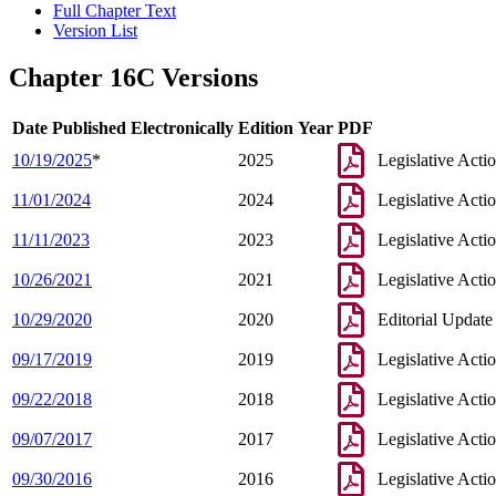
Full Chapter Text
Version List
Chapter 16C Versions
Date Published Electronically
Edition Year
PDF
10/19/2025
*
2025
Legislative Acti
11/01/2024
2024
Legislative Acti
11/11/2023
2023
Legislative Acti
10/26/2021
2021
Legislative Acti
10/29/2020
2020
Editorial Update
09/17/2019
2019
Legislative Acti
09/22/2018
2018
Legislative Acti
09/07/2017
2017
Legislative Acti
09/30/2016
2016
Legislative Acti