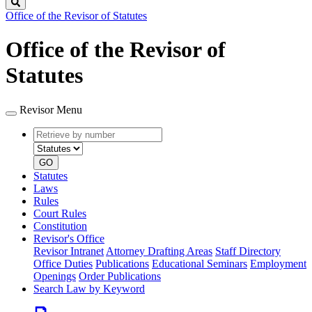
Search
Office of the Revisor of Statutes
Office of the Revisor of
Statutes
Revisor Menu
Retrieve
Document
by
type
number
GO
Statutes
Laws
Rules
Court Rules
Constitution
Revisor's Office
Revisor Intranet
Attorney Drafting Areas
Staff Directory
Office Duties
Publications
Educational Seminars
Employment
Openings
Order Publications
Search Law by Keyword