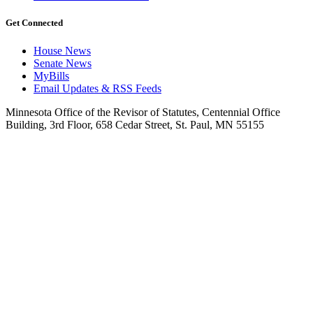
Get Connected
House News
Senate News
MyBills
Email Updates & RSS Feeds
Minnesota Office of the Revisor of Statutes, Centennial Office
Building, 3rd Floor, 658 Cedar Street, St. Paul, MN 55155