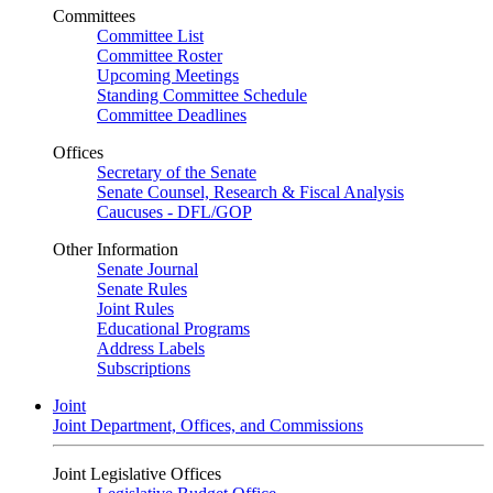
Committees
Committee List
Committee Roster
Upcoming Meetings
Standing Committee Schedule
Committee Deadlines
Offices
Secretary of the Senate
Senate Counsel, Research & Fiscal Analysis
Caucuses - DFL/GOP
Other Information
Senate Journal
Senate Rules
Joint Rules
Educational Programs
Address Labels
Subscriptions
Joint
Joint Department, Offices, and Commissions
Joint Legislative Offices