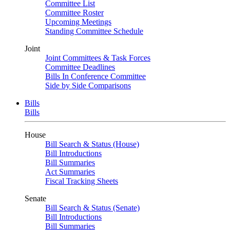
Committee List
Committee Roster
Upcoming Meetings
Standing Committee Schedule
Joint
Joint Committees & Task Forces
Committee Deadlines
Bills In Conference Committee
Side by Side Comparisons
Bills
Bills
House
Bill Search & Status (House)
Bill Introductions
Bill Summaries
Act Summaries
Fiscal Tracking Sheets
Senate
Bill Search & Status (Senate)
Bill Introductions
Bill Summaries