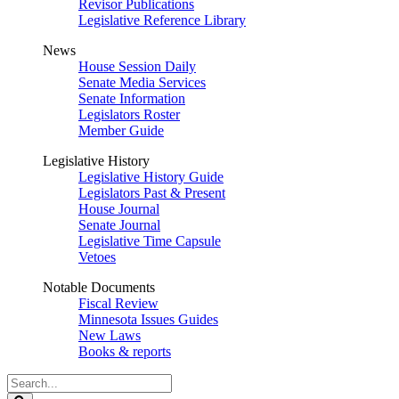
Revisor Publications
Legislative Reference Library
News
House Session Daily
Senate Media Services
Senate Information
Legislators Roster
Member Guide
Legislative History
Legislative History Guide
Legislators Past & Present
House Journal
Senate Journal
Legislative Time Capsule
Vetoes
Notable Documents
Fiscal Review
Minnesota Issues Guides
New Laws
Books & reports
Search
Legislature