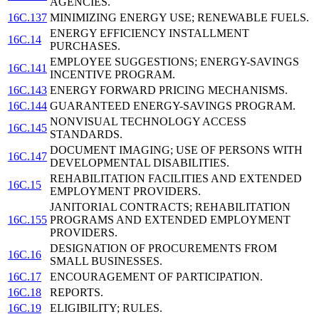
AGENCIES.
16C.137
MINIMIZING ENERGY USE; RENEWABLE FUELS.
ENERGY EFFICIENCY INSTALLMENT
16C.14
PURCHASES.
EMPLOYEE SUGGESTIONS; ENERGY-SAVINGS
16C.141
INCENTIVE PROGRAM.
16C.143
ENERGY FORWARD PRICING MECHANISMS.
16C.144
GUARANTEED ENERGY-SAVINGS PROGRAM.
NONVISUAL TECHNOLOGY ACCESS
16C.145
STANDARDS.
DOCUMENT IMAGING; USE OF PERSONS WITH
16C.147
DEVELOPMENTAL DISABILITIES.
REHABILITATION FACILITIES AND EXTENDED
16C.15
EMPLOYMENT PROVIDERS.
JANITORIAL CONTRACTS; REHABILITATION
16C.155
PROGRAMS AND EXTENDED EMPLOYMENT
PROVIDERS.
DESIGNATION OF PROCUREMENTS FROM
16C.16
SMALL BUSINESSES.
16C.17
ENCOURAGEMENT OF PARTICIPATION.
16C.18
REPORTS.
16C.19
ELIGIBILITY; RULES.