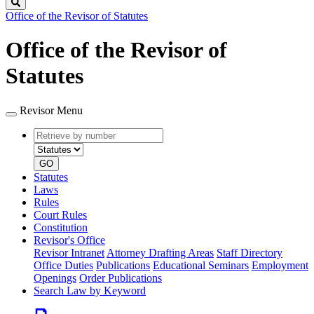
Search
Office of the Revisor of Statutes
Office of the Revisor of
Statutes
Revisor Menu
Retrieve
Document
by
type
number
GO
Statutes
Laws
Rules
Court Rules
Constitution
Revisor's Office
Revisor Intranet
Attorney Drafting Areas
Staff Directory
Office Duties
Publications
Educational Seminars
Employment
Openings
Order Publications
Search Law by Keyword