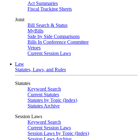
Act Summaries
Fiscal Tracking Sheets
Joint
Bill Search & Status
MyBills
Side by Side Comparisons
Bills In Conference Committee
Vetoes
Current Session Laws
Law
Statutes, Laws, and Rules
Statutes
Keyword Search
Current Statutes
Statutes by Topic (Index)
Statutes Archive
Session Laws
Keyword Search
Current Session Laws
Session Laws by Topic (Index)
Session Laws Archive