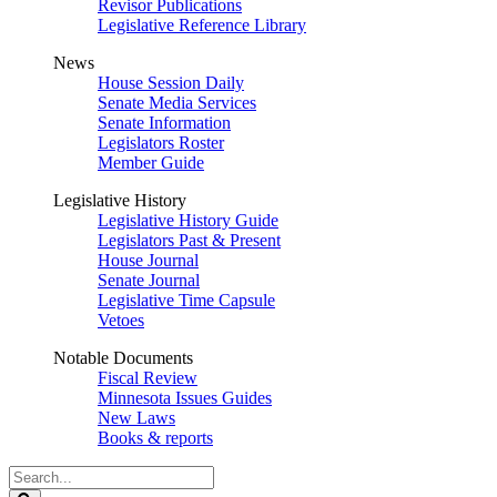
Revisor Publications
Legislative Reference Library
News
House Session Daily
Senate Media Services
Senate Information
Legislators Roster
Member Guide
Legislative History
Legislative History Guide
Legislators Past & Present
House Journal
Senate Journal
Legislative Time Capsule
Vetoes
Notable Documents
Fiscal Review
Minnesota Issues Guides
New Laws
Books & reports
Search
Legislature