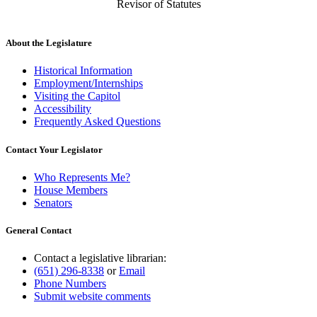
Revisor of Statutes
About the Legislature
Historical Information
Employment/Internships
Visiting the Capitol
Accessibility
Frequently Asked Questions
Contact Your Legislator
Who Represents Me?
House Members
Senators
General Contact
Contact a legislative librarian:
(651) 296-8338
or
Email
Phone Numbers
Submit website comments