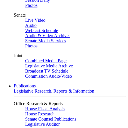
Session Daily
Photos
Senate
Live Video
Audio
Webcast Schedule
Audio & Video Archives
Senate Media Services
Photos
Joint
Combined Media Page
Legislative Media Archive
Broadcast TV Schedule
Commission Audio/Video
Publications
Legislative Research, Reports & Information
Office Research & Reports
House Fiscal Analysis
House Research
Senate Counsel Publications
Legislative Auditor