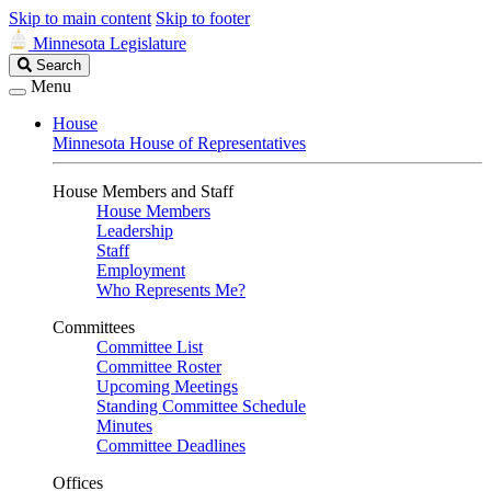
Skip to main content
Skip to footer
Minnesota Legislature
Search
Search
Legislature
Menu
House
Minnesota House of Representatives
House Members and Staff
House Members
Leadership
Staff
Employment
Who Represents Me?
Committees
Committee List
Committee Roster
Upcoming Meetings
Standing Committee Schedule
Minutes
Committee Deadlines
Offices