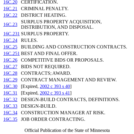
16C.20
CERTIFICATION.
16C.21
CRIMINAL PENALTY.
16C.22
DISTRICT HEATING.
SURPLUS PROPERTY ACQUISITION,
16C.23
DISTRIBUTION, AND DISPOSAL.
16C.231
SURPLUS PROPERTY.
16C.24
RULES.
16C.25
BUILDING AND CONSTRUCTION CONTRACTS.
16C.251
BEST AND FINAL OFFER.
16C.26
COMPETITIVE BIDS OR PROPOSALS.
16C.27
BIDS NOT REQUIRED.
16C.28
CONTRACTS; AWARD.
16C.29
CONTRACT MANAGEMENT AND REVIEW.
16C.30
[Expired,
2002 c 393 s 40
]
16C.31
[Expired,
2002 c 393 s 41
]
16C.32
DESIGN-BUILD CONTRACTS, DEFINITIONS.
16C.33
DESIGN-BUILD.
16C.34
CONSTRUCTION MANAGER AT RISK.
16C.35
JOB ORDER CONTRACTING.
Official Publication of the State of Minnesota