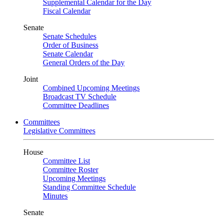
Supplemental Calendar for the Day
Fiscal Calendar
Senate
Senate Schedules
Order of Business
Senate Calendar
General Orders of the Day
Joint
Combined Upcoming Meetings
Broadcast TV Schedule
Committee Deadlines
Committees
Legislative Committees
House
Committee List
Committee Roster
Upcoming Meetings
Standing Committee Schedule
Minutes
Senate