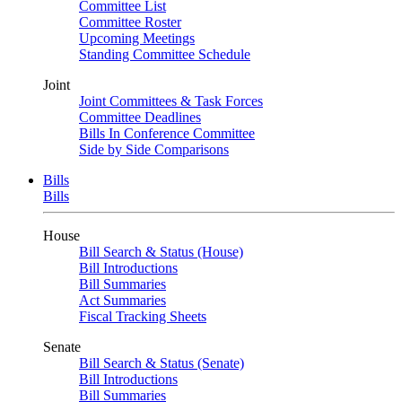
Committee List
Committee Roster
Upcoming Meetings
Standing Committee Schedule
Joint
Joint Committees & Task Forces
Committee Deadlines
Bills In Conference Committee
Side by Side Comparisons
Bills
Bills
House
Bill Search & Status (House)
Bill Introductions
Bill Summaries
Act Summaries
Fiscal Tracking Sheets
Senate
Bill Search & Status (Senate)
Bill Introductions
Bill Summaries