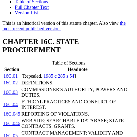
Table of Sections
Full Chapter Text
Version List
This is an historical version of this statute chapter. Also view
the
most recent published version.
CHAPTER 16C. STATE
PROCUREMENT
Table of Sections
Section
Headnote
16C.01
[Repealed,
1985 c 285 s 54
]
16C.02
DEFINITIONS.
COMMISSIONER'S AUTHORITY; POWERS AND
16C.03
DUTIES.
ETHICAL PRACTICES AND CONFLICT OF
16C.04
INTEREST.
16C.045
REPORTING OF VIOLATIONS.
WEB SITE; SEARCHABLE DATABASE; STATE
16C.046
CONTRACTS; GRANTS.
CONTRACT MANAGEMENT; VALIDITY AND
16C.05