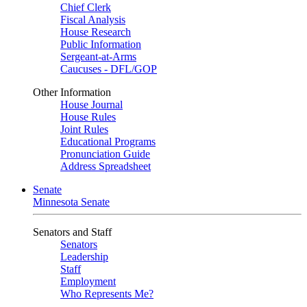
Chief Clerk
Fiscal Analysis
House Research
Public Information
Sergeant-at-Arms
Caucuses - DFL/GOP
Other Information
House Journal
House Rules
Joint Rules
Educational Programs
Pronunciation Guide
Address Spreadsheet
Senate
Minnesota Senate
Senators and Staff
Senators
Leadership
Staff
Employment
Who Represents Me?