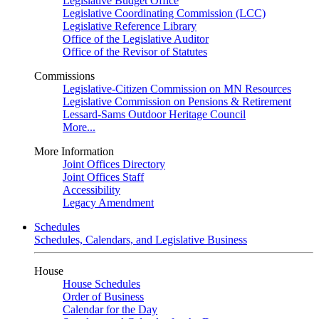
Legislative Budget Office
Legislative Coordinating Commission (LCC)
Legislative Reference Library
Office of the Legislative Auditor
Office of the Revisor of Statutes
Commissions
Legislative-Citizen Commission on MN Resources
Legislative Commission on Pensions & Retirement
Lessard-Sams Outdoor Heritage Council
More...
More Information
Joint Offices Directory
Joint Offices Staff
Accessibility
Legacy Amendment
Schedules
Schedules, Calendars, and Legislative Business
House
House Schedules
Order of Business
Calendar for the Day