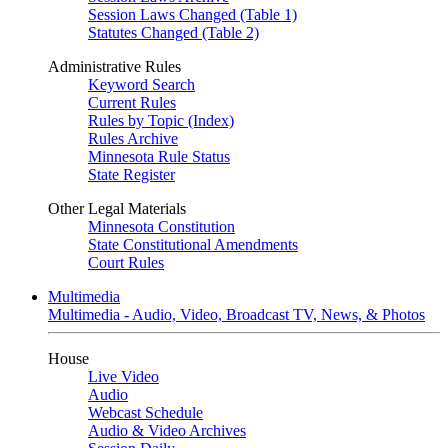
Session Laws Changed (Table 1)
Statutes Changed (Table 2)
Administrative Rules
Keyword Search
Current Rules
Rules by Topic (Index)
Rules Archive
Minnesota Rule Status
State Register
Other Legal Materials
Minnesota Constitution
State Constitutional Amendments
Court Rules
Multimedia
Multimedia - Audio, Video, Broadcast TV, News, & Photos
House
Live Video
Audio
Webcast Schedule
Audio & Video Archives