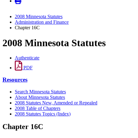
2008 Minnesota Statutes
Administration and Finance
Chapter 16C
2008 Minnesota Statutes
Authenticate
PDF
Resources
Search Minnesota Statutes
About Minnesota Statutes
2008 Statutes New, Amended or Repealed
2008 Table of Chapters
2008 Statutes Topics (Index)
Chapter 16C