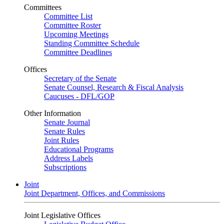
Committees
Committee List
Committee Roster
Upcoming Meetings
Standing Committee Schedule
Committee Deadlines
Offices
Secretary of the Senate
Senate Counsel, Research & Fiscal Analysis
Caucuses - DFL/GOP
Other Information
Senate Journal
Senate Rules
Joint Rules
Educational Programs
Address Labels
Subscriptions
Joint
Joint Department, Offices, and Commissions
Joint Legislative Offices