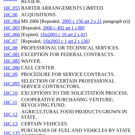
REVIEW.
16C.055
BARTER ARRANGEMENTS LIMITED.
16C.06
ACQUISITIONS.
16C.064
MS 2006 [Repealed,
2005 c 156 art 2 s 21
paragraph (e)]
16C.065
[Repealed,
2000 c 492 art 1 s 88
]
16C.066
[Expired,
1Sp2001 c 10 art 2 s 41
]
16C.07
[Repealed,
1Sp2003 c 1 art 2 s 136
]
16C.08
PROFESSIONAL OR TECHNICAL SERVICES.
16C.081
EXCEPTION FOR FEDERAL CONTRACTS.
16C.085
WAIVER.
16C.086
CALL CENTER.
16C.09
PROCEDURE FOR SERVICE CONTRACTS.
SELECTION OF CERTAIN PROFESSIONAL
16C.095
SERVICE CONTRACTORS.
16C.10
EXCEPTIONS TO THE SOLICITATION PROCESS.
COOPERATIVE PURCHASING VENTURE;
16C.11
REVOLVING FUND.
AGRICULTURAL FOOD PRODUCTS GROWN IN
16C.12
STATE.
16C.13
CERTAIN VEHICLES.
PURCHASES OF FUEL AND VEHICLES BY STATE
16C.135