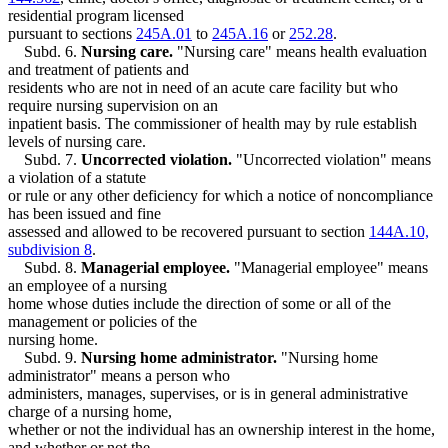
residential program licensed
pursuant to sections
245A.01
to
245A.16
or
252.28
.
Subd. 6.
Nursing care.
"Nursing care" means health evaluation
and treatment of patients and
residents who are not in need of an acute care facility but who
require nursing supervision on an
inpatient basis. The commissioner of health may by rule establish
levels of nursing care.
Subd. 7.
Uncorrected violation.
"Uncorrected violation" means
a violation of a statute
or rule or any other deficiency for which a notice of noncompliance
has been issued and fine
assessed and allowed to be recovered pursuant to section
144A.10,
subdivision 8
.
Subd. 8.
Managerial employee.
"Managerial employee" means
an employee of a nursing
home whose duties include the direction of some or all of the
management or policies of the
nursing home.
Subd. 9.
Nursing home administrator.
"Nursing home
administrator" means a person who
administers, manages, supervises, or is in general administrative
charge of a nursing home,
whether or not the individual has an ownership interest in the home,
and whether or not the