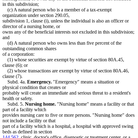
in this subdivision;
(c) A natural person who is a member of a tax-exempt
organization under section 290.05,
subdivision 1, clause (i), unless the individual is also an officer or
director of a nursing home, or
owns any of the beneficial interests not excluded in this subdivision;
and
(d) A natural person who owns less than five percent of the
outstanding common shares
of a corporation:
(1) whose securities are exempt by virtue of section 80A.45,
clause (6); or
(2) whose transactions are exempt by virtue of section 80A.46,
clause (7).
Subd. 4a.
Emergency.
"Emergency" means a situation or
physical condition that creates or
probably will create an immediate and serious threat to a resident's
health or safety.
Subd. 5.
Nursing home.
"Nursing home" means a facility or that
part of a facility which
provides nursing care to five or more persons. "Nursing home" does
not include a facility or that
part of a facility which is a hospital, a hospital with approved swing
beds as defined in section
144.562
, clinic, doctor's office, diagnostic or treatment center, or a