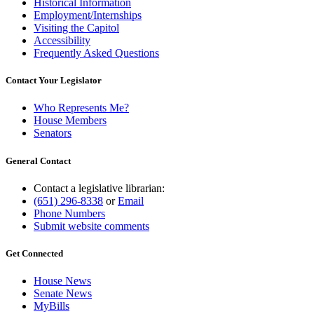
Historical Information
Employment/Internships
Visiting the Capitol
Accessibility
Frequently Asked Questions
Contact Your Legislator
Who Represents Me?
House Members
Senators
General Contact
Contact a legislative librarian:
(651) 296-8338
or
Email
Phone Numbers
Submit website comments
Get Connected
House News
Senate News
MyBills