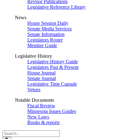
Revisor Publications
Legislative Reference Library
News
House Session Daily
Senate Media Services
Senate Information
Legislators Roster
Member Guide
Legislative History
Legislative History Guide
Legislators Past & Present
House Journal
Senate Journal
Legislative Time Capsule
Vetoes
Notable Documents
Fiscal Review
Minnesota Issues Guides
New Laws
Books & reports
Search
Legislature