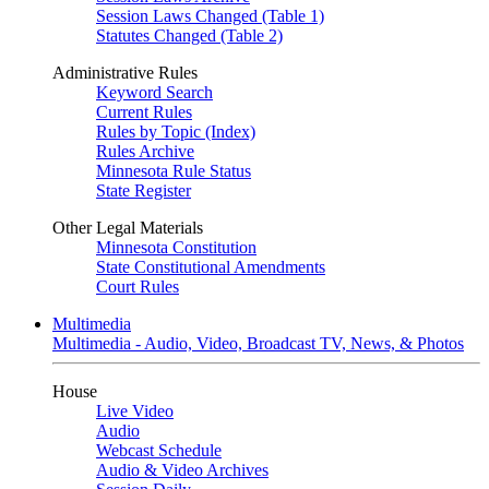
Session Laws Changed (Table 1)
Statutes Changed (Table 2)
Administrative Rules
Keyword Search
Current Rules
Rules by Topic (Index)
Rules Archive
Minnesota Rule Status
State Register
Other Legal Materials
Minnesota Constitution
State Constitutional Amendments
Court Rules
Multimedia
Multimedia - Audio, Video, Broadcast TV, News, & Photos
House
Live Video
Audio
Webcast Schedule
Audio & Video Archives