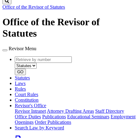
Search
Office of the Revisor of Statutes
Office of the Revisor of
Statutes
Revisor Menu
Retrieve
Document
by
type
number
GO
Statutes
Laws
Rules
Court Rules
Constitution
Revisor's Office
Revisor Intranet
Attorney Drafting Areas
Staff Directory
Office Duties
Publications
Educational Seminars
Employment
Openings
Order Publications
Search Law by Keyword