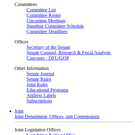
Committees
Committee List
Committee Roster
Upcoming Meetings
Standing Committee Schedule
Committee Deadlines
Offices
Secretary of the Senate
Senate Counsel, Research & Fiscal Analysis
Caucuses - DFL/GOP
Other Information
Senate Journal
Senate Rules
Joint Rules
Educational Programs
Address Labels
Subscriptions
Joint
Joint Department, Offices, and Commissions
Joint Legislative Offices