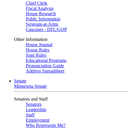
Chief Clerk
Fiscal Analysis
House Research
Public Information
Sergeant-at-Arms
Caucuses - DFL/GOP
Other Information
House Journal
House Rules
Joint Rules
Educational Programs
Pronunciation Guide
Address Spreadsheet
Senate
Minnesota Senate
Senators and Staff
Senators
Leadership
Staff
Employment
Who Represents Me?