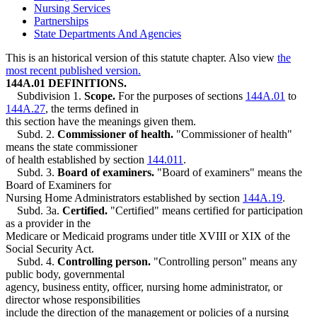
Nursing Services
Partnerships
State Departments And Agencies
This is an historical version of this statute chapter. Also view
the
most recent published version.
144A.01 DEFINITIONS.
Subdivision 1.
Scope.
For the purposes of sections
144A.01
to
144A.27
, the terms defined in
this section have the meanings given them.
Subd. 2.
Commissioner of health.
"Commissioner of health"
means the state commissioner
of health established by section
144.011
.
Subd. 3.
Board of examiners.
"Board of examiners" means the
Board of Examiners for
Nursing Home Administrators established by section
144A.19
.
Subd. 3a.
Certified.
"Certified" means certified for participation
as a provider in the
Medicare or Medicaid programs under title XVIII or XIX of the
Social Security Act.
Subd. 4.
Controlling person.
"Controlling person" means any
public body, governmental
agency, business entity, officer, nursing home administrator, or
director whose responsibilities
include the direction of the management or policies of a nursing