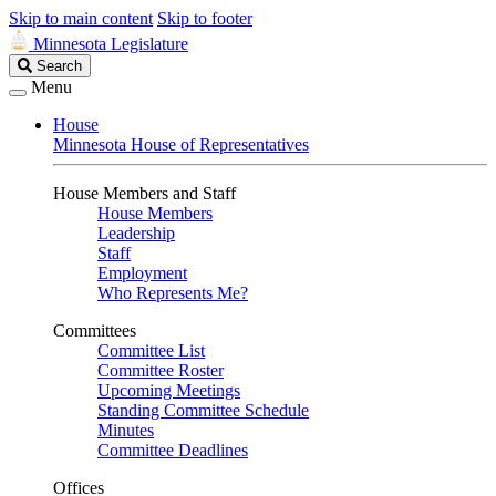
Skip to main content
Skip to footer
Minnesota Legislature
Search
Search
Legislature
Menu
House
Minnesota House of Representatives
House Members and Staff
House Members
Leadership
Staff
Employment
Who Represents Me?
Committees
Committee List
Committee Roster
Upcoming Meetings
Standing Committee Schedule
Minutes
Committee Deadlines
Offices