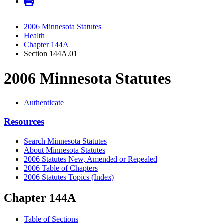
2006 Minnesota Statutes
Health
Chapter 144A
Section 144A.01
2006 Minnesota Statutes
Authenticate
Resources
Search Minnesota Statutes
About Minnesota Statutes
2006 Statutes New, Amended or Repealed
2006 Table of Chapters
2006 Statutes Topics (Index)
Chapter 144A
Table of Sections