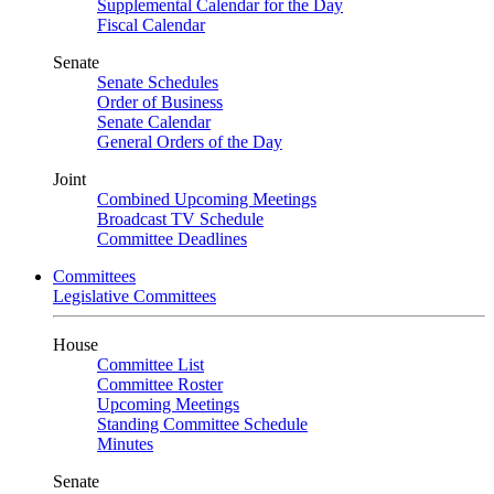
Supplemental Calendar for the Day
Fiscal Calendar
Senate
Senate Schedules
Order of Business
Senate Calendar
General Orders of the Day
Joint
Combined Upcoming Meetings
Broadcast TV Schedule
Committee Deadlines
Committees
Legislative Committees
House
Committee List
Committee Roster
Upcoming Meetings
Standing Committee Schedule
Minutes
Senate