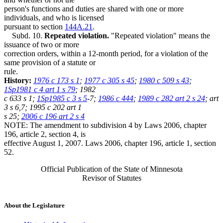
person's functions and duties are shared with one or more
individuals, and who is licensed
pursuant to section
144A.21
.
Subd. 10.
Repeated violation.
"Repeated violation" means the
issuance of two or more
correction orders, within a 12-month period, for a violation of the
same provision of a statute or
rule.
History:
1976 c 173 s 1
;
1977 c 305 s 45
;
1980 c 509 s 43
;
1Sp1981 c 4 art 1 s 79
; 1982
c 633 s 1;
1Sp1985 c 3 s 5
-7;
1986 c 444
;
1989 c 282 art 2 s 24
; art
3 s 6,7; 1995 c 202 art 1
s 25;
2006 c 196 art 2 s 4
NOTE: The amendment to subdivision 4 by Laws 2006, chapter
196, article 2, section 4, is
effective August 1, 2007. Laws 2006, chapter 196, article 1, section
52.
Official Publication of the State of Minnesota
Revisor of Statutes
About the Legislature