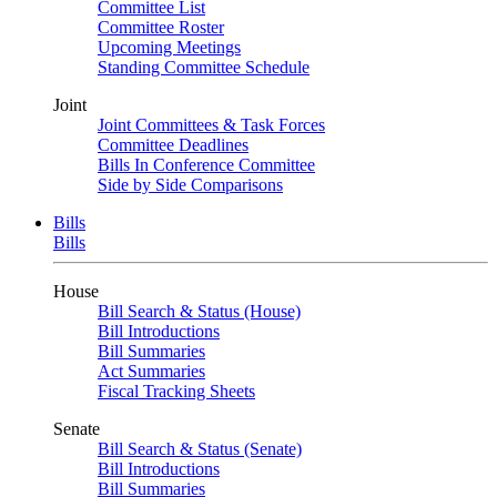
Committee List
Committee Roster
Upcoming Meetings
Standing Committee Schedule
Joint
Joint Committees & Task Forces
Committee Deadlines
Bills In Conference Committee
Side by Side Comparisons
Bills
Bills
House
Bill Search & Status (House)
Bill Introductions
Bill Summaries
Act Summaries
Fiscal Tracking Sheets
Senate
Bill Search & Status (Senate)
Bill Introductions
Bill Summaries