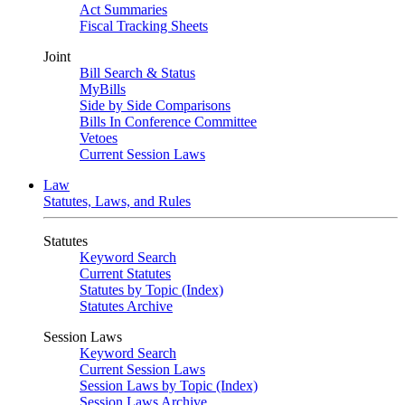
Act Summaries
Fiscal Tracking Sheets
Joint
Bill Search & Status
MyBills
Side by Side Comparisons
Bills In Conference Committee
Vetoes
Current Session Laws
Law
Statutes, Laws, and Rules
Statutes
Keyword Search
Current Statutes
Statutes by Topic (Index)
Statutes Archive
Session Laws
Keyword Search
Current Session Laws
Session Laws by Topic (Index)
Session Laws Archive