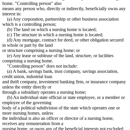
home. "Controlling person" also
means any person who, directly or indirectly, beneficially owns any
interest in:
(a) Any corporation, partnership or other business association
which is a controlling person;
(b) The land on which a nursing home is located;
(c) The structure in which a nursing home is located;
(d) Any mortgage, contract for deed, or other obligation secured
in whole or part by the land
or structure comprising a nursing home; or
(e) Any lease or sublease of the land, structure, or facilities
comprising a nursing home.
"Controlling person" does not include:
(a) A bank, savings bank, trust company, savings association,
credit union, industrial loan
and thrift company, investment banking firm, or insurance company
unless the entity directly or
through a subsidiary operates a nursing home;
(b) An individual state official or state employee, or a member or
employee of the governing
body of a political subdivision of the state which operates one or
more nursing homes, unless
the individual is also an officer or director of a nursing home,
receives any remuneration from a
nursing home, or owns any of the beneficial interests not excluded