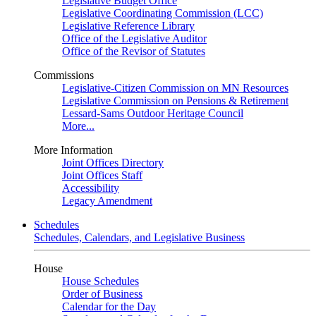
Legislative Budget Office
Legislative Coordinating Commission (LCC)
Legislative Reference Library
Office of the Legislative Auditor
Office of the Revisor of Statutes
Commissions
Legislative-Citizen Commission on MN Resources
Legislative Commission on Pensions & Retirement
Lessard-Sams Outdoor Heritage Council
More...
More Information
Joint Offices Directory
Joint Offices Staff
Accessibility
Legacy Amendment
Schedules
Schedules, Calendars, and Legislative Business
House
House Schedules
Order of Business
Calendar for the Day