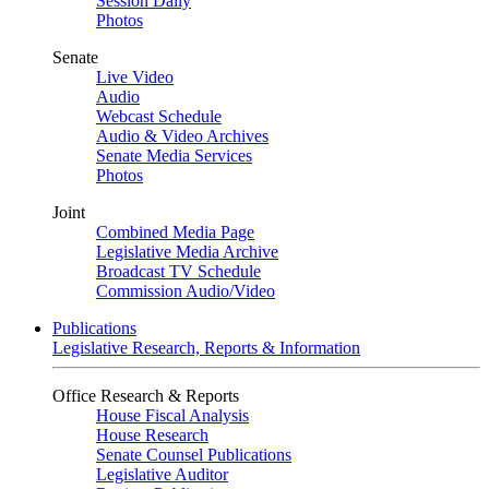
Session Daily
Photos
Senate
Live Video
Audio
Webcast Schedule
Audio & Video Archives
Senate Media Services
Photos
Joint
Combined Media Page
Legislative Media Archive
Broadcast TV Schedule
Commission Audio/Video
Publications
Legislative Research, Reports & Information
Office Research & Reports
House Fiscal Analysis
House Research
Senate Counsel Publications
Legislative Auditor