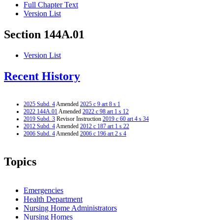
Full Chapter Text
Version List
Section 144A.01
Version List
Recent History
2025 Subd. 4
Amended
2025 c 9 art 8 s 1
2022 144A.01
Amended
2022 c 98 art 1 s 12
2019 Subd. 3
Revisor Instruction
2019 c 60 art 4 s 34
2012 Subd. 4
Amended
2012 c 187 art 1 s 22
2006 Subd. 4
Amended
2006 c 196 art 2 s 4
Topics
Emergencies
Health Department
Nursing Home Administrators
Nursing Homes