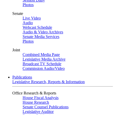
Session Daily
Photos
Senate
Live Video
Audio
Webcast Schedule
Audio & Video Archives
Senate Media Services
Photos
Joint
Combined Media Page
Legislative Media Archive
Broadcast TV Schedule
Commission Audio/Video
Publications
Legislative Research, Reports & Information
Office Research & Reports
House Fiscal Analysis
House Research
Senate Counsel Publications
Legislative Auditor