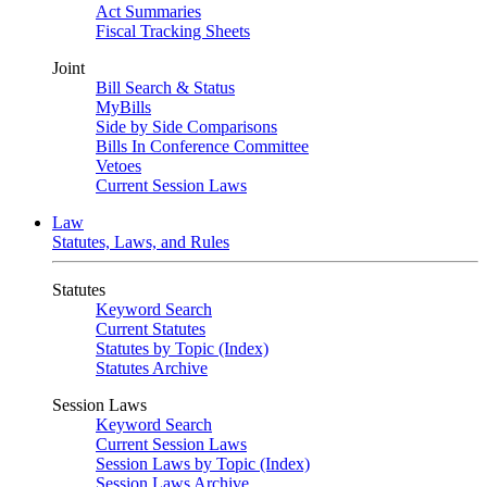
Act Summaries
Fiscal Tracking Sheets
Joint
Bill Search & Status
MyBills
Side by Side Comparisons
Bills In Conference Committee
Vetoes
Current Session Laws
Law
Statutes, Laws, and Rules
Statutes
Keyword Search
Current Statutes
Statutes by Topic (Index)
Statutes Archive
Session Laws
Keyword Search
Current Session Laws
Session Laws by Topic (Index)
Session Laws Archive