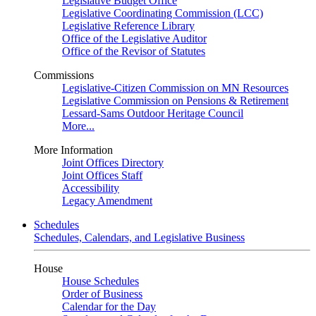
Legislative Budget Office
Legislative Coordinating Commission (LCC)
Legislative Reference Library
Office of the Legislative Auditor
Office of the Revisor of Statutes
Commissions
Legislative-Citizen Commission on MN Resources
Legislative Commission on Pensions & Retirement
Lessard-Sams Outdoor Heritage Council
More...
More Information
Joint Offices Directory
Joint Offices Staff
Accessibility
Legacy Amendment
Schedules
Schedules, Calendars, and Legislative Business
House
House Schedules
Order of Business
Calendar for the Day