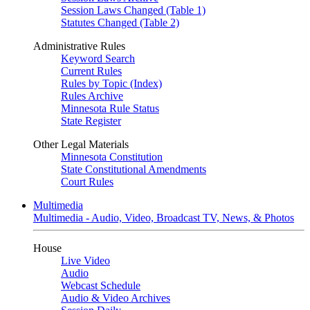
Session Laws Changed (Table 1)
Statutes Changed (Table 2)
Administrative Rules
Keyword Search
Current Rules
Rules by Topic (Index)
Rules Archive
Minnesota Rule Status
State Register
Other Legal Materials
Minnesota Constitution
State Constitutional Amendments
Court Rules
Multimedia
Multimedia - Audio, Video, Broadcast TV, News, & Photos
House
Live Video
Audio
Webcast Schedule
Audio & Video Archives