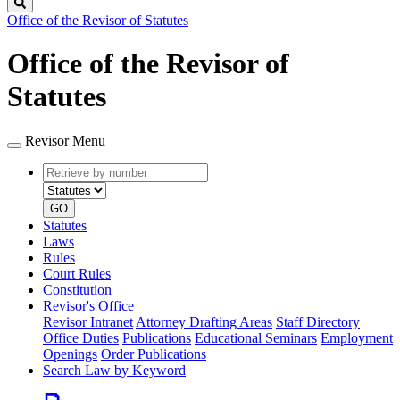
Search
Office of the Revisor of Statutes
Office of the Revisor of
Statutes
Revisor Menu
Retrieve
Document
by
type
number
GO
Statutes
Laws
Rules
Court Rules
Constitution
Revisor's Office
Revisor Intranet
Attorney Drafting Areas
Staff Directory
Office Duties
Publications
Educational Seminars
Employment
Openings
Order Publications
Search Law by Keyword