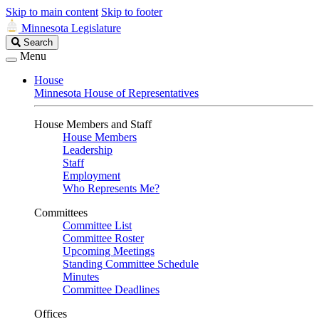
Skip to main content
Skip to footer
Minnesota Legislature
Search
Search
Legislature
Menu
House
Minnesota House of Representatives
House Members and Staff
House Members
Leadership
Staff
Employment
Who Represents Me?
Committees
Committee List
Committee Roster
Upcoming Meetings
Standing Committee Schedule
Minutes
Committee Deadlines
Offices