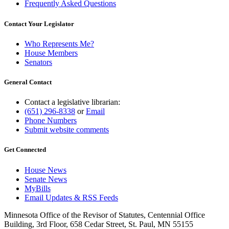
Frequently Asked Questions
Contact Your Legislator
Who Represents Me?
House Members
Senators
General Contact
Contact a legislative librarian:
(651) 296-8338
or
Email
Phone Numbers
Submit website comments
Get Connected
House News
Senate News
MyBills
Email Updates & RSS Feeds
Minnesota Office of the Revisor of Statutes, Centennial Office
Building, 3rd Floor, 658 Cedar Street, St. Paul, MN 55155