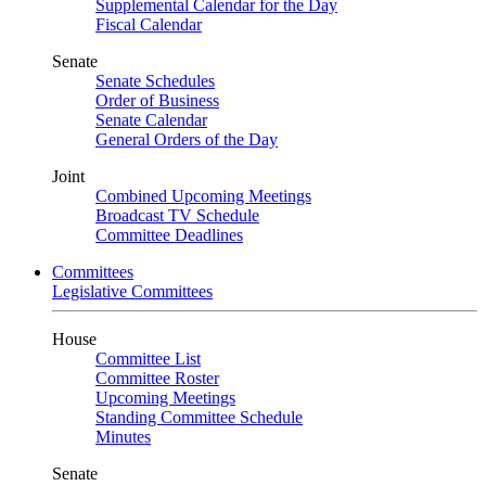
Supplemental Calendar for the Day
Fiscal Calendar
Senate
Senate Schedules
Order of Business
Senate Calendar
General Orders of the Day
Joint
Combined Upcoming Meetings
Broadcast TV Schedule
Committee Deadlines
Committees
Legislative Committees
House
Committee List
Committee Roster
Upcoming Meetings
Standing Committee Schedule
Minutes
Senate