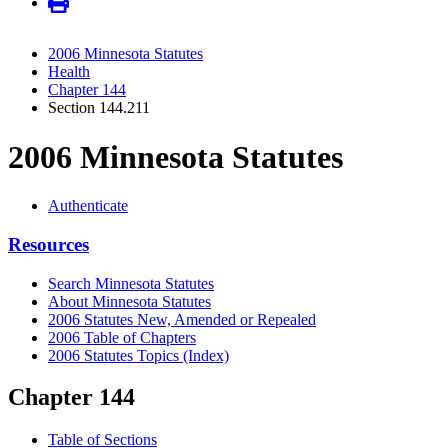
2006 Minnesota Statutes
Health
Chapter 144
Section 144.211
2006 Minnesota Statutes
Authenticate
Resources
Search Minnesota Statutes
About Minnesota Statutes
2006 Statutes New, Amended or Repealed
2006 Table of Chapters
2006 Statutes Topics (Index)
Chapter 144
Table of Sections