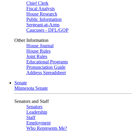
Chief Clerk
Fiscal Analysis
House Research
Public Information
Sergeant-at-Arms
Caucuses - DFL/GOP
Other Information
House Journal
House Rules
Joint Rules
Educational Programs
Pronunciation Guide
Address Spreadsheet
Senate
Minnesota Senate
Senators and Staff
Senators
Leadership
Staff
Employment
Who Represents Me?