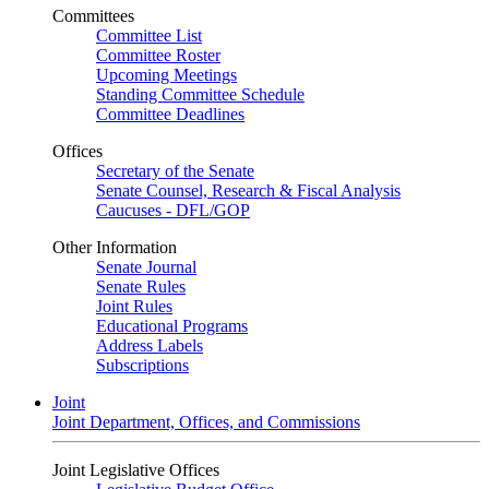
Committees
Committee List
Committee Roster
Upcoming Meetings
Standing Committee Schedule
Committee Deadlines
Offices
Secretary of the Senate
Senate Counsel, Research & Fiscal Analysis
Caucuses - DFL/GOP
Other Information
Senate Journal
Senate Rules
Joint Rules
Educational Programs
Address Labels
Subscriptions
Joint
Joint Department, Offices, and Commissions
Joint Legislative Offices