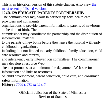
This is an historical version of this statute chapter. Also view
the
most recent published version.
124D.129 EDUCATE PARENTS PARTNERSHIP.
The commissioner may work in partnership with health care
providers and community
organizations to provide parent information to parents of newborns
at the time of birth. The
commissioner may coordinate the partnership and the distribution of
informational material
to the parents of newborns before they leave the hospital with early
childhood organizations,
including, but not limited to, early childhood family education, child
care resource and referral,
and interagency early intervention committees. The commissioner
may develop a resource Web
site that promotes, at a minimum, the department Web site for
information and links to resources
on child development, parent education, child care, and consumer
safety information.
History:
2006 c 282 art 2 s 6
Official Publication of the State of Minnesota
Revisor of Statutes