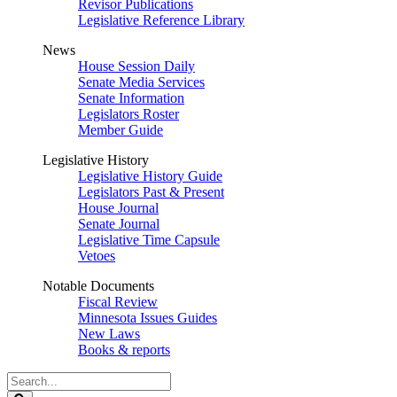
Revisor Publications
Legislative Reference Library
News
House Session Daily
Senate Media Services
Senate Information
Legislators Roster
Member Guide
Legislative History
Legislative History Guide
Legislators Past & Present
House Journal
Senate Journal
Legislative Time Capsule
Vetoes
Notable Documents
Fiscal Review
Minnesota Issues Guides
New Laws
Books & reports
Search
Legislature