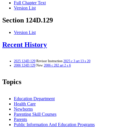
Full Chapter Text
Version List
Section 124D.129
Version List
Recent History
2025 124D.129
Revisor Instruction
2025 c 3 art 13 s 20
2006 124D.129
New
2006 c 282 art 2 s 6
Topics
Education Department
Health Care
Newborns
Parenting Skill Courses
Parents
Public Information And Education Programs