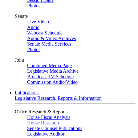
Session Daily
Photos
Senate
Live Video
Audio
Webcast Schedule
Audio & Video Archives
Senate Media Services
Photos
Joint
Combined Media Page
Legislative Media Archive
Broadcast TV Schedule
Commission Audio/Video
Publications
Legislative Research, Reports & Information
Office Research & Reports
House Fiscal Analysis
House Research
Senate Counsel Publications
Legislative Auditor