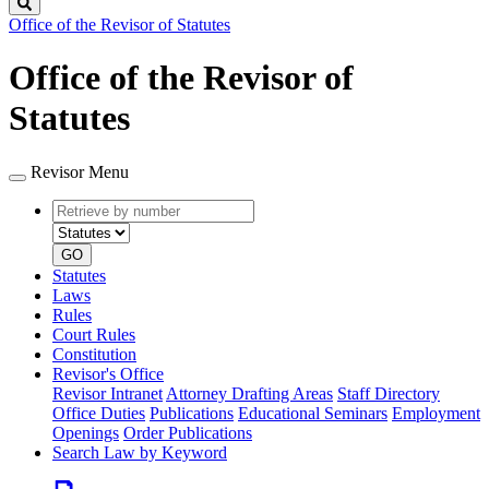
Search
Office of the Revisor of Statutes
Office of the Revisor of
Statutes
Revisor Menu
Retrieve
Document
by
type
number
GO
Statutes
Laws
Rules
Court Rules
Constitution
Revisor's Office
Revisor Intranet
Attorney Drafting Areas
Staff Directory
Office Duties
Publications
Educational Seminars
Employment
Openings
Order Publications
Search Law by Keyword