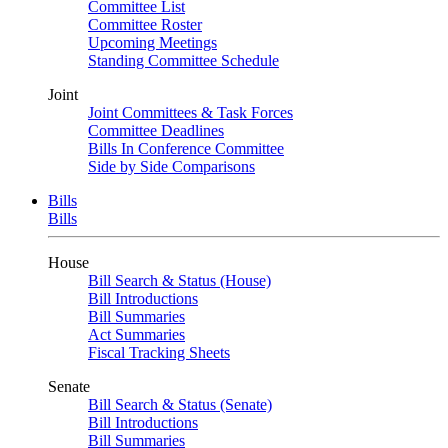
Committee List
Committee Roster
Upcoming Meetings
Standing Committee Schedule
Joint
Joint Committees & Task Forces
Committee Deadlines
Bills In Conference Committee
Side by Side Comparisons
Bills
Bills
House
Bill Search & Status (House)
Bill Introductions
Bill Summaries
Act Summaries
Fiscal Tracking Sheets
Senate
Bill Search & Status (Senate)
Bill Introductions
Bill Summaries