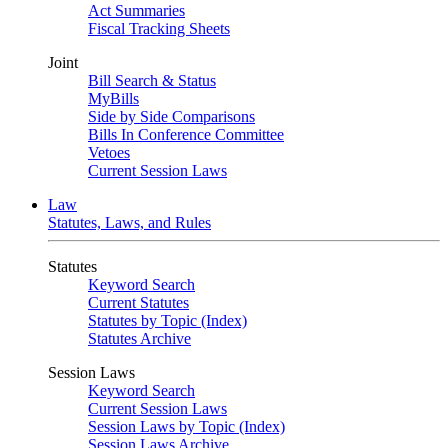
Act Summaries
Fiscal Tracking Sheets
Joint
Bill Search & Status
MyBills
Side by Side Comparisons
Bills In Conference Committee
Vetoes
Current Session Laws
Law
Statutes, Laws, and Rules
Statutes
Keyword Search
Current Statutes
Statutes by Topic (Index)
Statutes Archive
Session Laws
Keyword Search
Current Session Laws
Session Laws by Topic (Index)
Session Laws Archive