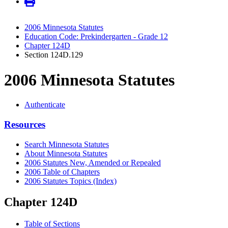
2006 Minnesota Statutes
Education Code: Prekindergarten - Grade 12
Chapter 124D
Section 124D.129
2006 Minnesota Statutes
Authenticate
Resources
Search Minnesota Statutes
About Minnesota Statutes
2006 Statutes New, Amended or Repealed
2006 Table of Chapters
2006 Statutes Topics (Index)
Chapter 124D
Table of Sections