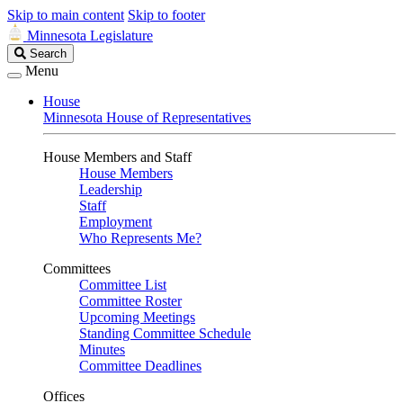
Skip to main content
Skip to footer
Minnesota Legislature
Search
Search
Legislature
Menu
House
Minnesota House of Representatives
House Members and Staff
House Members
Leadership
Staff
Employment
Who Represents Me?
Committees
Committee List
Committee Roster
Upcoming Meetings
Standing Committee Schedule
Minutes
Committee Deadlines
Offices