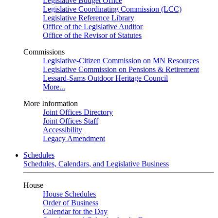
Legislative Budget Office
Legislative Coordinating Commission (LCC)
Legislative Reference Library
Office of the Legislative Auditor
Office of the Revisor of Statutes
Commissions
Legislative-Citizen Commission on MN Resources
Legislative Commission on Pensions & Retirement
Lessard-Sams Outdoor Heritage Council
More...
More Information
Joint Offices Directory
Joint Offices Staff
Accessibility
Legacy Amendment
Schedules
Schedules, Calendars, and Legislative Business
House
House Schedules
Order of Business
Calendar for the Day