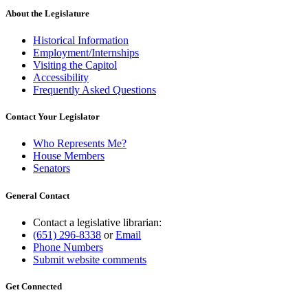
About the Legislature
Historical Information
Employment/Internships
Visiting the Capitol
Accessibility
Frequently Asked Questions
Contact Your Legislator
Who Represents Me?
House Members
Senators
General Contact
Contact a legislative librarian:
(651) 296-8338
or
Email
Phone Numbers
Submit website comments
Get Connected