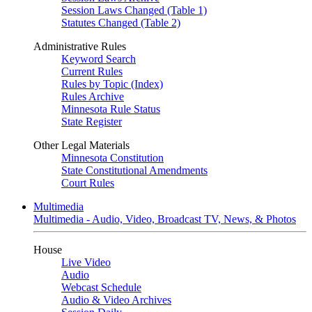
Session Laws Changed (Table 1)
Statutes Changed (Table 2)
Administrative Rules
Keyword Search
Current Rules
Rules by Topic (Index)
Rules Archive
Minnesota Rule Status
State Register
Other Legal Materials
Minnesota Constitution
State Constitutional Amendments
Court Rules
Multimedia
Multimedia - Audio, Video, Broadcast TV, News, & Photos
House
Live Video
Audio
Webcast Schedule
Audio & Video Archives