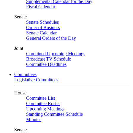
Supplemental Calendar for the Day
Fiscal Calendar
Senate
Senate Schedules
Order of Business
Senate Calendar
General Orders of the Day
Joint
Combined Upcoming Meetings
Broadcast TV Schedule
Committee Deadlines
Committees
Legislative Committees
House
Committee List
Committee Roster
Upcoming Meetings
Standing Committee Schedule
Minutes
Senate