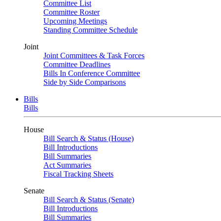
Committee List
Committee Roster
Upcoming Meetings
Standing Committee Schedule
Joint
Joint Committees & Task Forces
Committee Deadlines
Bills In Conference Committee
Side by Side Comparisons
Bills
Bills
House
Bill Search & Status (House)
Bill Introductions
Bill Summaries
Act Summaries
Fiscal Tracking Sheets
Senate
Bill Search & Status (Senate)
Bill Introductions
Bill Summaries