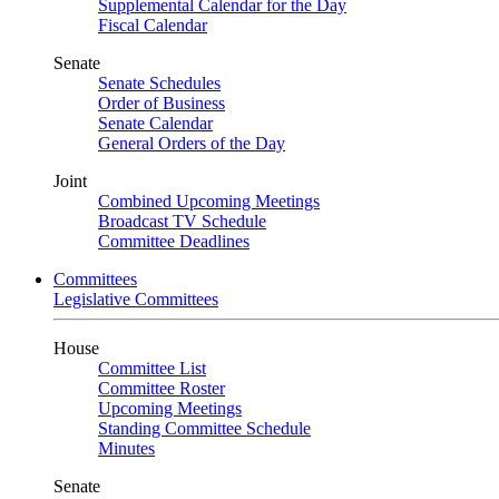
Supplemental Calendar for the Day
Fiscal Calendar
Senate
Senate Schedules
Order of Business
Senate Calendar
General Orders of the Day
Joint
Combined Upcoming Meetings
Broadcast TV Schedule
Committee Deadlines
Committees
Legislative Committees
House
Committee List
Committee Roster
Upcoming Meetings
Standing Committee Schedule
Minutes
Senate