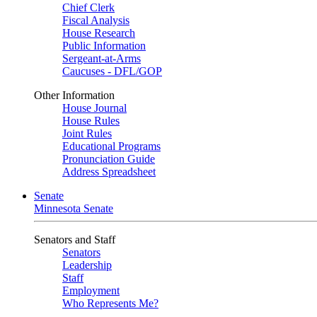
Chief Clerk
Fiscal Analysis
House Research
Public Information
Sergeant-at-Arms
Caucuses - DFL/GOP
Other Information
House Journal
House Rules
Joint Rules
Educational Programs
Pronunciation Guide
Address Spreadsheet
Senate
Minnesota Senate
Senators and Staff
Senators
Leadership
Staff
Employment
Who Represents Me?