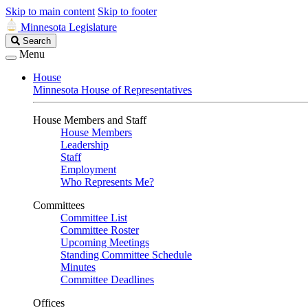
Skip to main content
Skip to footer
Minnesota Legislature
Search
Search
Legislature
Menu
House
Minnesota House of Representatives
House Members and Staff
House Members
Leadership
Staff
Employment
Who Represents Me?
Committees
Committee List
Committee Roster
Upcoming Meetings
Standing Committee Schedule
Minutes
Committee Deadlines
Offices