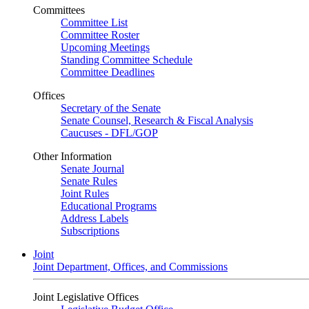
Committees
Committee List
Committee Roster
Upcoming Meetings
Standing Committee Schedule
Committee Deadlines
Offices
Secretary of the Senate
Senate Counsel, Research & Fiscal Analysis
Caucuses - DFL/GOP
Other Information
Senate Journal
Senate Rules
Joint Rules
Educational Programs
Address Labels
Subscriptions
Joint
Joint Department, Offices, and Commissions
Joint Legislative Offices