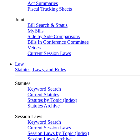
Act Summaries
Fiscal Tracking Sheets
Joint
Bill Search & Status
MyBills
Side by Side Comparisons
Bills In Conference Committee
Vetoes
Current Session Laws
Law
Statutes, Laws, and Rules
Statutes
Keyword Search
Current Statutes
Statutes by Topic (Index)
Statutes Archive
Session Laws
Keyword Search
Current Session Laws
Session Laws by Topic (Index)
Session Laws Archive