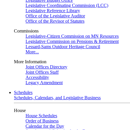
Legislative Budget Office
Legislative Coordinating Commission (LCC)
Legislative Reference Library
Office of the Legislative Auditor
Office of the Revisor of Statutes
Commissions
Legislative-Citizen Commission on MN Resources
Legislative Commission on Pensions & Retirement
Lessard-Sams Outdoor Heritage Council
More...
More Information
Joint Offices Directory
Joint Offices Staff
Accessibility
Legacy Amendment
Schedules
Schedules, Calendars, and Legislative Business
House
House Schedules
Order of Business
Calendar for the Day