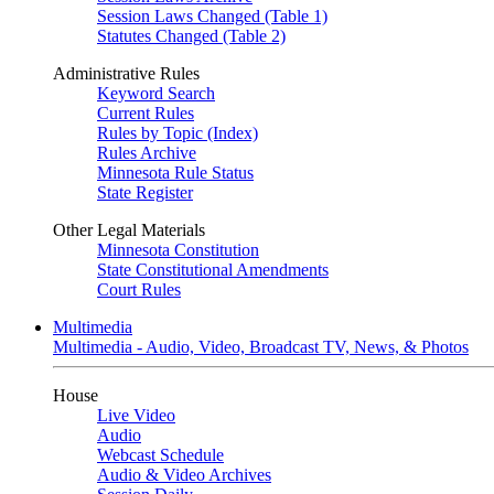
Session Laws Changed (Table 1)
Statutes Changed (Table 2)
Administrative Rules
Keyword Search
Current Rules
Rules by Topic (Index)
Rules Archive
Minnesota Rule Status
State Register
Other Legal Materials
Minnesota Constitution
State Constitutional Amendments
Court Rules
Multimedia
Multimedia - Audio, Video, Broadcast TV, News, & Photos
House
Live Video
Audio
Webcast Schedule
Audio & Video Archives