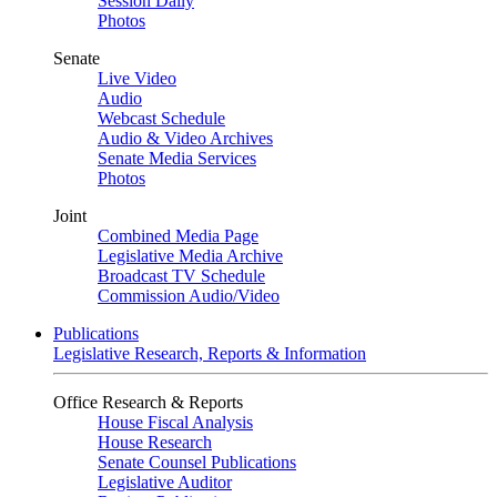
Session Daily
Photos
Senate
Live Video
Audio
Webcast Schedule
Audio & Video Archives
Senate Media Services
Photos
Joint
Combined Media Page
Legislative Media Archive
Broadcast TV Schedule
Commission Audio/Video
Publications
Legislative Research, Reports & Information
Office Research & Reports
House Fiscal Analysis
House Research
Senate Counsel Publications
Legislative Auditor