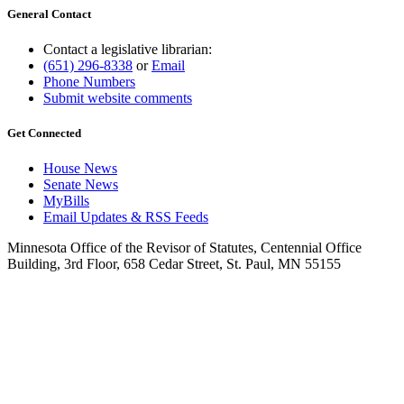
General Contact
Contact a legislative librarian:
(651) 296-8338
or
Email
Phone Numbers
Submit website comments
Get Connected
House News
Senate News
MyBills
Email Updates & RSS Feeds
Minnesota Office of the Revisor of Statutes, Centennial Office
Building, 3rd Floor, 658 Cedar Street, St. Paul, MN 55155