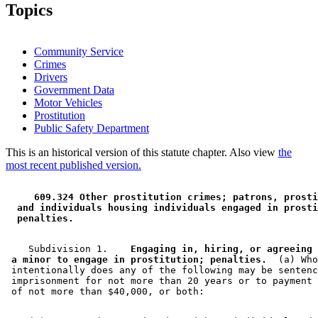
2009 Subd. 5
Amended
2009 c 170 s 4
Topics
Community Service
Crimes
Drivers
Government Data
Motor Vehicles
Prostitution
Public Safety Department
This is an historical version of this statute chapter. Also view
the
most recent published version.
 609.324 Other prostitution crimes; patrons, prosti
 and individuals housing individuals engaged in prosti
 penalties. 
    Subdivision 1.  
  Engaging in, hiring, or agreeing 
 a minor to engage in prostitution; penalties.
  (a) Who
 intentionally does any of the following may be sentenc
 imprisonment for not more than 20 years or to payment 