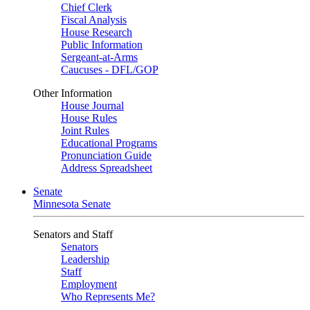
Chief Clerk
Fiscal Analysis
House Research
Public Information
Sergeant-at-Arms
Caucuses - DFL/GOP
Other Information
House Journal
House Rules
Joint Rules
Educational Programs
Pronunciation Guide
Address Spreadsheet
Senate
Minnesota Senate
Senators and Staff
Senators
Leadership
Staff
Employment
Who Represents Me?