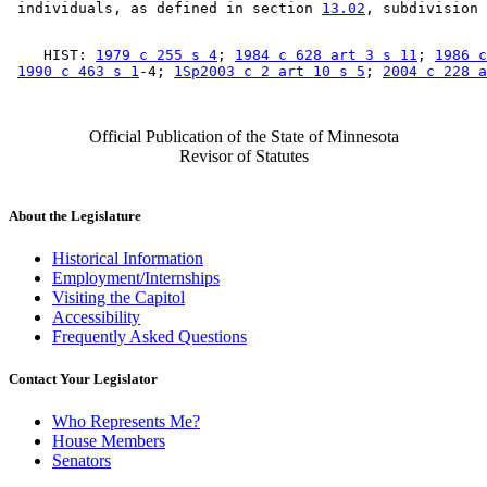
 individuals, as defined in section 
13.02
    HIST: 
1979 c 255 s 4
; 
1984 c 628 art 3 s 11
; 
1986 c
1990 c 463 s 1
-4; 
1Sp2003 c 2 art 10 s 5
; 
2004 c 228 a
Official Publication of the State of Minnesota
Revisor of Statutes
About the Legislature
Historical Information
Employment/Internships
Visiting the Capitol
Accessibility
Frequently Asked Questions
Contact Your Legislator
Who Represents Me?
House Members
Senators