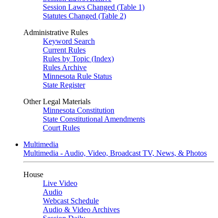
Session Laws Changed (Table 1)
Statutes Changed (Table 2)
Administrative Rules
Keyword Search
Current Rules
Rules by Topic (Index)
Rules Archive
Minnesota Rule Status
State Register
Other Legal Materials
Minnesota Constitution
State Constitutional Amendments
Court Rules
Multimedia
Multimedia - Audio, Video, Broadcast TV, News, & Photos
House
Live Video
Audio
Webcast Schedule
Audio & Video Archives