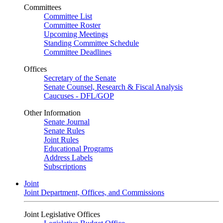
Committees
Committee List
Committee Roster
Upcoming Meetings
Standing Committee Schedule
Committee Deadlines
Offices
Secretary of the Senate
Senate Counsel, Research & Fiscal Analysis
Caucuses - DFL/GOP
Other Information
Senate Journal
Senate Rules
Joint Rules
Educational Programs
Address Labels
Subscriptions
Joint
Joint Department, Offices, and Commissions
Joint Legislative Offices