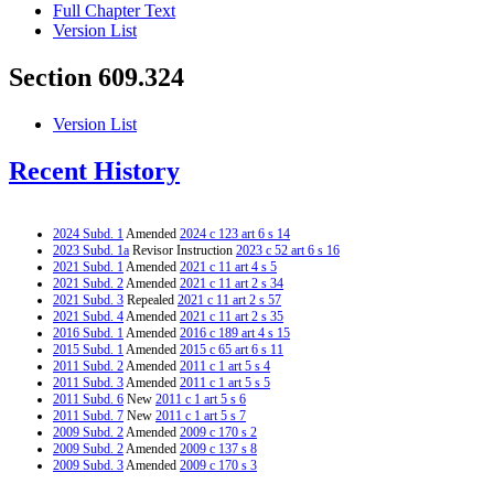
Full Chapter Text
Version List
Section 609.324
Version List
Recent History
2024 Subd. 1
Amended
2024 c 123 art 6 s 14
2023 Subd. 1a
Revisor Instruction
2023 c 52 art 6 s 16
2021 Subd. 1
Amended
2021 c 11 art 4 s 5
2021 Subd. 2
Amended
2021 c 11 art 2 s 34
2021 Subd. 3
Repealed
2021 c 11 art 2 s 57
2021 Subd. 4
Amended
2021 c 11 art 2 s 35
2016 Subd. 1
Amended
2016 c 189 art 4 s 15
2015 Subd. 1
Amended
2015 c 65 art 6 s 11
2011 Subd. 2
Amended
2011 c 1 art 5 s 4
2011 Subd. 3
Amended
2011 c 1 art 5 s 5
2011 Subd. 6
New
2011 c 1 art 5 s 6
2011 Subd. 7
New
2011 c 1 art 5 s 7
2009 Subd. 2
Amended
2009 c 170 s 2
2009 Subd. 2
Amended
2009 c 137 s 8
2009 Subd. 3
Amended
2009 c 170 s 3
2009 Subd. 3
Amended
2009 c 137 s 9