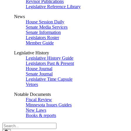
Revisor Publications
Legislative Reference Library
News
House Session Daily
Senate Media Services
Senate Information
Legislators Roster
Member Guide
Legislative History
Legislative History Guide
Legislators Past & Present
House Journal
Senate Journal
Legislative Time Capsule
Vetoes
Notable Documents
Fiscal Review
Minnesota Issues Guides
New Laws
Books & reports
Search
Legislature