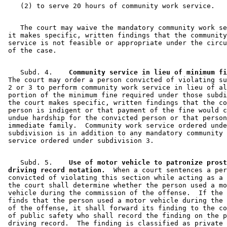
    The court may waive the mandatory community work se
 it makes specific, written findings that the community
 service is not feasible or appropriate under the circu
    Subd. 4.  
  Community service in lieu of minimum fi
 The court may order a person convicted of violating su
 2 or 3 to perform community work service in lieu of al
 portion of the minimum fine required under those subdi
 the court makes specific, written findings that the co
 person is indigent or that payment of the fine would c
 undue hardship for the convicted person or that person
 immediate family.  Community work service ordered unde
 subdivision is in addition to any mandatory community 
    Subd. 5.  
  Use of motor vehicle to patronize prost
 driving record notation.
  When a court sentences a per
 convicted of violating this section while acting as a 
 the court shall determine whether the person used a mo
 vehicle during the commission of the offense.  If the 
 finds that the person used a motor vehicle during the 
 of the offense, it shall forward its finding to the co
 of public safety who shall record the finding on the p
 driving record.  The finding is classified as private 