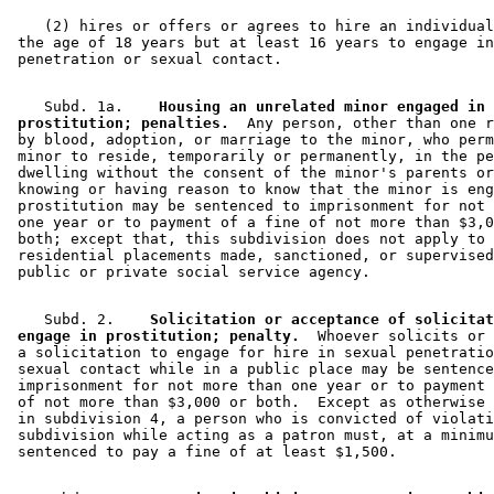
    (2) hires or offers or agrees to hire an individual
 the age of 18 years but at least 16 years to engage in
    Subd. 1a.  
  Housing an unrelated minor engaged in 

 prostitution; penalties.
  Any person, other than one r
 by blood, adoption, or marriage to the minor, who perm
 minor to reside, temporarily or permanently, in the pe
 dwelling without the consent of the minor's parents or
 knowing or having reason to know that the minor is eng
 prostitution may be sentenced to imprisonment for not 
 one year or to payment of a fine of not more than $3,0
 both; except that, this subdivision does not apply to 

 residential placements made, sanctioned, or supervised
    Subd. 2.  
  Solicitation or acceptance of solicitat
 engage in prostitution; penalty.
  Whoever solicits or 
 a solicitation to engage for hire in sexual penetratio
 sexual contact while in a public place may be sentence
 imprisonment for not more than one year or to payment 
 of not more than $3,000 or both.  Except as otherwise 
 in subdivision 4, a person who is convicted of violati
 subdivision while acting as a patron must, at a minimu