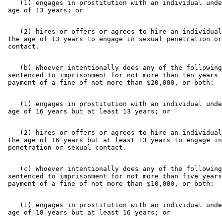
    (1) engages in prostitution with an individual unde
    (2) hires or offers or agrees to hire an individual
 the age of 13 years to engage in sexual penetration or
    (b) Whoever intentionally does any of the following
 sentenced to imprisonment for not more than ten years 
    (1) engages in prostitution with an individual unde
    (2) hires or offers or agrees to hire an individual
 the age of 16 years but at least 13 years to engage in
    (c) Whoever intentionally does any of the following
 sentenced to imprisonment for not more than five years
    (1) engages in prostitution with an individual unde