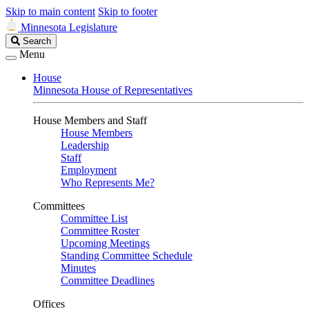
Skip to main content
Skip to footer
Minnesota Legislature
Search
Search
Legislature
Menu
House
Minnesota House of Representatives
House Members and Staff
House Members
Leadership
Staff
Employment
Who Represents Me?
Committees
Committee List
Committee Roster
Upcoming Meetings
Standing Committee Schedule
Minutes
Committee Deadlines
Offices