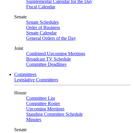
Supplemental Calendar for the Day
Fiscal Calendar
Senate
Senate Schedules
Order of Business
Senate Calendar
General Orders of the Day
Joint
Combined Upcoming Meetings
Broadcast TV Schedule
Committee Deadlines
Committees
Legislative Committees
House
Committee List
Committee Roster
Upcoming Meetings
Standing Committee Schedule
Minutes
Senate