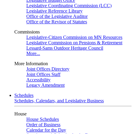
Legislative Budget Office
Legislative Coordinating Commission (LCC)
Legislative Reference Library
Office of the Legislative Auditor
Office of the Revisor of Statutes
Commissions
Legislative-Citizen Commission on MN Resources
Legislative Commission on Pensions & Retirement
Lessard-Sams Outdoor Heritage Council
More...
More Information
Joint Offices Directory
Joint Offices Staff
Accessibility
Legacy Amendment
Schedules
Schedules, Calendars, and Legislative Business
House
House Schedules
Order of Business
Calendar for the Day