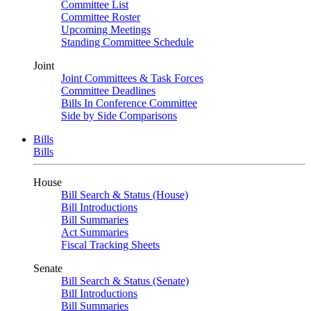
Committee List
Committee Roster
Upcoming Meetings
Standing Committee Schedule
Joint
Joint Committees & Task Forces
Committee Deadlines
Bills In Conference Committee
Side by Side Comparisons
Bills
Bills
House
Bill Search & Status (House)
Bill Introductions
Bill Summaries
Act Summaries
Fiscal Tracking Sheets
Senate
Bill Search & Status (Senate)
Bill Introductions
Bill Summaries