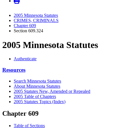
2005 Minnesota Statutes
CRIMES, CRIMINALS
Chapter 609
Section 609.324
2005 Minnesota Statutes
Authenticate
Resources
Search Minnesota Statutes
About Minnesota Statutes
2005 Statutes New, Amended or Repealed
2005 Table of Chapters
2005 Statutes Topics (Index)
Chapter 609
Table of Sections