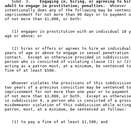
    Subd. 3.  
  Engaging in, hiring, or agreeing to hir
 adult to engage in prostitution; penalties.
  Whoever 

 intentionally does any of the following may be sentenc
 imprisonment for not more than 90 days or to payment o
    (1) engages in prostitution with an individual 18 y
    (2) hires or offers or agrees to hire an individual
 years of age or above to engage in sexual penetration 
 contact.  Except as otherwise provided in subdivision 
 person who is convicted of violating clause (1) or (2)
 acting as a patron must, at a minimum, be sentenced to
    Whoever violates the provisions of this subdivision
 two years of a previous conviction may be sentenced to
 imprisonment for not more than one year or to payment 
 of not more than $3,000, or both.  Except as otherwise
 in subdivision 4, a person who is convicted of a gross
 misdemeanor violation of this subdivision while acting