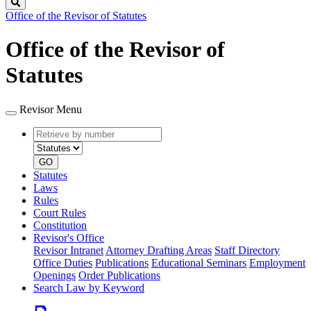
Search
Office of the Revisor of Statutes
Office of the Revisor of
Statutes
Revisor Menu
Retrieve
Document
by
type
number
GO
Statutes
Laws
Rules
Court Rules
Constitution
Revisor's Office
Revisor Intranet
Attorney Drafting Areas
Staff Directory
Office Duties
Publications
Educational Seminars
Employment
Openings
Order Publications
Search Law by Keyword