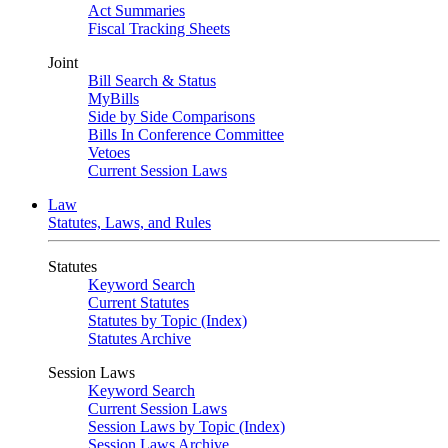
Act Summaries
Fiscal Tracking Sheets
Joint
Bill Search & Status
MyBills
Side by Side Comparisons
Bills In Conference Committee
Vetoes
Current Session Laws
Law
Statutes, Laws, and Rules
Statutes
Keyword Search
Current Statutes
Statutes by Topic (Index)
Statutes Archive
Session Laws
Keyword Search
Current Session Laws
Session Laws by Topic (Index)
Session Laws Archive