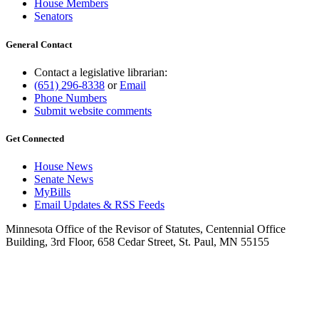
House Members
Senators
General Contact
Contact a legislative librarian:
(651) 296-8338
or
Email
Phone Numbers
Submit website comments
Get Connected
House News
Senate News
MyBills
Email Updates & RSS Feeds
Minnesota Office of the Revisor of Statutes, Centennial Office
Building, 3rd Floor, 658 Cedar Street, St. Paul, MN 55155