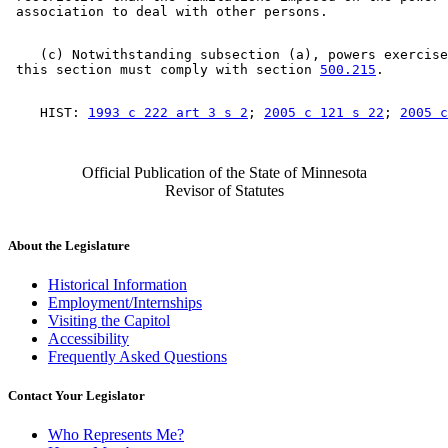
    (c) Notwithstanding subsection (a), powers exercise
 this section must comply with section 
500.215
    HIST: 
1993 c 222 art 3 s 2
; 
2005 c 121 s 22
; 
2005 c
Official Publication of the State of Minnesota
Revisor of Statutes
About the Legislature
Historical Information
Employment/Internships
Visiting the Capitol
Accessibility
Frequently Asked Questions
Contact Your Legislator
Who Represents Me?