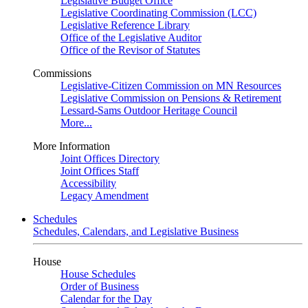
Legislative Budget Office
Legislative Coordinating Commission (LCC)
Legislative Reference Library
Office of the Legislative Auditor
Office of the Revisor of Statutes
Commissions
Legislative-Citizen Commission on MN Resources
Legislative Commission on Pensions & Retirement
Lessard-Sams Outdoor Heritage Council
More...
More Information
Joint Offices Directory
Joint Offices Staff
Accessibility
Legacy Amendment
Schedules
Schedules, Calendars, and Legislative Business
House
House Schedules
Order of Business
Calendar for the Day