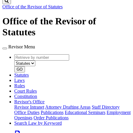
Search
Office of the Revisor of Statutes
Office of the Revisor of
Statutes
Revisor Menu
Retrieve
Document
by
type
number
GO
Statutes
Laws
Rules
Court Rules
Constitution
Revisor's Office
Revisor Intranet
Attorney Drafting Areas
Staff Directory
Office Duties
Publications
Educational Seminars
Employment
Openings
Order Publications
Search Law by Keyword