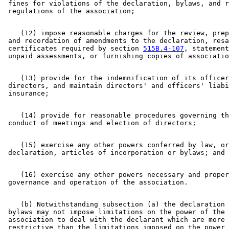
 fines for violations of the declaration, bylaws, and r
    (12) impose reasonable charges for the review, prep
 and recordation of amendments to the declaration, resa
 certificates required by section 
515B.4-107
, statement
    (13) provide for the indemnification of its officer
 directors, and maintain directors' and officers' liabi
    (14) provide for reasonable procedures governing th
    (15) exercise any other powers conferred by law, or
    (16) exercise any other powers necessary and proper
    (b) Notwithstanding subsection (a) the declaration 
 bylaws may not impose limitations on the power of the 

 association to deal with the declarant which are more 

 restrictive than the limitations imposed on the power 