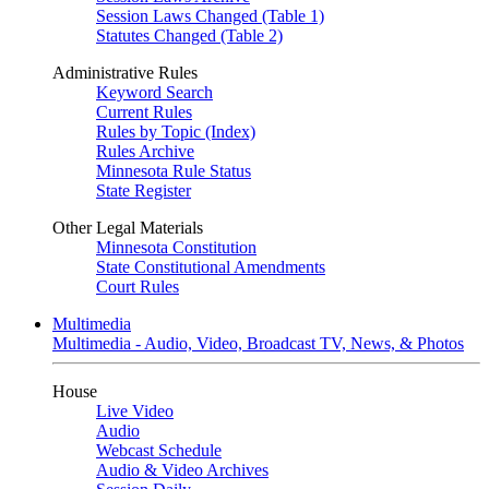
Session Laws Changed (Table 1)
Statutes Changed (Table 2)
Administrative Rules
Keyword Search
Current Rules
Rules by Topic (Index)
Rules Archive
Minnesota Rule Status
State Register
Other Legal Materials
Minnesota Constitution
State Constitutional Amendments
Court Rules
Multimedia
Multimedia - Audio, Video, Broadcast TV, News, & Photos
House
Live Video
Audio
Webcast Schedule
Audio & Video Archives