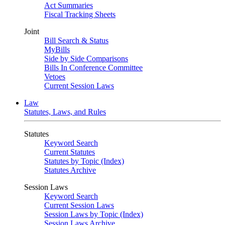
Act Summaries
Fiscal Tracking Sheets
Joint
Bill Search & Status
MyBills
Side by Side Comparisons
Bills In Conference Committee
Vetoes
Current Session Laws
Law
Statutes, Laws, and Rules
Statutes
Keyword Search
Current Statutes
Statutes by Topic (Index)
Statutes Archive
Session Laws
Keyword Search
Current Session Laws
Session Laws by Topic (Index)
Session Laws Archive