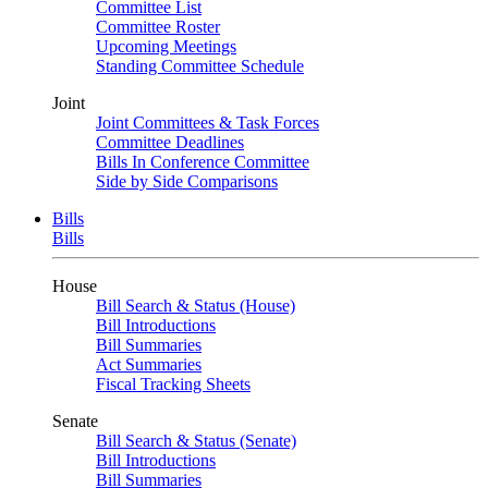
Committee List
Committee Roster
Upcoming Meetings
Standing Committee Schedule
Joint
Joint Committees & Task Forces
Committee Deadlines
Bills In Conference Committee
Side by Side Comparisons
Bills
Bills
House
Bill Search & Status (House)
Bill Introductions
Bill Summaries
Act Summaries
Fiscal Tracking Sheets
Senate
Bill Search & Status (Senate)
Bill Introductions
Bill Summaries