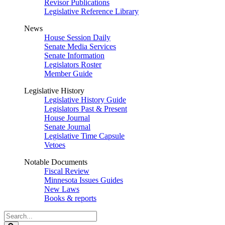
Revisor Publications
Legislative Reference Library
News
House Session Daily
Senate Media Services
Senate Information
Legislators Roster
Member Guide
Legislative History
Legislative History Guide
Legislators Past & Present
House Journal
Senate Journal
Legislative Time Capsule
Vetoes
Notable Documents
Fiscal Review
Minnesota Issues Guides
New Laws
Books & reports
Search
Legislature