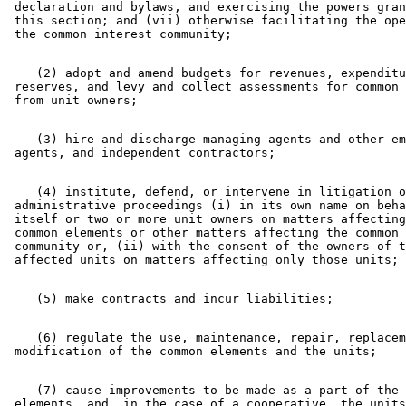
 declaration and bylaws, and exercising the powers gran
 this section; and (vii) otherwise facilitating the ope
    (2) adopt and amend budgets for revenues, expenditu
 reserves, and levy and collect assessments for common 
    (3) hire and discharge managing agents and other em
    (4) institute, defend, or intervene in litigation o
 administrative proceedings (i) in its own name on beha
 itself or two or more unit owners on matters affecting
 common elements or other matters affecting the common 
 community or, (ii) with the consent of the owners of t
    (6) regulate the use, maintenance, repair, replacem
    (7) cause improvements to be made as a part of the 