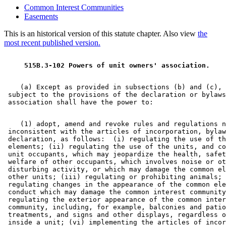
Common Interest Communities
Easements
This is an historical version of this statute chapter. Also view
the
most recent published version.
 515B.3-102 Powers of unit owners' association. 
    (a) Except as provided in subsections (b) and (c), 
 subject to the provisions of the declaration or bylaws
    (1) adopt, amend and revoke rules and regulations n
 inconsistent with the articles of incorporation, bylaw
 declaration, as follows:  (i) regulating the use of th
 elements; (ii) regulating the use of the units, and co
 unit occupants, which may jeopardize the health, safet
 welfare of other occupants, which involves noise or ot
 disturbing activity, or which may damage the common el
 other units; (iii) regulating or prohibiting animals; 
 regulating changes in the appearance of the common ele
 conduct which may damage the common interest community
 regulating the exterior appearance of the common inter
 community, including, for example, balconies and patio
 treatments, and signs and other displays, regardless o
 inside a unit; (vi) implementing the articles of incor