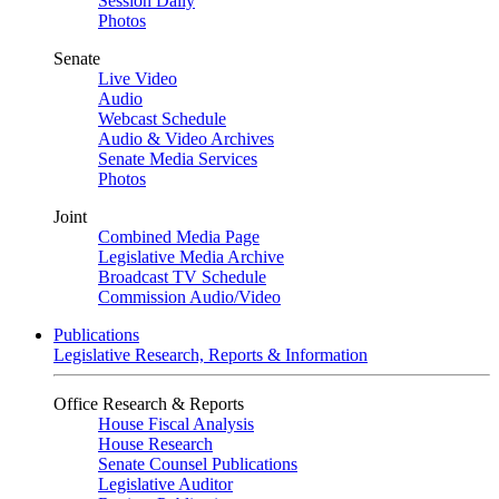
Session Daily
Photos
Senate
Live Video
Audio
Webcast Schedule
Audio & Video Archives
Senate Media Services
Photos
Joint
Combined Media Page
Legislative Media Archive
Broadcast TV Schedule
Commission Audio/Video
Publications
Legislative Research, Reports & Information
Office Research & Reports
House Fiscal Analysis
House Research
Senate Counsel Publications
Legislative Auditor