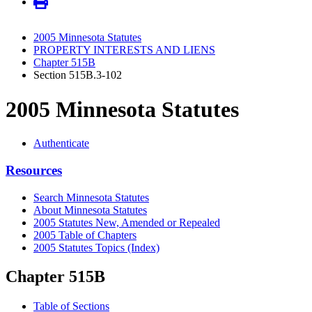
2005 Minnesota Statutes
PROPERTY INTERESTS AND LIENS
Chapter 515B
Section 515B.3-102
2005 Minnesota Statutes
Authenticate
Resources
Search Minnesota Statutes
About Minnesota Statutes
2005 Statutes New, Amended or Repealed
2005 Table of Chapters
2005 Statutes Topics (Index)
Chapter 515B
Table of Sections