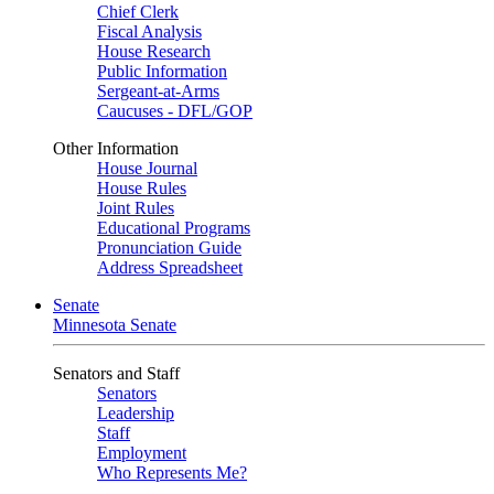
Chief Clerk
Fiscal Analysis
House Research
Public Information
Sergeant-at-Arms
Caucuses - DFL/GOP
Other Information
House Journal
House Rules
Joint Rules
Educational Programs
Pronunciation Guide
Address Spreadsheet
Senate
Minnesota Senate
Senators and Staff
Senators
Leadership
Staff
Employment
Who Represents Me?