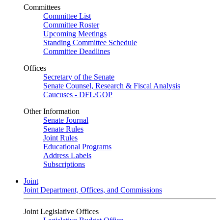
Committees
Committee List
Committee Roster
Upcoming Meetings
Standing Committee Schedule
Committee Deadlines
Offices
Secretary of the Senate
Senate Counsel, Research & Fiscal Analysis
Caucuses - DFL/GOP
Other Information
Senate Journal
Senate Rules
Joint Rules
Educational Programs
Address Labels
Subscriptions
Joint
Joint Department, Offices, and Commissions
Joint Legislative Offices