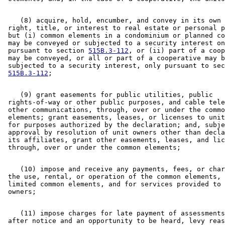
    (8) acquire, hold, encumber, and convey in its own 
 right, title, or interest to real estate or personal p
 but (i) common elements in a condominium or planned co
 may be conveyed or subjected to a security interest on
 pursuant to section 
515B.3-112
, or (ii) part of a coop
 may be conveyed, or all or part of a cooperative may b
 subjected to a security interest, only pursuant to sec
515B.3-112
    (9) grant easements for public utilities, public 

 rights-of-way or other public purposes, and cable tele
 other communications, through, over or under the commo
 elements; grant easements, leases, or licenses to unit
 for purposes authorized by the declaration; and, subje
 approval by resolution of unit owners other than decla
 its affiliates, grant other easements, leases, and lic
    (10) impose and receive any payments, fees, or char
 the use, rental, or operation of the common elements, 
 limited common elements, and for services provided to 
    (11) impose charges for late payment of assessments
 after notice and an opportunity to be heard, levy reas