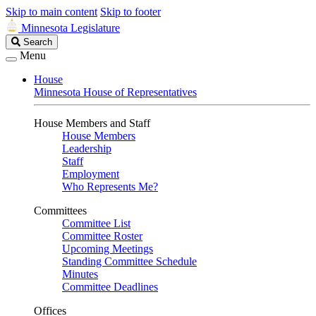
Skip to main content
Skip to footer
Minnesota Legislature
Search
Search
Legislature
Menu
House
Minnesota House of Representatives
House Members and Staff
House Members
Leadership
Staff
Employment
Who Represents Me?
Committees
Committee List
Committee Roster
Upcoming Meetings
Standing Committee Schedule
Minutes
Committee Deadlines
Offices