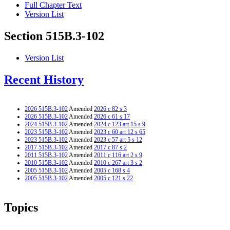
Full Chapter Text
Version List
Section 515B.3-102
Version List
Recent History
2026 515B.3-102
Amended
2026 c 82 s 3
2026 515B.3-102
Amended
2026 c 61 s 17
2024 515B.3-102
Amended
2024 c 123 art 15 s 9
2023 515B.3-102
Amended
2023 c 60 art 12 s 65
2023 515B.3-102
Amended
2023 c 57 art 5 s 12
2017 515B.3-102
Amended
2017 c 87 s 2
2011 515B.3-102
Amended
2011 c 116 art 2 s 9
2010 515B.3-102
Amended
2010 c 267 art 3 s 2
2005 515B.3-102
Amended
2005 c 168 s 4
2005 515B.3-102
Amended
2005 c 121 s 22
Topics