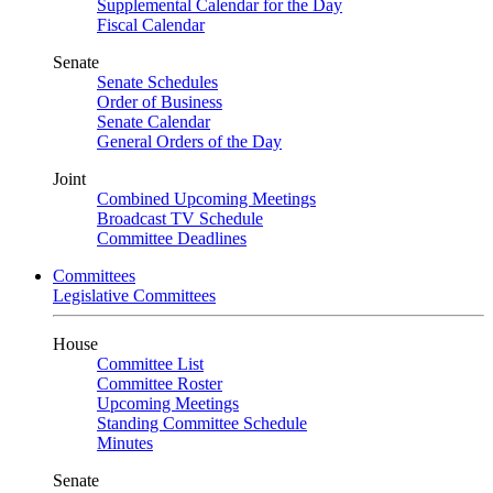
Supplemental Calendar for the Day
Fiscal Calendar
Senate
Senate Schedules
Order of Business
Senate Calendar
General Orders of the Day
Joint
Combined Upcoming Meetings
Broadcast TV Schedule
Committee Deadlines
Committees
Legislative Committees
House
Committee List
Committee Roster
Upcoming Meetings
Standing Committee Schedule
Minutes
Senate