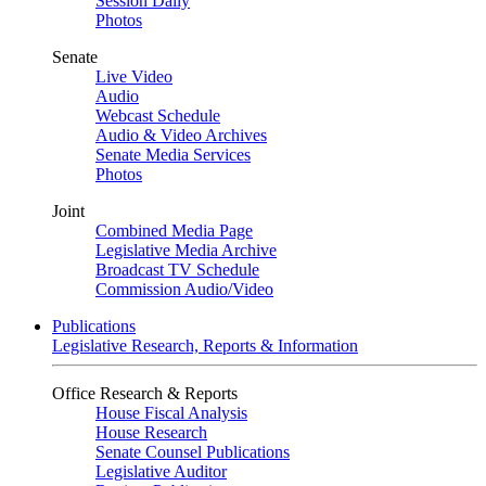
Session Daily
Photos
Senate
Live Video
Audio
Webcast Schedule
Audio & Video Archives
Senate Media Services
Photos
Joint
Combined Media Page
Legislative Media Archive
Broadcast TV Schedule
Commission Audio/Video
Publications
Legislative Research, Reports & Information
Office Research & Reports
House Fiscal Analysis
House Research
Senate Counsel Publications
Legislative Auditor