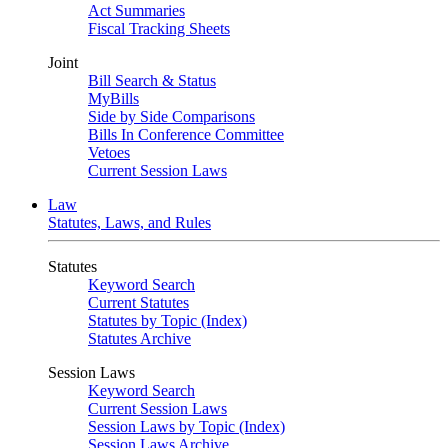
Act Summaries
Fiscal Tracking Sheets
Joint
Bill Search & Status
MyBills
Side by Side Comparisons
Bills In Conference Committee
Vetoes
Current Session Laws
Law
Statutes, Laws, and Rules
Statutes
Keyword Search
Current Statutes
Statutes by Topic (Index)
Statutes Archive
Session Laws
Keyword Search
Current Session Laws
Session Laws by Topic (Index)
Session Laws Archive