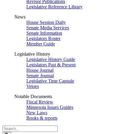
Revisor Publications
Legislative Reference Library
News
House Session Daily
Senate Media Services
Senate Information
Legislators Roster
Member Guide
Legislative History
Legislative History Guide
Legislators Past & Present
House Journal
Senate Journal
Legislative Time Capsule
Vetoes
Notable Documents
Fiscal Review
Minnesota Issues Guides
New Laws
Books & reports
Search
Legislature