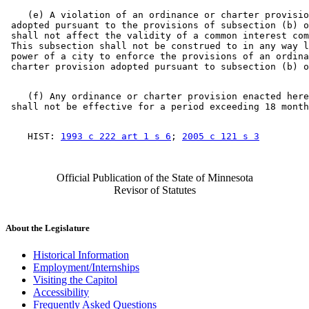
    (e) A violation of an ordinance or charter provisio
 adopted pursuant to the provisions of subsection (b) o
 shall not affect the validity of a common interest com
 This subsection shall not be construed to in any way l
 power of a city to enforce the provisions of an ordina
    (f) Any ordinance or charter provision enacted here
    HIST: 
1993 c 222 art 1 s 6
; 
2005 c 121 s 3
Official Publication of the State of Minnesota
Revisor of Statutes
About the Legislature
Historical Information
Employment/Internships
Visiting the Capitol
Accessibility
Frequently Asked Questions