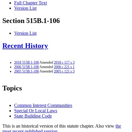
Full Chapter Text
Version List
Section 515B.1-106
Version List
Recent History
2018 515B.1-106
Amended
2018 c 117 s 3
2006 515B.1-106
Amended
2006 c 221 s 1
2005 515B.1-106
Amended
2005 c 121 s 3
Topics
Common Interest Communities
Special Or Local Laws
State Building Code
This is an historical version of this statute chapter. Also view
the
most recent published version.