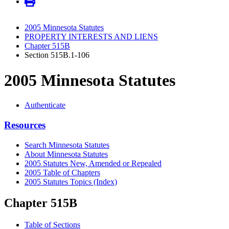
2005 Minnesota Statutes
PROPERTY INTERESTS AND LIENS
Chapter 515B
Section 515B.1-106
2005 Minnesota Statutes
Authenticate
Resources
Search Minnesota Statutes
About Minnesota Statutes
2005 Statutes New, Amended or Repealed
2005 Table of Chapters
2005 Statutes Topics (Index)
Chapter 515B
Table of Sections