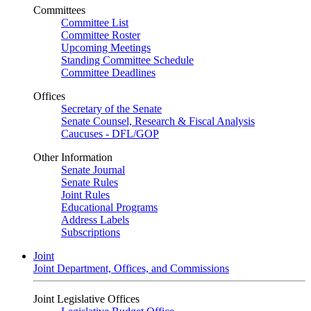
Committees
Committee List
Committee Roster
Upcoming Meetings
Standing Committee Schedule
Committee Deadlines
Offices
Secretary of the Senate
Senate Counsel, Research & Fiscal Analysis
Caucuses - DFL/GOP
Other Information
Senate Journal
Senate Rules
Joint Rules
Educational Programs
Address Labels
Subscriptions
Joint
Joint Department, Offices, and Commissions
Joint Legislative Offices