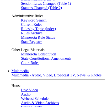
Session Laws Changed (Table 1)
Statutes Changed (Table 2)
Administrative Rules
Keyword Search
Current Rules
Rules by Topic (Index)
Rules Archive
Minnesota Rule Status
State Register
Other Legal Materials
Minnesota Constitution
State Constitutional Amendments
Court Rules
Multimedia
Multimedia - Audio, Video, Broadcast TV, News, & Photos
House
Live Video
Audio
Webcast Schedule
Audio & Video Archives