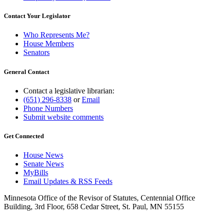
Contact Your Legislator
Who Represents Me?
House Members
Senators
General Contact
Contact a legislative librarian:
(651) 296-8338
or
Email
Phone Numbers
Submit website comments
Get Connected
House News
Senate News
MyBills
Email Updates & RSS Feeds
Minnesota Office of the Revisor of Statutes, Centennial Office
Building, 3rd Floor, 658 Cedar Street, St. Paul, MN 55155