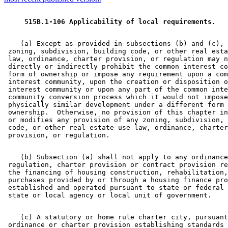
 515B.1-106 Applicability of local requirements. 
    (a) Except as provided in subsections (b) and (c), 
 zoning, subdivision, building code, or other real esta
 law, ordinance, charter provision, or regulation may n
 directly or indirectly prohibit the common interest co
 form of ownership or impose any requirement upon a com
 interest community, upon the creation or disposition o
 interest community or upon any part of the common inte
 community conversion process which it would not impose
 physically similar development under a different form 
 ownership.  Otherwise, no provision of this chapter in
 or modifies any provision of any zoning, subdivision, 
 code, or other real estate use law, ordinance, charter
    (b) Subsection (a) shall not apply to any ordinance
 regulation, charter provision or contract provision re
 the financing of housing construction, rehabilitation,
 purchases provided by or through a housing finance pro
 established and operated pursuant to state or federal 
    (c) A statutory or home rule charter city, pursuant
 ordinance or charter provision establishing standards 