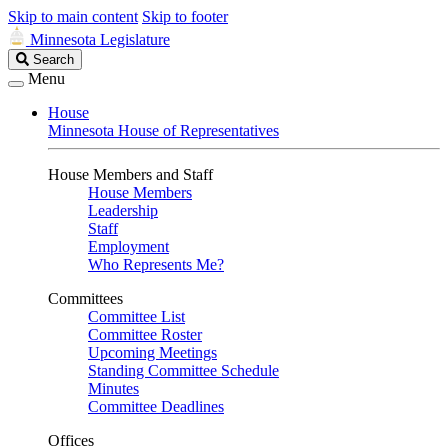
Skip to main content
Skip to footer
Minnesota Legislature
Search
Search
Legislature
Menu
House
Minnesota House of Representatives
House Members and Staff
House Members
Leadership
Staff
Employment
Who Represents Me?
Committees
Committee List
Committee Roster
Upcoming Meetings
Standing Committee Schedule
Minutes
Committee Deadlines
Offices