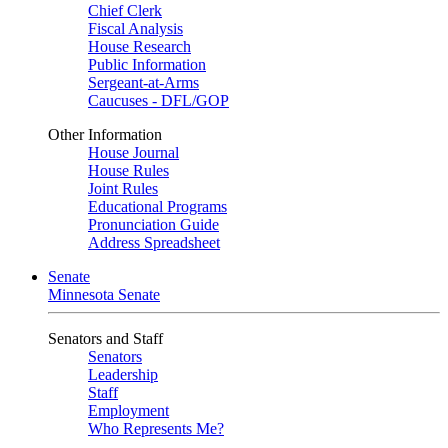
Chief Clerk
Fiscal Analysis
House Research
Public Information
Sergeant-at-Arms
Caucuses - DFL/GOP
Other Information
House Journal
House Rules
Joint Rules
Educational Programs
Pronunciation Guide
Address Spreadsheet
Senate
Minnesota Senate
Senators and Staff
Senators
Leadership
Staff
Employment
Who Represents Me?