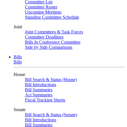
Committee List
Committee Roster
Upcoming Meetings
Standing Committee Schedule
Joint
Joint Committees & Task Forces
Committee Deadlines
Bills In Conference Committee
Side by Side Comparisons
Bills
Bills
House
Bill Search & Status (House)
Bill Introductions
Bill Summaries
Act Summaries
Fiscal Tracking Sheets
Senate
Bill Search & Status (Senate)
Bill Introductions
Bill Summaries