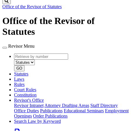
Search
Office of the Revisor of Statutes
Office of the Revisor of
Statutes
Revisor Menu
Retrieve
Document
by
type
number
GO
Statutes
Laws
Rules
Court Rules
Constitution
Revisor's Office
Revisor Intranet
Attorney Drafting Areas
Staff Directory
Office Duties
Publications
Educational Seminars
Employment
Openings
Order Publications
Search Law by Keyword