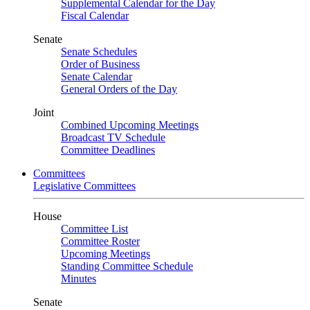
Supplemental Calendar for the Day
Fiscal Calendar
Senate
Senate Schedules
Order of Business
Senate Calendar
General Orders of the Day
Joint
Combined Upcoming Meetings
Broadcast TV Schedule
Committee Deadlines
Committees
Legislative Committees
House
Committee List
Committee Roster
Upcoming Meetings
Standing Committee Schedule
Minutes
Senate