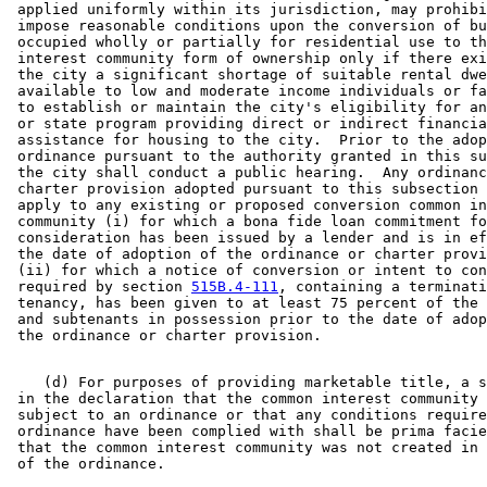
 applied uniformly within its jurisdiction, may prohibi
 impose reasonable conditions upon the conversion of bu
 occupied wholly or partially for residential use to th
 interest community form of ownership only if there exi
 the city a significant shortage of suitable rental dwe
 available to low and moderate income individuals or fa
 to establish or maintain the city's eligibility for an
 or state program providing direct or indirect financia
 assistance for housing to the city.  Prior to the adop
 ordinance pursuant to the authority granted in this su
 the city shall conduct a public hearing.  Any ordinanc
 charter provision adopted pursuant to this subsection 
 apply to any existing or proposed conversion common in
 community (i) for which a bona fide loan commitment fo
 consideration has been issued by a lender and is in ef
 the date of adoption of the ordinance or charter provi
 (ii) for which a notice of conversion or intent to con
 required by section 
515B.4-111
, containing a terminati
 tenancy, has been given to at least 75 percent of the 
 and subtenants in possession prior to the date of adop
    (d) For purposes of providing marketable title, a s
 in the declaration that the common interest community 
 subject to an ordinance or that any conditions require
 ordinance have been complied with shall be prima facie
 that the common interest community was not created in 