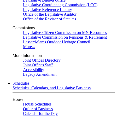
Legislative Budget Office
Legislative Coordinating Commission (LCC)
Legislative Reference Library
Office of the Legislative Auditor
Office of the Revisor of Statutes
Commissions
Legislative-Citizen Commission on MN Resources
Legislative Commission on Pensions & Retirement
Lessard-Sams Outdoor Heritage Council
More...
More Information
Joint Offices Directory
Joint Offices Staff
Accessibility
Legacy Amendment
Schedules
Schedules, Calendars, and Legislative Business
House
House Schedules
Order of Business
Calendar for the Day