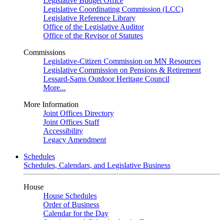
Legislative Budget Office
Legislative Coordinating Commission (LCC)
Legislative Reference Library
Office of the Legislative Auditor
Office of the Revisor of Statutes
Commissions
Legislative-Citizen Commission on MN Resources
Legislative Commission on Pensions & Retirement
Lessard-Sams Outdoor Heritage Council
More...
More Information
Joint Offices Directory
Joint Offices Staff
Accessibility
Legacy Amendment
Schedules
Schedules, Calendars, and Legislative Business
House
House Schedules
Order of Business
Calendar for the Day