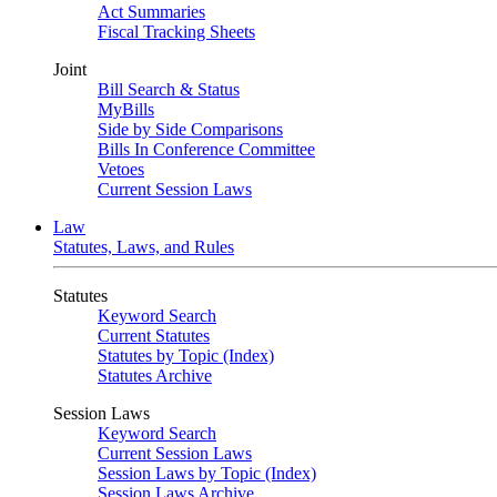
Act Summaries
Fiscal Tracking Sheets
Joint
Bill Search & Status
MyBills
Side by Side Comparisons
Bills In Conference Committee
Vetoes
Current Session Laws
Law
Statutes, Laws, and Rules
Statutes
Keyword Search
Current Statutes
Statutes by Topic (Index)
Statutes Archive
Session Laws
Keyword Search
Current Session Laws
Session Laws by Topic (Index)
Session Laws Archive