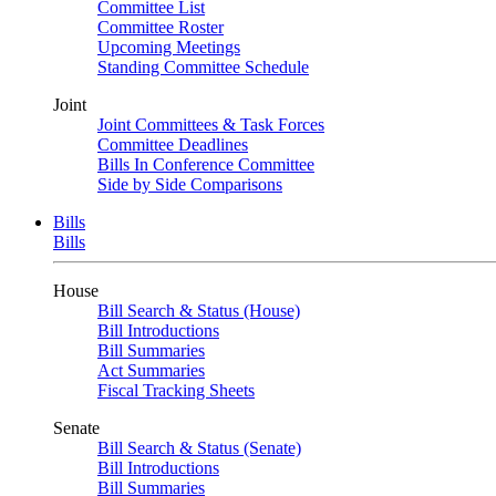
Committee List
Committee Roster
Upcoming Meetings
Standing Committee Schedule
Joint
Joint Committees & Task Forces
Committee Deadlines
Bills In Conference Committee
Side by Side Comparisons
Bills
Bills
House
Bill Search & Status (House)
Bill Introductions
Bill Summaries
Act Summaries
Fiscal Tracking Sheets
Senate
Bill Search & Status (Senate)
Bill Introductions
Bill Summaries