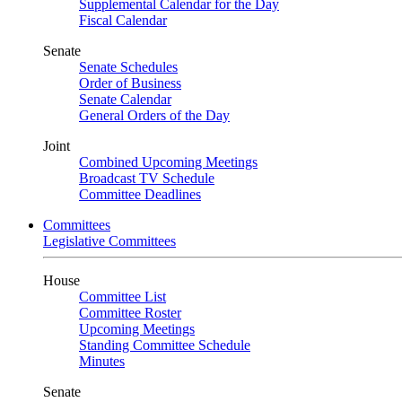
Supplemental Calendar for the Day
Fiscal Calendar
Senate
Senate Schedules
Order of Business
Senate Calendar
General Orders of the Day
Joint
Combined Upcoming Meetings
Broadcast TV Schedule
Committee Deadlines
Committees
Legislative Committees
House
Committee List
Committee Roster
Upcoming Meetings
Standing Committee Schedule
Minutes
Senate