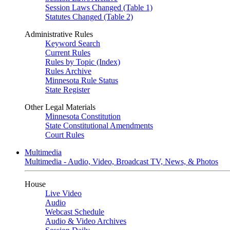
Session Laws Changed (Table 1)
Statutes Changed (Table 2)
Administrative Rules
Keyword Search
Current Rules
Rules by Topic (Index)
Rules Archive
Minnesota Rule Status
State Register
Other Legal Materials
Minnesota Constitution
State Constitutional Amendments
Court Rules
Multimedia
Multimedia - Audio, Video, Broadcast TV, News, & Photos
House
Live Video
Audio
Webcast Schedule
Audio & Video Archives