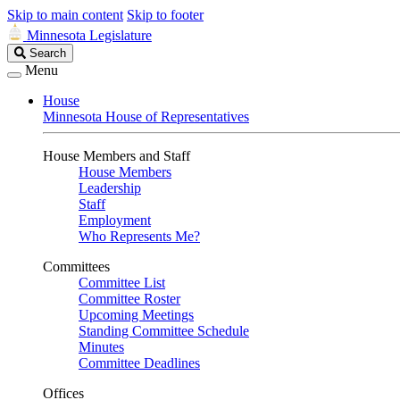
Skip to main content
Skip to footer
Minnesota Legislature
Search
Search
Legislature
Menu
House
Minnesota House of Representatives
House Members and Staff
House Members
Leadership
Staff
Employment
Who Represents Me?
Committees
Committee List
Committee Roster
Upcoming Meetings
Standing Committee Schedule
Minutes
Committee Deadlines
Offices