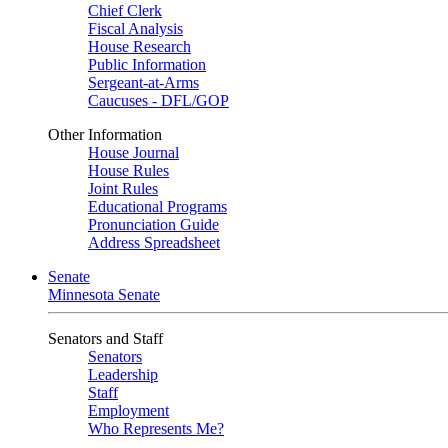
Chief Clerk
Fiscal Analysis
House Research
Public Information
Sergeant-at-Arms
Caucuses - DFL/GOP
Other Information
House Journal
House Rules
Joint Rules
Educational Programs
Pronunciation Guide
Address Spreadsheet
Senate
Minnesota Senate
Senators and Staff
Senators
Leadership
Staff
Employment
Who Represents Me?