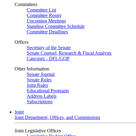
Committees
Committee List
Committee Roster
Upcoming Meetings
Standing Committee Schedule
Committee Deadlines
Offices
Secretary of the Senate
Senate Counsel, Research & Fiscal Analysis
Caucuses - DFL/GOP
Other Information
Senate Journal
Senate Rules
Joint Rules
Educational Programs
Address Labels
Subscriptions
Joint
Joint Department, Offices, and Commissions
Joint Legislative Offices