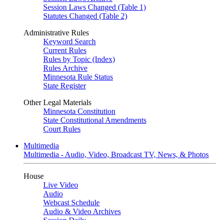
Session Laws Changed (Table 1)
Statutes Changed (Table 2)
Administrative Rules
Keyword Search
Current Rules
Rules by Topic (Index)
Rules Archive
Minnesota Rule Status
State Register
Other Legal Materials
Minnesota Constitution
State Constitutional Amendments
Court Rules
Multimedia
Multimedia - Audio, Video, Broadcast TV, News, & Photos
House
Live Video
Audio
Webcast Schedule
Audio & Video Archives