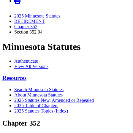
2025 Minnesota Statutes
RETIREMENT
Chapter 352
Section 352.04
Minnesota Statutes
Authenticate
View All Versions
Resources
Search Minnesota Statutes
About Minnesota Statutes
2025 Statutes New, Amended or Repealed
2025 Table of Chapters
2025 Statutes Topics (Index)
Chapter 352