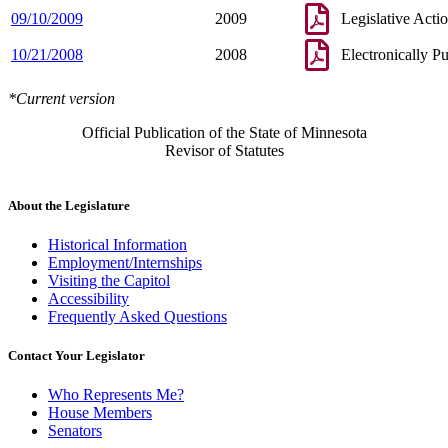
09/10/2009
2009
Legislative Acti
10/21/2008
2008
Electronically P
*Current version
Official Publication of the State of Minnesota
Revisor of Statutes
About the Legislature
Historical Information
Employment/Internships
Visiting the Capitol
Accessibility
Frequently Asked Questions
Contact Your Legislator
Who Represents Me?
House Members
Senators