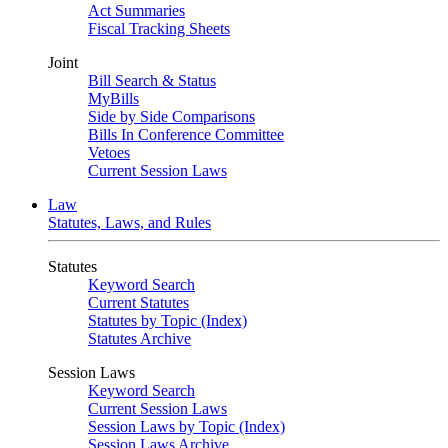
Act Summaries
Fiscal Tracking Sheets
Joint
Bill Search & Status
MyBills
Side by Side Comparisons
Bills In Conference Committee
Vetoes
Current Session Laws
Law
Statutes, Laws, and Rules
Statutes
Keyword Search
Current Statutes
Statutes by Topic (Index)
Statutes Archive
Session Laws
Keyword Search
Current Session Laws
Session Laws by Topic (Index)
Session Laws Archive