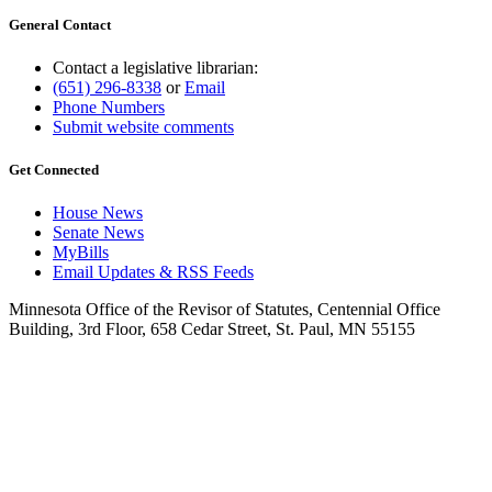
General Contact
Contact a legislative librarian:
(651) 296-8338
or
Email
Phone Numbers
Submit website comments
Get Connected
House News
Senate News
MyBills
Email Updates & RSS Feeds
Minnesota Office of the Revisor of Statutes, Centennial Office
Building, 3rd Floor, 658 Cedar Street, St. Paul, MN 55155