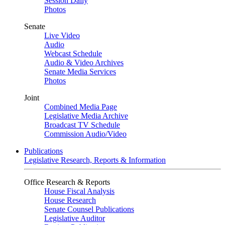
Session Daily
Photos
Senate
Live Video
Audio
Webcast Schedule
Audio & Video Archives
Senate Media Services
Photos
Joint
Combined Media Page
Legislative Media Archive
Broadcast TV Schedule
Commission Audio/Video
Publications
Legislative Research, Reports & Information
Office Research & Reports
House Fiscal Analysis
House Research
Senate Counsel Publications
Legislative Auditor