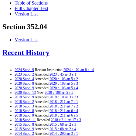
Table of Sections
Full Chapter Text
Version List
Section 352.04
Version List
Recent History
2024 Subd. 9
Revisor Instruction
2024 c 102 art 8 s 14
2023 Subd. 2
Amended
2023 c 45 art 3 s 1
2020 Subd. 4
Amended
2020 c 108 art 5 s 2
2020 Subd. 8
Amended
2020 c 108 art 5 s 3
2020 Subd. 9
Amended
2020 c 108 art 5 s 4
2020 Subd. 13
New
2020 c 108 art 5 s 5
2019 Subd. 9
Amended
2019 c 10 art 3 s 33
2018 Subd. 2
Amended
2018 c 211 art 7 s 1
2018 Subd. 3
Amended
2018 c 211 art 7 s 2
2018 Subd. 8
Amended
2018 c 211 art 6 s 4
2018 Subd. 9
Amended
2018 c 211 art 6 s 5
2018 Subd. 11
Repealed
2018 c 211 art 17 s 3
2015 Subd. 8
Amended
2015 c 68 art 2 s 3
2015 Subd. 9
Amended
2015 c 68 art 2 s 4
2014 Subd. 2
Amended
2014 c 296 art 3 s 1