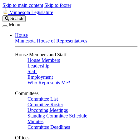
Skip to main content
Skip to footer
Minnesota Legislature
Search
Search
Legislature
Menu
House
Minnesota House of Representatives
House Members and Staff
House Members
Leadership
Staff
Employment
Who Represents Me?
Committees
Committee List
Committee Roster
Upcoming Meetings
Standing Committee Schedule
Minutes
Committee Deadlines
Offices