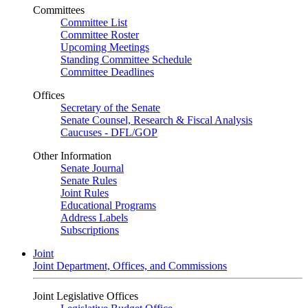
Committees
Committee List
Committee Roster
Upcoming Meetings
Standing Committee Schedule
Committee Deadlines
Offices
Secretary of the Senate
Senate Counsel, Research & Fiscal Analysis
Caucuses - DFL/GOP
Other Information
Senate Journal
Senate Rules
Joint Rules
Educational Programs
Address Labels
Subscriptions
Joint
Joint Department, Offices, and Commissions
Joint Legislative Offices