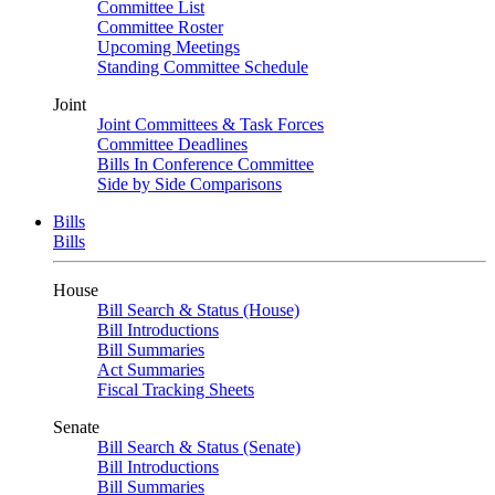
Committee List
Committee Roster
Upcoming Meetings
Standing Committee Schedule
Joint
Joint Committees & Task Forces
Committee Deadlines
Bills In Conference Committee
Side by Side Comparisons
Bills
Bills
House
Bill Search & Status (House)
Bill Introductions
Bill Summaries
Act Summaries
Fiscal Tracking Sheets
Senate
Bill Search & Status (Senate)
Bill Introductions
Bill Summaries