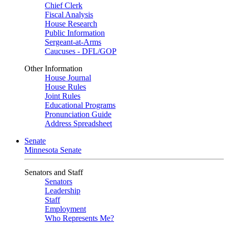
Chief Clerk
Fiscal Analysis
House Research
Public Information
Sergeant-at-Arms
Caucuses - DFL/GOP
Other Information
House Journal
House Rules
Joint Rules
Educational Programs
Pronunciation Guide
Address Spreadsheet
Senate
Minnesota Senate
Senators and Staff
Senators
Leadership
Staff
Employment
Who Represents Me?