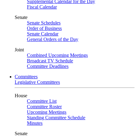
Supplemental Calendar for the Day
Fiscal Calendar
Senate
Senate Schedules
Order of Business
Senate Calendar
General Orders of the Day
Joint
Combined Upcoming Meetings
Broadcast TV Schedule
Committee Deadlines
Committees
Legislative Committees
House
Committee List
Committee Roster
Upcoming Meetings
Standing Committee Schedule
Minutes
Senate