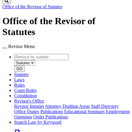
Search
Office of the Revisor of Statutes
Office of the Revisor of
Statutes
Revisor Menu
Retrieve
Document
by
type
number
GO
Statutes
Laws
Rules
Court Rules
Constitution
Revisor's Office
Revisor Intranet
Attorney Drafting Areas
Staff Directory
Office Duties
Publications
Educational Seminars
Employment
Openings
Order Publications
Search Law by Keyword