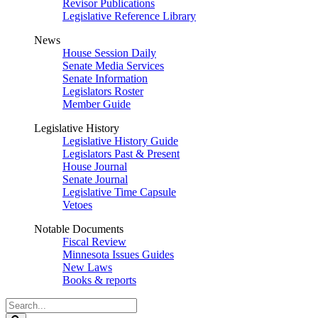
Revisor Publications
Legislative Reference Library
News
House Session Daily
Senate Media Services
Senate Information
Legislators Roster
Member Guide
Legislative History
Legislative History Guide
Legislators Past & Present
House Journal
Senate Journal
Legislative Time Capsule
Vetoes
Notable Documents
Fiscal Review
Minnesota Issues Guides
New Laws
Books & reports
Search
Legislature