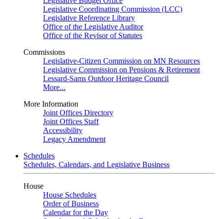
Legislative Budget Office
Legislative Coordinating Commission (LCC)
Legislative Reference Library
Office of the Legislative Auditor
Office of the Revisor of Statutes
Commissions
Legislative-Citizen Commission on MN Resources
Legislative Commission on Pensions & Retirement
Lessard-Sams Outdoor Heritage Council
More...
More Information
Joint Offices Directory
Joint Offices Staff
Accessibility
Legacy Amendment
Schedules
Schedules, Calendars, and Legislative Business
House
House Schedules
Order of Business
Calendar for the Day