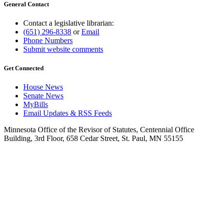
General Contact
Contact a legislative librarian:
(651) 296-8338
or
Email
Phone Numbers
Submit website comments
Get Connected
House News
Senate News
MyBills
Email Updates & RSS Feeds
Minnesota Office of the Revisor of Statutes, Centennial Office
Building, 3rd Floor, 658 Cedar Street, St. Paul, MN 55155