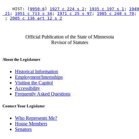
    HIST: (
9950-6
) 
1927 c 224 s 2
; 
1935 c 197 s 1
; 
1949
 21
; 
1951 c 713 s 34
; 
1971 c 25 s 97
; 
1985 c 248 s 70
; 
 ; 
2005 c 136 art 12 s 2
Official Publication of the State of Minnesota
Revisor of Statutes
About the Legislature
Historical Information
Employment/Internships
Visiting the Capitol
Accessibility
Frequently Asked Questions
Contact Your Legislator
Who Represents Me?
House Members
Senators