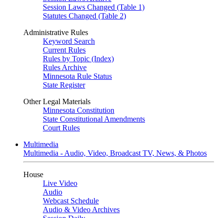
Session Laws Changed (Table 1)
Statutes Changed (Table 2)
Administrative Rules
Keyword Search
Current Rules
Rules by Topic (Index)
Rules Archive
Minnesota Rule Status
State Register
Other Legal Materials
Minnesota Constitution
State Constitutional Amendments
Court Rules
Multimedia
Multimedia - Audio, Video, Broadcast TV, News, & Photos
House
Live Video
Audio
Webcast Schedule
Audio & Video Archives