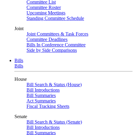
Committee List
Committee Roster
Upcoming Meetings
Standing Committee Schedule
Joint
Joint Committees & Task Forces
Committee Deadlines
Bills In Conference Committee
Side by Side Comparisons
Bills
Bills
House
Bill Search & Status (House)
Bill Introductions
Bill Summaries
Act Summaries
Fiscal Tracking Sheets
Senate
Bill Search & Status (Senate)
Bill Introductions
Bill Summaries