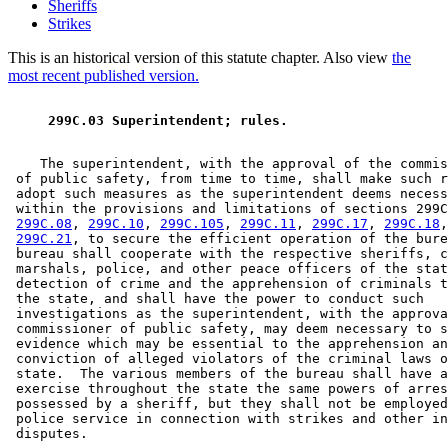
Sheriffs
Strikes
This is an historical version of this statute chapter. Also view
the
most recent published version.
 299C.03 Superintendent; rules. 
    The superintendent, with the approval of the commis
 of public safety, from time to time, shall make such r
 adopt such measures as the superintendent deems necess
 within the provisions and limitations of sections 299C
299C.08
, 
299C.10
, 
299C.105
, 
299C.11
, 
299C.17
, 
299C.18
,
299C.21
, to secure the efficient operation of the bure
 bureau shall cooperate with the respective sheriffs, c
 marshals, police, and other peace officers of the stat
 detection of crime and the apprehension of criminals t
 the state, and shall have the power to conduct such 

 investigations as the superintendent, with the approva
 commissioner of public safety, may deem necessary to s
 evidence which may be essential to the apprehension an
 conviction of alleged violators of the criminal laws o
 state.  The various members of the bureau shall have a
 exercise throughout the state the same powers of arres
 possessed by a sheriff, but they shall not be employed
 police service in connection with strikes and other in