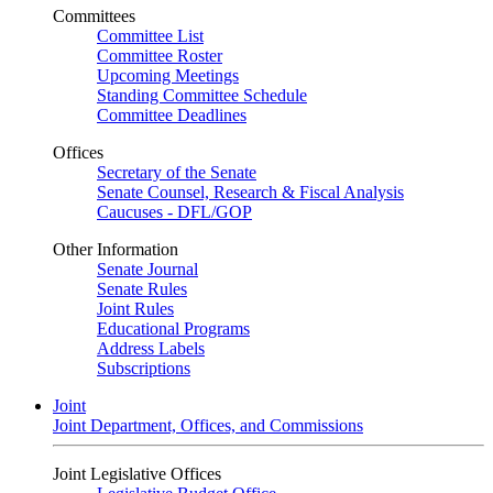
Committees
Committee List
Committee Roster
Upcoming Meetings
Standing Committee Schedule
Committee Deadlines
Offices
Secretary of the Senate
Senate Counsel, Research & Fiscal Analysis
Caucuses - DFL/GOP
Other Information
Senate Journal
Senate Rules
Joint Rules
Educational Programs
Address Labels
Subscriptions
Joint
Joint Department, Offices, and Commissions
Joint Legislative Offices