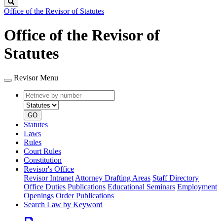
Search
Office of the Revisor of Statutes
Office of the Revisor of
Statutes
Revisor Menu
Retrieve
Document
by
type
number
GO
Statutes
Laws
Rules
Court Rules
Constitution
Revisor's Office
Revisor Intranet
Attorney Drafting Areas
Staff Directory
Office Duties
Publications
Educational Seminars
Employment
Openings
Order Publications
Search Law by Keyword