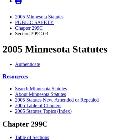
2005 Minnesota Statutes
PUBLIC SAFETY
Chapter 299C
Section 299C.03
2005 Minnesota Statutes
Authenticate
Resources
Search Minnesota Statutes
About Minnesota Statutes
2005 Statutes New, Amended or Repealed
2005 Table of Chapters
2005 Statutes Topics (Index)
Chapter 299C
Table of Sections