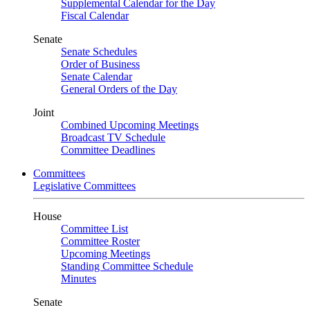
Supplemental Calendar for the Day
Fiscal Calendar
Senate
Senate Schedules
Order of Business
Senate Calendar
General Orders of the Day
Joint
Combined Upcoming Meetings
Broadcast TV Schedule
Committee Deadlines
Committees
Legislative Committees
House
Committee List
Committee Roster
Upcoming Meetings
Standing Committee Schedule
Minutes
Senate