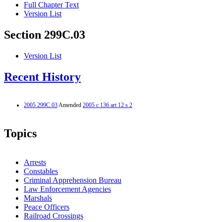
Full Chapter Text
Version List
Section 299C.03
Version List
Recent History
2005 299C.03
Amended
2005 c 136 art 12 s 2
Topics
Arrests
Constables
Criminal Apprehension Bureau
Law Enforcement Agencies
Marshals
Peace Officers
Railroad Crossings