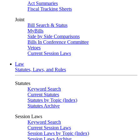
Act Summaries
Fiscal Tracking Sheets
Joint
Bill Search & Status
MyBills
Side by Side Comparisons
Bills In Conference Committee
Vetoes
Current Session Laws
Law
Statutes, Laws, and Rules
Statutes
Keyword Search
Current Statutes
Statutes by Topic (Index)
Statutes Archive
Session Laws
Keyword Search
Current Session Laws
Session Laws by Topic (Index)
Session Laws Archive