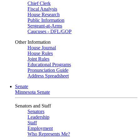
Chief Clerk
Fiscal Analysis
House Research
Public Information
Sergeant-at-Arms
Caucuses - DFL/GOP
Other Information
House Journal
House Rules
Joint Rules
Educational Programs
Pronunciation Guide
Address Spreadsheet
Senate
Minnesota Senate
Senators and Staff
Senators
Leadership
Staff
Employment
Who Represents Me?