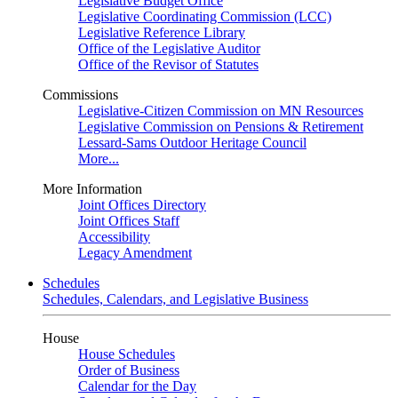
Legislative Budget Office
Legislative Coordinating Commission (LCC)
Legislative Reference Library
Office of the Legislative Auditor
Office of the Revisor of Statutes
Commissions
Legislative-Citizen Commission on MN Resources
Legislative Commission on Pensions & Retirement
Lessard-Sams Outdoor Heritage Council
More...
More Information
Joint Offices Directory
Joint Offices Staff
Accessibility
Legacy Amendment
Schedules
Schedules, Calendars, and Legislative Business
House
House Schedules
Order of Business
Calendar for the Day