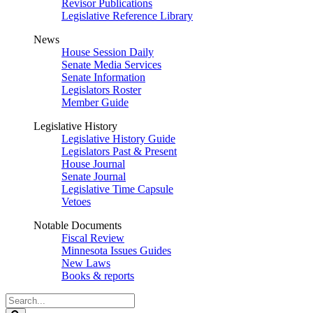
Revisor Publications
Legislative Reference Library
News
House Session Daily
Senate Media Services
Senate Information
Legislators Roster
Member Guide
Legislative History
Legislative History Guide
Legislators Past & Present
House Journal
Senate Journal
Legislative Time Capsule
Vetoes
Notable Documents
Fiscal Review
Minnesota Issues Guides
New Laws
Books & reports
Search
Legislature