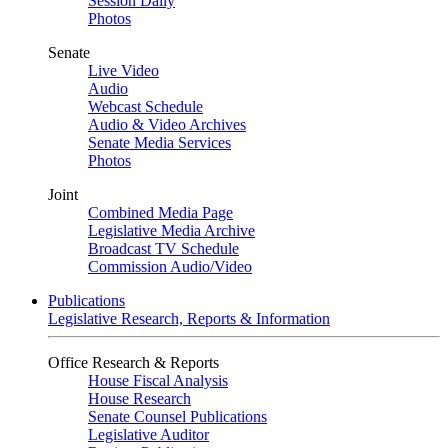
Session Daily
Photos
Senate
Live Video
Audio
Webcast Schedule
Audio & Video Archives
Senate Media Services
Photos
Joint
Combined Media Page
Legislative Media Archive
Broadcast TV Schedule
Commission Audio/Video
Publications
Legislative Research, Reports & Information
Office Research & Reports
House Fiscal Analysis
House Research
Senate Counsel Publications
Legislative Auditor