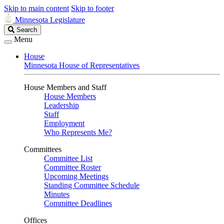
Skip to main content
Skip to footer
Minnesota Legislature
Search
Search
Legislature
Menu
House
Minnesota House of Representatives
House Members and Staff
House Members
Leadership
Staff
Employment
Who Represents Me?
Committees
Committee List
Committee Roster
Upcoming Meetings
Standing Committee Schedule
Minutes
Committee Deadlines
Offices