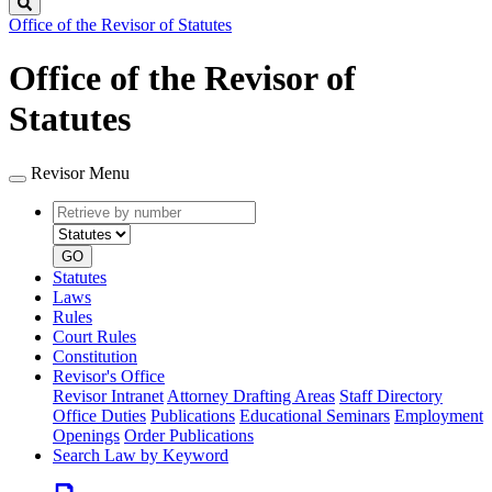
Search
Office of the Revisor of Statutes
Office of the Revisor of
Statutes
Revisor Menu
Retrieve
Document
by
type
number
GO
Statutes
Laws
Rules
Court Rules
Constitution
Revisor's Office
Revisor Intranet
Attorney Drafting Areas
Staff Directory
Office Duties
Publications
Educational Seminars
Employment
Openings
Order Publications
Search Law by Keyword