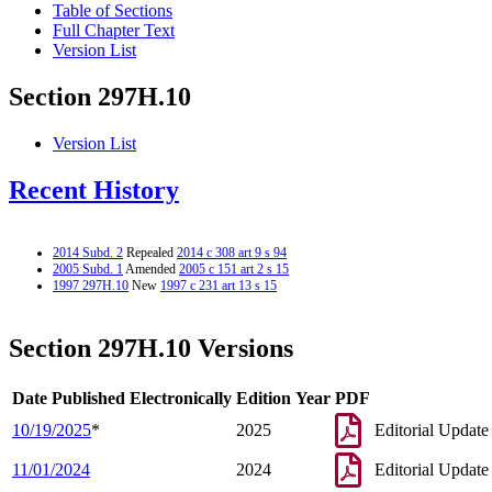
Table of Sections
Full Chapter Text
Version List
Section 297H.10
Version List
Recent History
2014 Subd. 2
Repealed
2014 c 308 art 9 s 94
2005 Subd. 1
Amended
2005 c 151 art 2 s 15
1997 297H.10
New
1997 c 231 art 13 s 15
Section 297H.10 Versions
Date Published Electronically
Edition Year
PDF
10/19/2025
*
2025
Editorial Update
11/01/2024
2024
Editorial Update