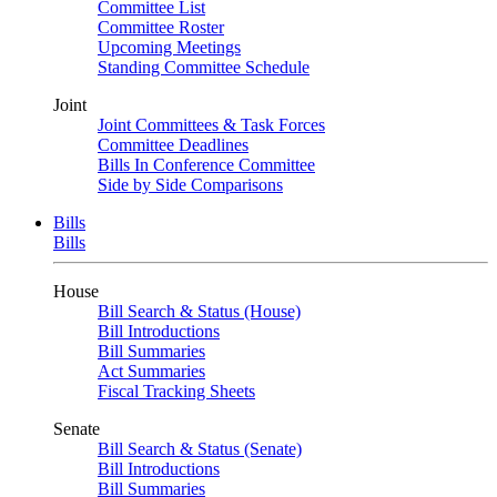
Committee List
Committee Roster
Upcoming Meetings
Standing Committee Schedule
Joint
Joint Committees & Task Forces
Committee Deadlines
Bills In Conference Committee
Side by Side Comparisons
Bills
Bills
House
Bill Search & Status (House)
Bill Introductions
Bill Summaries
Act Summaries
Fiscal Tracking Sheets
Senate
Bill Search & Status (Senate)
Bill Introductions
Bill Summaries