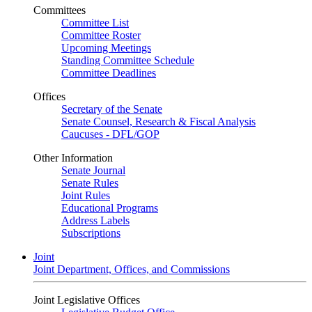
Committees
Committee List
Committee Roster
Upcoming Meetings
Standing Committee Schedule
Committee Deadlines
Offices
Secretary of the Senate
Senate Counsel, Research & Fiscal Analysis
Caucuses - DFL/GOP
Other Information
Senate Journal
Senate Rules
Joint Rules
Educational Programs
Address Labels
Subscriptions
Joint
Joint Department, Offices, and Commissions
Joint Legislative Offices