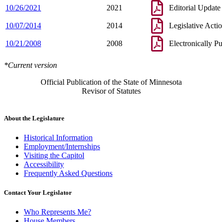
10/26/2021
2021
Editorial Update
10/07/2014
2014
Legislative Acti
10/21/2008
2008
Electronically P
*Current version
Official Publication of the State of Minnesota
Revisor of Statutes
About the Legislature
Historical Information
Employment/Internships
Visiting the Capitol
Accessibility
Frequently Asked Questions
Contact Your Legislator
Who Represents Me?
House Members