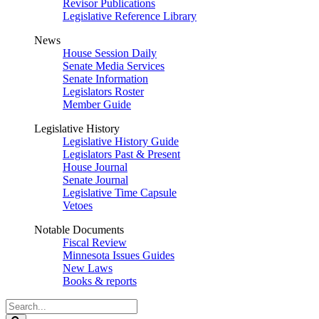
Revisor Publications
Legislative Reference Library
News
House Session Daily
Senate Media Services
Senate Information
Legislators Roster
Member Guide
Legislative History
Legislative History Guide
Legislators Past & Present
House Journal
Senate Journal
Legislative Time Capsule
Vetoes
Notable Documents
Fiscal Review
Minnesota Issues Guides
New Laws
Books & reports
Search
Legislature