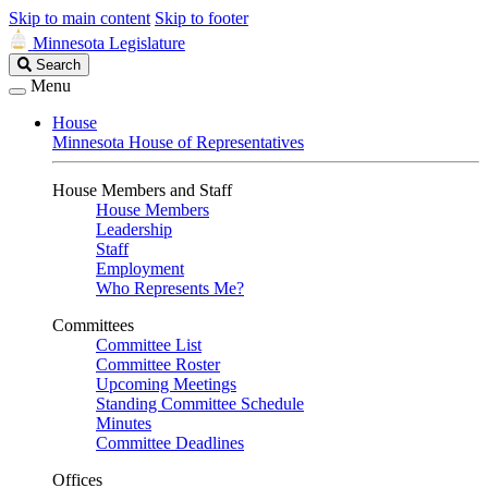
Skip to main content
Skip to footer
Minnesota Legislature
Search
Search
Legislature
Menu
House
Minnesota House of Representatives
House Members and Staff
House Members
Leadership
Staff
Employment
Who Represents Me?
Committees
Committee List
Committee Roster
Upcoming Meetings
Standing Committee Schedule
Minutes
Committee Deadlines
Offices