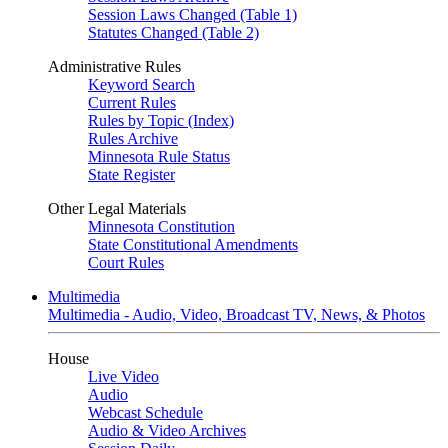
Session Laws Changed (Table 1)
Statutes Changed (Table 2)
Administrative Rules
Keyword Search
Current Rules
Rules by Topic (Index)
Rules Archive
Minnesota Rule Status
State Register
Other Legal Materials
Minnesota Constitution
State Constitutional Amendments
Court Rules
Multimedia
Multimedia - Audio, Video, Broadcast TV, News, & Photos
House
Live Video
Audio
Webcast Schedule
Audio & Video Archives