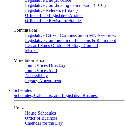
Legislative Budget Office
Legislative Coordinating Commission (LCC)
Legislative Reference Library
Office of the Legislative Auditor
Office of the Revisor of Statutes
Commissions
Legislative-Citizen Commission on MN Resources
Legislative Commission on Pensions & Retirement
Lessard-Sams Outdoor Heritage Council
More...
More Information
Joint Offices Directory
Joint Offices Staff
Accessibility
Legacy Amendment
Schedules
Schedules, Calendars, and Legislative Business
House
House Schedules
Order of Business
Calendar for the Day