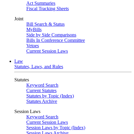
Act Summaries
Fiscal Tracking Sheets
Joint
Bill Search & Status
MyBills
Side by Side Comparisons
Bills In Conference Committee
Vetoes
Current Session Laws
Law
Statutes, Laws, and Rules
Statutes
Keyword Search
Current Statutes
Statutes by Topic (Index)
Statutes Archive
Session Laws
Keyword Search
Current Session Laws
Session Laws by Topic (Index)
Session Laws Archive