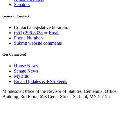
Senators
General Contact
Contact a legislative librarian:
(651) 296-8338
or
Email
Phone Numbers
Submit website comments
Get Connected
House News
Senate News
MyBills
Email Updates & RSS Feeds
Minnesota Office of the Revisor of Statutes, Centennial Office
Building, 3rd Floor, 658 Cedar Street, St. Paul, MN 55155