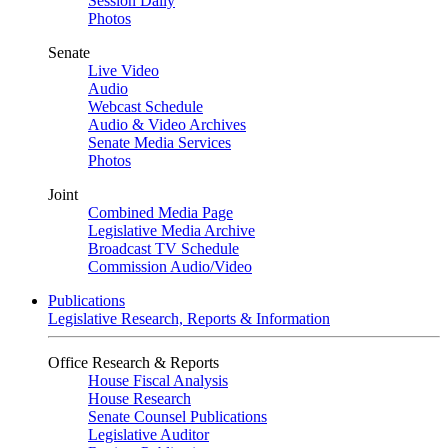
Session Daily
Photos
Senate
Live Video
Audio
Webcast Schedule
Audio & Video Archives
Senate Media Services
Photos
Joint
Combined Media Page
Legislative Media Archive
Broadcast TV Schedule
Commission Audio/Video
Publications
Legislative Research, Reports & Information
Office Research & Reports
House Fiscal Analysis
House Research
Senate Counsel Publications
Legislative Auditor