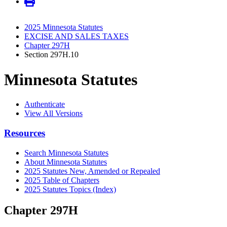
2025 Minnesota Statutes
EXCISE AND SALES TAXES
Chapter 297H
Section 297H.10
Minnesota Statutes
Authenticate
View All Versions
Resources
Search Minnesota Statutes
About Minnesota Statutes
2025 Statutes New, Amended or Repealed
2025 Table of Chapters
2025 Statutes Topics (Index)
Chapter 297H