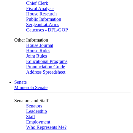
Chief Clerk
Fiscal Analysis
House Research
Public Information
Sergeant-at-Arms
Caucuses - DFL/GOP
Other Information
House Journal
House Rules
Joint Rules
Educational Programs
Pronunciation Guide
Address Spreadsheet
Senate
Minnesota Senate
Senators and Staff
Senators
Leadership
Staff
Employment
Who Represents Me?