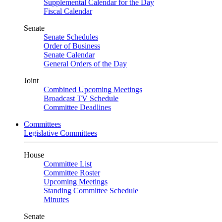
Supplemental Calendar for the Day
Fiscal Calendar
Senate
Senate Schedules
Order of Business
Senate Calendar
General Orders of the Day
Joint
Combined Upcoming Meetings
Broadcast TV Schedule
Committee Deadlines
Committees
Legislative Committees
House
Committee List
Committee Roster
Upcoming Meetings
Standing Committee Schedule
Minutes
Senate