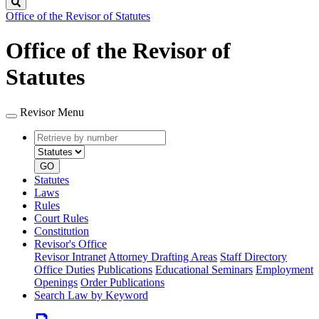
Search
Office of the Revisor of Statutes
Office of the Revisor of
Statutes
Revisor Menu
Retrieve
Document
by
type
number
GO
Statutes
Laws
Rules
Court Rules
Constitution
Revisor's Office
Revisor Intranet
Attorney Drafting Areas
Staff Directory
Office Duties
Publications
Educational Seminars
Employment
Openings
Order Publications
Search Law by Keyword