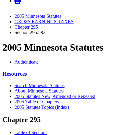
2005 Minnesota Statutes
GROSS EARNINGS TAXES
Chapter 295
Section 295.582
2005 Minnesota Statutes
Authenticate
Resources
Search Minnesota Statutes
About Minnesota Statutes
2005 Statutes New, Amended or Repealed
2005 Table of Chapters
2005 Statutes Topics (Index)
Chapter 295
Table of Sections