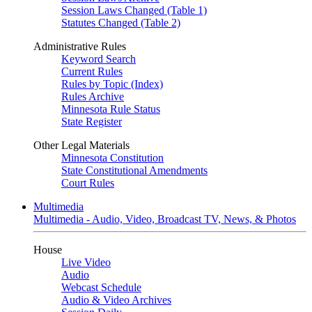
Session Laws Changed (Table 1)
Statutes Changed (Table 2)
Administrative Rules
Keyword Search
Current Rules
Rules by Topic (Index)
Rules Archive
Minnesota Rule Status
State Register
Other Legal Materials
Minnesota Constitution
State Constitutional Amendments
Court Rules
Multimedia
Multimedia - Audio, Video, Broadcast TV, News, & Photos
House
Live Video
Audio
Webcast Schedule
Audio & Video Archives