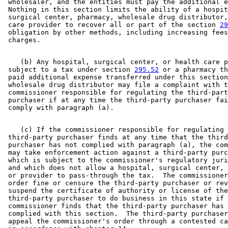
 wholesaler, and the entities must pay the additional e
 Nothing in this section limits the ability of a hospit
 surgical center, pharmacy, wholesale drug distributor,
 care provider to recover all or part of the section 
29
 obligation by other methods, including increasing fees
    (b) Any hospital, surgical center, or health care p
 subject to a tax under section 
295.52
 or a pharmacy th
 paid additional expense transferred under this section
 wholesale drug distributor may file a complaint with t
 commissioner responsible for regulating the third-part
 purchaser if at any time the third-party purchaser fai
    (c) If the commissioner responsible for regulating 
 third-party purchaser finds at any time that the third
 purchaser has not complied with paragraph (a), the com
 may take enforcement action against a third-party purc
 which is subject to the commissioner's regulatory juri
 and which does not allow a hospital, surgical center, 
 or provider to pass-through the tax.  The commissioner
 order fine or censure the third-party purchaser or rev
 suspend the certificate of authority or license of the
 third-party purchaser to do business in this state if 
 commissioner finds that the third-party purchaser has 
 complied with this section.  The third-party purchaser
 appeal the commissioner's order through a contested ca