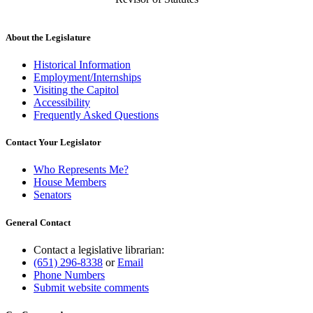
About the Legislature
Historical Information
Employment/Internships
Visiting the Capitol
Accessibility
Frequently Asked Questions
Contact Your Legislator
Who Represents Me?
House Members
Senators
General Contact
Contact a legislative librarian:
(651) 296-8338
or
Email
Phone Numbers
Submit website comments