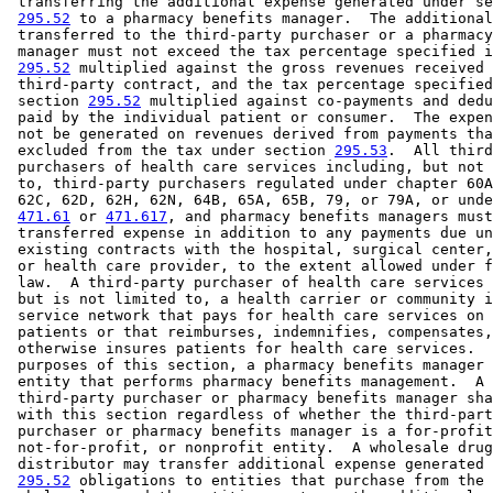
 transferring the additional expense generated under se
295.52
 to a pharmacy benefits manager.  The additional
 transferred to the third-party purchaser or a pharmacy
 manager must not exceed the tax percentage specified i
295.52
 multiplied against the gross revenues received 
 third-party contract, and the tax percentage specified
 section 
295.52
 multiplied against co-payments and dedu
 paid by the individual patient or consumer.  The expen
 not be generated on revenues derived from payments tha
 excluded from the tax under section 
295.53
.  All third
 purchasers of health care services including, but not 
 to, third-party purchasers regulated under chapter 60A
 62C, 62D, 62H, 62N, 64B, 65A, 65B, 79, or 79A, or unde
471.61
 or 
471.617
, and pharmacy benefits managers must
 transferred expense in addition to any payments due un
 existing contracts with the hospital, surgical center,
 or health care provider, to the extent allowed under f
 law.  A third-party purchaser of health care services 
 but is not limited to, a health carrier or community i
 service network that pays for health care services on 
 patients or that reimburses, indemnifies, compensates,
 otherwise insures patients for health care services.  
 purposes of this section, a pharmacy benefits manager 
 entity that performs pharmacy benefits management.  A 

 third-party purchaser or pharmacy benefits manager sha
 with this section regardless of whether the third-part
 purchaser or pharmacy benefits manager is a for-profit
 not-for-profit, or nonprofit entity.  A wholesale drug
 distributor may transfer additional expense generated 
295.52
 obligations to entities that purchase from the 
