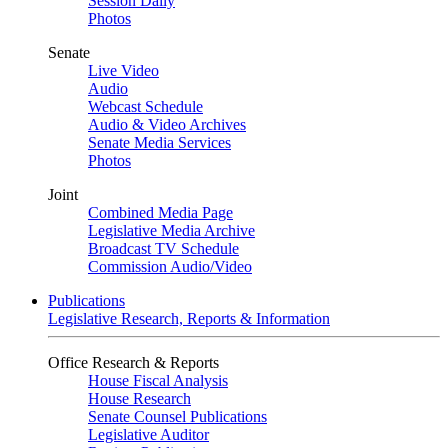
Session Daily
Photos
Senate
Live Video
Audio
Webcast Schedule
Audio & Video Archives
Senate Media Services
Photos
Joint
Combined Media Page
Legislative Media Archive
Broadcast TV Schedule
Commission Audio/Video
Publications
Legislative Research, Reports & Information
Office Research & Reports
House Fiscal Analysis
House Research
Senate Counsel Publications
Legislative Auditor