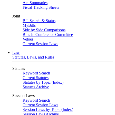
Act Summaries
Fiscal Tracking Sheets
Joint
Bill Search & Status
MyBills
Side by Side Comparisons
Bills In Conference Committee
Vetoes
Current Session Laws
Law
Statutes, Laws, and Rules
Statutes
Keyword Search
Current Statutes
Statutes by Topic (Index)
Statutes Archive
Session Laws
Keyword Search
Current Session Laws
Session Laws by Topic (Index)
Session Laws Archive