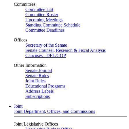
Committees
Committee List
Committee Roster
Upcoming Meetings
Standing Committee Schedule
Committee Deadlines
Offices
Secretary of the Senate
Senate Counsel, Research & Fiscal Analysis
Caucuses - DFL/GOP
Other Information
Senate Journal
Senate Rules
Joint Rules
Educational Programs
Address Labels
Subscriptions
Joint
Joint Department, Offices, and Commissions
Joint Legislative Offices