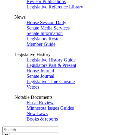
Revisor Publications
Legislative Reference Library
News
House Session Daily
Senate Media Services
Senate Information
Legislators Roster
Member Guide
Legislative History
Legislative History Guide
Legislators Past & Present
House Journal
Senate Journal
Legislative Time Capsule
Vetoes
Notable Documents
Fiscal Review
Minnesota Issues Guides
New Laws
Books & reports
Search
Legislature