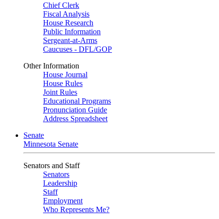
Chief Clerk
Fiscal Analysis
House Research
Public Information
Sergeant-at-Arms
Caucuses - DFL/GOP
Other Information
House Journal
House Rules
Joint Rules
Educational Programs
Pronunciation Guide
Address Spreadsheet
Senate
Minnesota Senate
Senators and Staff
Senators
Leadership
Staff
Employment
Who Represents Me?