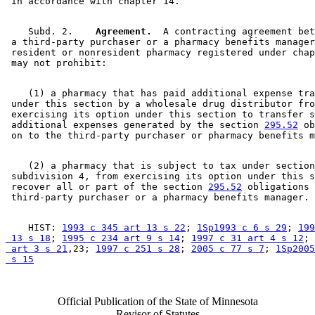
    Subd. 2.  
  Agreement.
  A contracting agreement bet
 a third-party purchaser or a pharmacy benefits manager
 resident or nonresident pharmacy registered under chap
    (1) a pharmacy that has paid additional expense tra
 under this section by a wholesale drug distributor fro
 exercising its option under this section to transfer s
 additional expenses generated by the section 
295.52
 ob
    (2) a pharmacy that is subject to tax under section
 subdivision 4, from exercising its option under this s
 recover all or part of the section 
295.52
 obligations 
    HIST: 
1993 c 345 art 13 s 22
; 
1Sp1993 c 6 s 29
; 
199
 13 s 18
; 
1995 c 234 art 9 s 14
; 
1997 c 31 art 4 s 12
; 
 art 3 s 21
,23; 
1997 c 251 s 28
; 
2005 c 77 s 7
; 
1Sp2005
 s 15
Official Publication of the State of Minnesota
Revisor of Statutes