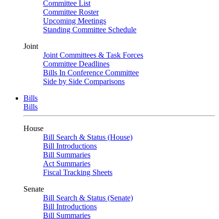
Committee List
Committee Roster
Upcoming Meetings
Standing Committee Schedule
Joint
Joint Committees & Task Forces
Committee Deadlines
Bills In Conference Committee
Side by Side Comparisons
Bills
Bills
House
Bill Search & Status (House)
Bill Introductions
Bill Summaries
Act Summaries
Fiscal Tracking Sheets
Senate
Bill Search & Status (Senate)
Bill Introductions
Bill Summaries