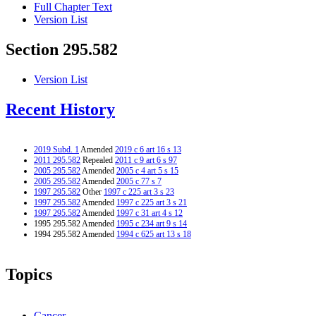
Full Chapter Text
Version List
Section 295.582
Version List
Recent History
2019 Subd. 1
Amended
2019 c 6 art 16 s 13
2011 295.582
Repealed
2011 c 9 art 6 s 97
2005 295.582
Amended
2005 c 4 art 5 s 15
2005 295.582
Amended
2005 c 77 s 7
1997 295.582
Other
1997 c 225 art 3 s 23
1997 295.582
Amended
1997 c 225 art 3 s 21
1997 295.582
Amended
1997 c 31 art 4 s 12
1995 295.582 Amended
1995 c 234 art 9 s 14
1994 295.582 Amended
1994 c 625 art 13 s 18
Topics
Cancer