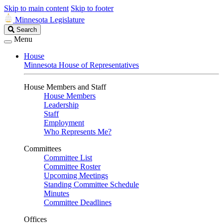
Skip to main content
Skip to footer
Minnesota Legislature
Search
Search
Legislature
Menu
House
Minnesota House of Representatives
House Members and Staff
House Members
Leadership
Staff
Employment
Who Represents Me?
Committees
Committee List
Committee Roster
Upcoming Meetings
Standing Committee Schedule
Minutes
Committee Deadlines
Offices