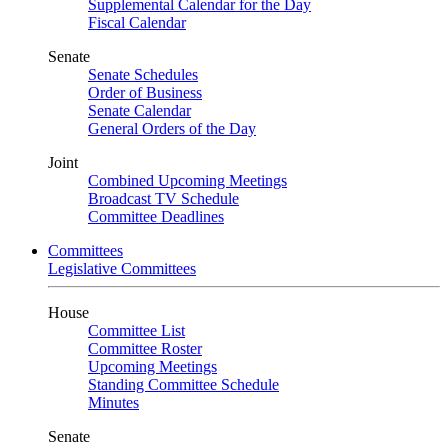
Supplemental Calendar for the Day
Fiscal Calendar
Senate
Senate Schedules
Order of Business
Senate Calendar
General Orders of the Day
Joint
Combined Upcoming Meetings
Broadcast TV Schedule
Committee Deadlines
Committees
Legislative Committees
House
Committee List
Committee Roster
Upcoming Meetings
Standing Committee Schedule
Minutes
Senate