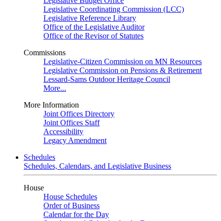
Legislative Budget Office
Legislative Coordinating Commission (LCC)
Legislative Reference Library
Office of the Legislative Auditor
Office of the Revisor of Statutes
Commissions
Legislative-Citizen Commission on MN Resources
Legislative Commission on Pensions & Retirement
Lessard-Sams Outdoor Heritage Council
More...
More Information
Joint Offices Directory
Joint Offices Staff
Accessibility
Legacy Amendment
Schedules
Schedules, Calendars, and Legislative Business
House
House Schedules
Order of Business
Calendar for the Day