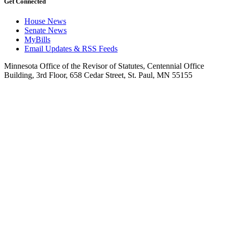
Get Connected
House News
Senate News
MyBills
Email Updates & RSS Feeds
Minnesota Office of the Revisor of Statutes, Centennial Office
Building, 3rd Floor, 658 Cedar Street, St. Paul, MN 55155