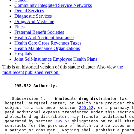
Community Integrated Service Networks
Dental Services
Diagnostic Services
Drugs And Medicine
Fines
Fraternal Benefit Societies
Health And Accident Insurance
Health Care Gross Revenues Taxes
Health Maintenance Organizations
Hospitals
Joint Self-Insurance Employee Health Plans
Nonprofit Health Service Plan Corporations
This is an historical version of this statute chapter. Also view
the
Nursing Services
most recent published version.
Outpatient Surgical Centers
Pharmacies
 295.582 Authority. 
Third Parties
    Subdivision 1.  
  Wholesale drug distributor tax.
  
 hospital, surgical center, or health care provider tha
 subject to a tax under section 
295.52
, or a pharmacy t
 paid additional expense transferred under this section
 wholesale drug distributor, may transfer additional ex
 generated by section 
295.52
 obligations on to all thir
 contracts for the purchase of health care services on 
 a patient or consumer.  Nothing shall prohibit a pharm