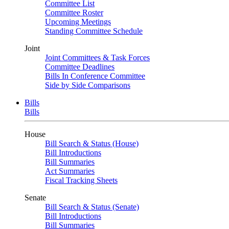
Committee List
Committee Roster
Upcoming Meetings
Standing Committee Schedule
Joint
Joint Committees & Task Forces
Committee Deadlines
Bills In Conference Committee
Side by Side Comparisons
Bills
Bills
House
Bill Search & Status (House)
Bill Introductions
Bill Summaries
Act Summaries
Fiscal Tracking Sheets
Senate
Bill Search & Status (Senate)
Bill Introductions
Bill Summaries