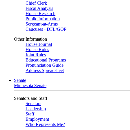
Chief Clerk
Fiscal Analysis
House Research
Public Information
Sergeant-at-Arms
Caucuses - DFL/GOP
Other Information
House Journal
House Rules
Joint Rules
Educational Programs
Pronunciation Guide
Address Spreadsheet
Senate
Minnesota Senate
Senators and Staff
Senators
Leadership
Staff
Employment
Who Represents Me?