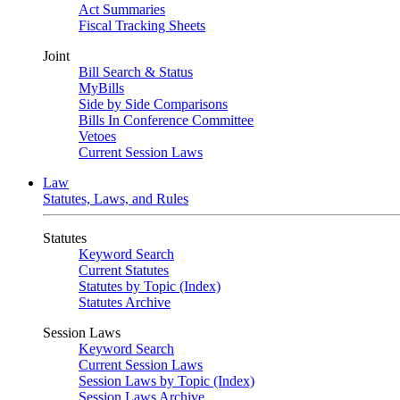
Act Summaries
Fiscal Tracking Sheets
Joint
Bill Search & Status
MyBills
Side by Side Comparisons
Bills In Conference Committee
Vetoes
Current Session Laws
Law
Statutes, Laws, and Rules
Statutes
Keyword Search
Current Statutes
Statutes by Topic (Index)
Statutes Archive
Session Laws
Keyword Search
Current Session Laws
Session Laws by Topic (Index)
Session Laws Archive