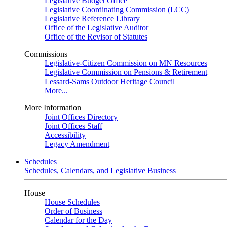
Legislative Budget Office
Legislative Coordinating Commission (LCC)
Legislative Reference Library
Office of the Legislative Auditor
Office of the Revisor of Statutes
Commissions
Legislative-Citizen Commission on MN Resources
Legislative Commission on Pensions & Retirement
Lessard-Sams Outdoor Heritage Council
More...
More Information
Joint Offices Directory
Joint Offices Staff
Accessibility
Legacy Amendment
Schedules
Schedules, Calendars, and Legislative Business
House
House Schedules
Order of Business
Calendar for the Day