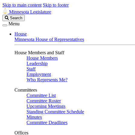
Skip to main content
Skip to footer
Minnesota Legislature
Search
Search
Legislature
Menu
House
Minnesota House of Representatives
House Members and Staff
House Members
Leadership
Staff
Employment
Who Represents Me?
Committees
Committee List
Committee Roster
Upcoming Meetings
Standing Committee Schedule
Minutes
Committee Deadlines
Offices