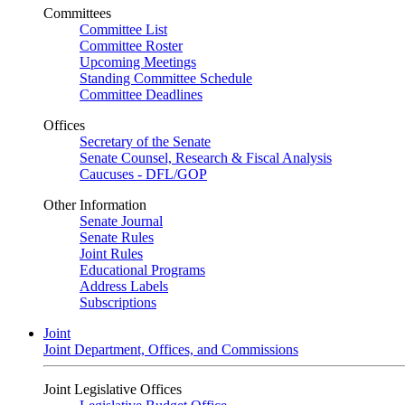
Committees
Committee List
Committee Roster
Upcoming Meetings
Standing Committee Schedule
Committee Deadlines
Offices
Secretary of the Senate
Senate Counsel, Research & Fiscal Analysis
Caucuses - DFL/GOP
Other Information
Senate Journal
Senate Rules
Joint Rules
Educational Programs
Address Labels
Subscriptions
Joint
Joint Department, Offices, and Commissions
Joint Legislative Offices