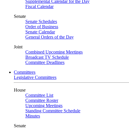
Supplemental Calendar for the Day
Fiscal Calendar
Senate
Senate Schedules
Order of Business
Senate Calendar
General Orders of the Day
Joint
Combined Upcoming Meetings
Broadcast TV Schedule
Committee Deadlines
Committees
Legislative Committees
House
Committee List
Committee Roster
Upcoming Meetings
Standing Committee Schedule
Minutes
Senate