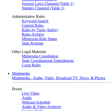
Session Laws Changed (Table 1)
Statutes Changed (Table 2)
Administrative Rules
Keyword Search
Current Rules
Rules by Topic (Index)
Rules Archive
Minnesota Rule Status
State Register
Other Legal Materials
Minnesota Constitution
State Constitutional Amendments
Court Rules
Multimedia
Multimedia - Audio, Video, Broadcast TV, News, & Photos
House
Live Video
Audio
Webcast Schedule
Audio & Video Archives