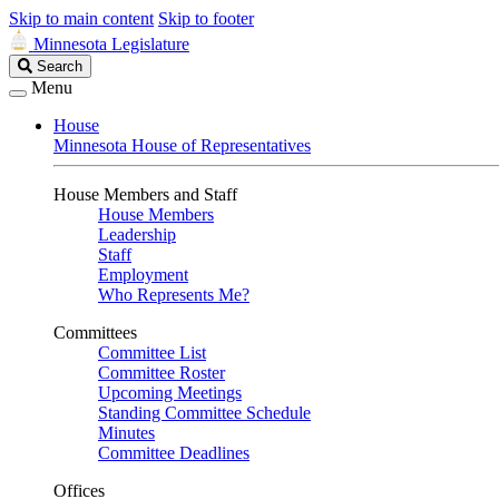
Skip to main content
Skip to footer
Minnesota Legislature
Search
Search
Legislature
Menu
House
Minnesota House of Representatives
House Members and Staff
House Members
Leadership
Staff
Employment
Who Represents Me?
Committees
Committee List
Committee Roster
Upcoming Meetings
Standing Committee Schedule
Minutes
Committee Deadlines
Offices