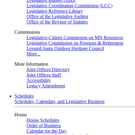
Legislative Budget Office
Legislative Coordinating Commission (LCC)
Legislative Reference Library
Office of the Legislative Auditor
Office of the Revisor of Statutes
Commissions
Legislative-Citizen Commission on MN Resources
Legislative Commission on Pensions & Retirement
Lessard-Sams Outdoor Heritage Council
More...
More Information
Joint Offices Directory
Joint Offices Staff
Accessibility
Legacy Amendment
Schedules
Schedules, Calendars, and Legislative Business
House
House Schedules
Order of Business
Calendar for the Day