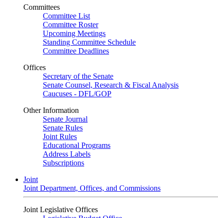
Committees
Committee List
Committee Roster
Upcoming Meetings
Standing Committee Schedule
Committee Deadlines
Offices
Secretary of the Senate
Senate Counsel, Research & Fiscal Analysis
Caucuses - DFL/GOP
Other Information
Senate Journal
Senate Rules
Joint Rules
Educational Programs
Address Labels
Subscriptions
Joint
Joint Department, Offices, and Commissions
Joint Legislative Offices