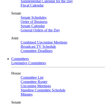
Supplemental Calendar for the Day
Fiscal Calendar
Senate
Senate Schedules
Order of Business
Senate Calendar
General Orders of the Day
Joint
Combined Upcoming Meetings
Broadcast TV Schedule
Committee Deadlines
Committees
Legislative Committees
House
Committee List
Committee Roster
Upcoming Meetings
Standing Committee Schedule
Minutes
Senate