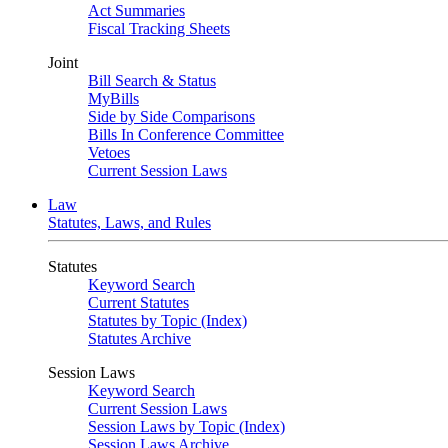
Act Summaries
Fiscal Tracking Sheets
Joint
Bill Search & Status
MyBills
Side by Side Comparisons
Bills In Conference Committee
Vetoes
Current Session Laws
Law
Statutes, Laws, and Rules
Statutes
Keyword Search
Current Statutes
Statutes by Topic (Index)
Statutes Archive
Session Laws
Keyword Search
Current Session Laws
Session Laws by Topic (Index)
Session Laws Archive