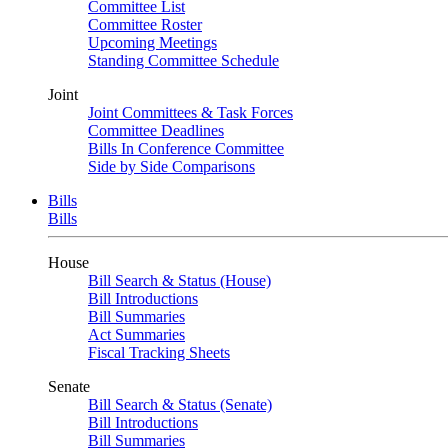
Committee List
Committee Roster
Upcoming Meetings
Standing Committee Schedule
Joint
Joint Committees & Task Forces
Committee Deadlines
Bills In Conference Committee
Side by Side Comparisons
Bills
Bills
House
Bill Search & Status (House)
Bill Introductions
Bill Summaries
Act Summaries
Fiscal Tracking Sheets
Senate
Bill Search & Status (Senate)
Bill Introductions
Bill Summaries