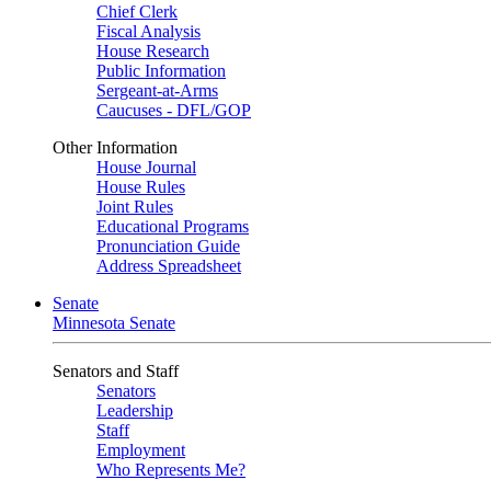
Chief Clerk
Fiscal Analysis
House Research
Public Information
Sergeant-at-Arms
Caucuses - DFL/GOP
Other Information
House Journal
House Rules
Joint Rules
Educational Programs
Pronunciation Guide
Address Spreadsheet
Senate
Minnesota Senate
Senators and Staff
Senators
Leadership
Staff
Employment
Who Represents Me?