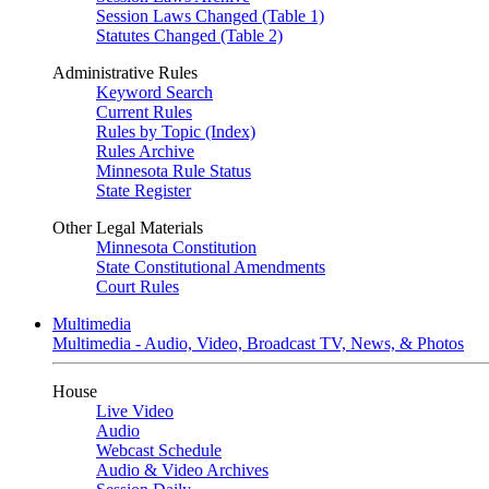
Session Laws Changed (Table 1)
Statutes Changed (Table 2)
Administrative Rules
Keyword Search
Current Rules
Rules by Topic (Index)
Rules Archive
Minnesota Rule Status
State Register
Other Legal Materials
Minnesota Constitution
State Constitutional Amendments
Court Rules
Multimedia
Multimedia - Audio, Video, Broadcast TV, News, & Photos
House
Live Video
Audio
Webcast Schedule
Audio & Video Archives