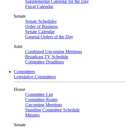
Supplemental Calendar for the Day
Fiscal Calendar
Senate
Senate Schedules
Order of Business
Senate Calendar
General Orders of the Day
Joint
Combined Upcoming Meetings
Broadcast TV Schedule
Committee Deadlines
Committees
Legislative Committees
House
Committee List
Committee Roster
Upcoming Meetings
Standing Committee Schedule
Minutes
Senate