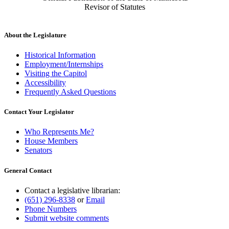
Revisor of Statutes
About the Legislature
Historical Information
Employment/Internships
Visiting the Capitol
Accessibility
Frequently Asked Questions
Contact Your Legislator
Who Represents Me?
House Members
Senators
General Contact
Contact a legislative librarian:
(651) 296-8338
or
Email
Phone Numbers
Submit website comments