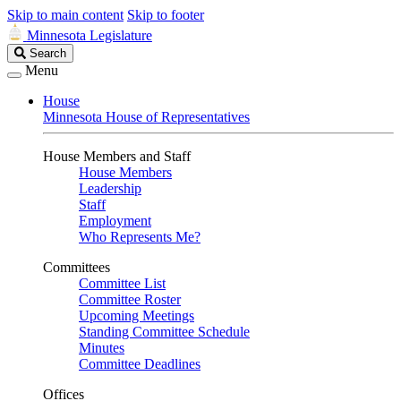
Skip to main content
Skip to footer
Minnesota Legislature
Search
Search
Legislature
Menu
House
Minnesota House of Representatives
House Members and Staff
House Members
Leadership
Staff
Employment
Who Represents Me?
Committees
Committee List
Committee Roster
Upcoming Meetings
Standing Committee Schedule
Minutes
Committee Deadlines
Offices