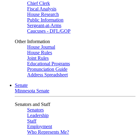
Chief Clerk
Fiscal Analysis
House Research
Public Information
Sergeant-at-Arms
Caucuses - DFL/GOP
Other Information
House Journal
House Rules
Joint Rules
Educational Programs
Pronunciation Guide
Address Spreadsheet
Senate
Minnesota Senate
Senators and Staff
Senators
Leadership
Staff
Employment
Who Represents Me?