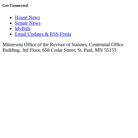
Get Connected
House News
Senate News
MyBills
Email Updates & RSS Feeds
Minnesota Office of the Revisor of Statutes, Centennial Office
Building, 3rd Floor, 658 Cedar Street, St. Paul, MN 55155