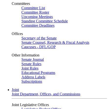
Committees
Committee List
Committee Roster
Upcoming Meetings
Standing Committee Schedule
Committee Deadlines
Offices
Secretary of the Senate
Senate Counsel, Research & Fiscal Analysis
Caucuses - DFL/GOP
Other Information
Senate Journal
Senate Rules
Joint Rules
Educational Programs
Address Labels
Subscriptions
Joint
Joint Department, Offices, and Commissions
Joint Legislative Offices