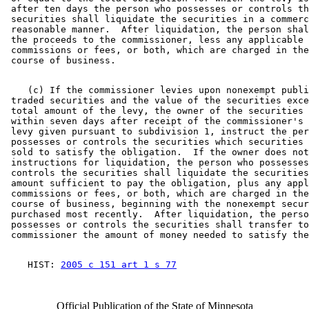
 after ten days the person who possesses or controls th
 securities shall liquidate the securities in a commerc
 reasonable manner.  After liquidation, the person shal
 the proceeds to the commissioner, less any applicable 

 commissions or fees, or both, which are charged in the
    (c) If the commissioner levies upon nonexempt publi
 traded securities and the value of the securities exce
 total amount of the levy, the owner of the securities 
 within seven days after receipt of the commissioner's 
 levy given pursuant to subdivision 1, instruct the per
 possesses or controls the securities which securities 
 sold to satisfy the obligation.  If the owner does not
 instructions for liquidation, the person who possesses
 controls the securities shall liquidate the securities
 amount sufficient to pay the obligation, plus any appl
 commissions or fees, or both, which are charged in the
 course of business, beginning with the nonexempt secur
 purchased most recently.  After liquidation, the perso
 possesses or controls the securities shall transfer to
    HIST: 
2005 c 151 art 1 s 77
Official Publication of the State of Minnesota