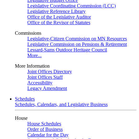
Legislative Budget Office
Legislative Coordinating Commission (LCC)
Legislative Reference Library
Office of the Legislative Auditor
Office of the Revisor of Statutes
Commissions
Legislative-Citizen Commission on MN Resources
Legislative Commission on Pensions & Retirement
Lessard-Sams Outdoor Heritage Council
More...
More Information
Joint Offices Directory
Joint Offices Staff
Accessibility
Legacy Amendment
Schedules
Schedules, Calendars, and Legislative Business
House
House Schedules
Order of Business
Calendar for the Day