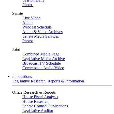
Session Daily
Photos
Senate
Live Video
Audio
Webcast Schedule
Audio & Video Archives
Senate Media Services
Photos
Joint
Combined Media Page
Legislative Media Archive
Broadcast TV Schedule
Commission Audio/Video
Publications
Legislative Research, Reports & Information
Office Research & Reports
House Fiscal Analysis
House Research
Senate Counsel Publications
Legislative Auditor