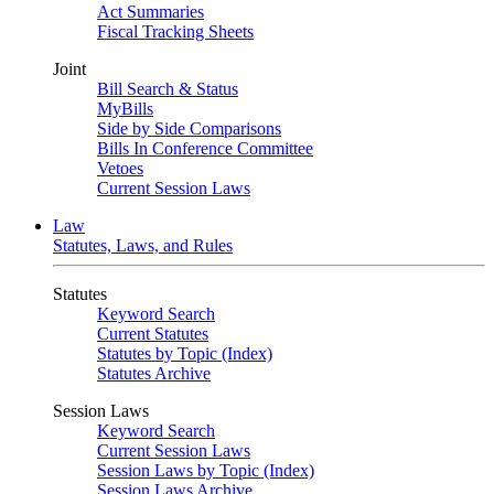
Act Summaries
Fiscal Tracking Sheets
Joint
Bill Search & Status
MyBills
Side by Side Comparisons
Bills In Conference Committee
Vetoes
Current Session Laws
Law
Statutes, Laws, and Rules
Statutes
Keyword Search
Current Statutes
Statutes by Topic (Index)
Statutes Archive
Session Laws
Keyword Search
Current Session Laws
Session Laws by Topic (Index)
Session Laws Archive