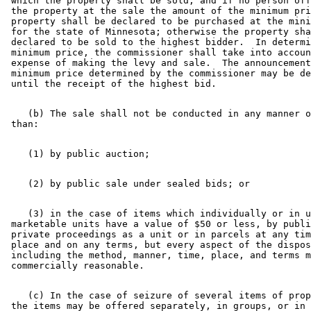
 which the property shall be sold, and if no person off
 the property at the sale the amount of the minimum pri
 property shall be declared to be purchased at the mini
 for the state of Minnesota; otherwise the property sha
 declared to be sold to the highest bidder.  In determi
 minimum price, the commissioner shall take into accoun
 expense of making the levy and sale.  The announcement
 minimum price determined by the commissioner may be de
    (b) The sale shall not be conducted in any manner o
    (3) in the case of items which individually or in u
 marketable units have a value of $50 or less, by publi
 private proceedings as a unit or in parcels at any tim
 place and on any terms, but every aspect of the dispos
 including the method, manner, time, place, and terms m
    (c) In the case of seizure of several items of prop
 the items may be offered separately, in groups, or in 