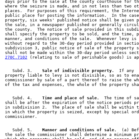
 days prior to the sale at the county courthouse for th
 where the seizure is made, and in not less than two ot
 places.  For purposes of this requirement, the Interne
 public place for posting the information.  In the case
 property, six weeks' published notice shall be given p
 the sale, in a newspaper published or generally circul
 the county.  The notice of sale provided in this subdi
 shall specify the property to be sold, and the time, p
 manner, and conditions of the sale.  Whenever levy is 
 without regard to the 30-day period provided in sectio
 subdivision 3, public notice of sale of the property s
 shall not be made within the 30-day period unless sect
270C.7102
    Subd. 3.  
  Sale of indivisible property.
  If any 

 property liable to levy is not divisible, so as to ena
 commissioner by sale of a part thereof to raise the wh
    Subd. 4.  
  Time and place of sale.
  The time of sa
 shall be after the expiration of the notice periods pr
 in subdivision 2.  The place of sale shall be within t
 in which the property is seized, except by special ord
    Subd. 5.  
  Manner and conditions of sale.
  (a) Bef
 the sale the commissioner shall determine a minimum pr