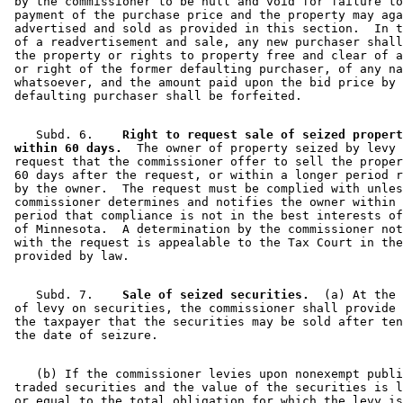
 by the commissioner to be null and void for failure to
 payment of the purchase price and the property may aga
 advertised and sold as provided in this section.  In t
 of a readvertisement and sale, any new purchaser shall
 the property or rights to property free and clear of a
 or right of the former defaulting purchaser, of any na
 whatsoever, and the amount paid upon the bid price by 
    Subd. 6.  
  Right to request sale of seized propert
 within 60 days.
  The owner of property seized by levy 
 request that the commissioner offer to sell the proper
 60 days after the request, or within a longer period r
 by the owner.  The request must be complied with unles
 commissioner determines and notifies the owner within 
 period that compliance is not in the best interests of
 of Minnesota.  A determination by the commissioner not
 with the request is appealable to the Tax Court in the
    Subd. 7.  
  Sale of seized securities.
  (a) At the 
 of levy on securities, the commissioner shall provide 
 the taxpayer that the securities may be sold after ten
    (b) If the commissioner levies upon nonexempt publi
 traded securities and the value of the securities is l
 or equal to the total obligation for which the levy is