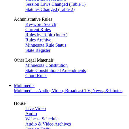
Session Laws Changed (Table 1)
Statutes Changed (Table 2)
Administrative Rules
Keyword Search
Current Rules
Rules by Topic (Index)
Rules Archive
Minnesota Rule Status
State Register
Other Legal Materials
Minnesota Constitution
State Constitutional Amendments
Court Rules
Multimedia
Multimedia - Audio, Video, Broadcast TV, News, & Photos
House
Live Video
Audio
Webcast Schedule
Audio & Video Archives