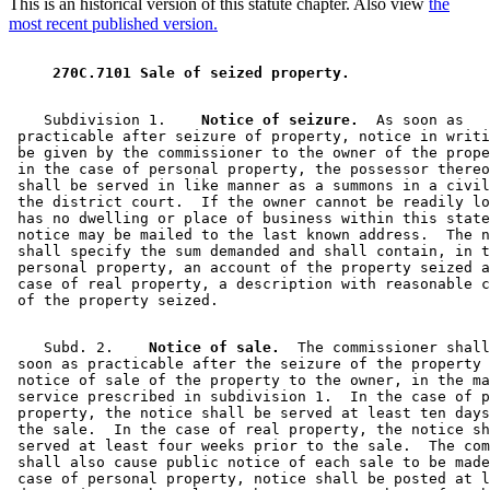
This is an historical version of this statute chapter. Also view
the
most recent published version.
 270C.7101 Sale of seized property. 
    Subdivision 1.  
  Notice of seizure.
  As soon as 

 practicable after seizure of property, notice in writi
 be given by the commissioner to the owner of the prope
 in the case of personal property, the possessor thereo
 shall be served in like manner as a summons in a civil
 the district court.  If the owner cannot be readily lo
 has no dwelling or place of business within this state
 notice may be mailed to the last known address.  The n
 shall specify the sum demanded and shall contain, in t
 personal property, an account of the property seized a
 case of real property, a description with reasonable c
    Subd. 2.  
  Notice of sale.
  The commissioner shall
 soon as practicable after the seizure of the property 
 notice of sale of the property to the owner, in the ma
 service prescribed in subdivision 1.  In the case of p
 property, the notice shall be served at least ten days
 the sale.  In the case of real property, the notice sh
 served at least four weeks prior to the sale.  The com
 shall also cause public notice of each sale to be made
 case of personal property, notice shall be posted at l