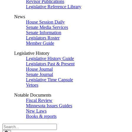
Revisor Publications
Legislative Reference Library
News
House Session Daily
Senate Media Services
Senate Information
Legislators Roster
Member Guide
Legislative History
Legislative History Guide
Legislators Past & Present
House Journal
Senate Journal
Legislative Time Capsule
Vetoes
Notable Documents
Fiscal Review
Minnesota Issues Guides
New Laws
Books & reports
Search
Legislature