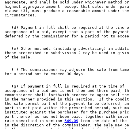
 aggregate, and shall be sold under whichever method pr
 highest aggregate amount, except that sales under para
 clause (3), must produce a reasonable amount under the
    (d) Payment in full shall be required at the time o
 acceptance of a bid, except that a part of the payment
    (e) Other methods (including advertising) in additi
 those prescribed in subdivision 2 may be used in givin
    (f) The commissioner may adjourn the sale from time
    (g) If payment in full is required at the time of 

 acceptance of a bid and is not then and there paid, th
 commissioner shall forthwith proceed to again sell the
 in the manner provided in this section.  If the condit
 the sale permit part of the payment to be deferred, an
 part is not paid within the prescribed period, suit ma
 instituted against the purchaser for the purchase pric
 part thereof as has not been paid, together with inter
 rate specified in section 
549.09
 from the date of the 
 in the discretion of the commissioner, the sale may be