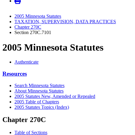
2005 Minnesota Statutes
TAXATION, SUPERVISION, DATA PRACTICES
Chapter 270C
Section 270C.7101
2005 Minnesota Statutes
Authenticate
Resources
Search Minnesota Statutes
About Minnesota Statutes
2005 Statutes New, Amended or Repealed
2005 Table of Chapters
2005 Statutes Topics (Index)
Chapter 270C
Table of Sections