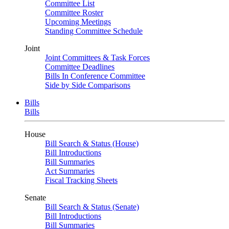
Committee List
Committee Roster
Upcoming Meetings
Standing Committee Schedule
Joint
Joint Committees & Task Forces
Committee Deadlines
Bills In Conference Committee
Side by Side Comparisons
Bills
Bills
House
Bill Search & Status (House)
Bill Introductions
Bill Summaries
Act Summaries
Fiscal Tracking Sheets
Senate
Bill Search & Status (Senate)
Bill Introductions
Bill Summaries