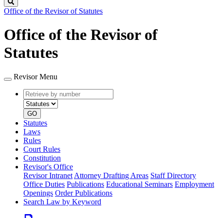
Search
Office of the Revisor of Statutes
Office of the Revisor of
Statutes
Revisor Menu
Retrieve
Document
by
type
number
GO
Statutes
Laws
Rules
Court Rules
Constitution
Revisor's Office
Revisor Intranet
Attorney Drafting Areas
Staff Directory
Office Duties
Publications
Educational Seminars
Employment
Openings
Order Publications
Search Law by Keyword