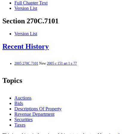
Full Chapter Text
Version List
Section 270C.7101
Version List
Recent History
2005 270C.7101
New
2005 c 151 art 1 s 77
Topics
Auctions
Bids
Descriptions Of Property
Revenue Department
Securities
Taxes