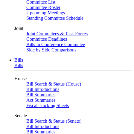
Committee List
Committee Roster
Upcoming Meetings
Standing Committee Schedule
Joint
Joint Committees & Task Forces
Committee Deadlines
Bills In Conference Committee
Side by Side Comparisons
Bills
Bills
House
Bill Search & Status (House)
Bill Introductions
Bill Summaries
Act Summaries
Fiscal Tracking Sheets
Senate
Bill Search & Status (Senate)
Bill Introductions
Bill Summaries