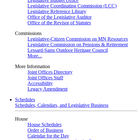
Legislative Budget Office
Legislative Coordinating Commission (LCC)
Legislative Reference Library
Office of the Legislative Auditor
Office of the Revisor of Statutes
Commissions
Legislative-Citizen Commission on MN Resources
Legislative Commission on Pensions & Retirement
Lessard-Sams Outdoor Heritage Council
More...
More Information
Joint Offices Directory
Joint Offices Staff
Accessibility
Legacy Amendment
Schedules
Schedules, Calendars, and Legislative Business
House
House Schedules
Order of Business
Calendar for the Day