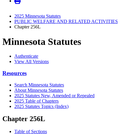
2025 Minnesota Statutes
PUBLIC WELFARE AND RELATED ACTIVITIES
Chapter 256L
Minnesota Statutes
Authenticate
View All Versions
Resources
Search Minnesota Statutes
About Minnesota Statutes
2025 Statutes New, Amended or Repealed
2025 Table of Chapters
2025 Statutes Topics (Index)
Chapter 256L
Table of Sections