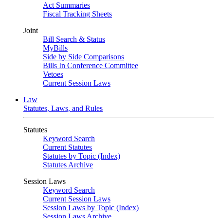
Act Summaries
Fiscal Tracking Sheets
Joint
Bill Search & Status
MyBills
Side by Side Comparisons
Bills In Conference Committee
Vetoes
Current Session Laws
Law
Statutes, Laws, and Rules
Statutes
Keyword Search
Current Statutes
Statutes by Topic (Index)
Statutes Archive
Session Laws
Keyword Search
Current Session Laws
Session Laws by Topic (Index)
Session Laws Archive