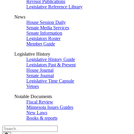
Revisor Publications
Legislative Reference Library
News
House Session Daily
Senate Media Services
Senate Information
Legislators Roster
Member Guide
Legislative History
Legislative History Guide
Legislators Past & Present
House Journal
Senate Journal
Legislative Time Capsule
Vetoes
Notable Documents
Fiscal Review
Minnesota Issues Guides
New Laws
Books & reports
Search
Legislature