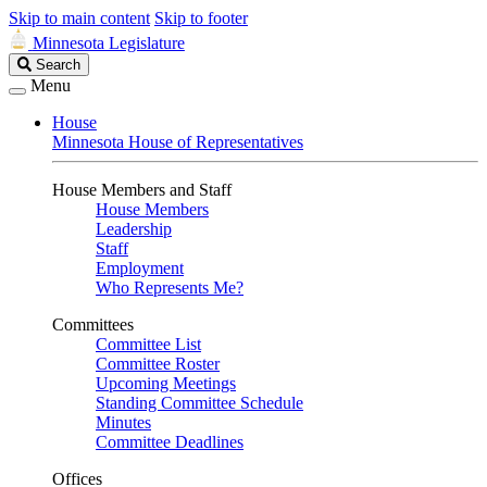
Skip to main content
Skip to footer
Minnesota Legislature
Search
Search
Legislature
Menu
House
Minnesota House of Representatives
House Members and Staff
House Members
Leadership
Staff
Employment
Who Represents Me?
Committees
Committee List
Committee Roster
Upcoming Meetings
Standing Committee Schedule
Minutes
Committee Deadlines
Offices