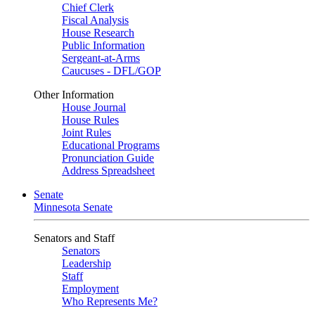
Chief Clerk
Fiscal Analysis
House Research
Public Information
Sergeant-at-Arms
Caucuses - DFL/GOP
Other Information
House Journal
House Rules
Joint Rules
Educational Programs
Pronunciation Guide
Address Spreadsheet
Senate
Minnesota Senate
Senators and Staff
Senators
Leadership
Staff
Employment
Who Represents Me?