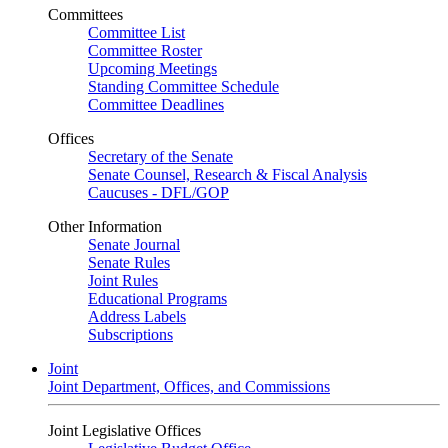
Committees
Committee List
Committee Roster
Upcoming Meetings
Standing Committee Schedule
Committee Deadlines
Offices
Secretary of the Senate
Senate Counsel, Research & Fiscal Analysis
Caucuses - DFL/GOP
Other Information
Senate Journal
Senate Rules
Joint Rules
Educational Programs
Address Labels
Subscriptions
Joint
Joint Department, Offices, and Commissions
Joint Legislative Offices