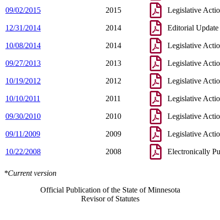
09/02/2015
2015
Legislative Acti
12/31/2014
2014
Editorial Update
10/08/2014
2014
Legislative Acti
09/27/2013
2013
Legislative Acti
10/19/2012
2012
Legislative Acti
10/10/2011
2011
Legislative Acti
09/30/2010
2010
Legislative Acti
09/11/2009
2009
Legislative Acti
10/22/2008
2008
Electronically P
*Current version
Official Publication of the State of Minnesota
Revisor of Statutes