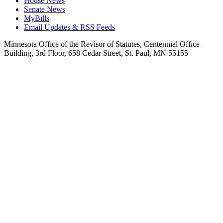
House News
Senate News
MyBills
Email Updates & RSS Feeds
Minnesota Office of the Revisor of Statutes, Centennial Office
Building, 3rd Floor, 658 Cedar Street, St. Paul, MN 55155