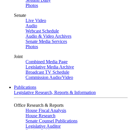
Session Daily
Photos
Senate
Live Video
Audio
Webcast Schedule
Audio & Video Archives
Senate Media Services
Photos
Joint
Combined Media Page
Legislative Media Archive
Broadcast TV Schedule
Commission Audio/Video
Publications
Legislative Research, Reports & Information
Office Research & Reports
House Fiscal Analysis
House Research
Senate Counsel Publications
Legislative Auditor