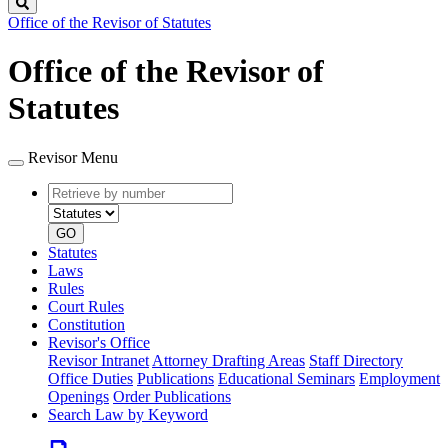
Search
Office of the Revisor of Statutes
Office of the Revisor of
Statutes
Revisor Menu
Retrieve
Document
by
type
number
GO
Statutes
Laws
Rules
Court Rules
Constitution
Revisor's Office
Revisor Intranet
Attorney Drafting Areas
Staff Directory
Office Duties
Publications
Educational Seminars
Employment
Openings
Order Publications
Search Law by Keyword