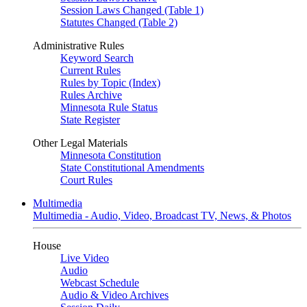
Session Laws Changed (Table 1)
Statutes Changed (Table 2)
Administrative Rules
Keyword Search
Current Rules
Rules by Topic (Index)
Rules Archive
Minnesota Rule Status
State Register
Other Legal Materials
Minnesota Constitution
State Constitutional Amendments
Court Rules
Multimedia
Multimedia - Audio, Video, Broadcast TV, News, & Photos
House
Live Video
Audio
Webcast Schedule
Audio & Video Archives