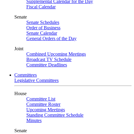
Supplemental Calendar for the Day
Fiscal Calendar
Senate
Senate Schedules
Order of Business
Senate Calendar
General Orders of the Day
Joint
Combined Upcoming Meetings
Broadcast TV Schedule
Committee Deadlines
Committees
Legislative Committees
House
Committee List
Committee Roster
Upcoming Meetings
Standing Committee Schedule
Minutes
Senate