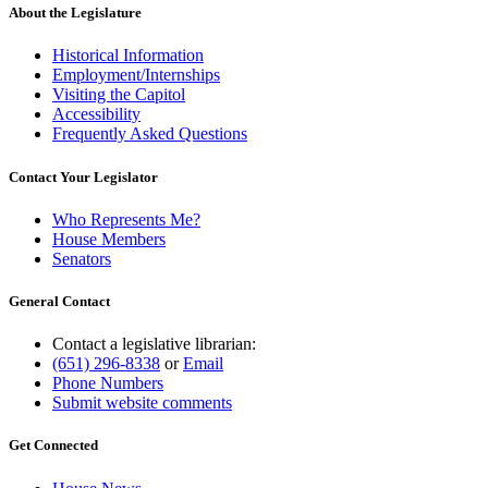
About the Legislature
Historical Information
Employment/Internships
Visiting the Capitol
Accessibility
Frequently Asked Questions
Contact Your Legislator
Who Represents Me?
House Members
Senators
General Contact
Contact a legislative librarian:
(651) 296-8338
or
Email
Phone Numbers
Submit website comments
Get Connected