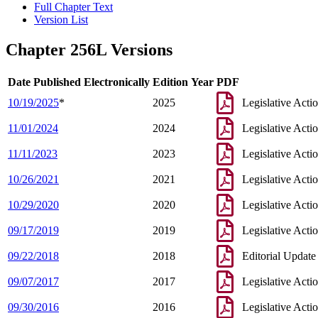
Full Chapter Text
Version List
Chapter 256L Versions
Date Published Electronically
Edition Year
PDF
10/19/2025
*
2025
Legislative Acti
11/01/2024
2024
Legislative Acti
11/11/2023
2023
Legislative Acti
10/26/2021
2021
Legislative Acti
10/29/2020
2020
Legislative Acti
09/17/2019
2019
Legislative Acti
09/22/2018
2018
Editorial Update
09/07/2017
2017
Legislative Acti
09/30/2016
2016
Legislative Acti