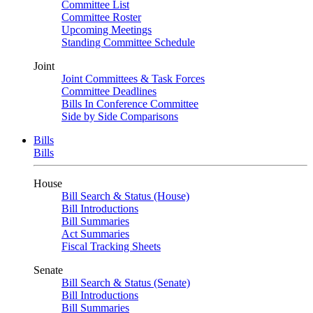
Committee List
Committee Roster
Upcoming Meetings
Standing Committee Schedule
Joint
Joint Committees & Task Forces
Committee Deadlines
Bills In Conference Committee
Side by Side Comparisons
Bills
Bills
House
Bill Search & Status (House)
Bill Introductions
Bill Summaries
Act Summaries
Fiscal Tracking Sheets
Senate
Bill Search & Status (Senate)
Bill Introductions
Bill Summaries