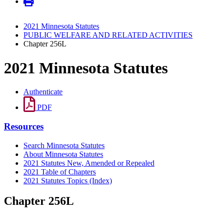
2021 Minnesota Statutes
PUBLIC WELFARE AND RELATED ACTIVITIES
Chapter 256L
2021 Minnesota Statutes
Authenticate
PDF
Resources
Search Minnesota Statutes
About Minnesota Statutes
2021 Statutes New, Amended or Repealed
2021 Table of Chapters
2021 Statutes Topics (Index)
Chapter 256L