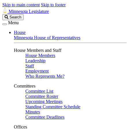
Skip to main content
Skip to footer
Minnesota Legislature
Search
Search
Legislature
Menu
House
Minnesota House of Representatives
House Members and Staff
House Members
Leadership
Staff
Employment
Who Represents Me?
Committees
Committee List
Committee Roster
Upcoming Meetings
Standing Committee Schedule
Minutes
Committee Deadlines
Offices