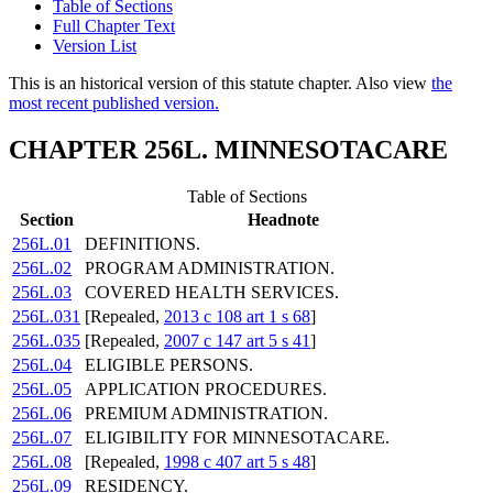
Table of Sections
Full Chapter Text
Version List
This is an historical version of this statute chapter. Also view
the
most recent published version.
CHAPTER 256L. MINNESOTACARE
Table of Sections
Section
Headnote
256L.01
DEFINITIONS.
256L.02
PROGRAM ADMINISTRATION.
256L.03
COVERED HEALTH SERVICES.
256L.031
[Repealed,
2013 c 108 art 1 s 68
]
256L.035
[Repealed,
2007 c 147 art 5 s 41
]
256L.04
ELIGIBLE PERSONS.
256L.05
APPLICATION PROCEDURES.
256L.06
PREMIUM ADMINISTRATION.
256L.07
ELIGIBILITY FOR MINNESOTACARE.
256L.08
[Repealed,
1998 c 407 art 5 s 48
]
256L.09
RESIDENCY.