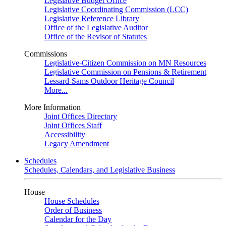
Legislative Budget Office
Legislative Coordinating Commission (LCC)
Legislative Reference Library
Office of the Legislative Auditor
Office of the Revisor of Statutes
Commissions
Legislative-Citizen Commission on MN Resources
Legislative Commission on Pensions & Retirement
Lessard-Sams Outdoor Heritage Council
More...
More Information
Joint Offices Directory
Joint Offices Staff
Accessibility
Legacy Amendment
Schedules
Schedules, Calendars, and Legislative Business
House
House Schedules
Order of Business
Calendar for the Day