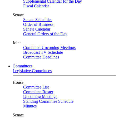
Supplemental Calendar for the Day
Fiscal Calendar
Senate
Senate Schedules
Order of Business
Senate Calendar
General Orders of the Day
Joint
Combined Upcoming Meetings
Broadcast TV Schedule
Committee Deadlines
Committees
Legislative Committees
House
Committee List
Committee Roster
Upcoming Meetings
Standing Committee Schedule
Minutes
Senate