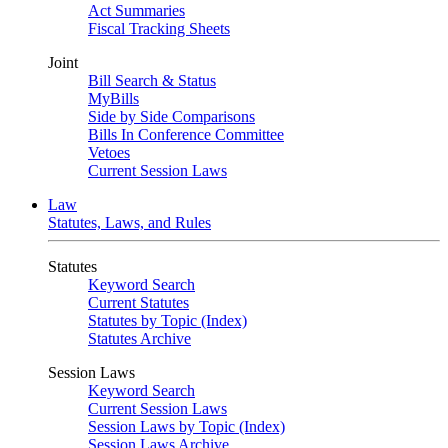
Act Summaries
Fiscal Tracking Sheets
Joint
Bill Search & Status
MyBills
Side by Side Comparisons
Bills In Conference Committee
Vetoes
Current Session Laws
Law
Statutes, Laws, and Rules
Statutes
Keyword Search
Current Statutes
Statutes by Topic (Index)
Statutes Archive
Session Laws
Keyword Search
Current Session Laws
Session Laws by Topic (Index)
Session Laws Archive