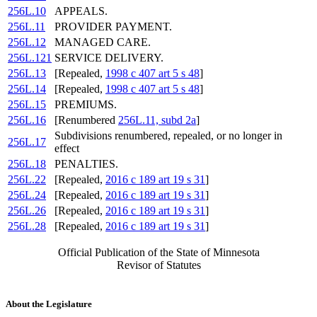
256L.10
APPEALS.
256L.11
PROVIDER PAYMENT.
256L.12
MANAGED CARE.
256L.121
SERVICE DELIVERY.
256L.13
[Repealed,
1998 c 407 art 5 s 48
]
256L.14
[Repealed,
1998 c 407 art 5 s 48
]
256L.15
PREMIUMS.
256L.16
[Renumbered
256L.11, subd 2a
]
Subdivisions renumbered, repealed, or no longer in
256L.17
effect
256L.18
PENALTIES.
256L.22
[Repealed,
2016 c 189 art 19 s 31
]
256L.24
[Repealed,
2016 c 189 art 19 s 31
]
256L.26
[Repealed,
2016 c 189 art 19 s 31
]
256L.28
[Repealed,
2016 c 189 art 19 s 31
]
Official Publication of the State of Minnesota
Revisor of Statutes
About the Legislature