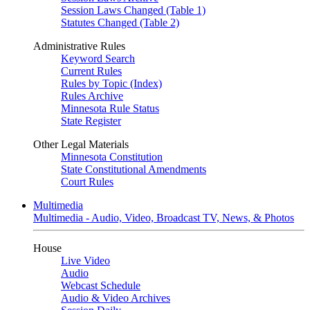
Session Laws Changed (Table 1)
Statutes Changed (Table 2)
Administrative Rules
Keyword Search
Current Rules
Rules by Topic (Index)
Rules Archive
Minnesota Rule Status
State Register
Other Legal Materials
Minnesota Constitution
State Constitutional Amendments
Court Rules
Multimedia
Multimedia - Audio, Video, Broadcast TV, News, & Photos
House
Live Video
Audio
Webcast Schedule
Audio & Video Archives