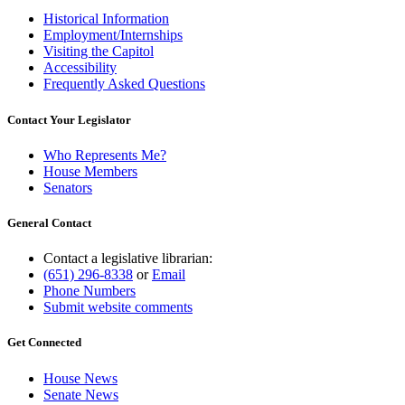
Historical Information
Employment/Internships
Visiting the Capitol
Accessibility
Frequently Asked Questions
Contact Your Legislator
Who Represents Me?
House Members
Senators
General Contact
Contact a legislative librarian:
(651) 296-8338
or
Email
Phone Numbers
Submit website comments
Get Connected
House News
Senate News