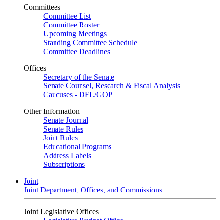
Committees
Committee List
Committee Roster
Upcoming Meetings
Standing Committee Schedule
Committee Deadlines
Offices
Secretary of the Senate
Senate Counsel, Research & Fiscal Analysis
Caucuses - DFL/GOP
Other Information
Senate Journal
Senate Rules
Joint Rules
Educational Programs
Address Labels
Subscriptions
Joint
Joint Department, Offices, and Commissions
Joint Legislative Offices