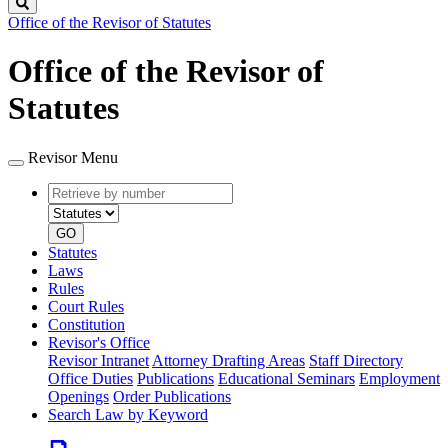
Search
Office of the Revisor of Statutes
Office of the Revisor of
Statutes
Revisor Menu
Retrieve
Document
by
type
number
GO
Statutes
Laws
Rules
Court Rules
Constitution
Revisor's Office
Revisor Intranet
Attorney Drafting Areas
Staff Directory
Office Duties
Publications
Educational Seminars
Employment
Openings
Order Publications
Search Law by Keyword