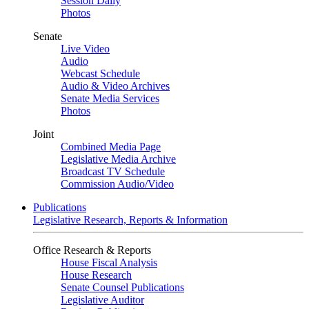
Session Daily
Photos
Senate
Live Video
Audio
Webcast Schedule
Audio & Video Archives
Senate Media Services
Photos
Joint
Combined Media Page
Legislative Media Archive
Broadcast TV Schedule
Commission Audio/Video
Publications
Legislative Research, Reports & Information
Office Research & Reports
House Fiscal Analysis
House Research
Senate Counsel Publications
Legislative Auditor