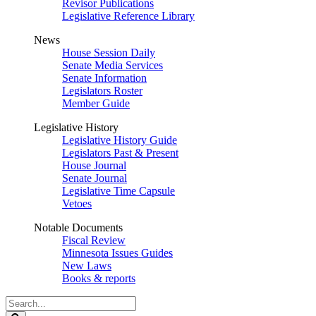
Revisor Publications
Legislative Reference Library
News
House Session Daily
Senate Media Services
Senate Information
Legislators Roster
Member Guide
Legislative History
Legislative History Guide
Legislators Past & Present
House Journal
Senate Journal
Legislative Time Capsule
Vetoes
Notable Documents
Fiscal Review
Minnesota Issues Guides
New Laws
Books & reports
Search
Legislature