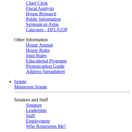
Chief Clerk
Fiscal Analysis
House Research
Public Information
Sergeant-at-Arms
Caucuses - DFL/GOP
Other Information
House Journal
House Rules
Joint Rules
Educational Programs
Pronunciation Guide
Address Spreadsheet
Senate
Minnesota Senate
Senators and Staff
Senators
Leadership
Staff
Employment
Who Represents Me?