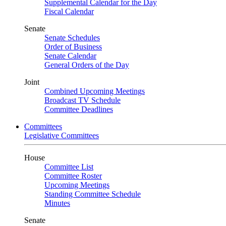
Supplemental Calendar for the Day
Fiscal Calendar
Senate
Senate Schedules
Order of Business
Senate Calendar
General Orders of the Day
Joint
Combined Upcoming Meetings
Broadcast TV Schedule
Committee Deadlines
Committees
Legislative Committees
House
Committee List
Committee Roster
Upcoming Meetings
Standing Committee Schedule
Minutes
Senate