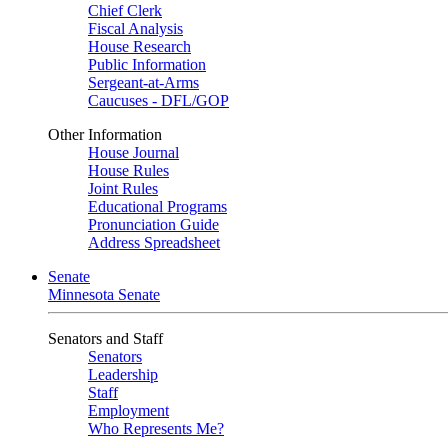
Chief Clerk
Fiscal Analysis
House Research
Public Information
Sergeant-at-Arms
Caucuses - DFL/GOP
Other Information
House Journal
House Rules
Joint Rules
Educational Programs
Pronunciation Guide
Address Spreadsheet
Senate
Minnesota Senate
Senators and Staff
Senators
Leadership
Staff
Employment
Who Represents Me?