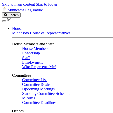
Skip to main content
Skip to footer
Minnesota Legislature
Search
Search
Legislature
Menu
House
Minnesota House of Representatives
House Members and Staff
House Members
Leadership
Staff
Employment
Who Represents Me?
Committees
Committee List
Committee Roster
Upcoming Meetings
Standing Committee Schedule
Minutes
Committee Deadlines
Offices