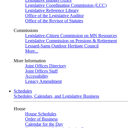
Legislative Budget Office
Legislative Coordinating Commission (LCC)
Legislative Reference Library
Office of the Legislative Auditor
Office of the Revisor of Statutes
Commissions
Legislative-Citizen Commission on MN Resources
Legislative Commission on Pensions & Retirement
Lessard-Sams Outdoor Heritage Council
More...
More Information
Joint Offices Directory
Joint Offices Staff
Accessibility
Legacy Amendment
Schedules
Schedules, Calendars, and Legislative Business
House
House Schedules
Order of Business
Calendar for the Day