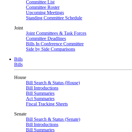
Committee List
Committee Roster
Upcoming Meetings
Standing Committee Schedule
Joint
Joint Committees & Task Forces
Committee Deadlines
Bills In Conference Committee
Side by Side Comparisons
Bills
Bills
House
Bill Search & Status (House)
Bill Introductions
Bill Summaries
Act Summaries
Fiscal Tracking Sheets
Senate
Bill Search & Status (Senate)
Bill Introductions
Bill Summaries