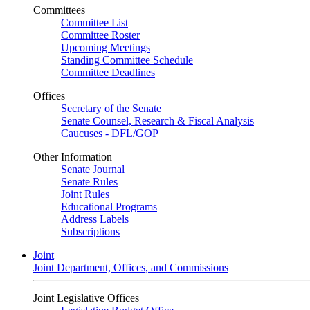
Committees
Committee List
Committee Roster
Upcoming Meetings
Standing Committee Schedule
Committee Deadlines
Offices
Secretary of the Senate
Senate Counsel, Research & Fiscal Analysis
Caucuses - DFL/GOP
Other Information
Senate Journal
Senate Rules
Joint Rules
Educational Programs
Address Labels
Subscriptions
Joint
Joint Department, Offices, and Commissions
Joint Legislative Offices