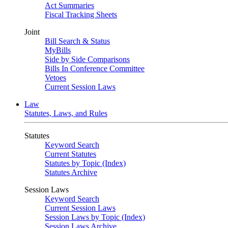
Act Summaries
Fiscal Tracking Sheets
Joint
Bill Search & Status
MyBills
Side by Side Comparisons
Bills In Conference Committee
Vetoes
Current Session Laws
Law
Statutes, Laws, and Rules
Statutes
Keyword Search
Current Statutes
Statutes by Topic (Index)
Statutes Archive
Session Laws
Keyword Search
Current Session Laws
Session Laws by Topic (Index)
Session Laws Archive