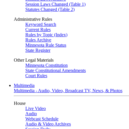
Session Laws Changed (Table 1)
Statutes Changed (Table 2)
Administrative Rules
Keyword Search
Current Rules
Rules by Topic (Index)
Rules Archive
Minnesota Rule Status
State Register
Other Legal Materials
Minnesota Constitution
State Constitutional Amendments
Court Rules
Multimedia
Multimedia - Audio, Video, Broadcast TV, News, & Photos
House
Live Video
Audio
Webcast Schedule
Audio & Video Archives