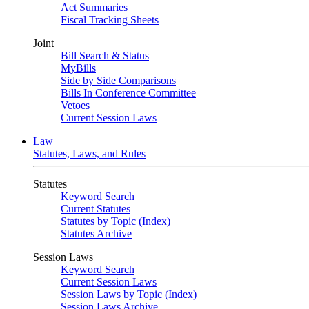
Act Summaries
Fiscal Tracking Sheets
Joint
Bill Search & Status
MyBills
Side by Side Comparisons
Bills In Conference Committee
Vetoes
Current Session Laws
Law
Statutes, Laws, and Rules
Statutes
Keyword Search
Current Statutes
Statutes by Topic (Index)
Statutes Archive
Session Laws
Keyword Search
Current Session Laws
Session Laws by Topic (Index)
Session Laws Archive