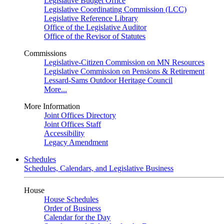
Legislative Budget Office
Legislative Coordinating Commission (LCC)
Legislative Reference Library
Office of the Legislative Auditor
Office of the Revisor of Statutes
Commissions
Legislative-Citizen Commission on MN Resources
Legislative Commission on Pensions & Retirement
Lessard-Sams Outdoor Heritage Council
More...
More Information
Joint Offices Directory
Joint Offices Staff
Accessibility
Legacy Amendment
Schedules
Schedules, Calendars, and Legislative Business
House
House Schedules
Order of Business
Calendar for the Day