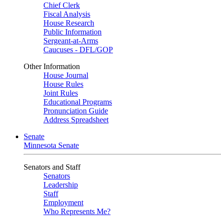
Chief Clerk
Fiscal Analysis
House Research
Public Information
Sergeant-at-Arms
Caucuses - DFL/GOP
Other Information
House Journal
House Rules
Joint Rules
Educational Programs
Pronunciation Guide
Address Spreadsheet
Senate
Minnesota Senate
Senators and Staff
Senators
Leadership
Staff
Employment
Who Represents Me?