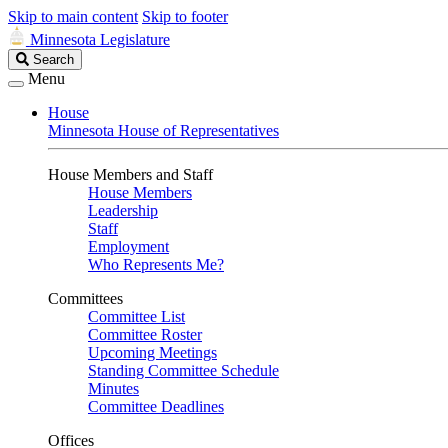
Skip to main content
Skip to footer
Minnesota Legislature
Search
Search
Legislature
Menu
House
Minnesota House of Representatives
House Members and Staff
House Members
Leadership
Staff
Employment
Who Represents Me?
Committees
Committee List
Committee Roster
Upcoming Meetings
Standing Committee Schedule
Minutes
Committee Deadlines
Offices