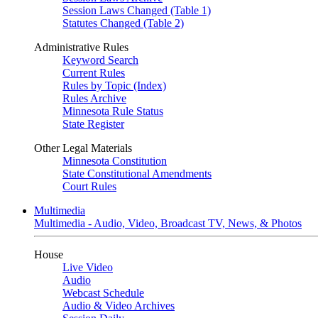
Session Laws Changed (Table 1)
Statutes Changed (Table 2)
Administrative Rules
Keyword Search
Current Rules
Rules by Topic (Index)
Rules Archive
Minnesota Rule Status
State Register
Other Legal Materials
Minnesota Constitution
State Constitutional Amendments
Court Rules
Multimedia
Multimedia - Audio, Video, Broadcast TV, News, & Photos
House
Live Video
Audio
Webcast Schedule
Audio & Video Archives