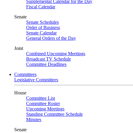
Supplemental Calendar for the Day
Fiscal Calendar
Senate
Senate Schedules
Order of Business
Senate Calendar
General Orders of the Day
Joint
Combined Upcoming Meetings
Broadcast TV Schedule
Committee Deadlines
Committees
Legislative Committees
House
Committee List
Committee Roster
Upcoming Meetings
Standing Committee Schedule
Minutes
Senate