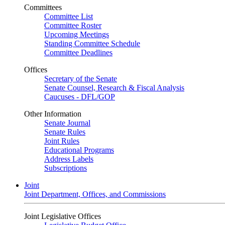
Committees
Committee List
Committee Roster
Upcoming Meetings
Standing Committee Schedule
Committee Deadlines
Offices
Secretary of the Senate
Senate Counsel, Research & Fiscal Analysis
Caucuses - DFL/GOP
Other Information
Senate Journal
Senate Rules
Joint Rules
Educational Programs
Address Labels
Subscriptions
Joint
Joint Department, Offices, and Commissions
Joint Legislative Offices