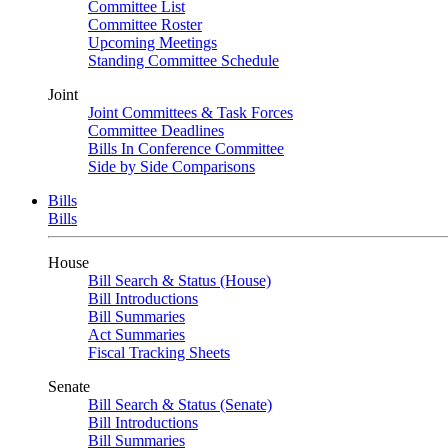
Committee List
Committee Roster
Upcoming Meetings
Standing Committee Schedule
Joint
Joint Committees & Task Forces
Committee Deadlines
Bills In Conference Committee
Side by Side Comparisons
Bills
Bills
House
Bill Search & Status (House)
Bill Introductions
Bill Summaries
Act Summaries
Fiscal Tracking Sheets
Senate
Bill Search & Status (Senate)
Bill Introductions
Bill Summaries