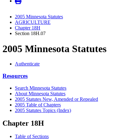
2005 Minnesota Statutes
AGRICULTURE
Chapter 18H
Section 18H.07
2005 Minnesota Statutes
Authenticate
Resources
Search Minnesota Statutes
About Minnesota Statutes
2005 Statutes New, Amended or Repealed
2005 Table of Chapters
2005 Statutes Topics (Index)
Chapter 18H
Table of Sections