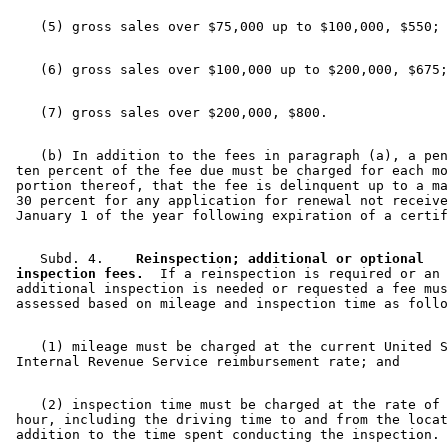
    (b) In addition to the fees in paragraph (a), a pen
 ten percent of the fee due must be charged for each mo
 portion thereof, that the fee is delinquent up to a ma
 30 percent for any application for renewal not receive
    Subd. 4.  
  Reinspection; additional or optional 

 inspection fees.
  If a reinspection is required or an 

 additional inspection is needed or requested a fee mus
    (1) mileage must be charged at the current United S
    (2) inspection time must be charged at the rate of 
 hour, including the driving time to and from the locat