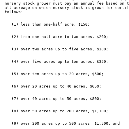
 nursery stock grower must pay an annual fee based on t
 all acreage on which nursery stock is grown for certif