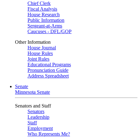
Chief Clerk
Fiscal Analysis
House Research
Public Information
Sergeant-at-Arms
Caucuses - DFL/GOP
Other Information
House Journal
House Rules
Joint Rules
Educational Programs
Pronunciation Guide
Address Spreadsheet
Senate
Minnesota Senate
Senators and Staff
Senators
Leadership
Staff
Employment
Who Represents Me?