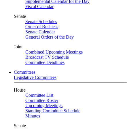
Supplemental Calendar for the Day
Fiscal Calendar
Senate
Senate Schedules
Order of Business
Senate Calendar
General Orders of the Day
Joint
Combined Upcoming Meetings
Broadcast TV Schedule
Committee Deadlines
Committees
Legislative Committees
House
Committee List
Committee Roster
Upcoming Meetings
Standing Committee Schedule
Minutes
Senate