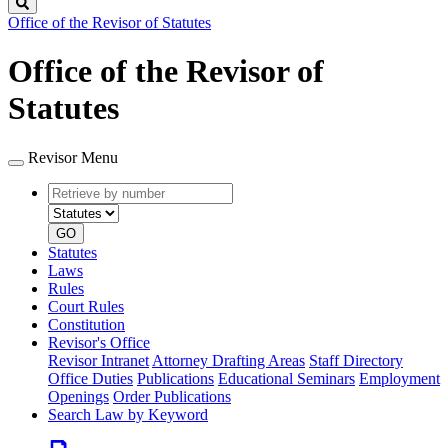
Search
Office of the Revisor of Statutes
Office of the Revisor of
Statutes
Revisor Menu
Retrieve
Document
by
type
number
GO
Statutes
Laws
Rules
Court Rules
Constitution
Revisor's Office
Revisor Intranet
Attorney Drafting Areas
Staff Directory
Office Duties
Publications
Educational Seminars
Employment
Openings
Order Publications
Search Law by Keyword