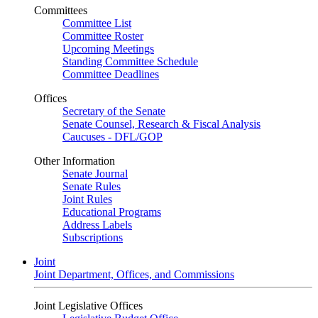
Committees
Committee List
Committee Roster
Upcoming Meetings
Standing Committee Schedule
Committee Deadlines
Offices
Secretary of the Senate
Senate Counsel, Research & Fiscal Analysis
Caucuses - DFL/GOP
Other Information
Senate Journal
Senate Rules
Joint Rules
Educational Programs
Address Labels
Subscriptions
Joint
Joint Department, Offices, and Commissions
Joint Legislative Offices