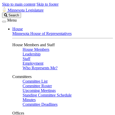
Skip to main content
Skip to footer
Minnesota Legislature
Search
Search
Legislature
Menu
House
Minnesota House of Representatives
House Members and Staff
House Members
Leadership
Staff
Employment
Who Represents Me?
Committees
Committee List
Committee Roster
Upcoming Meetings
Standing Committee Schedule
Minutes
Committee Deadlines
Offices