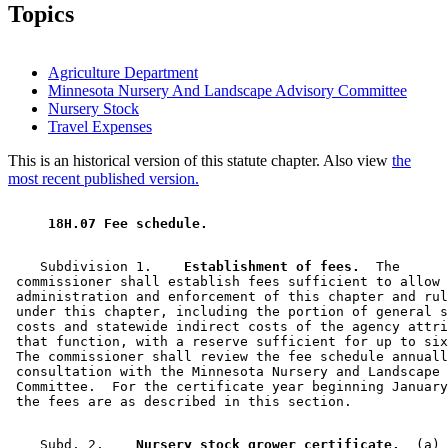
Topics
Agriculture Department
Minnesota Nursery And Landscape Advisory Committee
Nursery Stock
Travel Expenses
This is an historical version of this statute chapter. Also view
the
most recent published version.
 18H.07 Fee schedule. 
    Subdivision 1.  
  Establishment of fees.
  The 

 commissioner shall establish fees sufficient to allow 
 administration and enforcement of this chapter and rul
 under this chapter, including the portion of general s
 costs and statewide indirect costs of the agency attri
 that function, with a reserve sufficient for up to six
 The commissioner shall review the fee schedule annuall
 consultation with the Minnesota Nursery and Landscape 
 Committee.  For the certificate year beginning January
    Subd. 2.  
  Nursery stock grower certificate.
  (a) 