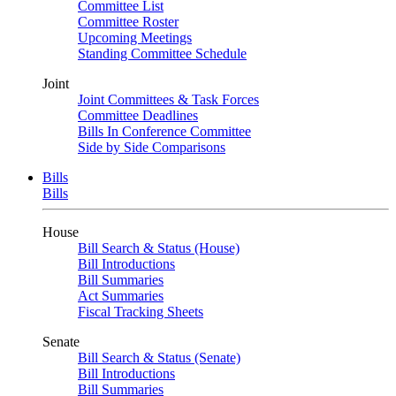
Committee List
Committee Roster
Upcoming Meetings
Standing Committee Schedule
Joint
Joint Committees & Task Forces
Committee Deadlines
Bills In Conference Committee
Side by Side Comparisons
Bills
Bills
House
Bill Search & Status (House)
Bill Introductions
Bill Summaries
Act Summaries
Fiscal Tracking Sheets
Senate
Bill Search & Status (Senate)
Bill Introductions
Bill Summaries