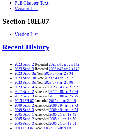
Full Chapter Text
Version List
Section 18H.07
Version List
Recent History
2023 Subd. 2
Repealed
2023 c 43 art 2 s 142
2023 Subd. 3
Repealed
2023 c 43 art 2 s 142
2023 Subd. 3a
New
2023 c 43 art 2 s 94
2023 Subd. 3b
New
2023 c 43 art 2 s 95
2023 Subd. 3c
New
2023 c 43 art 2 s 96
2023 Subd. 4
Amended
2023 c 43 art 2 s 97
2017 Subd. 2
Amended
2017 c 88 art 2 s 24
2017 Subd. 3
Amended
2017 c 88 art 2 s 25
2015 18H.07
Amended
2015 c 4 art 2 s 19
2009 Subd. 2
Amended
2009 c 94 art 1 s 73
2009 Subd. 3
Amended
2009 c 94 art 1 s 74
2005 Subd. 1
Amended
2005 c 1 art 1 s 49
2005 Subd. 2
Amended
2005 c 1 art 1 s 50
2005 Subd. 3
Amended
2005 c 1 art 1 s 51
2003 18H.07
New
2003 c 128 art 5 s 6