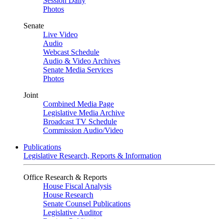
Session Daily
Photos
Senate
Live Video
Audio
Webcast Schedule
Audio & Video Archives
Senate Media Services
Photos
Joint
Combined Media Page
Legislative Media Archive
Broadcast TV Schedule
Commission Audio/Video
Publications
Legislative Research, Reports & Information
Office Research & Reports
House Fiscal Analysis
House Research
Senate Counsel Publications
Legislative Auditor