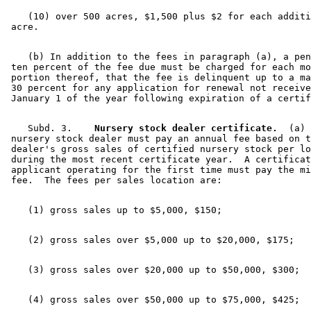
    (10) over 500 acres, $1,500 plus $2 for each additi
    (b) In addition to the fees in paragraph (a), a pen
 ten percent of the fee due must be charged for each mo
 portion thereof, that the fee is delinquent up to a ma
 30 percent for any application for renewal not receive
    Subd. 3.  
  Nursery stock dealer certificate.
  (a) 
 nursery stock dealer must pay an annual fee based on t
 dealer's gross sales of certified nursery stock per lo
 during the most recent certificate year.  A certificat
 applicant operating for the first time must pay the mi