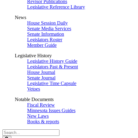
Revisor Publications
Legislative Reference Library
News
House Session Daily
Senate Media Services
Senate Information
Legislators Roster
Member Guide
Legislative History
Legislative History Guide
Legislators Past & Present
House Journal
Senate Journal
Legislative Time Capsule
Vetoes
Notable Documents
Fiscal Review
Minnesota Issues Guides
New Laws
Books & reports
Search
Legislature