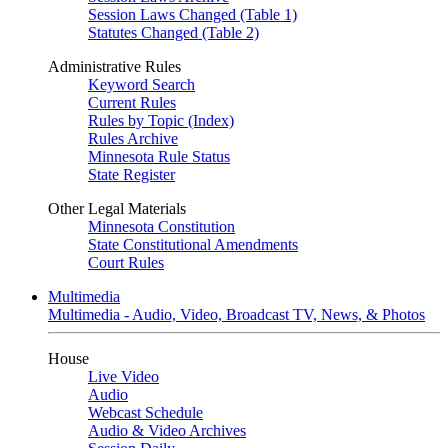
Session Laws Changed (Table 1)
Statutes Changed (Table 2)
Administrative Rules
Keyword Search
Current Rules
Rules by Topic (Index)
Rules Archive
Minnesota Rule Status
State Register
Other Legal Materials
Minnesota Constitution
State Constitutional Amendments
Court Rules
Multimedia
Multimedia - Audio, Video, Broadcast TV, News, & Photos
House
Live Video
Audio
Webcast Schedule
Audio & Video Archives