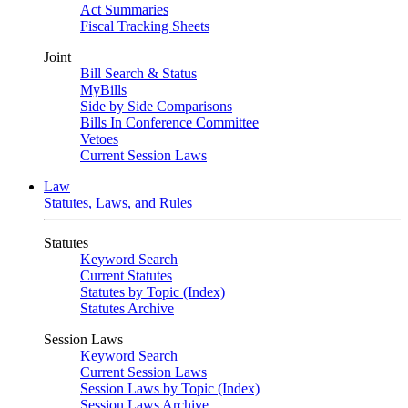
Act Summaries
Fiscal Tracking Sheets
Joint
Bill Search & Status
MyBills
Side by Side Comparisons
Bills In Conference Committee
Vetoes
Current Session Laws
Law
Statutes, Laws, and Rules
Statutes
Keyword Search
Current Statutes
Statutes by Topic (Index)
Statutes Archive
Session Laws
Keyword Search
Current Session Laws
Session Laws by Topic (Index)
Session Laws Archive