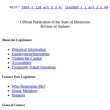
    HIST: 
2003 c 128 art 5 s 6
; 
1Sp2005 c 1 art 1 s 49
Official Publication of the State of Minnesota
Revisor of Statutes
About the Legislature
Historical Information
Employment/Internships
Visiting the Capitol
Accessibility
Frequently Asked Questions
Contact Your Legislator
Who Represents Me?
House Members
Senators
General Contact