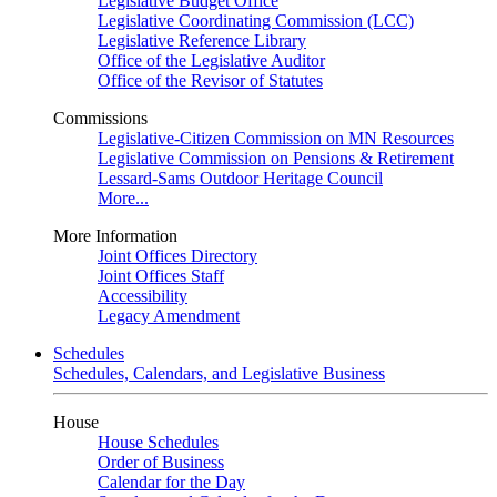
Legislative Budget Office
Legislative Coordinating Commission (LCC)
Legislative Reference Library
Office of the Legislative Auditor
Office of the Revisor of Statutes
Commissions
Legislative-Citizen Commission on MN Resources
Legislative Commission on Pensions & Retirement
Lessard-Sams Outdoor Heritage Council
More...
More Information
Joint Offices Directory
Joint Offices Staff
Accessibility
Legacy Amendment
Schedules
Schedules, Calendars, and Legislative Business
House
House Schedules
Order of Business
Calendar for the Day