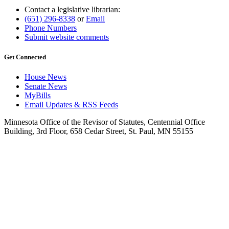
Contact a legislative librarian:
(651) 296-8338
or
Email
Phone Numbers
Submit website comments
Get Connected
House News
Senate News
MyBills
Email Updates & RSS Feeds
Minnesota Office of the Revisor of Statutes, Centennial Office
Building, 3rd Floor, 658 Cedar Street, St. Paul, MN 55155