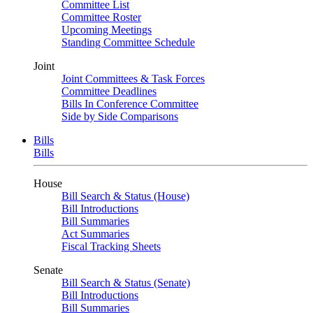
Committee List
Committee Roster
Upcoming Meetings
Standing Committee Schedule
Joint
Joint Committees & Task Forces
Committee Deadlines
Bills In Conference Committee
Side by Side Comparisons
Bills
Bills
House
Bill Search & Status (House)
Bill Introductions
Bill Summaries
Act Summaries
Fiscal Tracking Sheets
Senate
Bill Search & Status (Senate)
Bill Introductions
Bill Summaries