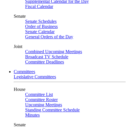
Supplemental Calendar for the Day
Fiscal Calendar
Senate
Senate Schedules
Order of Business
Senate Calendar
General Orders of the Day
Joint
Combined Upcoming Meetings
Broadcast TV Schedule
Committee Deadlines
Committees
Legislative Committees
House
Committee List
Committee Roster
Upcoming Meetings
Standing Committee Schedule
Minutes
Senate