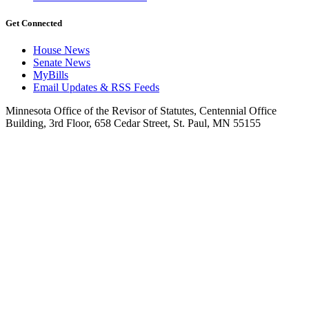
Get Connected
House News
Senate News
MyBills
Email Updates & RSS Feeds
Minnesota Office of the Revisor of Statutes, Centennial Office
Building, 3rd Floor, 658 Cedar Street, St. Paul, MN 55155