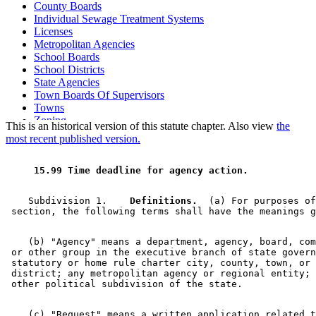
County Boards
Individual Sewage Treatment Systems
Licenses
Metropolitan Agencies
School Boards
School Districts
State Agencies
Town Boards Of Supervisors
Towns
Zoning
This is an historical version of this statute chapter. Also view
the
most recent published version.
 15.99 Time deadline for agency action. 
    Subdivision 1.  
  Definitions.
  (a) For purposes of
    (b) "Agency" means a department, agency, board, com
 or other group in the executive branch of state govern
 statutory or home rule charter city, county, town, or 
 district; any metropolitan agency or regional entity; 
    (c) "Request" means a written application related t