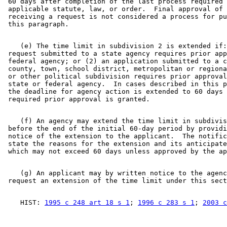
 60 days after completion of the last process required 
 applicable statute, law, or order.  Final approval of 
 receiving a request is not considered a process for pu
    (e) The time limit in subdivision 2 is extended if:
 request submitted to a state agency requires prior app
 federal agency; or (2) an application submitted to a c
 county, town, school district, metropolitan or regiona
 or other political subdivision requires prior approval
 state or federal agency.  In cases described in this p
 the deadline for agency action is extended to 60 days 
    (f) An agency may extend the time limit in subdivis
 before the end of the initial 60-day period by providi
 notice of the extension to the applicant.  The notific
 state the reasons for the extension and its anticipate
    (g) An applicant may by written notice to the agenc
    HIST: 
1995 c 248 art 18 s 1
; 
1996 c 283 s 1
; 
2003 c