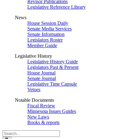
Revisor Publications
Legislative Reference Library
News
House Session Daily
Senate Media Services
Senate Information
Legislators Roster
Member Guide
Legislative History
Legislative History Guide
Legislators Past & Present
House Journal
Senate Journal
Legislative Time Capsule
Vetoes
Notable Documents
Fiscal Review
Minnesota Issues Guides
New Laws
Books & reports
Search
Legislature