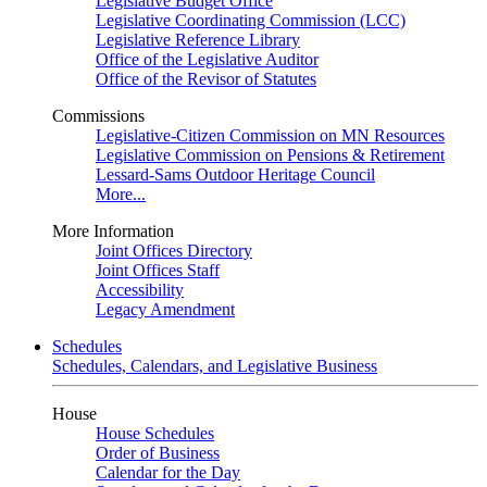
Legislative Budget Office
Legislative Coordinating Commission (LCC)
Legislative Reference Library
Office of the Legislative Auditor
Office of the Revisor of Statutes
Commissions
Legislative-Citizen Commission on MN Resources
Legislative Commission on Pensions & Retirement
Lessard-Sams Outdoor Heritage Council
More...
More Information
Joint Offices Directory
Joint Offices Staff
Accessibility
Legacy Amendment
Schedules
Schedules, Calendars, and Legislative Business
House
House Schedules
Order of Business
Calendar for the Day