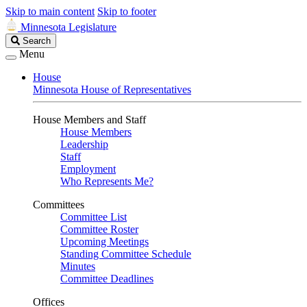
Skip to main content
Skip to footer
Minnesota Legislature
Search
Search
Legislature
Menu
House
Minnesota House of Representatives
House Members and Staff
House Members
Leadership
Staff
Employment
Who Represents Me?
Committees
Committee List
Committee Roster
Upcoming Meetings
Standing Committee Schedule
Minutes
Committee Deadlines
Offices