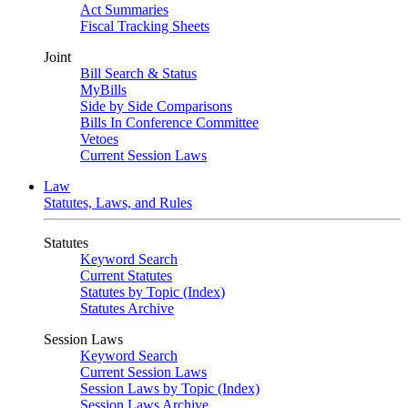
Act Summaries
Fiscal Tracking Sheets
Joint
Bill Search & Status
MyBills
Side by Side Comparisons
Bills In Conference Committee
Vetoes
Current Session Laws
Law
Statutes, Laws, and Rules
Statutes
Keyword Search
Current Statutes
Statutes by Topic (Index)
Statutes Archive
Session Laws
Keyword Search
Current Session Laws
Session Laws by Topic (Index)
Session Laws Archive