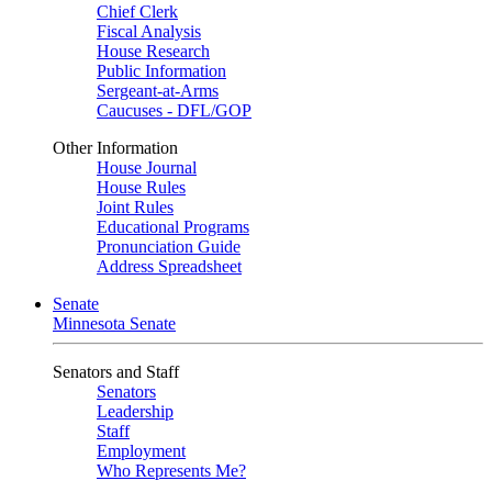
Chief Clerk
Fiscal Analysis
House Research
Public Information
Sergeant-at-Arms
Caucuses - DFL/GOP
Other Information
House Journal
House Rules
Joint Rules
Educational Programs
Pronunciation Guide
Address Spreadsheet
Senate
Minnesota Senate
Senators and Staff
Senators
Leadership
Staff
Employment
Who Represents Me?