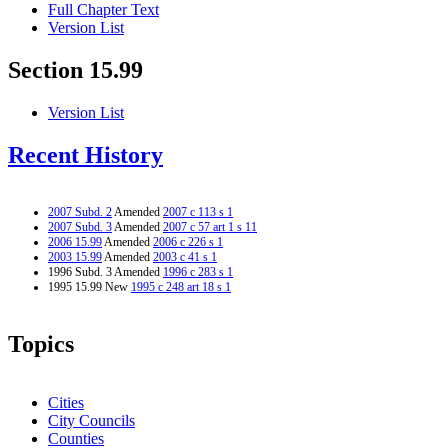
Full Chapter Text
Version List
Section 15.99
Version List
Recent History
2007 Subd. 2
Amended
2007 c 113 s 1
2007 Subd. 3
Amended
2007 c 57 art 1 s 11
2006 15.99
Amended
2006 c 226 s 1
2003 15.99
Amended
2003 c 41 s 1
1996 Subd. 3 Amended
1996 c 283 s 1
1995 15.99 New
1995 c 248 art 18 s 1
Topics
Cities
City Councils
Counties