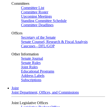
Committees
Committee List
Committee Roster
Upcoming Meetings
Standing Committee Schedule
Committee Deadlines
Offices
Secretary of the Senate
Senate Counsel, Research & Fiscal Analysis
Caucuses - DFL/GOP
Other Information
Senate Journal
Senate Rules
Joint Rules
Educational Programs
Address Labels
Subscriptions
Joint
Joint Department, Offices, and Commissions
Joint Legislative Offices