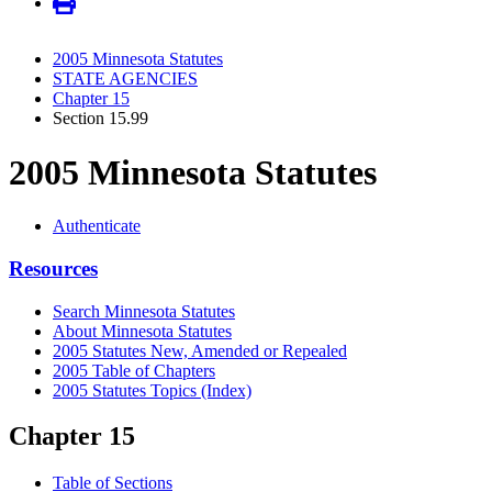
2005 Minnesota Statutes
STATE AGENCIES
Chapter 15
Section 15.99
2005 Minnesota Statutes
Authenticate
Resources
Search Minnesota Statutes
About Minnesota Statutes
2005 Statutes New, Amended or Repealed
2005 Table of Chapters
2005 Statutes Topics (Index)
Chapter 15
Table of Sections