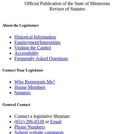
Official Publication of the State of Minnesota
Revisor of Statutes
About the Legislature
Historical Information
Employment/Internships
Visiting the Capitol
Accessibility
Frequently Asked Questions
Contact Your Legislator
Who Represents Me?
House Members
Senators
General Contact
Contact a legislative librarian:
(651) 296-8338
or
Email
Phone Numbers
Submit website comments