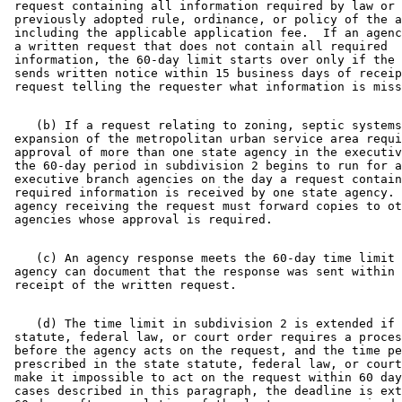
 request containing all information required by law or 
 previously adopted rule, ordinance, or policy of the a
 including the applicable application fee.  If an agenc
 a written request that does not contain all required 

 information, the 60-day limit starts over only if the 
 sends written notice within 15 business days of receip
    (b) If a request relating to zoning, septic systems
 expansion of the metropolitan urban service area requi
 approval of more than one state agency in the executiv
 the 60-day period in subdivision 2 begins to run for a
 executive branch agencies on the day a request contain
 required information is received by one state agency. 
 agency receiving the request must forward copies to ot
    (c) An agency response meets the 60-day time limit 
 agency can document that the response was sent within 
    (d) The time limit in subdivision 2 is extended if 
 statute, federal law, or court order requires a proces
 before the agency acts on the request, and the time pe
 prescribed in the state statute, federal law, or court
 make it impossible to act on the request within 60 day
 cases described in this paragraph, the deadline is ext