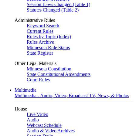
Session Laws Changed (Table 1)
Statutes Changed (Table 2)
Administrative Rules
Keyword Search
Current Rules
Rules by Topic (Index)
Rules Archive
Minnesota Rule Status
State Register
Other Legal Materials
Minnesota Constitution
State Constitutional Amendments
Court Rules
Multimedia
Multimedia - Audio, Video, Broadcast TV, News, & Photos
House
Live Video
Audio
Webcast Schedule
Audio & Video Archives