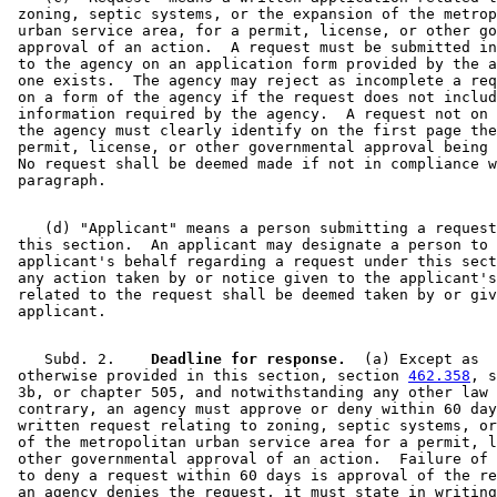
 zoning, septic systems, or the expansion of the metrop
 urban service area, for a permit, license, or other go
 approval of an action.  A request must be submitted in
 to the agency on an application form provided by the a
 one exists.  The agency may reject as incomplete a req
 on a form of the agency if the request does not includ
 information required by the agency.  A request not on 
 the agency must clearly identify on the first page the
 permit, license, or other governmental approval being 
 No request shall be deemed made if not in compliance w
    (d) "Applicant" means a person submitting a request
 this section.  An applicant may designate a person to 
 applicant's behalf regarding a request under this sect
 any action taken by or notice given to the applicant's
 related to the request shall be deemed taken by or giv
    Subd. 2.  
  Deadline for response.
  (a) Except as 

 otherwise provided in this section, section 
462.358
, s
 3b, or chapter 505, and notwithstanding any other law 
 contrary, an agency must approve or deny within 60 day
 written request relating to zoning, septic systems, or
 of the metropolitan urban service area for a permit, l
 other governmental approval of an action.  Failure of 
 to deny a request within 60 days is approval of the re
 an agency denies the request, it must state in writing