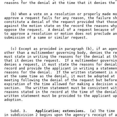
    (b) When a vote on a resolution or properly made mo
 approve a request fails for any reason, the failure sh
 constitute a denial of the request provided that those
 against the motion state on the record the reasons why
 oppose the request.  A denial of a request because of 
 to approve a resolution or motion does not preclude an
    (c) Except as provided in paragraph (b), if an agen
 other than a multimember governing body, denies the re
 must state in writing the reasons for the denial at th
 that it denies the request.  If a multimember governin
 denies a request, it must state the reasons for denial
 record and provide the applicant in writing a statemen
 reasons for the denial.  If the written statement is n
 at the same time as the denial, it must be adopted at 
 meeting following the denial of the request but before
 expiration of the time allowed for making a decision u
 section.  The written statement must be consistent wit
 reasons stated in the record at the time of the denial
 written statement must be provided to the applicant up
    Subd. 3.  
  Application; extensions.
  (a) The time 
 in subdivision 2 begins upon the agency's receipt of a