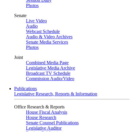
Session Daily
Photos
Senate
Live Video
Audio
Webcast Schedule
Audio & Video Archives
Senate Media Services
Photos
Joint
Combined Media Page
Legislative Media Archive
Broadcast TV Schedule
Commission Audio/Video
Publications
Legislative Research, Reports & Information
Office Research & Reports
House Fiscal Analysis
House Research
Senate Counsel Publications
Legislative Auditor