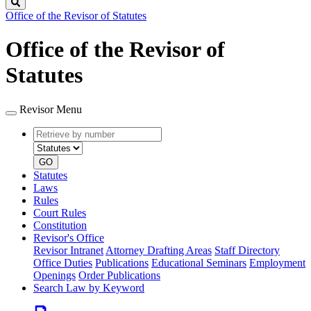
Search
Office of the Revisor of Statutes
Office of the Revisor of
Statutes
Revisor Menu
Retrieve
Document
by
type
number
GO
Statutes
Laws
Rules
Court Rules
Constitution
Revisor's Office
Revisor Intranet
Attorney Drafting Areas
Staff Directory
Office Duties
Publications
Educational Seminars
Employment
Openings
Order Publications
Search Law by Keyword