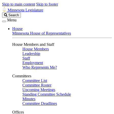
Skip to main content
Skip to footer
Minnesota Legislature
Search
Search
Legislature
Menu
House
Minnesota House of Representatives
House Members and Staff
House Members
Leadership
Staff
Employment
Who Represents Me?
Committees
Committee List
Committee Roster
Upcoming Meetings
Standing Committee Schedule
Minutes
Committee Deadlines
Offices