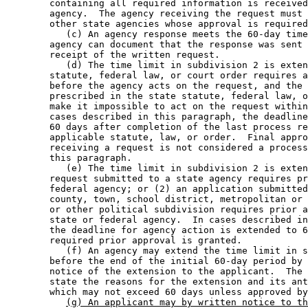
        containing all required information is received
        agency.  The agency receiving the request must 
        other state agencies whose approval is required
           (c) An agency response meets the 60-day time
        agency can document that the response was sent 
        receipt of the written request. 

           (d) The time limit in subdivision 2 is exten
        statute, federal law, or court order requires a
        before the agency acts on the request, and the 
        prescribed in the state statute, federal law, o
        make it impossible to act on the request within
        cases described in this paragraph, the deadline
        60 days after completion of the last process re
        applicable statute, law, or order.  Final appro
        receiving a request is not considered a process
        this paragraph. 

           (e) The time limit in subdivision 2 is exten
        request submitted to a state agency requires pr
        federal agency; or (2) an application submitted
        county, town, school district, metropolitan or 
        or other political subdivision requires prior a
        state or federal agency.  In cases described in
        the deadline for agency action is extended to 6
        required prior approval is granted. 

           (f) An agency may extend the time limit in s
        before the end of the initial 60-day period by 
        notice of the extension to the applicant.  The 
        state the reasons for the extension and its ant
        which may not exceed 60 days unless approved by
(g) An applicant may by written notice to th