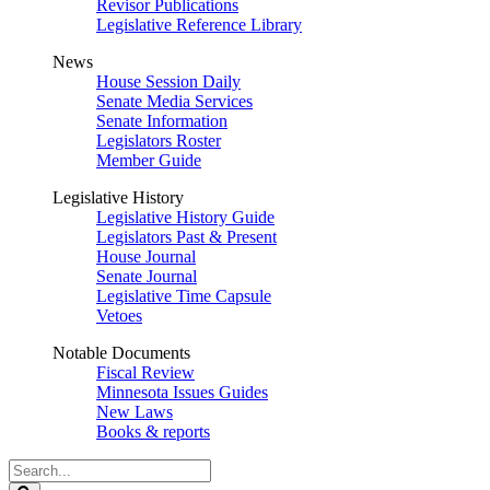
Revisor Publications
Legislative Reference Library
News
House Session Daily
Senate Media Services
Senate Information
Legislators Roster
Member Guide
Legislative History
Legislative History Guide
Legislators Past & Present
House Journal
Senate Journal
Legislative Time Capsule
Vetoes
Notable Documents
Fiscal Review
Minnesota Issues Guides
New Laws
Books & reports
Search
Legislature