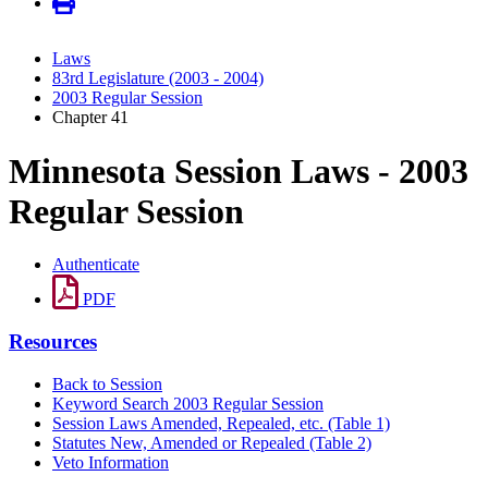
Laws
83rd Legislature (2003 - 2004)
2003 Regular Session
Chapter 41
Minnesota Session Laws - 2003
Regular Session
Authenticate
PDF
Resources
Back to Session
Keyword Search 2003 Regular Session
Session Laws Amended, Repealed, etc. (Table 1)
Statutes New, Amended or Repealed (Table 2)
Veto Information