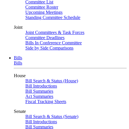
Committee List
Committee Roster
Upcoming Meetings
Standing Committee Schedule
Joint
Joint Committees & Task Forces
Committee Deadlines
Bills In Conference Committee
Side by Side Comparisons
Bills
Bills
House
Bill Search & Status (House)
Bill Introductions
Bill Summaries
Act Summaries
Fiscal Tracking Sheets
Senate
Bill Search & Status (Senate)
Bill Introductions
Bill Summaries