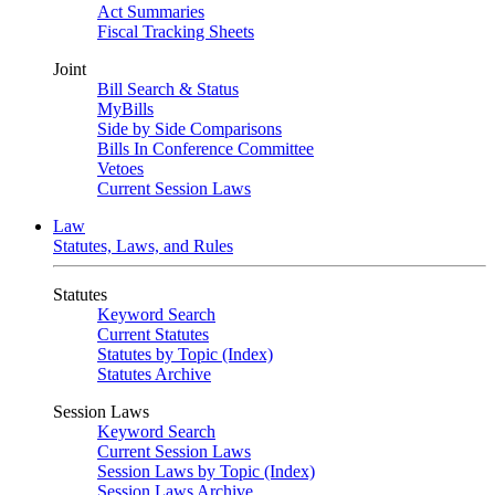
Act Summaries
Fiscal Tracking Sheets
Joint
Bill Search & Status
MyBills
Side by Side Comparisons
Bills In Conference Committee
Vetoes
Current Session Laws
Law
Statutes, Laws, and Rules
Statutes
Keyword Search
Current Statutes
Statutes by Topic (Index)
Statutes Archive
Session Laws
Keyword Search
Current Session Laws
Session Laws by Topic (Index)
Session Laws Archive