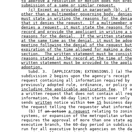
to approve a resolution or motion does not prec
submission of a same or similar request.
(c) Except as provided in paragraph (b), if 
other than a multimember governing body, denies
must state in writing the reasons for the denia
that it denies the request.  If a multimember g
denies a request, it must state the reasons for
record and provide the applicant in writing a s
reasons for the denial.  If the written stateme
at the same time as the denial, it must be adop
meeting following the denial of the request but
expiration of the time allowed for making a dec
section.  The written statement must be consist
reasons stated in the record at the time of the
written statement must be provided to the appli
adoption.
           Subd. 3.  [APPLICATION; EXTENSIONS.] (a) The
        subdivision 2 begins upon the agency's receipt 
        request containing all information required by 
        previously adopted rule, ordinance, or policy o
including the applicable application fee
.  If a
        a written request that does not contain all req
        information, the 60-day limit starts over only 
        sends 
written
 notice within 
ten
15
 business day
        the request telling the requester what informat
           (b) If 
an action
a request
 relating to zonin
        systems, or expansion of the metropolitan urban
        requires the approval of more than one state ag
        executive branch, the 60-day period in subdivis
        run for all executive branch agencies on the da