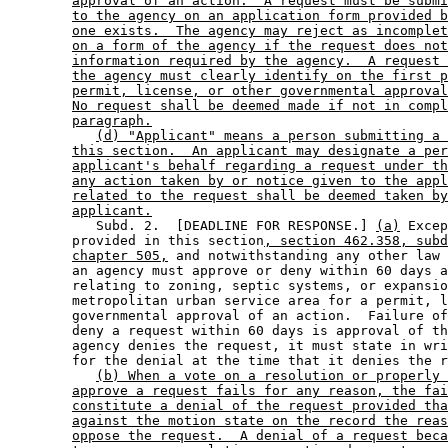
approval of an action.  A request must be submi
to the agency on an application form provided b
one exists.  The agency may reject as incomplet
on a form of the agency if the request does not
information required by the agency.  A request 
the agency must clearly identify on the first p
permit, license, or other governmental approval
No request shall be deemed made if not in compl
paragraph.
(d) "Applicant" means a person submitting a 
this section.  An applicant may designate a per
applicant's behalf regarding a request under th
any action taken by or notice given to the appl
related to the request shall be deemed taken by
applicant.
           Subd. 2.  [DEADLINE FOR RESPONSE.] 
(a)
 Excep
        provided in this section
, section 462.358, subd
chapter 505,
 and notwithstanding any other law 
        an agency must approve or deny within 60 days a
        relating to zoning, septic systems, or expansio
        metropolitan urban service area for a permit, l
        governmental approval of an action.  Failure of
        deny a request within 60 days is approval of th
        agency denies the request, it must state in wri
        for the denial at the time that it denies the r
(b) When a vote on a resolution or properly 
approve a request fails for any reason, the fai
constitute a denial of the request provided tha
against the motion state on the record the reas
oppose the request.  A denial of a request beca