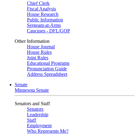
Chief Clerk
Fiscal Analysis
House Research
Public Information
Sergeant-at-Arms
Caucuses - DFL/GOP
Other Information
House Journal
House Rules
Joint Rules
Educational Programs
Pronunciation Guide
Address Spreadsheet
Senate
Minnesota Senate
Senators and Staff
Senators
Leadership
Staff
Employment
Who Represents Me?