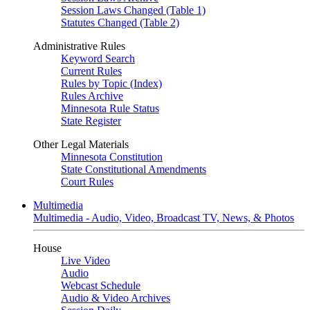
Session Laws Changed (Table 1)
Statutes Changed (Table 2)
Administrative Rules
Keyword Search
Current Rules
Rules by Topic (Index)
Rules Archive
Minnesota Rule Status
State Register
Other Legal Materials
Minnesota Constitution
State Constitutional Amendments
Court Rules
Multimedia
Multimedia - Audio, Video, Broadcast TV, News, & Photos
House
Live Video
Audio
Webcast Schedule
Audio & Video Archives