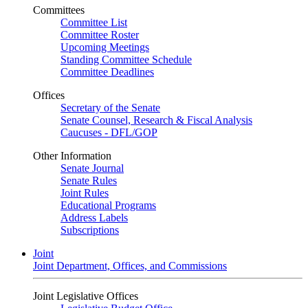
Committees
Committee List
Committee Roster
Upcoming Meetings
Standing Committee Schedule
Committee Deadlines
Offices
Secretary of the Senate
Senate Counsel, Research & Fiscal Analysis
Caucuses - DFL/GOP
Other Information
Senate Journal
Senate Rules
Joint Rules
Educational Programs
Address Labels
Subscriptions
Joint
Joint Department, Offices, and Commissions
Joint Legislative Offices