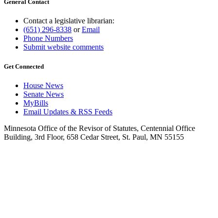
General Contact
Contact a legislative librarian:
(651) 296-8338
or
Email
Phone Numbers
Submit website comments
Get Connected
House News
Senate News
MyBills
Email Updates & RSS Feeds
Minnesota Office of the Revisor of Statutes, Centennial Office
Building, 3rd Floor, 658 Cedar Street, St. Paul, MN 55155