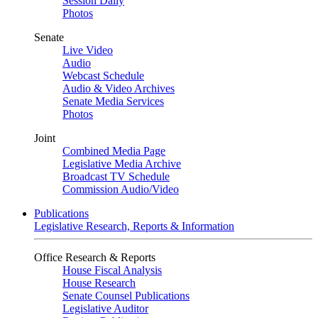
Session Daily
Photos
Senate
Live Video
Audio
Webcast Schedule
Audio & Video Archives
Senate Media Services
Photos
Joint
Combined Media Page
Legislative Media Archive
Broadcast TV Schedule
Commission Audio/Video
Publications
Legislative Research, Reports & Information
Office Research & Reports
House Fiscal Analysis
House Research
Senate Counsel Publications
Legislative Auditor