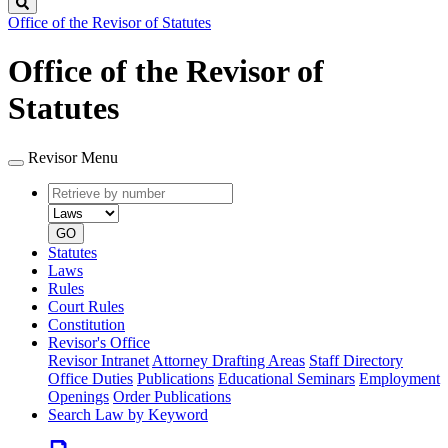
Search
Office of the Revisor of Statutes
Office of the Revisor of
Statutes
Revisor Menu
Retrieve
Document
by
type
number
GO
Statutes
Laws
Rules
Court Rules
Constitution
Revisor's Office
Revisor Intranet
Attorney Drafting Areas
Staff Directory
Office Duties
Publications
Educational Seminars
Employment
Openings
Order Publications
Search Law by Keyword