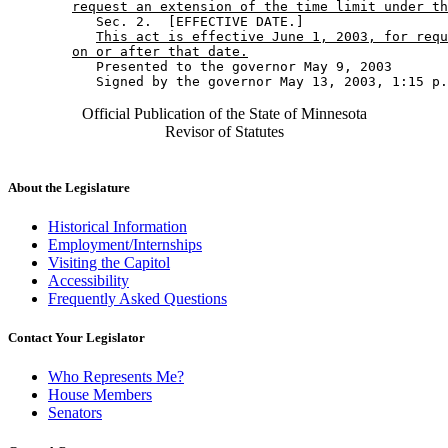
request an extension of the time limit under th
           Sec. 2.  [EFFECTIVE DATE.] 

This act is effective June 1, 2003, for requ
on or after that date.
           Presented to the governor May 9, 2003 

Official Publication of the State of Minnesota
Revisor of Statutes
About the Legislature
Historical Information
Employment/Internships
Visiting the Capitol
Accessibility
Frequently Asked Questions
Contact Your Legislator
Who Represents Me?
House Members
Senators