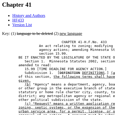
Chapter 41
History and Authors
HF433
Version List
Key: (1)
language to be deleted
(2)
new language
                             CHAPTER 41-H.F.No. 433 

                  An act relating to zoning; modifying 
                  agency actions; amending Minnesota St
                  section 15.99. 

        BE IT ENACTED BY THE LEGISLATURE OF THE STATE O
           Section 1.  Minnesota Statutes 2002, section
        amended to read: 

           15.99 [TIME DEADLINE FOR AGENCY ACTION.] 

           Subdivision 1.  [
DEFINITION
DEFINITIONS
.] 
(a
        of this section, 
the following terms shall have
given.
(b)
 "Agency" means a department, agency, boa
        or other group in the executive branch of state
        statutory or home rule charter city, county, to
        district; any metropolitan agency or regional e
        other political subdivision of the state. 

(c) "Request" means a written application re
zoning, septic systems, or the expansion of the
urban service area, for a permit, license, or o