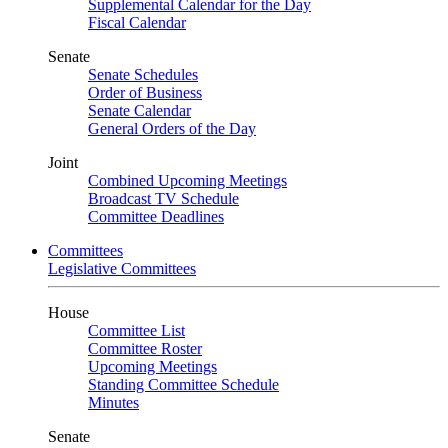
Supplemental Calendar for the Day
Fiscal Calendar
Senate
Senate Schedules
Order of Business
Senate Calendar
General Orders of the Day
Joint
Combined Upcoming Meetings
Broadcast TV Schedule
Committee Deadlines
Committees
Legislative Committees
House
Committee List
Committee Roster
Upcoming Meetings
Standing Committee Schedule
Minutes
Senate