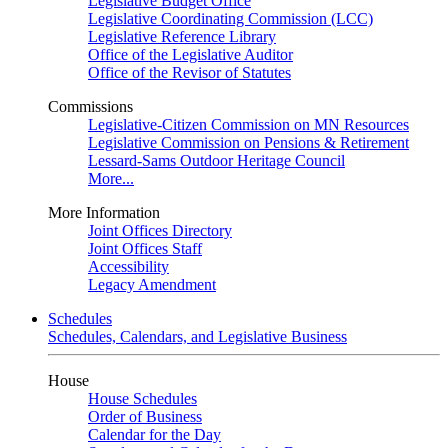
Legislative Budget Office
Legislative Coordinating Commission (LCC)
Legislative Reference Library
Office of the Legislative Auditor
Office of the Revisor of Statutes
Commissions
Legislative-Citizen Commission on MN Resources
Legislative Commission on Pensions & Retirement
Lessard-Sams Outdoor Heritage Council
More...
More Information
Joint Offices Directory
Joint Offices Staff
Accessibility
Legacy Amendment
Schedules
Schedules, Calendars, and Legislative Business
House
House Schedules
Order of Business
Calendar for the Day