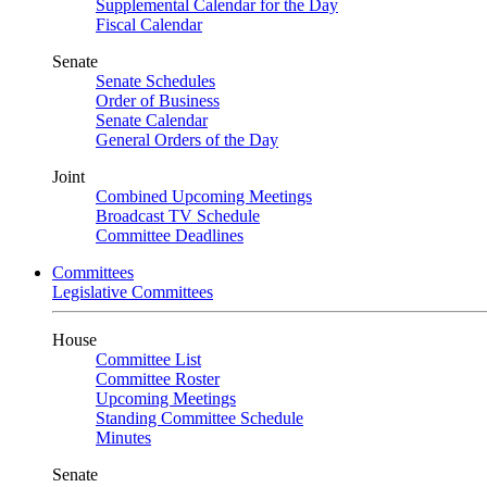
Supplemental Calendar for the Day
Fiscal Calendar
Senate
Senate Schedules
Order of Business
Senate Calendar
General Orders of the Day
Joint
Combined Upcoming Meetings
Broadcast TV Schedule
Committee Deadlines
Committees
Legislative Committees
House
Committee List
Committee Roster
Upcoming Meetings
Standing Committee Schedule
Minutes
Senate