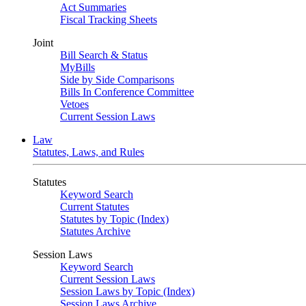
Act Summaries
Fiscal Tracking Sheets
Joint
Bill Search & Status
MyBills
Side by Side Comparisons
Bills In Conference Committee
Vetoes
Current Session Laws
Law
Statutes, Laws, and Rules
Statutes
Keyword Search
Current Statutes
Statutes by Topic (Index)
Statutes Archive
Session Laws
Keyword Search
Current Session Laws
Session Laws by Topic (Index)
Session Laws Archive