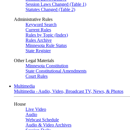
Session Laws Changed (Table 1)
Statutes Changed (Table 2)
Administrative Rules
Keyword Search
Current Rules
Rules by Topic (Index)
Rules Archive
Minnesota Rule Status
State Register
Other Legal Materials
Minnesota Constitution
State Constitutional Amendments
Court Rules
Multimedia
Multimedia - Audio, Video, Broadcast TV, News, & Photos
House
Live Video
Audio
Webcast Schedule
Audio & Video Archives