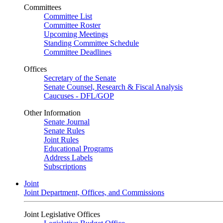
Committees
Committee List
Committee Roster
Upcoming Meetings
Standing Committee Schedule
Committee Deadlines
Offices
Secretary of the Senate
Senate Counsel, Research & Fiscal Analysis
Caucuses - DFL/GOP
Other Information
Senate Journal
Senate Rules
Joint Rules
Educational Programs
Address Labels
Subscriptions
Joint
Joint Department, Offices, and Commissions
Joint Legislative Offices