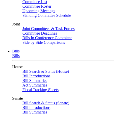
Committee List
Committee Roster
Upcoming Meetings
Standing Committee Schedule
Joint
Joint Committees & Task Forces
Committee Deadlines
Bills In Conference Committee
Side by Side Comparisons
Bills
Bills
House
Bill Search & Status (House)
Bill Introductions
Bill Summaries
Act Summaries
Fiscal Tracking Sheets
Senate
Bill Search & Status (Senate)
Bill Introductions
Bill Summaries