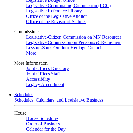
Legislative Budget Office
Legislative Coordinating Commission (LCC)
Legislative Reference Library
Office of the Legislative Auditor
Office of the Revisor of Statutes
Commissions
Legislative-Citizen Commission on MN Resources
Legislative Commission on Pensions & Retirement
Lessard-Sams Outdoor Heritage Council
More...
More Information
Joint Offices Directory
Joint Offices Staff
Accessibility
Legacy Amendment
Schedules
Schedules, Calendars, and Legislative Business
House
House Schedules
Order of Business
Calendar for the Day