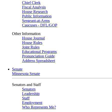
Chief Clerk
Fiscal Analysis
House Research
Public Information
Sergeant-at-Arms
Caucuses - DFL/GOP
Other Information
House Journal
House Rules
Joint Rules
Educational Programs
Pronunciation Guide
Address Spreadsheet
Senate
Minnesota Senate
Senators and Staff
Senators
Leadership
Staff
Employment
Who Represents Me?