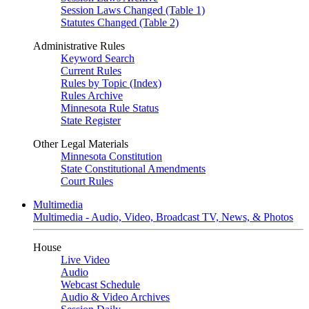
Session Laws Changed (Table 1)
Statutes Changed (Table 2)
Administrative Rules
Keyword Search
Current Rules
Rules by Topic (Index)
Rules Archive
Minnesota Rule Status
State Register
Other Legal Materials
Minnesota Constitution
State Constitutional Amendments
Court Rules
Multimedia
Multimedia - Audio, Video, Broadcast TV, News, & Photos
House
Live Video
Audio
Webcast Schedule
Audio & Video Archives