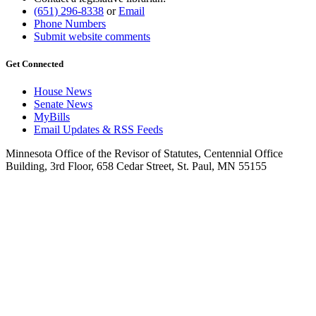
(651) 296-8338
or
Email
Phone Numbers
Submit website comments
Get Connected
House News
Senate News
MyBills
Email Updates & RSS Feeds
Minnesota Office of the Revisor of Statutes, Centennial Office
Building, 3rd Floor, 658 Cedar Street, St. Paul, MN 55155