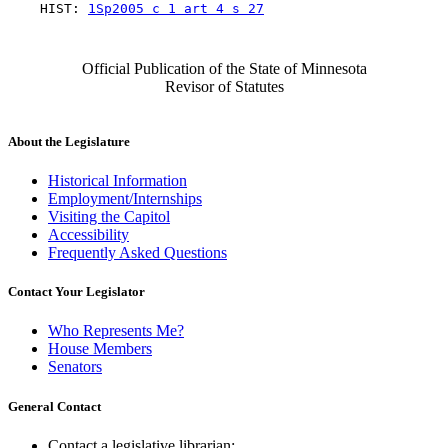
    HIST: 
1Sp2005 c 1 art 4 s 27
Official Publication of the State of Minnesota
Revisor of Statutes
About the Legislature
Historical Information
Employment/Internships
Visiting the Capitol
Accessibility
Frequently Asked Questions
Contact Your Legislator
Who Represents Me?
House Members
Senators
General Contact
Contact a legislative librarian: