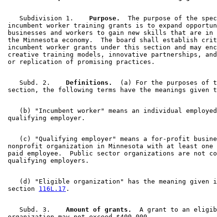
    Subdivision 1.  
  Purpose.
  The purpose of the spec
 incumbent worker training grants is to expand opportun
 businesses and workers to gain new skills that are in 
 the Minnesota economy.  The board shall establish crit
 incumbent worker grants under this section and may enc
 creative training models, innovative partnerships, and
    Subd. 2.  
  Definitions.
  (a) For the purposes of t
    (b) "Incumbent worker" means an individual employed
    (c) "Qualifying employer" means a for-profit busine
 nonprofit organization in Minnesota with at least one 
 paid employee.  Public sector organizations are not co
    (d) "Eligible organization" has the meaning given i
 section 
116L.17
    Subd. 3.  
  Amount of grants.
  A grant to an eligib