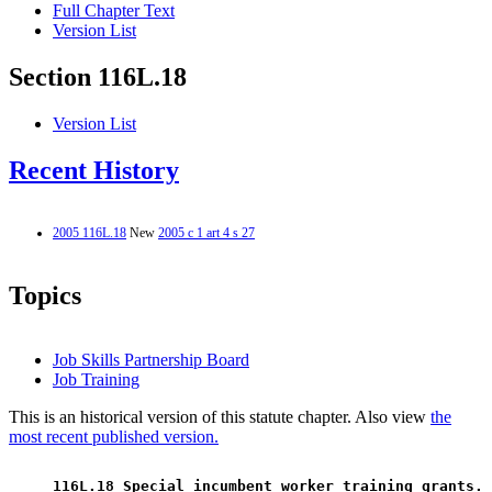
Full Chapter Text
Version List
Section 116L.18
Version List
Recent History
2005 116L.18
New
2005 c 1 art 4 s 27
Topics
Job Skills Partnership Board
Job Training
This is an historical version of this statute chapter. Also view
the
most recent published version.
 116L.18 Special incumbent worker training grants. 