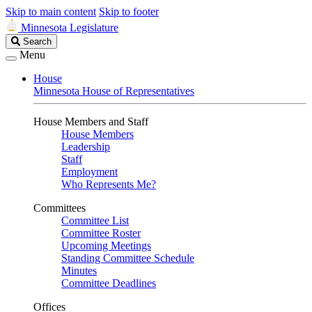
Skip to main content
Skip to footer
Minnesota Legislature
Search
Search
Legislature
Menu
House
Minnesota House of Representatives
House Members and Staff
House Members
Leadership
Staff
Employment
Who Represents Me?
Committees
Committee List
Committee Roster
Upcoming Meetings
Standing Committee Schedule
Minutes
Committee Deadlines
Offices