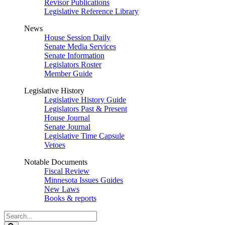
Revisor Publications
Legislative Reference Library
News
House Session Daily
Senate Media Services
Senate Information
Legislators Roster
Member Guide
Legislative History
Legislative History Guide
Legislators Past & Present
House Journal
Senate Journal
Legislative Time Capsule
Vetoes
Notable Documents
Fiscal Review
Minnesota Issues Guides
New Laws
Books & reports
Search
Legislature