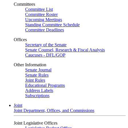
Committees
Committee List
Committee Roster
Upcoming Meetings
Standing Committee Schedule
Committee Deadlines
Offices
Secretary of the Senate
Senate Counsel, Research & Fiscal Analysis
Caucuses - DFL/GOP
Other Information
Senate Journal
Senate Rules
Joint Rules
Educational Programs
Address Labels
Subscriptions
Joint
Joint Department, Offices, and Commissions
Joint Legislative Offices