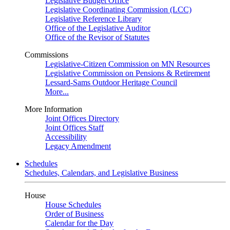
Legislative Budget Office
Legislative Coordinating Commission (LCC)
Legislative Reference Library
Office of the Legislative Auditor
Office of the Revisor of Statutes
Commissions
Legislative-Citizen Commission on MN Resources
Legislative Commission on Pensions & Retirement
Lessard-Sams Outdoor Heritage Council
More...
More Information
Joint Offices Directory
Joint Offices Staff
Accessibility
Legacy Amendment
Schedules
Schedules, Calendars, and Legislative Business
House
House Schedules
Order of Business
Calendar for the Day