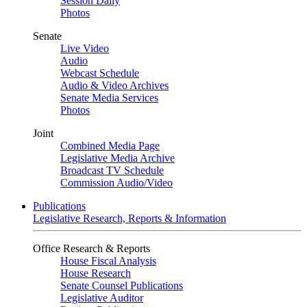
Session Daily
Photos
Senate
Live Video
Audio
Webcast Schedule
Audio & Video Archives
Senate Media Services
Photos
Joint
Combined Media Page
Legislative Media Archive
Broadcast TV Schedule
Commission Audio/Video
Publications
Legislative Research, Reports & Information
Office Research & Reports
House Fiscal Analysis
House Research
Senate Counsel Publications
Legislative Auditor