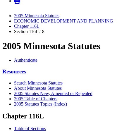
2005 Minnesota Statutes
ECONOMIC DEVELOPMENT AND PLANNING
Chapter 116L
Section 116L.18
2005 Minnesota Statutes
Authenticate
Resources
Search Minnesota Statutes
About Minnesota Statutes
2005 Statutes New, Amended or Repealed
2005 Table of Chapters
2005 Statutes Topics (Index)
Chapter 116L
Table of Sections