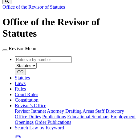
Search
Office of the Revisor of Statutes
Office of the Revisor of
Statutes
Revisor Menu
Retrieve
Document
by
type
number
GO
Statutes
Laws
Rules
Court Rules
Constitution
Revisor's Office
Revisor Intranet
Attorney Drafting Areas
Staff Directory
Office Duties
Publications
Educational Seminars
Employment
Openings
Order Publications
Search Law by Keyword