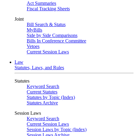
Act Summaries
Fiscal Tracking Sheets
Joint
Bill Search & Status
MyBills
Side by Side Comparisons
Bills In Conference Committee
Vetoes
Current Session Laws
Law
Statutes, Laws, and Rules
Statutes
Keyword Search
Current Statutes
Statutes by Topic (Index)
Statutes Archive
Session Laws
Keyword Search
Current Session Laws
Session Laws by Topic (Index)
Session Laws Archive