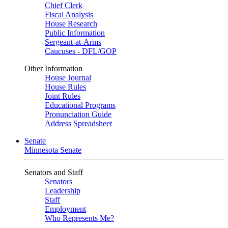
Chief Clerk
Fiscal Analysis
House Research
Public Information
Sergeant-at-Arms
Caucuses - DFL/GOP
Other Information
House Journal
House Rules
Joint Rules
Educational Programs
Pronunciation Guide
Address Spreadsheet
Senate
Minnesota Senate
Senators and Staff
Senators
Leadership
Staff
Employment
Who Represents Me?