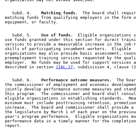
    Subd. 4.  
  Matching funds.
  The board shall requir
 matching funds from qualifying employers in the form o
    Subd. 5.  
  Use of funds.
  Eligible organizations s
 use funds granted under this section for direct traini
 services to provide a measurable increase in the job-r
 skills of participating incumbent workers.  Eligible 

 organizations may also provide basic assessment, couns
 preemployment training services requested by the quali
 employer.  No funds may be used for support services a
 described in section 
116L.17
    Subd. 6.  
  Performance outcome measures.
  The boar
 the commissioner of employment and economic developmen
 jointly develop performance outcome measures and stand
 this program.  The commissioner and board shall consul
 eligible organizations in establishing standards.  Mea
 minimum must include posttraining retention, promotion
 increase.  The board and commissioner shall provide a 
 the legislature by March 1 of each year on the previou
 year's program performance.  Eligible organizations mu
 performance data in a timely manner for the completion