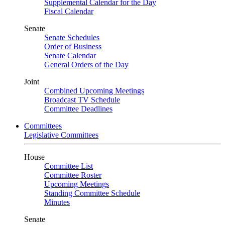
Supplemental Calendar for the Day
Fiscal Calendar
Senate
Senate Schedules
Order of Business
Senate Calendar
General Orders of the Day
Joint
Combined Upcoming Meetings
Broadcast TV Schedule
Committee Deadlines
Committees
Legislative Committees
House
Committee List
Committee Roster
Upcoming Meetings
Standing Committee Schedule
Minutes
Senate