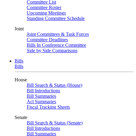
Committee List
Committee Roster
Upcoming Meetings
Standing Committee Schedule
Joint
Joint Committees & Task Forces
Committee Deadlines
Bills In Conference Committee
Side by Side Comparisons
Bills
Bills
House
Bill Search & Status (House)
Bill Introductions
Bill Summaries
Act Summaries
Fiscal Tracking Sheets
Senate
Bill Search & Status (Senate)
Bill Introductions
Bill Summaries