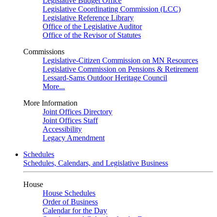
Legislative Budget Office
Legislative Coordinating Commission (LCC)
Legislative Reference Library
Office of the Legislative Auditor
Office of the Revisor of Statutes
Commissions
Legislative-Citizen Commission on MN Resources
Legislative Commission on Pensions & Retirement
Lessard-Sams Outdoor Heritage Council
More...
More Information
Joint Offices Directory
Joint Offices Staff
Accessibility
Legacy Amendment
Schedules
Schedules, Calendars, and Legislative Business
House
House Schedules
Order of Business
Calendar for the Day