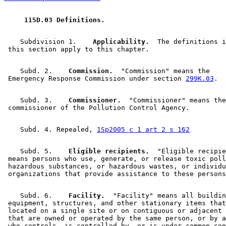
 115D.03 Definitions. 
    Subdivision 1.  
  Applicability.
  The definitions i
    Subd. 2.  
  Commission.
  "Commission" means the 

 Emergency Response Commission under section 
299K.03
    Subd. 3.  
  Commissioner.
  "Commissioner" means the
    Subd. 4. Repealed, 
1Sp2005 c 1 art 2 s 162
    Subd. 5.  
  Eligible recipients.
  "Eligible recipie
 means persons who use, generate, or release toxic poll
 hazardous substances, or hazardous wastes, or individu
    Subd. 6.  
  Facility.
  "Facility" means all buildin
 equipment, structures, and other stationary items that
 located on a single site or on contiguous or adjacent 
 that are owned or operated by the same person, or by a
 who controls, is controlled by, or is under common con