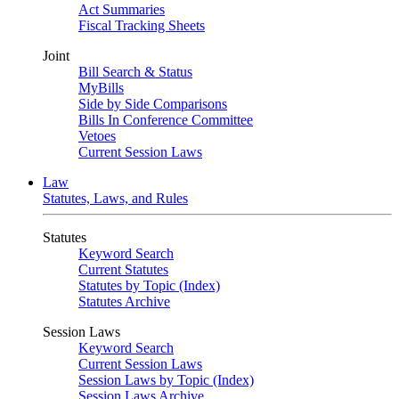
Act Summaries
Fiscal Tracking Sheets
Joint
Bill Search & Status
MyBills
Side by Side Comparisons
Bills In Conference Committee
Vetoes
Current Session Laws
Law
Statutes, Laws, and Rules
Statutes
Keyword Search
Current Statutes
Statutes by Topic (Index)
Statutes Archive
Session Laws
Keyword Search
Current Session Laws
Session Laws by Topic (Index)
Session Laws Archive