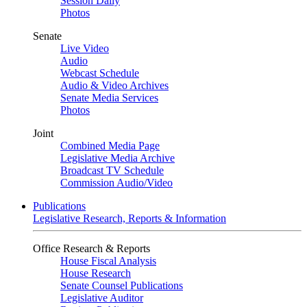
Session Daily
Photos
Senate
Live Video
Audio
Webcast Schedule
Audio & Video Archives
Senate Media Services
Photos
Joint
Combined Media Page
Legislative Media Archive
Broadcast TV Schedule
Commission Audio/Video
Publications
Legislative Research, Reports & Information
Office Research & Reports
House Fiscal Analysis
House Research
Senate Counsel Publications
Legislative Auditor