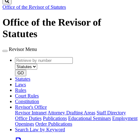
Search
Office of the Revisor of Statutes
Office of the Revisor of
Statutes
Revisor Menu
Retrieve
Document
by
type
number
GO
Statutes
Laws
Rules
Court Rules
Constitution
Revisor's Office
Revisor Intranet
Attorney Drafting Areas
Staff Directory
Office Duties
Publications
Educational Seminars
Employment
Openings
Order Publications
Search Law by Keyword