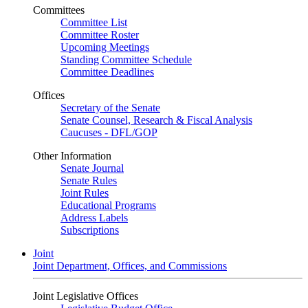
Committees
Committee List
Committee Roster
Upcoming Meetings
Standing Committee Schedule
Committee Deadlines
Offices
Secretary of the Senate
Senate Counsel, Research & Fiscal Analysis
Caucuses - DFL/GOP
Other Information
Senate Journal
Senate Rules
Joint Rules
Educational Programs
Address Labels
Subscriptions
Joint
Joint Department, Offices, and Commissions
Joint Legislative Offices