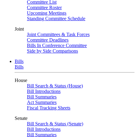
Committee List
Committee Roster
Upcoming Meetings
Standing Committee Schedule
Joint
Joint Committees & Task Forces
Committee Deadlines
Bills In Conference Committee
Side by Side Comparisons
Bills
Bills
House
Bill Search & Status (House)
Bill Introductions
Bill Summaries
Act Summaries
Fiscal Tracking Sheets
Senate
Bill Search & Status (Senate)
Bill Introductions
Bill Summaries