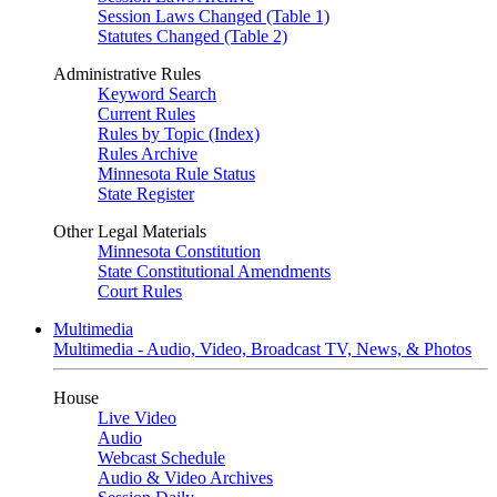
Session Laws Changed (Table 1)
Statutes Changed (Table 2)
Administrative Rules
Keyword Search
Current Rules
Rules by Topic (Index)
Rules Archive
Minnesota Rule Status
State Register
Other Legal Materials
Minnesota Constitution
State Constitutional Amendments
Court Rules
Multimedia
Multimedia - Audio, Video, Broadcast TV, News, & Photos
House
Live Video
Audio
Webcast Schedule
Audio & Video Archives