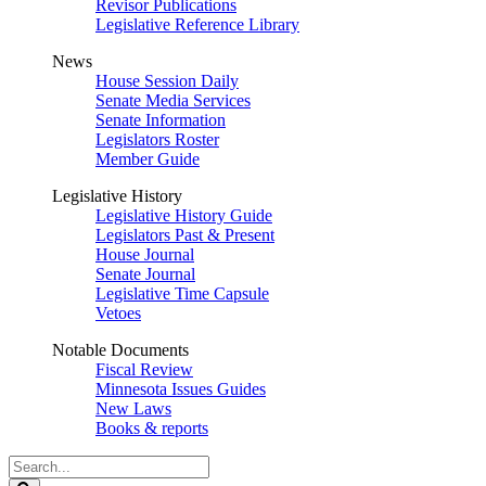
Revisor Publications
Legislative Reference Library
News
House Session Daily
Senate Media Services
Senate Information
Legislators Roster
Member Guide
Legislative History
Legislative History Guide
Legislators Past & Present
House Journal
Senate Journal
Legislative Time Capsule
Vetoes
Notable Documents
Fiscal Review
Minnesota Issues Guides
New Laws
Books & reports
Search
Legislature