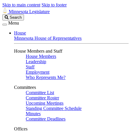
Skip to main content
Skip to footer
Minnesota Legislature
Search
Search
Legislature
Menu
House
Minnesota House of Representatives
House Members and Staff
House Members
Leadership
Staff
Employment
Who Represents Me?
Committees
Committee List
Committee Roster
Upcoming Meetings
Standing Committee Schedule
Minutes
Committee Deadlines
Offices