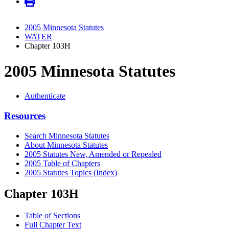
2005 Minnesota Statutes
WATER
Chapter 103H
2005 Minnesota Statutes
Authenticate
Resources
Search Minnesota Statutes
About Minnesota Statutes
2005 Statutes New, Amended or Repealed
2005 Table of Chapters
2005 Statutes Topics (Index)
Chapter 103H
Table of Sections
Full Chapter Text