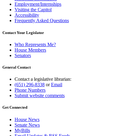
Employment/Internships
Visiting the Capitol
Accessibility
Frequently Asked Questions
Contact Your Legislator
Who Represents Me?
House Members
Senators
General Contact
Contact a legislative librarian:
(651) 296-8338
or
Email
Phone Numbers
Submit website comments
Get Connected
House News
Senate News
MyBills
Email Updates & RSS Feeds