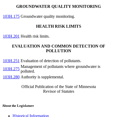
GROUNDWATER QUALITY MONITORING
103H.175
Groundwater quality monitoring.
HEALTH RISK LIMITS
103H.201
Health risk limits.
EVALUATION AND COMMON DETECTION OF
POLLUTION
103H.251
Evaluation of detection of pollutants.
Management of pollutants where groundwater is
103H.275
polluted.
103H.280
Authority is supplemental.
Official Publication of the State of Minnesota
Revisor of Statutes
About the Legislature
Historical Information