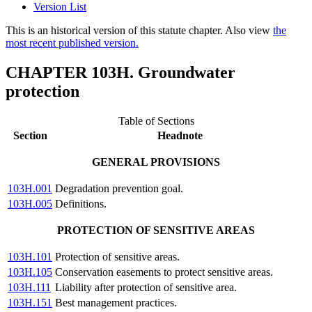
Version List
This is an historical version of this statute chapter. Also view
the
most recent published version.
CHAPTER 103H. Groundwater
protection
Table of Sections
Section
Headnote
GENERAL PROVISIONS
103H.001
Degradation prevention goal.
103H.005
Definitions.
PROTECTION OF SENSITIVE AREAS
103H.101
Protection of sensitive areas.
103H.105
Conservation easements to protect sensitive areas.
103H.111
Liability after protection of sensitive area.
103H.151
Best management practices.