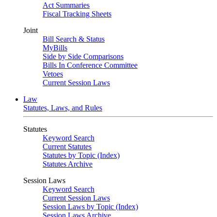
Act Summaries
Fiscal Tracking Sheets
Joint
Bill Search & Status
MyBills
Side by Side Comparisons
Bills In Conference Committee
Vetoes
Current Session Laws
Law
Statutes, Laws, and Rules
Statutes
Keyword Search
Current Statutes
Statutes by Topic (Index)
Statutes Archive
Session Laws
Keyword Search
Current Session Laws
Session Laws by Topic (Index)
Session Laws Archive