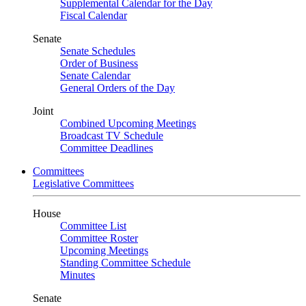
Supplemental Calendar for the Day
Fiscal Calendar
Senate
Senate Schedules
Order of Business
Senate Calendar
General Orders of the Day
Joint
Combined Upcoming Meetings
Broadcast TV Schedule
Committee Deadlines
Committees
Legislative Committees
House
Committee List
Committee Roster
Upcoming Meetings
Standing Committee Schedule
Minutes
Senate