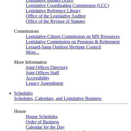
Legislative Budget Office
Legislative Coordinating Commission (LCC)
Legislative Reference Library
Office of the Legislative Auditor
Office of the Revisor of Statutes
Commissions
Legislative-Citizen Commission on MN Resources
Legislative Commission on Pensions & Retirement
Lessard-Sams Outdoor Heritage Council
More...
More Information
Joint Offices Directory
Joint Offices Staff
Accessibility
Legacy Amendment
Schedules
Schedules, Calendars, and Legislative Business
House
House Schedules
Order of Business
Calendar for the Day