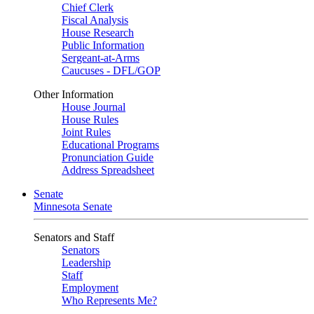
Chief Clerk
Fiscal Analysis
House Research
Public Information
Sergeant-at-Arms
Caucuses - DFL/GOP
Other Information
House Journal
House Rules
Joint Rules
Educational Programs
Pronunciation Guide
Address Spreadsheet
Senate
Minnesota Senate
Senators and Staff
Senators
Leadership
Staff
Employment
Who Represents Me?