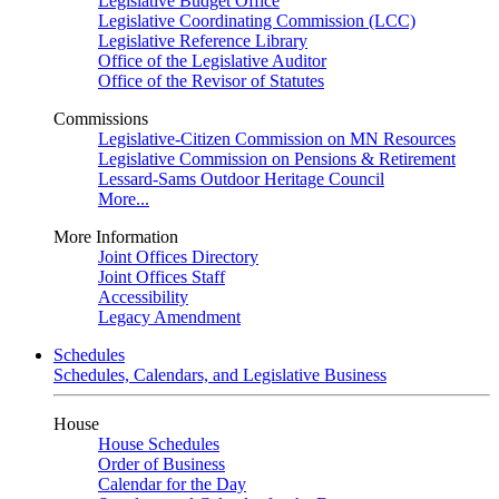
Legislative Budget Office
Legislative Coordinating Commission (LCC)
Legislative Reference Library
Office of the Legislative Auditor
Office of the Revisor of Statutes
Commissions
Legislative-Citizen Commission on MN Resources
Legislative Commission on Pensions & Retirement
Lessard-Sams Outdoor Heritage Council
More...
More Information
Joint Offices Directory
Joint Offices Staff
Accessibility
Legacy Amendment
Schedules
Schedules, Calendars, and Legislative Business
House
House Schedules
Order of Business
Calendar for the Day