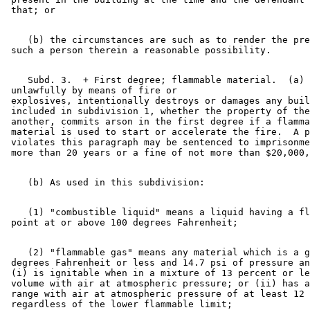
    (b) the circumstances are such as to render the pre
    Subd. 3.  + First degree; flammable material.  (a) 
 unlawfully by means of fire or 

 explosives, intentionally destroys or damages any buil
 included in subdivision 1, whether the property of the
 another, commits arson in the first degree if a flamma
 material is used to start or accelerate the fire.  A p
 violates this paragraph may be sentenced to imprisonme
    (1) "combustible liquid" means a liquid having a fl
    (2) "flammable gas" means any material which is a g
 degrees Fahrenheit or less and 14.7 psi of pressure an
 (i) is ignitable when in a mixture of 13 percent or le
 volume with air at atmospheric pressure; or (ii) has a
 range with air at atmospheric pressure of at least 12 