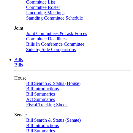
Committee List
Committee Roster
Upcoming Meetings
Standing Committee Schedule
Joint
Joint Committees & Task Forces
Committee Deadlines
Bills In Conference Committee
Side by Side Comparisons
Bills
Bills
House
Bill Search & Status (House)
Bill Introductions
Bill Summaries
Act Summaries
Fiscal Tracking Sheets
Senate
Bill Search & Status (Senate)
Bill Introductions
Bill Summaries