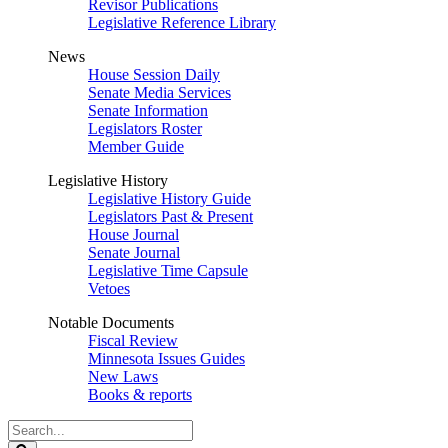
Revisor Publications
Legislative Reference Library
News
House Session Daily
Senate Media Services
Senate Information
Legislators Roster
Member Guide
Legislative History
Legislative History Guide
Legislators Past & Present
House Journal
Senate Journal
Legislative Time Capsule
Vetoes
Notable Documents
Fiscal Review
Minnesota Issues Guides
New Laws
Books & reports
Search
Legislature