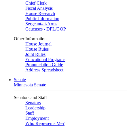
Chief Clerk
Fiscal Analysis
House Research
Public Information
Sergeant-at-Arms
Caucuses - DFL/GOP
Other Information
House Journal
House Rules
Joint Rules
Educational Programs
Pronunciation Guide
Address Spreadsheet
Senate
Minnesota Senate
Senators and Staff
Senators
Leadership
Staff
Employment
Who Represents Me?