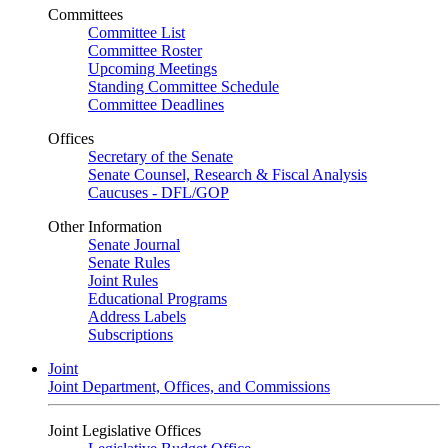
Committees
Committee List
Committee Roster
Upcoming Meetings
Standing Committee Schedule
Committee Deadlines
Offices
Secretary of the Senate
Senate Counsel, Research & Fiscal Analysis
Caucuses - DFL/GOP
Other Information
Senate Journal
Senate Rules
Joint Rules
Educational Programs
Address Labels
Subscriptions
Joint
Joint Department, Offices, and Commissions
Joint Legislative Offices