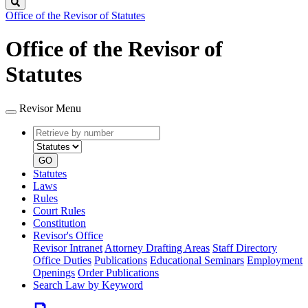
Search
Office of the Revisor of Statutes
Office of the Revisor of
Statutes
Revisor Menu
Retrieve
Document
by
type
number
GO
Statutes
Laws
Rules
Court Rules
Constitution
Revisor's Office
Revisor Intranet
Attorney Drafting Areas
Staff Directory
Office Duties
Publications
Educational Seminars
Employment
Openings
Order Publications
Search Law by Keyword