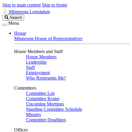
Skip to main content
Skip to footer
Minnesota Legislature
Search
Search
Legislature
Menu
House
Minnesota House of Representatives
House Members and Staff
House Members
Leadership
Staff
Employment
Who Represents Me?
Committees
Committee List
Committee Roster
Upcoming Meetings
Standing Committee Schedule
Minutes
Committee Deadlines
Offices