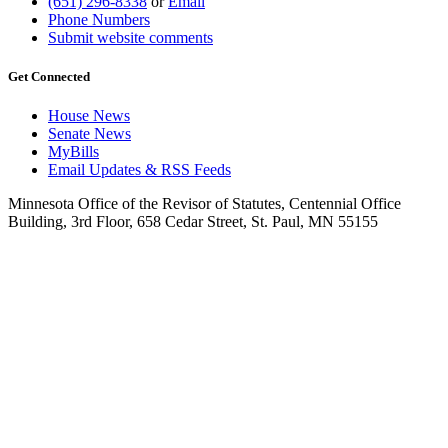
(651) 296-8338
or
Email
Phone Numbers
Submit website comments
Get Connected
House News
Senate News
MyBills
Email Updates & RSS Feeds
Minnesota Office of the Revisor of Statutes, Centennial Office
Building, 3rd Floor, 658 Cedar Street, St. Paul, MN 55155