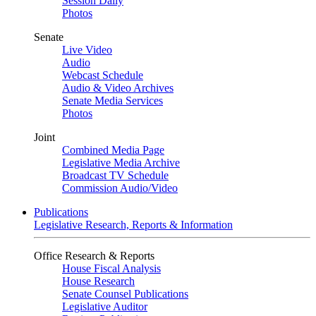
Session Daily
Photos
Senate
Live Video
Audio
Webcast Schedule
Audio & Video Archives
Senate Media Services
Photos
Joint
Combined Media Page
Legislative Media Archive
Broadcast TV Schedule
Commission Audio/Video
Publications
Legislative Research, Reports & Information
Office Research & Reports
House Fiscal Analysis
House Research
Senate Counsel Publications
Legislative Auditor