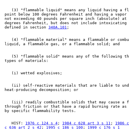
    (3) "flammable liquid" means any liquid having a fl
 point below 100 degrees Fahrenheit and having a vapor 
 not exceeding 40 pounds per square inch (absolute) at 
 degrees Fahrenheit, but does not include intoxicating 
 defined in section 
340A.101
    (4) "flammable material" means a flammable or combu
    (5) "flammable solid" means any of the following th
    (ii) self-reactive materials that are liable to und
    (iii) readily combustible solids that may cause a f
 through friction or that have a rapid burning rate as 
    HIST: 
1976 c 124 s 4
; 
1984 c 628 art 3 s 11
; 
1986 c
 c 636 art 2 s 42
; 
1995 c 186 s 100
; 
1999 c 176 s 1