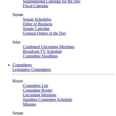
Supplemental Calendar for the Day
Fiscal Calendar
Senate
Senate Schedules
Order of Business
Senate Calendar
General Orders of the Day
Joint
Combined Upcoming Meetings
Broadcast TV Schedule
Committee Deadlines
Committees
Legislative Committees
House
Committee List
Committee Roster
Upcoming Meetings
Standing Committee Schedule
Minutes
Senate