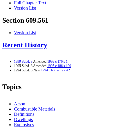
Full Chapter Text
Version List
Section 609.561
Version List
Recent History
1999 Subd. 3
Amended
1999 c 176 s 1
1995 Subd. 3 Amended
1995 c 186 s 100
1994 Subd. 3 New
1994 c 636 art 2 s 42
Topics
Arson
Combustible Materials
Definitions
Dwellings
Explosives