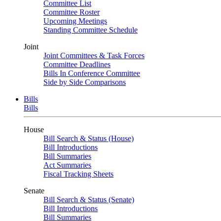
Committee List
Committee Roster
Upcoming Meetings
Standing Committee Schedule
Joint
Joint Committees & Task Forces
Committee Deadlines
Bills In Conference Committee
Side by Side Comparisons
Bills
Bills
House
Bill Search & Status (House)
Bill Introductions
Bill Summaries
Act Summaries
Fiscal Tracking Sheets
Senate
Bill Search & Status (Senate)
Bill Introductions
Bill Summaries