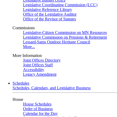
Legislative Budget Office
Legislative Coordinating Commission (LCC)
Legislative Reference Library
Office of the Legislative Auditor
Office of the Revisor of Statutes
Commissions
Legislative-Citizen Commission on MN Resources
Legislative Commission on Pensions & Retirement
Lessard-Sams Outdoor Heritage Council
More...
More Information
Joint Offices Directory
Joint Offices Staff
Accessibility
Legacy Amendment
Schedules
Schedules, Calendars, and Legislative Business
House
House Schedules
Order of Business
Calendar for the Day