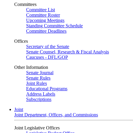
Committees
Committee List
Committee Roster
Upcoming Meetings
Standing Committee Schedule
Committee Deadlines
Offices
Secretary of the Senate
Senate Counsel, Research & Fiscal Analysis
Caucuses - DFL/GOP
Other Information
Senate Journal
Senate Rules
Joint Rules
Educational Programs
Address Labels
Subscriptions
Joint
Joint Department, Offices, and Commissions
Joint Legislative Offices