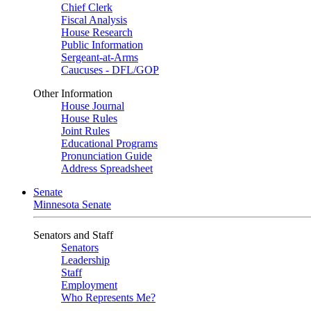
Chief Clerk
Fiscal Analysis
House Research
Public Information
Sergeant-at-Arms
Caucuses - DFL/GOP
Other Information
House Journal
House Rules
Joint Rules
Educational Programs
Pronunciation Guide
Address Spreadsheet
Senate
Minnesota Senate
Senators and Staff
Senators
Leadership
Staff
Employment
Who Represents Me?