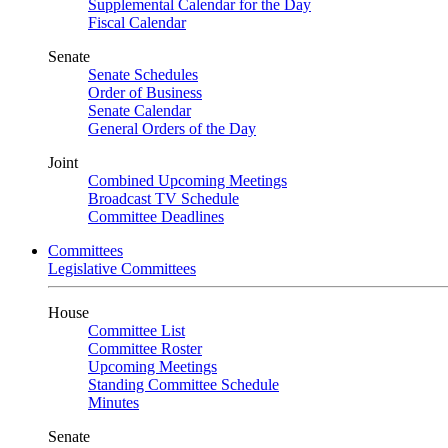
Supplemental Calendar for the Day
Fiscal Calendar
Senate
Senate Schedules
Order of Business
Senate Calendar
General Orders of the Day
Joint
Combined Upcoming Meetings
Broadcast TV Schedule
Committee Deadlines
Committees
Legislative Committees
House
Committee List
Committee Roster
Upcoming Meetings
Standing Committee Schedule
Minutes
Senate