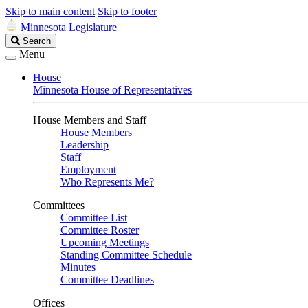
Skip to main content
Skip to footer
Minnesota Legislature
Search
Search
Legislature
Menu
House
Minnesota House of Representatives
House Members and Staff
House Members
Leadership
Staff
Employment
Who Represents Me?
Committees
Committee List
Committee Roster
Upcoming Meetings
Standing Committee Schedule
Minutes
Committee Deadlines
Offices