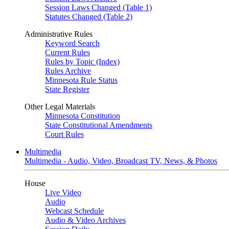
Session Laws Changed (Table 1)
Statutes Changed (Table 2)
Administrative Rules
Keyword Search
Current Rules
Rules by Topic (Index)
Rules Archive
Minnesota Rule Status
State Register
Other Legal Materials
Minnesota Constitution
State Constitutional Amendments
Court Rules
Multimedia
Multimedia - Audio, Video, Broadcast TV, News, & Photos
House
Live Video
Audio
Webcast Schedule
Audio & Video Archives