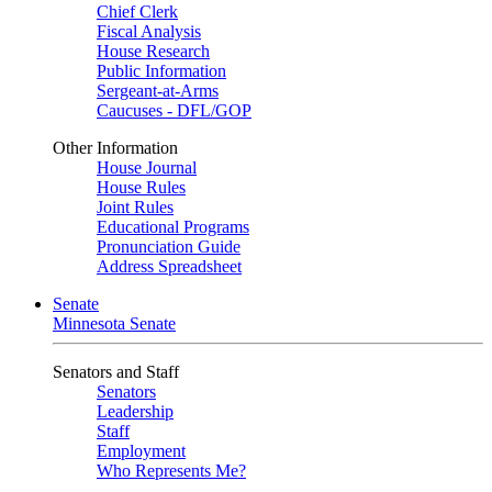
Chief Clerk
Fiscal Analysis
House Research
Public Information
Sergeant-at-Arms
Caucuses - DFL/GOP
Other Information
House Journal
House Rules
Joint Rules
Educational Programs
Pronunciation Guide
Address Spreadsheet
Senate
Minnesota Senate
Senators and Staff
Senators
Leadership
Staff
Employment
Who Represents Me?