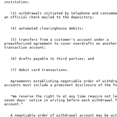
    (3) withdrawals initiated by telephone and consumma
    (5) transfers from a customer's account under a 

 preauthorized agreement to cover overdrafts on another
    Agreements establishing negotiable order of withdra
    "We reserve the right to at any time require not le
 seven days' notice in writing before each withdrawal f
    A negotiable order of withdrawal account may be wit