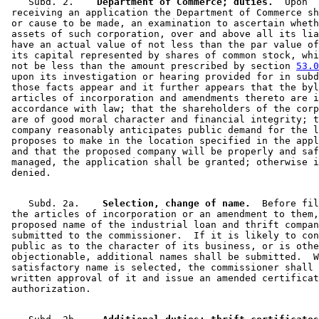
    Subd. 2.  
  Department of Commerce; duties.
  Upon 

 receiving an application the Department of Commerce sh
 or cause to be made, an examination to ascertain wheth
 assets of such corporation, over and above all its lia
 have an actual value of not less than the par value of
 its capital represented by shares of common stock, whi
 not be less than the amount prescribed by section 
53.0
 upon its investigation or hearing provided for in subd
 those facts appear and it further appears that the byl
 articles of incorporation and amendments thereto are i
 accordance with law; that the shareholders of the corp
 are of good moral character and financial integrity; t
 company reasonably anticipates public demand for the l
 proposes to make in the location specified in the appl
 and that the proposed company will be properly and saf
 managed, the application shall be granted; otherwise i
    Subd. 2a.  
  Selection, change of name.
  Before fil
 the articles of incorporation or an amendment to them,
 proposed name of the industrial loan and thrift compan
 submitted to the commissioner.  If it is likely to con
 public as to the character of its business, or is othe
 objectionable, additional names shall be submitted.  W
 satisfactory name is selected, the commissioner shall 
 written approval of it and issue an amended certificat