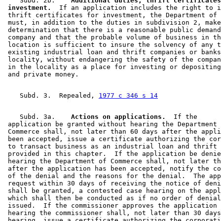
    Subd. 2b.  
  Additional duties; thrift certificates
 investment.
  If an application includes the right to i
 thrift certificates for investment, the Department of 
 must, in addition to the duties in subdivision 2, make
 determination that there is a reasonable public demand
 company and that the probable volume of business in th
 location is sufficient to insure the solvency of any t
 existing industrial loan and thrift companies or banks
 locality, without endangering the safety of the compan
 in the locality as a place for investing or depositing
    Subd. 3.  Repealed, 
1977 c 346 s 14
    Subd. 3a.  
  Actions on applications.
  If the 

 application be granted without hearing the Department 
 Commerce shall, not later than 60 days after the appli
 been accepted, issue a certificate authorizing the cor
 to transact business as an industrial loan and thrift 
 provided in this chapter.  If the application be denie
 hearing the Department of Commerce shall, not later th
 after the application has been accepted, notify the co
 of the denial and the reasons for the denial.  The app
 request within 30 days of receiving the notice of deni
 shall be granted, a contested case hearing on the appl
 which shall then be conducted as if no order of denial
 issued.  If the commissioner approves the application 
 hearing the commissioner shall, not later than 30 days
 hearing, issue a certificate authorizing the corporati