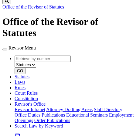
Search
Office of the Revisor of Statutes
Office of the Revisor of
Statutes
Revisor Menu
Retrieve
Document
by
type
number
GO
Statutes
Laws
Rules
Court Rules
Constitution
Revisor's Office
Revisor Intranet
Attorney Drafting Areas
Staff Directory
Office Duties
Publications
Educational Seminars
Employment
Openings
Order Publications
Search Law by Keyword