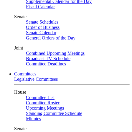
Supplemental Calendar for the Day
Fiscal Calendar
Senate
Senate Schedules
Order of Business
Senate Calendar
General Orders of the Day
Joint
Combined Upcoming Meetings
Broadcast TV Schedule
Committee Deadlines
Committees
Legislative Committees
House
Committee List
Committee Roster
Upcoming Meetings
Standing Committee Schedule
Minutes
Senate