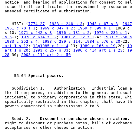
 notice, and hearing of applications for consent to sel
 issue thrift certificates for investment by issuance o
    HIST: (
7774-27
) 
1933 c 246 s 3
; 
1943 c 67 s 3
; 
1947
1951 c 70 s 1
; 
1969 c 347 s 2
; 
1969 c 399 s 1
; 1969 c 
 s 10; 
1971 c 442 s 3
; 
1976 c 181 s 2
; 
1976 c 235 s 1
; 
 s 5
-7; 
1978 c 674 s 12
; 
1981 c 132 s 1
-4; 
1983 c 250 s
1983 c 252 s 4
; 
1983 c 289 s 114
; 
1984 c 576 s 20
-22; 
 art 1 s 12
; 
1Sp1985 c 1 s 4
-11; 
1989 c 166 s 19
,20; 
19
 art 1 s 20
; 
1993 c 257 s 33
; 
1996 c 414 art 1 s 23
; 
19
 28
-30; 
2003 c 112 art 2 s 50
 53.04 Special powers. 
    Subdivision 1.  
  Authorization.
  Industrial loan a
 thrift companies, in addition to the general and usual
 incidental to ordinary corporations in this state, whi
 specifically restricted in this chapter, shall have th
    Subd. 2.  
  Discount or purchase choses in action.
 
 right to discount or purchase notes, bills of exchange