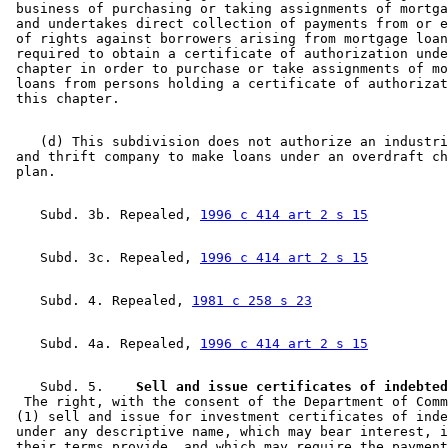
 business of purchasing or taking assignments of mortga
 and undertakes direct collection of payments from or e
 of rights against borrowers arising from mortgage loan
 required to obtain a certificate of authorization unde
 chapter in order to purchase or take assignments of mo
 loans from persons holding a certificate of authorizat
    (d) This subdivision does not authorize an industri
 and thrift company to make loans under an overdraft ch
    Subd. 3b. Repealed, 
1996 c 414 art 2 s 15
    Subd. 3c. Repealed, 
1996 c 414 art 2 s 15
    Subd. 4. Repealed, 
1981 c 258 s 23
    Subd. 4a. Repealed, 
1996 c 414 art 2 s 15
    Subd. 5.  
  The right, with the consent of the Department of Comm
 (1) sell and issue for investment certificates of inde
 under any descriptive name, which may bear interest, i
 their terms provide, and which may require the payment