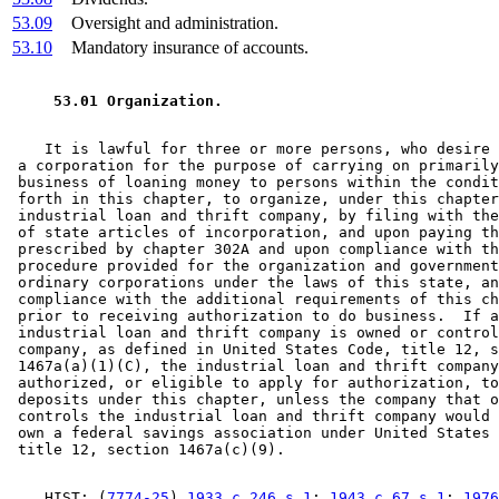
53.09
Oversight and administration.
53.10
Mandatory insurance of accounts.
 53.01 Organization. 
    It is lawful for three or more persons, who desire 
 a corporation for the purpose of carrying on primarily
 business of loaning money to persons within the condit
 forth in this chapter, to organize, under this chapter
 industrial loan and thrift company, by filing with the
 of state articles of incorporation, and upon paying th
 prescribed by chapter 302A and upon compliance with th
 procedure provided for the organization and government
 ordinary corporations under the laws of this state, an
 compliance with the additional requirements of this ch
 prior to receiving authorization to do business.  If a
 industrial loan and thrift company is owned or control
 company, as defined in United States Code, title 12, s
 1467a(a)(1)(C), the industrial loan and thrift company
 authorized, or eligible to apply for authorization, to
 deposits under this chapter, unless the company that o
 controls the industrial loan and thrift company would 
 own a federal savings association under United States 
    HIST: (
7774-25
) 
1933 c 246 s 1
; 
1943 c 67 s 1
; 
1976