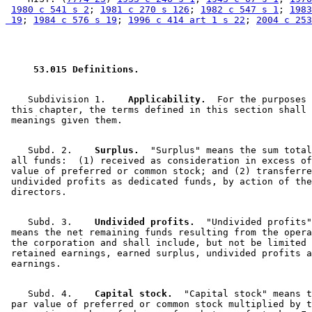
1980 c 541 s 2
; 
1981 c 270 s 126
; 
1982 c 547 s 1
; 
1983
 19
; 
1984 c 576 s 19
; 
1996 c 414 art 1 s 22
; 
2004 c 253
 53.015 Definitions. 
    Subdivision 1.  
  Applicability.
  For the purposes 
 this chapter, the terms defined in this section shall 
    Subd. 2.  
  Surplus.
  "Surplus" means the sum total
 all funds:  (1) received as consideration in excess of
 value of preferred or common stock; and (2) transferre
 undivided profits as dedicated funds, by action of the
    Subd. 3.  
  Undivided profits.
  "Undivided profits"
 means the net remaining funds resulting from the opera
 the corporation and shall include, but not be limited 
 retained earnings, earned surplus, undivided profits a
    Subd. 4.  
  Capital stock.
  "Capital stock" means t
 par value of preferred or common stock multiplied by t