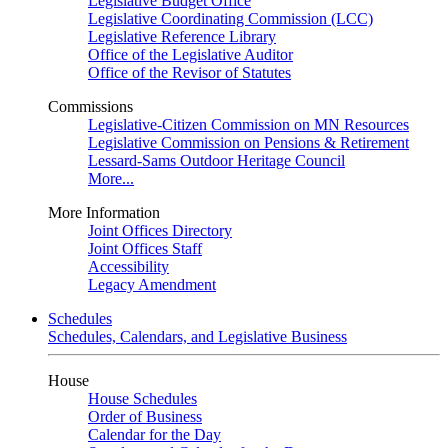
Legislative Budget Office
Legislative Coordinating Commission (LCC)
Legislative Reference Library
Office of the Legislative Auditor
Office of the Revisor of Statutes
Commissions
Legislative-Citizen Commission on MN Resources
Legislative Commission on Pensions & Retirement
Lessard-Sams Outdoor Heritage Council
More...
More Information
Joint Offices Directory
Joint Offices Staff
Accessibility
Legacy Amendment
Schedules
Schedules, Calendars, and Legislative Business
House
House Schedules
Order of Business
Calendar for the Day