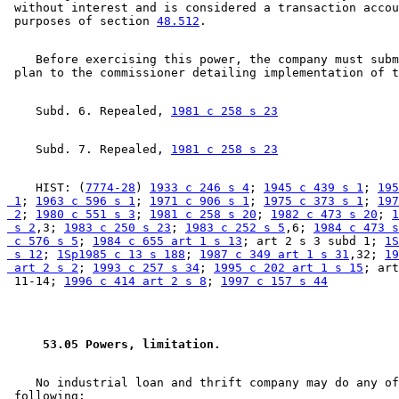
 without interest and is considered a transaction accou
 purposes of section 
48.512
    Before exercising this power, the company must subm
    Subd. 6. Repealed, 
1981 c 258 s 23
    Subd. 7. Repealed, 
1981 c 258 s 23
    HIST: (
7774-28
) 
1933 c 246 s 4
; 
1945 c 439 s 1
; 
195
 1
; 
1963 c 596 s 1
; 
1971 c 906 s 1
; 
1975 c 373 s 1
; 
197
 2
; 
1980 c 551 s 3
; 
1981 c 258 s 20
; 
1982 c 473 s 20
; 
1
 s 2
,3; 
1983 c 250 s 23
; 
1983 c 252 s 5
,6; 
1984 c 473 s
 c 576 s 5
; 
1984 c 655 art 1 s 13
; art 2 s 3 subd 1; 
1S
 s 12
; 
1Sp1985 c 13 s 188
; 
1987 c 349 art 1 s 31
,32; 
19
 art 2 s 2
; 
1993 c 257 s 34
; 
1995 c 202 art 1 s 15
; art
 11-14; 
1996 c 414 art 2 s 8
; 
1997 c 157 s 44
 53.05 Powers, limitation. 
    No industrial loan and thrift company may do any of