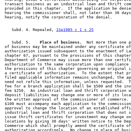
 transact business as an industrial loan and thrift com
 provided in this chapter.  If the application be denie
 hearing the commissioner shall, not later than 30 days
    Subd. 4. Repealed, 
1Sp1985 c 1 s 25
    Subd. 5.  
  Place of business.
  Not more than one p
 of business may be maintained under any certificate of
 authorization issued subsequent to the enactment of La
 chapter 67, pursuant to the provisions of this chapter
 Department of Commerce may issue more than one certifi
 authorization to the same corporation upon compliance 
 the provisions of this chapter governing an original i
 a certificate of authorization.  To the extent that pr
 filed applicable information remains unchanged, the ap
 need not refile this information, unless requested.  T
 fee for a branch application shall be $500 and the inv
 fee $250.  An industrial loan and thrift corporation w
 deposit liabilities may change one or more of its loca
 the written approval of the commissioner of commerce. 
 $100 must accompany each application to the commission
 approval to change the location of an established offi
 industrial loan and thrift corporation that does not s
 issue thrift certificates for investment may change on
 locations by giving 30 days' written notice to the Dep
 Commerce which shall promptly amend the certificate of
 authorization accordingly.  No change in place of busi