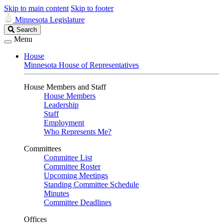
Skip to main content
Skip to footer
Minnesota Legislature
Search
Search
Legislature
Menu
House
Minnesota House of Representatives
House Members and Staff
House Members
Leadership
Staff
Employment
Who Represents Me?
Committees
Committee List
Committee Roster
Upcoming Meetings
Standing Committee Schedule
Minutes
Committee Deadlines
Offices