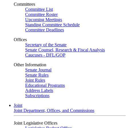
Committees
Committee List
Committee Roster
Upcoming Meetings
Standing Committee Schedule
Committee Deadlines
Offices
Secretary of the Senate
Senate Counsel, Research & Fiscal Analysis
Caucuses - DFL/GOP
Other Information
Senate Journal
Senate Rules
Joint Rules
Educational Programs
Address Labels
Subscriptions
Joint
Joint Department, Offices, and Commissions
Joint Legislative Offices