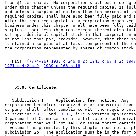
 than $1 per share.  No corporation shall begin doing b
 under this chapter unless the required capital is full
 and unless a surplus of no less than ten percent of th
 required capital shall have also been fully paid and s
 After the required capital of a corporation organized 
 business under this chapter shall have been fully paid
 surplus of not less than ten percent thereof also full
 set up, additional capital stock in that corporation m
 at not less than par, provided, however, that there is
 maintained a surplus of at least ten percent of the ca
    HIST: (
7774-26
) 
1933 c 246 s 2
; 
1943 c 67 s 2
; 
1947
1971 c 442 s 2
; 
1989 c 166 s 18
 53.03 Certificate. 
    Subdivision 1.  
  Application, fee, notice.
  Any 

 corporation hereafter organized as an industrial loan 
 company, shall, after compliance with the requirements
 in sections 
53.01
 and 
53.02
, file a written applicatio
 Department of Commerce for a certificate of authorizat
 corporation that will not sell or issue thrift certifi
 investment as permitted by this chapter need not compl
 subdivision 2b.  The application must be in the form p