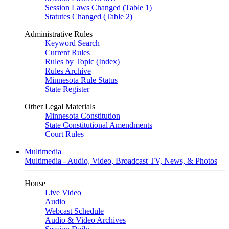
Session Laws Changed (Table 1)
Statutes Changed (Table 2)
Administrative Rules
Keyword Search
Current Rules
Rules by Topic (Index)
Rules Archive
Minnesota Rule Status
State Register
Other Legal Materials
Minnesota Constitution
State Constitutional Amendments
Court Rules
Multimedia
Multimedia - Audio, Video, Broadcast TV, News, & Photos
House
Live Video
Audio
Webcast Schedule
Audio & Video Archives