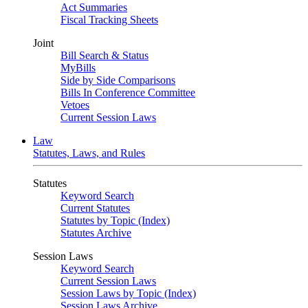
Act Summaries
Fiscal Tracking Sheets
Joint
Bill Search & Status
MyBills
Side by Side Comparisons
Bills In Conference Committee
Vetoes
Current Session Laws
Law
Statutes, Laws, and Rules
Statutes
Keyword Search
Current Statutes
Statutes by Topic (Index)
Statutes Archive
Session Laws
Keyword Search
Current Session Laws
Session Laws by Topic (Index)
Session Laws Archive