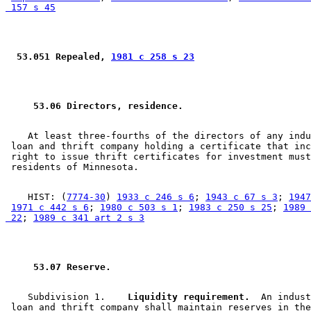
 157 s 45
 53.051 Repealed, 
1981 c 258 s 23
 53.06 Directors, residence. 
    At least three-fourths of the directors of any indu
 loan and thrift company holding a certificate that inc
 right to issue thrift certificates for investment must
    HIST: (
7774-30
) 
1933 c 246 s 6
; 
1943 c 67 s 3
; 
1947
1971 c 442 s 6
; 
1980 c 503 s 1
; 
1983 c 250 s 25
; 
1989 
 22
; 
1989 c 341 art 2 s 3
 53.07 Reserve. 
    Subdivision 1.  
  Liquidity requirement.
  An indust
 loan and thrift company shall maintain reserves in the