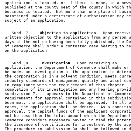
 application is located, or if there is none, in a news
 published at the county seat of the county in which th
 business is located.  Not more than one place of busin
 maintained under a certificate of authorization may be
    Subd. 7.  
  Objection to application.
  Upon receivi
 written objection to the application from any person w
 days of the notice having been fully published, the De
 of Commerce shall order a contested case hearing to be
    Subd. 8.  
  Investigation.
  Upon receiving an 

 application, the Department of Commerce shall make or 
 be made, an investigation of the application to determ
 the corporation is in a solvent condition, meets curre
 industry standards of management quality and asset con
 in compliance with the requirements of this chapter.  
 completion of its investigation and any hearing provid
 subdivision 7, it appears to the Department of Commerc
 requirements for approval contained in this subdivisio
 been met, the application shall be approved.  In all o
 cases, the application shall be denied.  As a conditio
 approval, the capital funds of the applicant corporati
 not be less than the total amount which the Department
 Commerce considers necessary having in mind the potent
 the issuance of certificates for investment by the app
 The procedure in subdivision 3a shall be followed in d