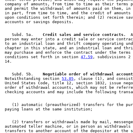
 company of amounts, from time to time as their terms p
 and permit the withdrawal of amounts paid on them, in 
 in part, from time to time, and the credit of amounts 
 upon conditions set forth therein; and (2) receive sav
    Subd. 5a.  
  Credit sales and service contracts.
  A
 person may enter into a credit sale or service contrac
 to an industrial loan and thrift company operating und
 chapter in this state, and an industrial loan and thri
 may purchase and enforce the contract under the terms 
 conditions set forth in section 
47.59
, subdivisions 2 
    Subd. 5b.  
  Negotiable order of withdrawal account
 Notwithstanding section 
53.05
, clause (1), and consist
 United States Code, title 12, section 1832, issue nego
 order of withdrawal accounts, which may not be referre
    (1) automatic (preauthorized) transfers for the pur
    (2) transfers or withdrawals made by mail, messenge
 automated teller machine, or in person as withdrawals 
 transfers to another account of the depositor at the s