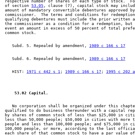
 respective number of shares of each type of stock.  Fo
 of section 
53.05
, clause (7), capital stock may includ
 amount of mandatory convertible debentures approved by
 commissioner.  The terms and conditions for redemption
 qualifying debentures must include the prior written a
 the commissioner as a condition for a redemption, but 
 event an amount in excess of 50 percent of total prefe
    Subd. 5. Repealed by amendment, 
1989 c 166 s 17
    Subd. 6. Repealed by amendment, 
1989 c 166 s 17
    HIST: 
1971 c 442 s 1
; 
1989 c 166 s 17
; 
1995 c 202 a
 53.02 Capital. 
    No corporation shall be organized under this chapte
 qualified to do business thereunder with a capital rep
 by shares of common stock of less than $25,000 in citi
 less than 50,000 people; $50,000 in cities with more t
 people and less than 100,000 people; and $75,000 in ci
 100,000 people, or more, according to the last officia
 each share of that common stock to have a par value of