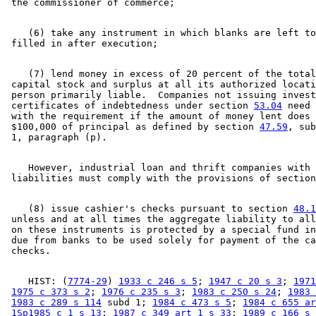
    (6) take any instrument in which blanks are left to
    (7) lend money in excess of 20 percent of the total
 capital stock and surplus at all its authorized locati
 person primarily liable.  Companies not issuing invest
 certificates of indebtedness under section 
53.04
 need 
 with the requirement if the amount of money lent does 
 $100,000 of principal as defined by section 
47.59
, sub
    However, industrial loan and thrift companies with 
 liabilities must comply with the provisions of section
    (8) issue cashier's checks pursuant to section 
48.1
 unless and at all times the aggregate liability to all
 on these instruments is protected by a special fund in
 due from banks to be used solely for payment of the ca
    HIST: (
7774-29
) 
1933 c 246 s 5
; 
1947 c 20 s 3
; 
1971
1975 c 373 s 2
; 
1976 c 235 s 3
; 
1983 c 250 s 24
; 
1983 
1983 c 289 s 114
 subd 1; 
1984 c 473 s 5
; 
1984 c 655 ar
1Sp1985 c 1 s 13
; 
1987 c 349 art 1 s 33
; 
1989 c 166 s 