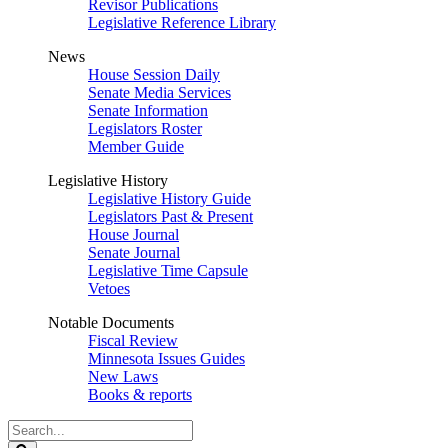
Revisor Publications
Legislative Reference Library
News
House Session Daily
Senate Media Services
Senate Information
Legislators Roster
Member Guide
Legislative History
Legislative History Guide
Legislators Past & Present
House Journal
Senate Journal
Legislative Time Capsule
Vetoes
Notable Documents
Fiscal Review
Minnesota Issues Guides
New Laws
Books & reports
Search
Legislature