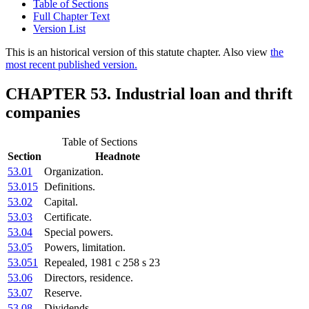
Table of Sections
Full Chapter Text
Version List
This is an historical version of this statute chapter. Also view
the
most recent published version.
CHAPTER 53. Industrial loan and thrift
companies
Table of Sections
Section
Headnote
53.01
Organization.
53.015
Definitions.
53.02
Capital.
53.03
Certificate.
53.04
Special powers.
53.05
Powers, limitation.
53.051
Repealed, 1981 c 258 s 23
53.06
Directors, residence.
53.07
Reserve.
53.08
Dividends.