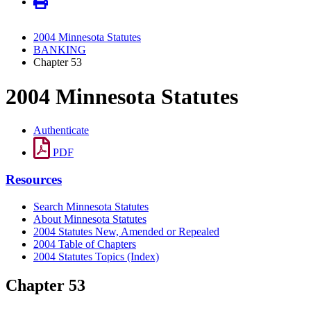
2004 Minnesota Statutes
BANKING
Chapter 53
2004 Minnesota Statutes
Authenticate
PDF
Resources
Search Minnesota Statutes
About Minnesota Statutes
2004 Statutes New, Amended or Repealed
2004 Table of Chapters
2004 Statutes Topics (Index)
Chapter 53