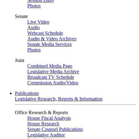
Session Daily
Photos
Senate
Live Video
Audio
Webcast Schedule
Audio & Video Archives
Senate Media Services
Photos
Joint
Combined Media Page
Legislative Media Archive
Broadcast TV Schedule
Commission Audio/Video
Publications
Legislative Research, Reports & Information
Office Research & Reports
House Fiscal Analysis
House Research
Senate Counsel Publications
Legislative Auditor