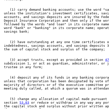
    (1) carry demand banking accounts; use the word "sa
 unless the institution's investment certificates, savi
 accounts, and savings deposits are insured by the Fede
 Deposit Insurance Corporation and then only if the wor
 followed by the words "and loan" in its corporate name
 word "bank" or "banking" in its corporate name; operat
    (2) have outstanding at any one time certificates o
 indebtedness, savings accounts, and savings deposits 3
    (3) accept trusts, except as provided in section 
47
 subdivision 1, or act as guardian, administrator, or j
    (4) deposit any of its funds in any banking corpora
 unless that corporation has been designated by vote of
 majority of directors or of the executive committee pr
    (5) change any allocation of capital made pursuant 
 section 
53.03
 or reduce or withdraw in any way any por
 the capital stock and surplus without prior written ap