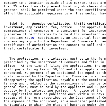
 company to a location outside of its current trade are
 than 25 miles from its present location, whichever dis
 greater, shall be permitted under the same certificate
    Subd. 6.  
  Amended certificates, thrift certificat
 investment, application, fee, notice.
  Upon approval b
 commissioner of commerce of a commitment for insurance
 guarantee of certificates to be held for investment as
 in section 
53.10
, subdivision 3, an industrial loan an
 company may apply to the Department of Commerce for an
 certificate of authorization and consent to sell and i
    The application, in triplicate, must be in the form
 prescribed by the Department of Commerce and filed in 
 office.  At the time of filing the application, the ap
 shall pay a filing fee of $8,000 and if an application
 contested, 50 percent of an additional fee equal to th
 costs incurred by the Department of Commerce in approv
 disapproving the application, payable to the commissio
 finance and credited by the commissioner of finance to
 general fund, must be paid by the applicant and 50 per
 equally by the intervening parties.  A notice of the f
 the application must be published once within 30 days 
 receipt of the form prescribed by the Department of Co
 the expense of the applicant, in a newspaper published
 municipality in which the place of business under the 
