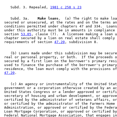
    Subd. 3. Repealed, 
1981 c 258 s 23
    Subd. 3a.  
  Make loans.
  (a) The right to make loa
 secured or unsecured, at the rates and on the terms an
 conditions permitted under chapters 47 and 334.  Loans
 under this authority must be in amounts in compliance 
 section 
53.05
, clause (7).  A licensee making a loan u
 chapter secured by a lien on real estate shall comply 
 requirements of section 
47.20
    (b) Loans made under this subdivision may be secure
 real or personal property, or both.  If the proceeds o
 secured by a first lien on the borrower's primary resi
 used to finance the purchase of the borrower's primary
 residence, the loan must comply with the provisions of
47.20
    (c) An agency or instrumentality of the United Stat
 government or a corporation otherwise created by an ac
 United States Congress or a lender approved or certifi
 secretary of housing and urban development, or approve
 certified by the administrator of veterans affairs, or
 or certified by the administrator of the Farmers Home 

 Administration, or approved or certified by the Federa
 Loan Mortgage Corporation, or approved or certified by
 Federal National Mortgage Association, that engages in