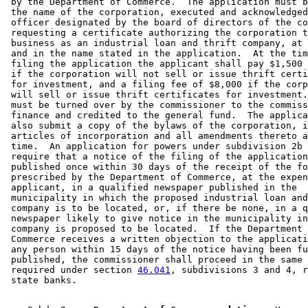
 by the Department of Commerce.  The application must b
 the name of the corporation, executed and acknowledged
 officer designated by the board of directors of the co
 requesting a certificate authorizing the corporation t
 business as an industrial loan and thrift company, at 
 and in the name stated in the application.  At the tim
 filing the application the applicant shall pay $1,500 
 if the corporation will not sell or issue thrift certi
 for investment, and a filing fee of $8,000 if the corp
 will sell or issue thrift certificates for investment.
 must be turned over by the commissioner to the commiss
 finance and credited to the general fund.  The applica
 also submit a copy of the bylaws of the corporation, i
 articles of incorporation and all amendments thereto a
 time.  An application for powers under subdivision 2b 
 require that a notice of the filing of the application
 published once within 30 days of the receipt of the fo
 prescribed by the Department of Commerce, at the expen
 applicant, in a qualified newspaper published in the 

 municipality in which the proposed industrial loan and
 company is to be located, or, if there be none, in a q
 newspaper likely to give notice in the municipality in
 company is proposed to be located.  If the Department 
 Commerce receives a written objection to the applicati
 any person within 15 days of the notice having been fu
 published, the commissioner shall proceed in the same 
 required under section 
46.041
, subdivisions 3 and 4, r