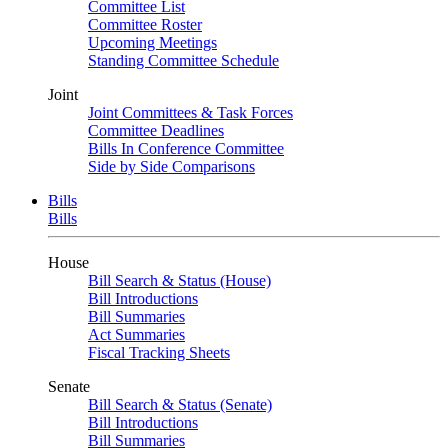
Committee List
Committee Roster
Upcoming Meetings
Standing Committee Schedule
Joint
Joint Committees & Task Forces
Committee Deadlines
Bills In Conference Committee
Side by Side Comparisons
Bills
Bills
House
Bill Search & Status (House)
Bill Introductions
Bill Summaries
Act Summaries
Fiscal Tracking Sheets
Senate
Bill Search & Status (Senate)
Bill Introductions
Bill Summaries