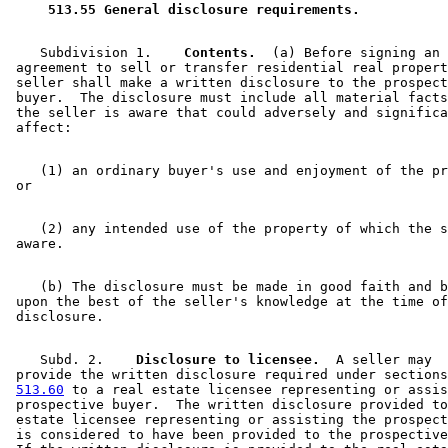
 513.55 General disclosure requirements. 
    Subdivision 1.  
  Contents.
  (a) Before signing an 

 agreement to sell or transfer residential real propert
 seller shall make a written disclosure to the prospect
 buyer.  The disclosure must include all material facts
 the seller is aware that could adversely and significa
    (1) an ordinary buyer's use and enjoyment of the pr
    (2) any intended use of the property of which the s
    (b) The disclosure must be made in good faith and b
 upon the best of the seller's knowledge at the time of
    Subd. 2.  
  Disclosure to licensee.
  A seller may 

 provide the written disclosure required under sections
513.60
 to a real estate licensee representing or assis
 prospective buyer.  The written disclosure provided to
 estate licensee representing or assisting the prospect
 is considered to have been provided to the prospective