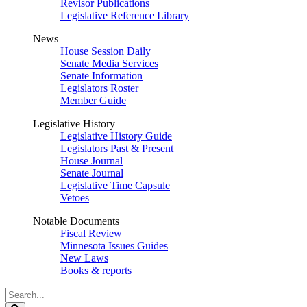
Revisor Publications
Legislative Reference Library
News
House Session Daily
Senate Media Services
Senate Information
Legislators Roster
Member Guide
Legislative History
Legislative History Guide
Legislators Past & Present
House Journal
Senate Journal
Legislative Time Capsule
Vetoes
Notable Documents
Fiscal Review
Minnesota Issues Guides
New Laws
Books & reports
Search
Legislature