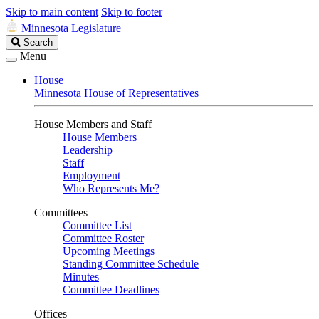
Skip to main content
Skip to footer
Minnesota Legislature
Search
Search
Legislature
Menu
House
Minnesota House of Representatives
House Members and Staff
House Members
Leadership
Staff
Employment
Who Represents Me?
Committees
Committee List
Committee Roster
Upcoming Meetings
Standing Committee Schedule
Minutes
Committee Deadlines
Offices