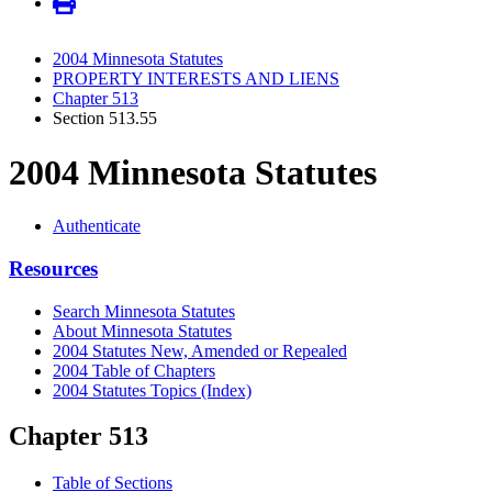
2004 Minnesota Statutes
PROPERTY INTERESTS AND LIENS
Chapter 513
Section 513.55
2004 Minnesota Statutes
Authenticate
Resources
Search Minnesota Statutes
About Minnesota Statutes
2004 Statutes New, Amended or Repealed
2004 Table of Chapters
2004 Statutes Topics (Index)
Chapter 513
Table of Sections