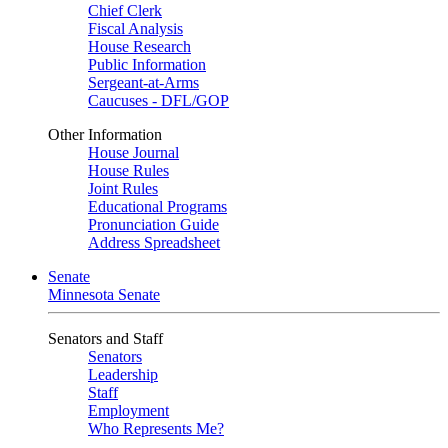
Chief Clerk
Fiscal Analysis
House Research
Public Information
Sergeant-at-Arms
Caucuses - DFL/GOP
Other Information
House Journal
House Rules
Joint Rules
Educational Programs
Pronunciation Guide
Address Spreadsheet
Senate
Minnesota Senate
Senators and Staff
Senators
Leadership
Staff
Employment
Who Represents Me?