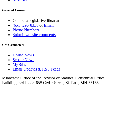
General Contact
Contact a legislative librarian:
(651) 296-8338
or
Email
Phone Numbers
Submit website comments
Get Connected
House News
Senate News
MyBills
Email Updates & RSS Feeds
Minnesota Office of the Revisor of Statutes, Centennial Office
Building, 3rd Floor, 658 Cedar Street, St. Paul, MN 55155