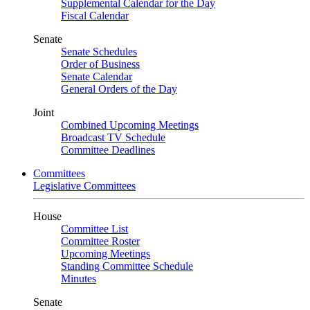
Supplemental Calendar for the Day
Fiscal Calendar
Senate
Senate Schedules
Order of Business
Senate Calendar
General Orders of the Day
Joint
Combined Upcoming Meetings
Broadcast TV Schedule
Committee Deadlines
Committees
Legislative Committees
House
Committee List
Committee Roster
Upcoming Meetings
Standing Committee Schedule
Minutes
Senate