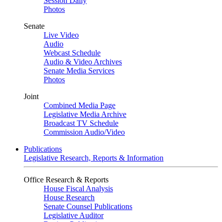
Session Daily
Photos
Senate
Live Video
Audio
Webcast Schedule
Audio & Video Archives
Senate Media Services
Photos
Joint
Combined Media Page
Legislative Media Archive
Broadcast TV Schedule
Commission Audio/Video
Publications
Legislative Research, Reports & Information
Office Research & Reports
House Fiscal Analysis
House Research
Senate Counsel Publications
Legislative Auditor