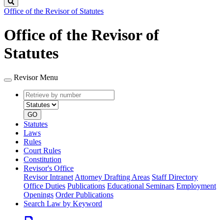
Search
Office of the Revisor of Statutes
Office of the Revisor of
Statutes
Revisor Menu
Retrieve
Document
by
type
number
GO
Statutes
Laws
Rules
Court Rules
Constitution
Revisor's Office
Revisor Intranet
Attorney Drafting Areas
Staff Directory
Office Duties
Publications
Educational Seminars
Employment
Openings
Order Publications
Search Law by Keyword