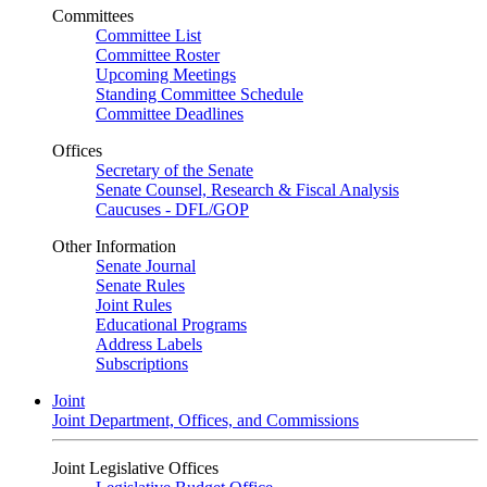
Committees
Committee List
Committee Roster
Upcoming Meetings
Standing Committee Schedule
Committee Deadlines
Offices
Secretary of the Senate
Senate Counsel, Research & Fiscal Analysis
Caucuses - DFL/GOP
Other Information
Senate Journal
Senate Rules
Joint Rules
Educational Programs
Address Labels
Subscriptions
Joint
Joint Department, Offices, and Commissions
Joint Legislative Offices