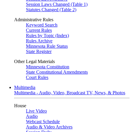
Session Laws Changed (Table 1)
Statutes Changed (Table 2)
Administrative Rules
Keyword Search
Current Rules
Rules by Topic (Index)
Rules Archive
Minnesota Rule Status
State Register
Other Legal Materials
Minnesota Constitution
State Constitutional Amendments
Court Rules
Multimedia
Multimedia - Audio, Video, Broadcast TV, News, & Photos
House
Live Video
Audio
Webcast Schedule
Audio & Video Archives