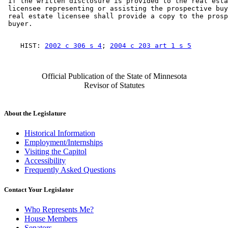
 If the written disclosure is provided to the real esta
 licensee representing or assisting the prospective buy
 real estate licensee shall provide a copy to the prosp
    HIST: 
2002 c 306 s 4
; 
2004 c 203 art 1 s 5
Official Publication of the State of Minnesota
Revisor of Statutes
About the Legislature
Historical Information
Employment/Internships
Visiting the Capitol
Accessibility
Frequently Asked Questions
Contact Your Legislator
Who Represents Me?
House Members
Senators