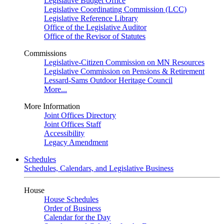
Legislative Budget Office
Legislative Coordinating Commission (LCC)
Legislative Reference Library
Office of the Legislative Auditor
Office of the Revisor of Statutes
Commissions
Legislative-Citizen Commission on MN Resources
Legislative Commission on Pensions & Retirement
Lessard-Sams Outdoor Heritage Council
More...
More Information
Joint Offices Directory
Joint Offices Staff
Accessibility
Legacy Amendment
Schedules
Schedules, Calendars, and Legislative Business
House
House Schedules
Order of Business
Calendar for the Day