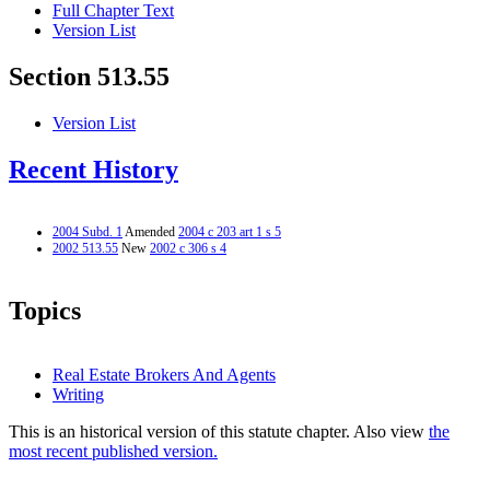
Full Chapter Text
Version List
Section 513.55
Version List
Recent History
2004 Subd. 1
Amended
2004 c 203 art 1 s 5
2002 513.55
New
2002 c 306 s 4
Topics
Real Estate Brokers And Agents
Writing
This is an historical version of this statute chapter. Also view
the
most recent published version.