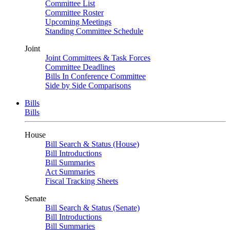
Committee List
Committee Roster
Upcoming Meetings
Standing Committee Schedule
Joint
Joint Committees & Task Forces
Committee Deadlines
Bills In Conference Committee
Side by Side Comparisons
Bills
Bills
House
Bill Search & Status (House)
Bill Introductions
Bill Summaries
Act Summaries
Fiscal Tracking Sheets
Senate
Bill Search & Status (Senate)
Bill Introductions
Bill Summaries