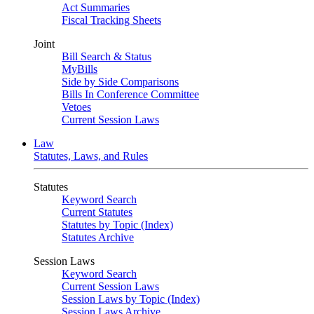
Act Summaries
Fiscal Tracking Sheets
Joint
Bill Search & Status
MyBills
Side by Side Comparisons
Bills In Conference Committee
Vetoes
Current Session Laws
Law
Statutes, Laws, and Rules
Statutes
Keyword Search
Current Statutes
Statutes by Topic (Index)
Statutes Archive
Session Laws
Keyword Search
Current Session Laws
Session Laws by Topic (Index)
Session Laws Archive