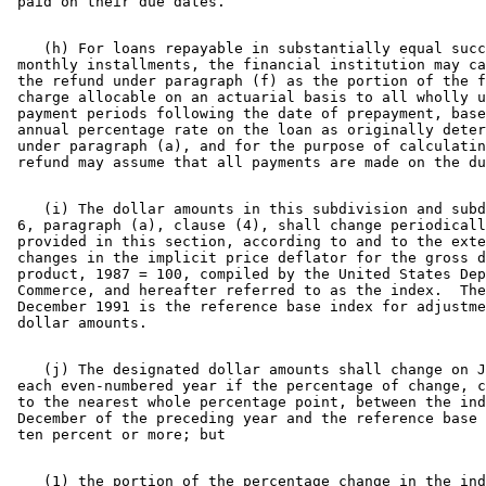
    (h) For loans repayable in substantially equal succ
 monthly installments, the financial institution may ca
 the refund under paragraph (f) as the portion of the f
 charge allocable on an actuarial basis to all wholly u
 payment periods following the date of prepayment, base
 annual percentage rate on the loan as originally deter
 under paragraph (a), and for the purpose of calculatin
    (i) The dollar amounts in this subdivision and subd
 6, paragraph (a), clause (4), shall change periodicall
 provided in this section, according to and to the exte
 changes in the implicit price deflator for the gross d
 product, 1987 = 100, compiled by the United States Dep
 Commerce, and hereafter referred to as the index.  The
 December 1991 is the reference base index for adjustme
    (j) The designated dollar amounts shall change on J
 each even-numbered year if the percentage of change, c
 to the nearest whole percentage point, between the ind
 December of the preceding year and the reference base 
    (1) the portion of the percentage change in the ind