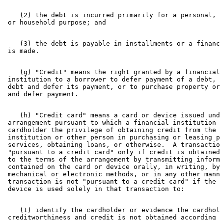
    (2) the debt is incurred primarily for a personal, 
    (3) the debt is payable in installments or a financ
    (g) "Credit" means the right granted by a financial
 institution to a borrower to defer payment of a debt, 
 debt and defer its payment, or to purchase property or
    (h) "Credit card" means a card or device issued und
 arrangement pursuant to which a financial institution 
 cardholder the privilege of obtaining credit from the 
 institution or other person in purchasing or leasing p
 services, obtaining loans, or otherwise.  A transactio
 "pursuant to a credit card" only if credit is obtained
 to the terms of the arrangement by transmitting inform
 contained on the card or device orally, in writing, by
 mechanical or electronic methods, or in any other mann
 transaction is not "pursuant to a credit card" if the 
    (1) identify the cardholder or evidence the cardhol
 creditworthiness and credit is not obtained according 