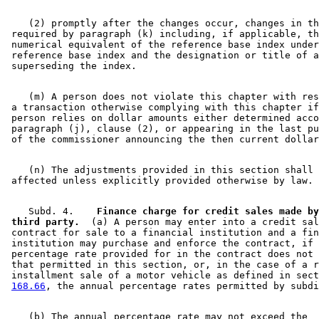
    (2) promptly after the changes occur, changes in th
 required by paragraph (k) including, if applicable, th
 numerical equivalent of the reference base index under
 reference base index and the designation or title of a
    (m) A person does not violate this chapter with res
 a transaction otherwise complying with this chapter if
 person relies on dollar amounts either determined acco
 paragraph (j), clause (2), or appearing in the last pu
    (n) The adjustments provided in this section shall 
    Subd. 4.  
  Finance charge for credit sales made by
 third party.
  (a) A person may enter into a credit sal
 contract for sale to a financial institution and a fin
 institution may purchase and enforce the contract, if 
 percentage rate provided for in the contract does not 
 that permitted in this section, or, in the case of a r
 installment sale of a motor vehicle as defined in sect
168.66
    (b) The annual percentage rate may not exceed the 
