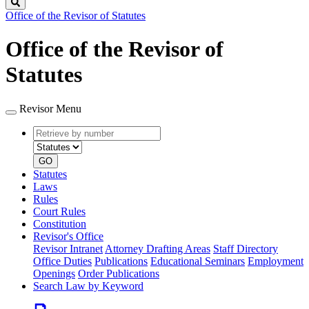
Search
Office of the Revisor of Statutes
Office of the Revisor of
Statutes
Revisor Menu
Retrieve
Document
by
type
number
GO
Statutes
Laws
Rules
Court Rules
Constitution
Revisor's Office
Revisor Intranet
Attorney Drafting Areas
Staff Directory
Office Duties
Publications
Educational Seminars
Employment
Openings
Order Publications
Search Law by Keyword