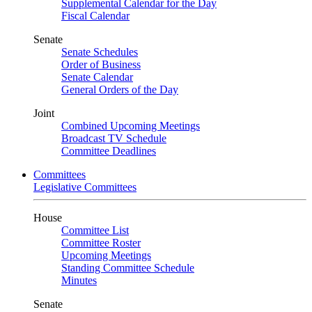
Supplemental Calendar for the Day
Fiscal Calendar
Senate
Senate Schedules
Order of Business
Senate Calendar
General Orders of the Day
Joint
Combined Upcoming Meetings
Broadcast TV Schedule
Committee Deadlines
Committees
Legislative Committees
House
Committee List
Committee Roster
Upcoming Meetings
Standing Committee Schedule
Minutes
Senate