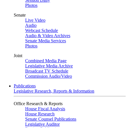
Session Daily
Photos
Senate
Live Video
Audio
Webcast Schedule
Audio & Video Archives
Senate Media Services
Photos
Joint
Combined Media Page
Legislative Media Archive
Broadcast TV Schedule
Commission Audio/Video
Publications
Legislative Research, Reports & Information
Office Research & Reports
House Fiscal Analysis
House Research
Senate Counsel Publications
Legislative Auditor