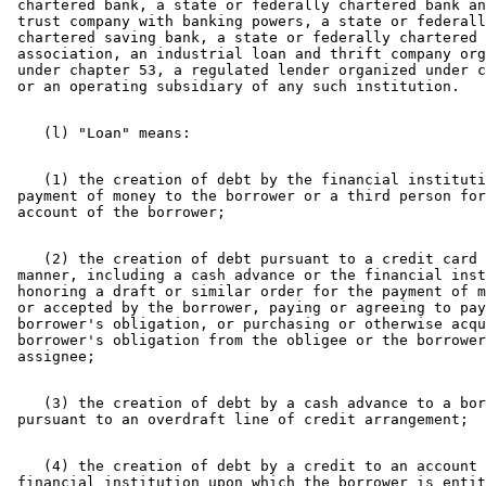
 chartered bank, a state or federally chartered bank an
 trust company with banking powers, a state or federall
 chartered saving bank, a state or federally chartered 
 association, an industrial loan and thrift company org
 under chapter 53, a regulated lender organized under c
    (1) the creation of debt by the financial instituti
 payment of money to the borrower or a third person for
    (2) the creation of debt pursuant to a credit card 
 manner, including a cash advance or the financial inst
 honoring a draft or similar order for the payment of m
 or accepted by the borrower, paying or agreeing to pay
 borrower's obligation, or purchasing or otherwise acqu
 borrower's obligation from the obligee or the borrower
    (3) the creation of debt by a cash advance to a bor
    (4) the creation of debt by a credit to an account 
 financial institution upon which the borrower is entit