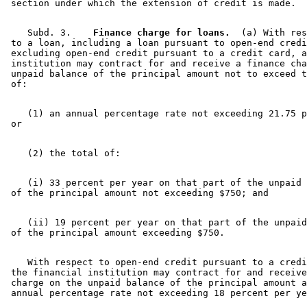
    Subd. 3.  
  Finance charge for loans.
  (a) With res
 to a loan, including a loan pursuant to open-end credi
 excluding open-end credit pursuant to a credit card, a
 institution may contract for and receive a finance cha
 unpaid balance of the principal amount not to exceed t
    (1) an annual percentage rate not exceeding 21.75 p
    (i) 33 percent per year on that part of the unpaid 
    (ii) 19 percent per year on that part of the unpaid
    With respect to open-end credit pursuant to a credi
 the financial institution may contract for and receive
 charge on the unpaid balance of the principal amount a