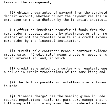
    (2) obtain a guarantee of payment from the cardhold
 deposit account, whether or not the payment results in
    (3) effect an immediate transfer of funds from the 

 cardholder's deposit account by electronic or other me
 whether or not the transfer results in a credit extens
    (i) "Credit sale contract" means a contract evidenc
 credit sale.  "Credit sale" means a sale of goods or s
    (1) credit is granted by a seller who regularly eng
    (2) the debt is payable in installments or a financ
    (j) "Finance charge" has the meaning given in Code 
 Federal Regulations, title 12, part 226, except that t