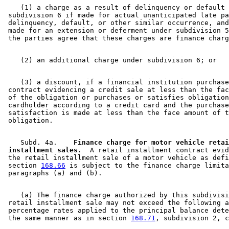
    (1) a charge as a result of delinquency or default 
 subdivision 6 if made for actual unanticipated late pa
 delinquency, default, or other similar occurrence, and
 made for an extension or deferment under subdivision 5
    (3) a discount, if a financial institution purchase
 contract evidencing a credit sale at less than the fac
 of the obligation or purchases or satisfies obligation
 cardholder according to a credit card and the purchase
 satisfaction is made at less than the face amount of t
    Subd. 4a.  
  Finance charge for motor vehicle retai
 installment sales.
  A retail installment contract evid
 the retail installment sale of a motor vehicle as defi
 section 
168.66
 is subject to the finance charge limita
    (a) The finance charge authorized by this subdivisi
 retail installment sale may not exceed the following a
 percentage rates applied to the principal balance dete
 the same manner as in section 
168.71