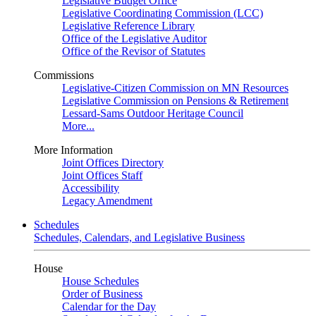
Legislative Budget Office
Legislative Coordinating Commission (LCC)
Legislative Reference Library
Office of the Legislative Auditor
Office of the Revisor of Statutes
Commissions
Legislative-Citizen Commission on MN Resources
Legislative Commission on Pensions & Retirement
Lessard-Sams Outdoor Heritage Council
More...
More Information
Joint Offices Directory
Joint Offices Staff
Accessibility
Legacy Amendment
Schedules
Schedules, Calendars, and Legislative Business
House
House Schedules
Order of Business
Calendar for the Day