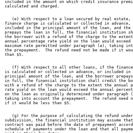
 included in the amount on which credit insurance premi
    (e) With respect to a loan secured by real estate, 
 finance charge is calculated or collected in advance, 
 included in the principal amount of the loan, and the 
 prepays the loan in full, the financial institution sh
 the borrower with a refund of the charge to the extent
 annual percentage rate yield on the loan would exceed 
 maximum rate permitted under paragraph (a), taking int
 the prepayment.  The refund need not be made if it wou
    (f) With respect to all other loans, if the finance
 is calculated or collected in advance, or included in 
 principal amount of the loan, and the borrower prepays
 in full, the financial institution shall credit the bo
 with a refund of the charge to the extent the annual p
 rate yield on the loan would exceed the annual percent
 on the loan as originally determined under paragraph (
 taking into account the prepayment.  The refund need n
    (g) For the purpose of calculating the refund under
 subdivision, the financial institution may assume that
 contract was paid before the date of prepayment accord
 schedule of payments under the loan and that all payme