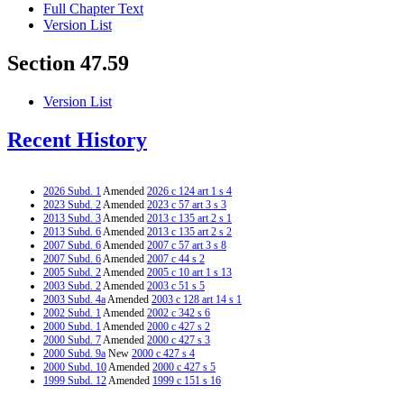
Full Chapter Text
Version List
Section 47.59
Version List
Recent History
2026 Subd. 1
Amended
2026 c 124 art 1 s 4
2023 Subd. 2
Amended
2023 c 57 art 3 s 3
2013 Subd. 3
Amended
2013 c 135 art 2 s 1
2013 Subd. 6
Amended
2013 c 135 art 2 s 2
2007 Subd. 6
Amended
2007 c 57 art 3 s 8
2007 Subd. 6
Amended
2007 c 44 s 2
2005 Subd. 2
Amended
2005 c 10 art 1 s 13
2003 Subd. 2
Amended
2003 c 51 s 5
2003 Subd. 4a
Amended
2003 c 128 art 14 s 1
2002 Subd. 1
Amended
2002 c 342 s 6
2000 Subd. 1
Amended
2000 c 427 s 2
2000 Subd. 7
Amended
2000 c 427 s 3
2000 Subd. 9a
New
2000 c 427 s 4
2000 Subd. 10
Amended
2000 c 427 s 5
1999 Subd. 12
Amended
1999 c 151 s 16
1997 Subd. 1
Amended
1997 c 157 s 12