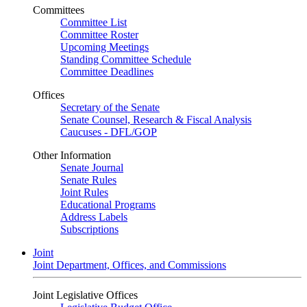
Committees
Committee List
Committee Roster
Upcoming Meetings
Standing Committee Schedule
Committee Deadlines
Offices
Secretary of the Senate
Senate Counsel, Research & Fiscal Analysis
Caucuses - DFL/GOP
Other Information
Senate Journal
Senate Rules
Joint Rules
Educational Programs
Address Labels
Subscriptions
Joint
Joint Department, Offices, and Commissions
Joint Legislative Offices