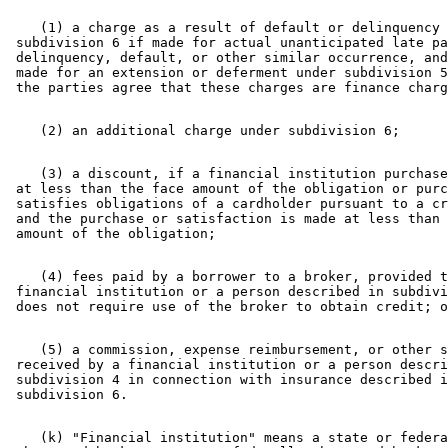
    (1) a charge as a result of default or delinquency 
 subdivision 6 if made for actual unanticipated late pa
 delinquency, default, or other similar occurrence, and
 made for an extension or deferment under subdivision 5
    (3) a discount, if a financial institution purchase
 at less than the face amount of the obligation or purc
 satisfies obligations of a cardholder pursuant to a cr
 and the purchase or satisfaction is made at less than 
    (4) fees paid by a borrower to a broker, provided t
 financial institution or a person described in subdivi
    (5) a commission, expense reimbursement, or other s
 received by a financial institution or a person descri
 subdivision 4 in connection with insurance described i
    (k) "Financial institution" means a state or federa