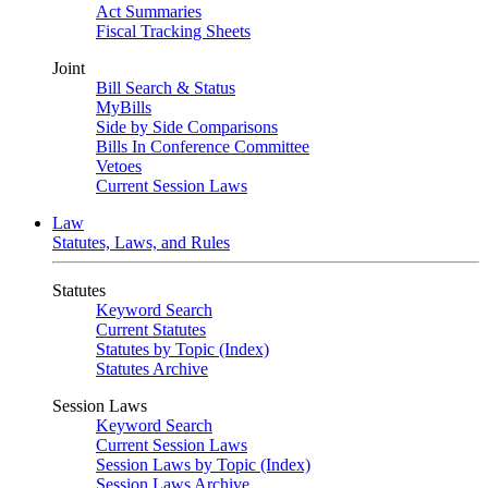
Act Summaries
Fiscal Tracking Sheets
Joint
Bill Search & Status
MyBills
Side by Side Comparisons
Bills In Conference Committee
Vetoes
Current Session Laws
Law
Statutes, Laws, and Rules
Statutes
Keyword Search
Current Statutes
Statutes by Topic (Index)
Statutes Archive
Session Laws
Keyword Search
Current Session Laws
Session Laws by Topic (Index)
Session Laws Archive