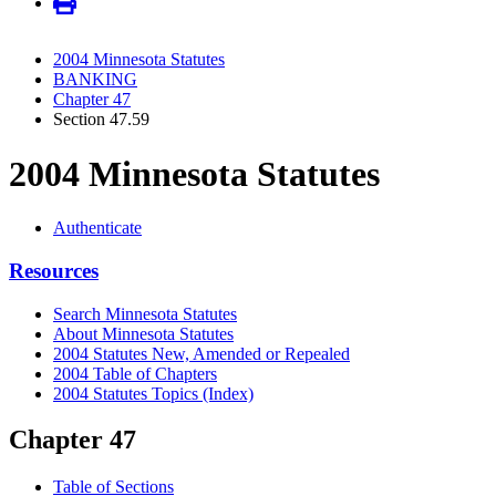
2004 Minnesota Statutes
BANKING
Chapter 47
Section 47.59
2004 Minnesota Statutes
Authenticate
Resources
Search Minnesota Statutes
About Minnesota Statutes
2004 Statutes New, Amended or Repealed
2004 Table of Chapters
2004 Statutes Topics (Index)
Chapter 47
Table of Sections