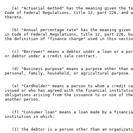
Motor Vehicles
Property Insurance
    (a) "Actuarial method" has the meaning given the te
Regulated Lenders
 Code of Federal Regulations, title 12, part 226, and a
Savings Associations
Savings Banks
Statutes Of Limitations
    (b) "Annual percentage rate" has the meaning given 
Trust Companies
 in Code of Federal Regulations, title 12, part 226, bu
    (c) "Borrower" means a debtor under a loan or a pur
    (d) "Business purpose" means a purpose other than a
    (e) "Cardholder" means a person to whom a credit ca
 issued or who has agreed with the financial institutio
 obligations arising from the issuance to or use of the
    (f) "Consumer loan" means a loan made by a financia