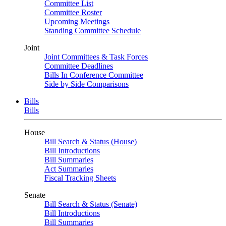
Committee List
Committee Roster
Upcoming Meetings
Standing Committee Schedule
Joint
Joint Committees & Task Forces
Committee Deadlines
Bills In Conference Committee
Side by Side Comparisons
Bills
Bills
House
Bill Search & Status (House)
Bill Introductions
Bill Summaries
Act Summaries
Fiscal Tracking Sheets
Senate
Bill Search & Status (Senate)
Bill Introductions
Bill Summaries