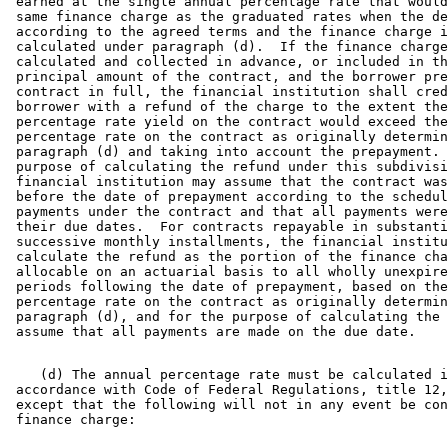
 earned at the single annual percentage rate that would
 same finance charge as the graduated rates when the de
 according to the agreed terms and the finance charge i
 calculated under paragraph (d).  If the finance charge
 calculated and collected in advance, or included in th
 principal amount of the contract, and the borrower pre
 contract in full, the financial institution shall cred
 borrower with a refund of the charge to the extent the
 percentage rate yield on the contract would exceed the
 percentage rate on the contract as originally determin
 paragraph (d) and taking into account the prepayment. 
 purpose of calculating the refund under this subdivisi
 financial institution may assume that the contract was
 before the date of prepayment according to the schedul
 payments under the contract and that all payments were
 their due dates.  For contracts repayable in substanti
 successive monthly installments, the financial institu
 calculate the refund as the portion of the finance cha
 allocable on an actuarial basis to all wholly unexpire
 periods following the date of prepayment, based on the
 percentage rate on the contract as originally determin
 paragraph (d), and for the purpose of calculating the 
    (d) The annual percentage rate must be calculated i
 accordance with Code of Federal Regulations, title 12,
 except that the following will not in any event be con