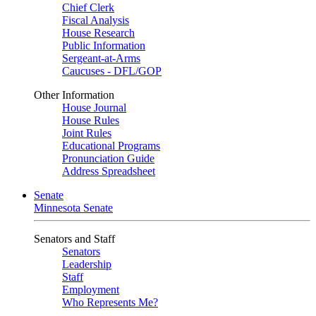
Chief Clerk
Fiscal Analysis
House Research
Public Information
Sergeant-at-Arms
Caucuses - DFL/GOP
Other Information
House Journal
House Rules
Joint Rules
Educational Programs
Pronunciation Guide
Address Spreadsheet
Senate
Minnesota Senate
Senators and Staff
Senators
Leadership
Staff
Employment
Who Represents Me?