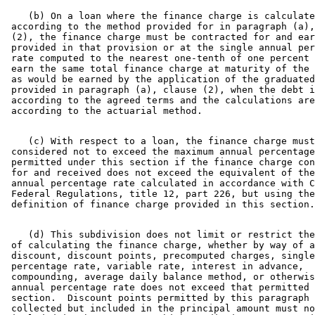
    (b) On a loan where the finance charge is calculate
 according to the method provided for in paragraph (a),
 (2), the finance charge must be contracted for and ear
 provided in that provision or at the single annual per
 rate computed to the nearest one-tenth of one percent 
 earn the same total finance charge at maturity of the 
 as would be earned by the application of the graduated
 provided in paragraph (a), clause (2), when the debt i
 according to the agreed terms and the calculations are
    (c) With respect to a loan, the finance charge must
 considered not to exceed the maximum annual percentage
 permitted under this section if the finance charge con
 for and received does not exceed the equivalent of the
 annual percentage rate calculated in accordance with C
 Federal Regulations, title 12, part 226, but using the
    (d) This subdivision does not limit or restrict the
 of calculating the finance charge, whether by way of a
 discount, discount points, precomputed charges, single
 percentage rate, variable rate, interest in advance, 

 compounding, average daily balance method, or otherwis
 annual percentage rate does not exceed that permitted 
 section.  Discount points permitted by this paragraph 
 collected but included in the principal amount must no