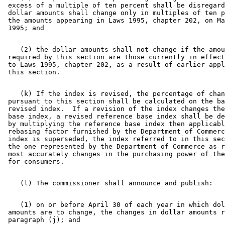
 excess of a multiple of ten percent shall be disregard
 dollar amounts shall change only in multiples of ten p
 the amounts appearing in Laws 1995, chapter 202, on Ma
    (2) the dollar amounts shall not change if the amou
 required by this section are those currently in effect
 to Laws 1995, chapter 202, as a result of earlier appl
    (k) If the index is revised, the percentage of chan
 pursuant to this section shall be calculated on the ba
 revised index.  If a revision of the index changes the
 base index, a revised reference base index shall be de
 by multiplying the reference base index then applicabl
 rebasing factor furnished by the Department of Commerc
 index is superseded, the index referred to in this sec
 the one represented by the Department of Commerce as r
 most accurately changes in the purchasing power of the
    (1) on or before April 30 of each year in which dol
 amounts are to change, the changes in dollar amounts r