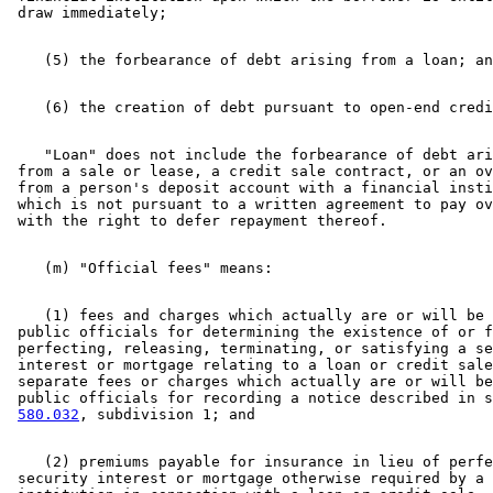
    "Loan" does not include the forbearance of debt ari
 from a sale or lease, a credit sale contract, or an ov
 from a person's deposit account with a financial insti
 which is not pursuant to a written agreement to pay ov
    (1) fees and charges which actually are or will be 
 public officials for determining the existence of or f
 perfecting, releasing, terminating, or satisfying a se
 interest or mortgage relating to a loan or credit sale
 separate fees or charges which actually are or will be
 public officials for recording a notice described in s
580.032
    (2) premiums payable for insurance in lieu of perfe
 security interest or mortgage otherwise required by a 