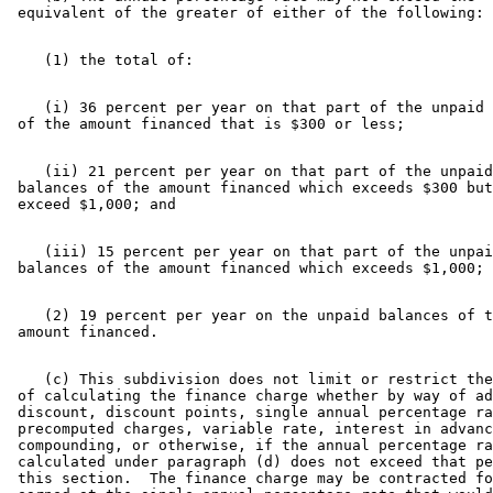
    (i) 36 percent per year on that part of the unpaid 
    (ii) 21 percent per year on that part of the unpaid
 balances of the amount financed which exceeds $300 but
    (iii) 15 percent per year on that part of the unpai
    (2) 19 percent per year on the unpaid balances of t
    (c) This subdivision does not limit or restrict the
 of calculating the finance charge whether by way of ad
 discount, discount points, single annual percentage ra
 precomputed charges, variable rate, interest in advanc
 compounding, or otherwise, if the annual percentage ra
 calculated under paragraph (d) does not exceed that pe
 this section.  The finance charge may be contracted fo