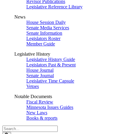
Revisor Publications
Legislative Reference Library
News
House Session Daily
Senate Media Services
Senate Information
Legislators Roster
Member Guide
Legislative History
Legislative History Guide
Legislators Past & Present
House Journal
Senate Journal
Legislative Time Capsule
Vetoes
Notable Documents
Fiscal Review
Minnesota Issues Guides
New Laws
Books & reports
Search
Legislature