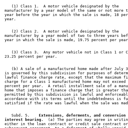
    (1) Class 1.  A motor vehicle designated by the 

 manufacturer by a year model of the same or not more t
 year before the year in which the sale is made, 18 per
    (2) Class 2.  A motor vehicle designated by the 

 manufacturer by a year model of two to three years bef
    (3) Class 3.  Any motor vehicle not in Class 1 or C
    (b) A sale of a manufactured home made after July 3
 is governed by this subdivision for purposes of determ
 lawful finance charge rate, except that the maximum fi
 charge for a Class 1 manufactured home may not exceed 
 percent per year.  A retail installment sale of a manu
 home that imposes a finance charge that is greater tha
 permitted by this subdivision is lawful and enforceabl
 accordance with its terms until the indebtedness is fu
    Subd. 5.  
  Extensions, deferments, and conversion 
 interest bearing.
  (a) The parties may agree in writin
 either in the loan contract or credit sale contract or