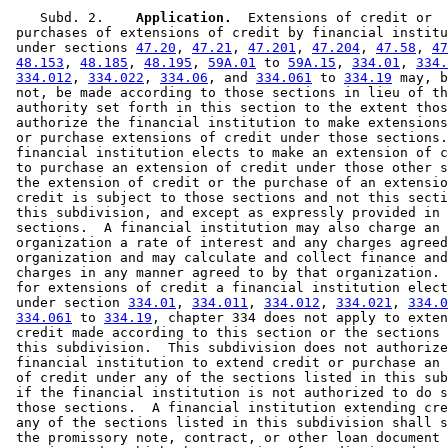
    Subd. 2.  
  Application.
  Extensions of credit or 

 purchases of extensions of credit by financial institu
 under sections 
47.20
, 
47.21
, 
47.201
, 
47.204
, 
47.58
, 
47
48.153
, 
48.185
, 
48.195
, 
59A.01
 to 
59A.15
, 
334.01
, 
334.
334.012
, 
334.022
, 
334.06
, and 
334.061
 to 
334.19
 may, b
 not, be made according to those sections in lieu of th
 authority set forth in this section to the extent thos
 authorize the financial institution to make extensions
 or purchase extensions of credit under those sections.
 financial institution elects to make an extension of c
 to purchase an extension of credit under those other s
 the extension of credit or the purchase of an extensio
 credit is subject to those sections and not this secti
 this subdivision, and except as expressly provided in 
 sections.  A financial institution may also charge an 

 organization a rate of interest and any charges agreed
 organization and may calculate and collect finance and
 charges in any manner agreed to by that organization. 
 for extensions of credit a financial institution elect
 under section 
334.01
, 
334.011
, 
334.012
, 
334.021
, 
334.0
334.061
 to 
334.19
, chapter 334 does not apply to exten
 credit made according to this section or the sections 
 this subdivision.  This subdivision does not authorize
 financial institution to extend credit or purchase an 
 of credit under any of the sections listed in this sub
 if the financial institution is not authorized to do s
 those sections.  A financial institution extending cre
 any of the sections listed in this subdivision shall s
 the promissory note, contract, or other loan document 