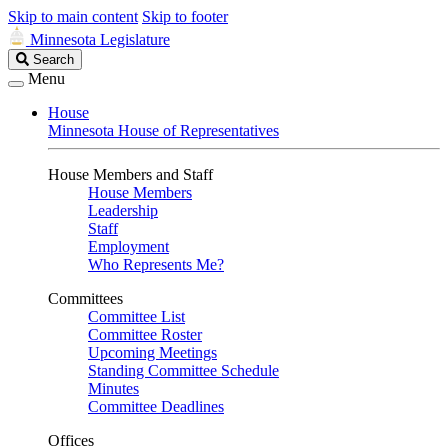
Skip to main content
Skip to footer
Minnesota Legislature
Search
Search
Legislature
Menu
House
Minnesota House of Representatives
House Members and Staff
House Members
Leadership
Staff
Employment
Who Represents Me?
Committees
Committee List
Committee Roster
Upcoming Meetings
Standing Committee Schedule
Minutes
Committee Deadlines
Offices