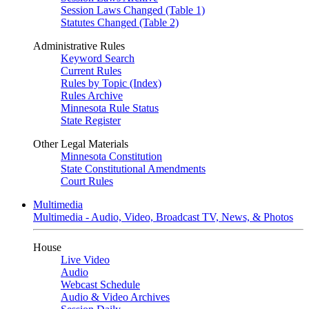
Session Laws Changed (Table 1)
Statutes Changed (Table 2)
Administrative Rules
Keyword Search
Current Rules
Rules by Topic (Index)
Rules Archive
Minnesota Rule Status
State Register
Other Legal Materials
Minnesota Constitution
State Constitutional Amendments
Court Rules
Multimedia
Multimedia - Audio, Video, Broadcast TV, News, & Photos
House
Live Video
Audio
Webcast Schedule
Audio & Video Archives