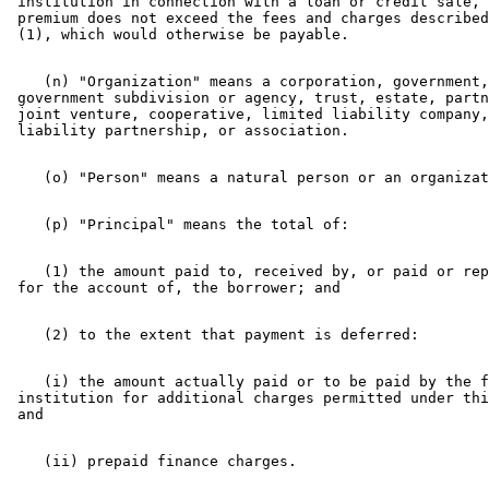
 institution in connection with a loan or credit sale, 
 premium does not exceed the fees and charges described
    (n) "Organization" means a corporation, government,
 government subdivision or agency, trust, estate, partn
 joint venture, cooperative, limited liability company,
    (1) the amount paid to, received by, or paid or rep
    (i) the amount actually paid or to be paid by the f
 institution for additional charges permitted under thi