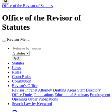
Search
Office of the Revisor of Statutes
Office of the Revisor of
Statutes
Revisor Menu
Retrieve
Document
by
type
number
GO
Statutes
Laws
Rules
Court Rules
Constitution
Revisor's Office
Revisor Intranet
Attorney Drafting Areas
Staff Directory
Office Duties
Publications
Educational Seminars
Employment
Openings
Order Publications
Search Law by Keyword