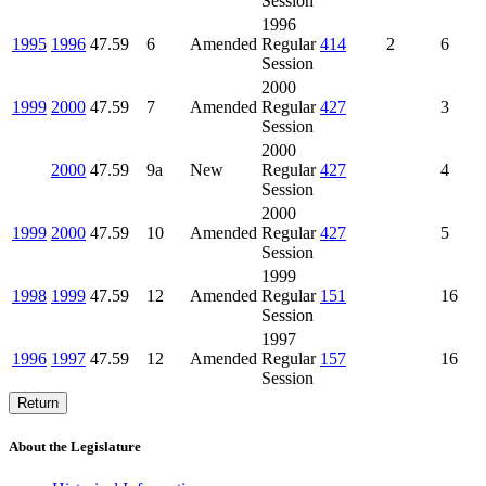
Session
1996
1995
1996
47.59
6
Amended
Regular
414
2
6
Session
2000
1999
2000
47.59
7
Amended
Regular
427
3
Session
2000
2000
47.59
9a
New
Regular
427
4
Session
2000
1999
2000
47.59
10
Amended
Regular
427
5
Session
1999
1998
1999
47.59
12
Amended
Regular
151
16
Session
1997
1996
1997
47.59
12
Amended
Regular
157
16
Session
Return
About the Legislature