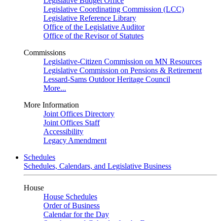
Legislative Budget Office
Legislative Coordinating Commission (LCC)
Legislative Reference Library
Office of the Legislative Auditor
Office of the Revisor of Statutes
Commissions
Legislative-Citizen Commission on MN Resources
Legislative Commission on Pensions & Retirement
Lessard-Sams Outdoor Heritage Council
More...
More Information
Joint Offices Directory
Joint Offices Staff
Accessibility
Legacy Amendment
Schedules
Schedules, Calendars, and Legislative Business
House
House Schedules
Order of Business
Calendar for the Day