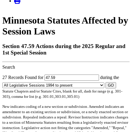
Minnesota Statutes Affected by
Session Laws
Section 47.59 Actions during the 2025 Regular and
1st Special Session
Search
27 Records Found for
during the
GO
Statute Chapters and/or Statute Cites, blank for all, dash for range (e.g. 301-
303), comma for list (e.g. 301.01,303.01,305.01)
New
indicates coding of a new section or subdivision.
Amended
indicates an
amendment to an existing section or subdivision, or a newly enacted section or
subdivision.
Repealed
indicates a repeal.
Revisor Instruction
indicates changes
to a section of Minnesota Statutes resulting from a legislatively enacted revisor
instruction. Legislative action not fitting the categories "Amended," "Repeal,"