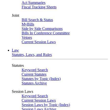
Act Summaries
Fiscal Tracking Sheets
Joint
Bill Search & Status
MyBills
Side by Side Comparisons
Bills In Conference Committee
Vetoes
Current Session Laws
Law
Statutes, Laws, and Rules
Statutes
Keyword Search
Current Statutes
Statutes by Topic (Index)
Statutes Archive
Session Laws
Keyword Search
Current Session Laws
Session Laws by Topic (Index)
Session Laws Archive