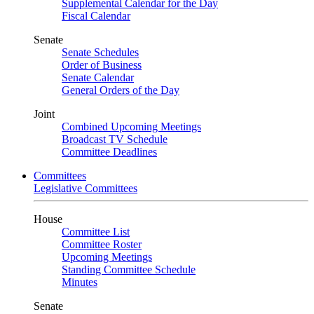
Supplemental Calendar for the Day
Fiscal Calendar
Senate
Senate Schedules
Order of Business
Senate Calendar
General Orders of the Day
Joint
Combined Upcoming Meetings
Broadcast TV Schedule
Committee Deadlines
Committees
Legislative Committees
House
Committee List
Committee Roster
Upcoming Meetings
Standing Committee Schedule
Minutes
Senate