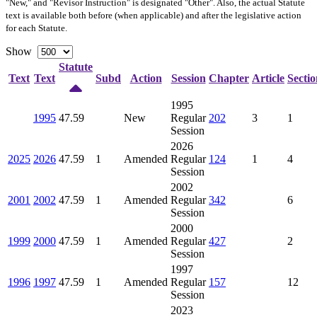
"New," and "Revisor Instruction" is designated "
Other
". Also, the actual Statute
text is available both before (when applicable) and after the legislative action
for each Statute.
Show
Statute
Text
Text
Subd
Action
Session
Chapter
Article
Sectio
1995
1995
47.59
New
Regular
202
3
1
Session
2026
2025
2026
47.59
1
Amended
Regular
124
1
4
Session
2002
2001
2002
47.59
1
Amended
Regular
342
6
Session
2000
1999
2000
47.59
1
Amended
Regular
427
2
Session
1997
1996
1997
47.59
1
Amended
Regular
157
12
Session
2023