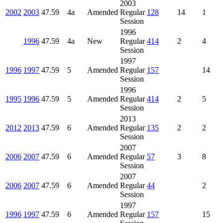
2003
2002
2003
47.59
4a
Amended
Regular
128
14
1
Session
1996
1996
47.59
4a
New
Regular
414
2
4
Session
1997
1996
1997
47.59
5
Amended
Regular
157
14
Session
1996
1995
1996
47.59
5
Amended
Regular
414
2
5
Session
2013
2012
2013
47.59
6
Amended
Regular
135
2
2
Session
2007
2006
2007
47.59
6
Amended
Regular
57
3
8
Session
2007
2006
2007
47.59
6
Amended
Regular
44
2
Session
1997
1996
1997
47.59
6
Amended
Regular
157
15