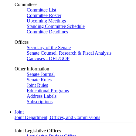
Committees
Committee List
Committee Roster
Upcoming Meetings
Standing Committee Schedule
Committee Deadlines
Offices
Secretary of the Senate
Senate Counsel, Research & Fiscal Analysis
Caucuses - DFL/GOP
Other Information
Senate Journal
Senate Rules
Joint Rules
Educational Programs
Address Labels
Subscriptions
Joint
Joint Department, Offices, and Commissions
Joint Legislative Offices