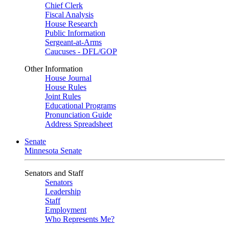
Chief Clerk
Fiscal Analysis
House Research
Public Information
Sergeant-at-Arms
Caucuses - DFL/GOP
Other Information
House Journal
House Rules
Joint Rules
Educational Programs
Pronunciation Guide
Address Spreadsheet
Senate
Minnesota Senate
Senators and Staff
Senators
Leadership
Staff
Employment
Who Represents Me?