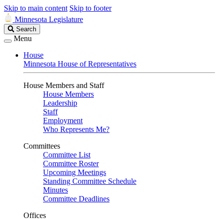
Skip to main content
Skip to footer
Minnesota Legislature
Search
Search
Legislature
Menu
House
Minnesota House of Representatives
House Members and Staff
House Members
Leadership
Staff
Employment
Who Represents Me?
Committees
Committee List
Committee Roster
Upcoming Meetings
Standing Committee Schedule
Minutes
Committee Deadlines
Offices