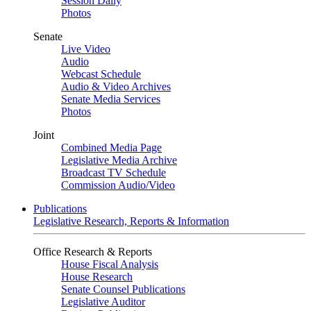
Session Daily
Photos
Senate
Live Video
Audio
Webcast Schedule
Audio & Video Archives
Senate Media Services
Photos
Joint
Combined Media Page
Legislative Media Archive
Broadcast TV Schedule
Commission Audio/Video
Publications
Legislative Research, Reports & Information
Office Research & Reports
House Fiscal Analysis
House Research
Senate Counsel Publications
Legislative Auditor