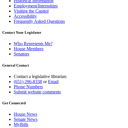
Historical Information
Employment/Internships
Visiting the Capitol
Accessibility
Frequently Asked Questions
Contact Your Legislator
Who Represents Me?
House Members
Senators
General Contact
Contact a legislative librarian:
(651) 296-8338
or
Email
Phone Numbers
Submit website comments
Get Connected
House News
Senate News
MyBills