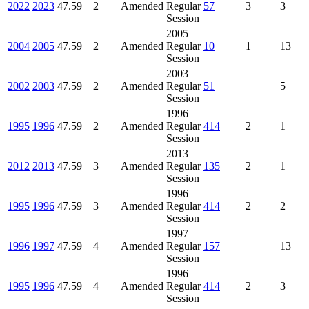
2022
2023
47.59
2
Amended
Regular
57
3
3
Session
2005
2004
2005
47.59
2
Amended
Regular
10
1
13
Session
2003
2002
2003
47.59
2
Amended
Regular
51
5
Session
1996
1995
1996
47.59
2
Amended
Regular
414
2
1
Session
2013
2012
2013
47.59
3
Amended
Regular
135
2
1
Session
1996
1995
1996
47.59
3
Amended
Regular
414
2
2
Session
1997
1996
1997
47.59
4
Amended
Regular
157
13
Session
1996
1995
1996
47.59
4
Amended
Regular
414
2
3
Session