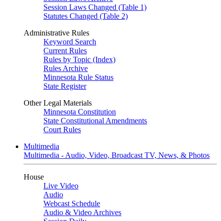
Session Laws Changed (Table 1)
Statutes Changed (Table 2)
Administrative Rules
Keyword Search
Current Rules
Rules by Topic (Index)
Rules Archive
Minnesota Rule Status
State Register
Other Legal Materials
Minnesota Constitution
State Constitutional Amendments
Court Rules
Multimedia
Multimedia - Audio, Video, Broadcast TV, News, & Photos
House
Live Video
Audio
Webcast Schedule
Audio & Video Archives