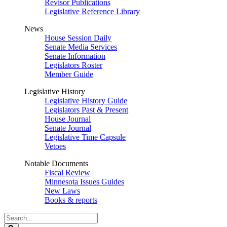
Revisor Publications
Legislative Reference Library
News
House Session Daily
Senate Media Services
Senate Information
Legislators Roster
Member Guide
Legislative History
Legislative History Guide
Legislators Past & Present
House Journal
Senate Journal
Legislative Time Capsule
Vetoes
Notable Documents
Fiscal Review
Minnesota Issues Guides
New Laws
Books & reports
Search
Legislature