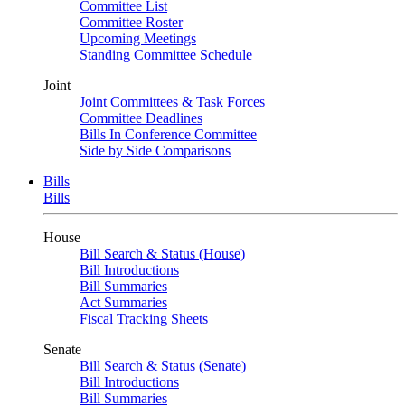
Committee List
Committee Roster
Upcoming Meetings
Standing Committee Schedule
Joint
Joint Committees & Task Forces
Committee Deadlines
Bills In Conference Committee
Side by Side Comparisons
Bills
Bills
House
Bill Search & Status (House)
Bill Introductions
Bill Summaries
Act Summaries
Fiscal Tracking Sheets
Senate
Bill Search & Status (Senate)
Bill Introductions
Bill Summaries