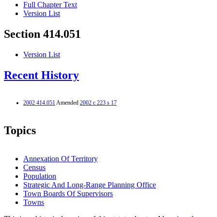
Full Chapter Text
Version List
Section 414.051
Version List
Recent History
2002 414.051
Amended
2002 c 223 s 17
Topics
Annexation Of Territory
Census
Population
Strategic And Long-Range Planning Office
Town Boards Of Supervisors
Towns