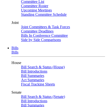
Committee List
Committee Roster
Upcoming Meetings
Standing Committee Schedule
Joint
Joint Committees & Task Forces
Committee Deadlines
Bills In Conference Committee
Side by Side Comparisons
Bills
Bills
House
Bill Search & Status (House)
Bill Introductions
Bill Summaries
Act Summaries
Fiscal Tracking Sheets
Senate
Bill Search & Status (Senate)
Bill Introductions
Bill Summaries