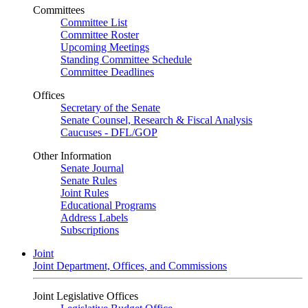
Committees
Committee List
Committee Roster
Upcoming Meetings
Standing Committee Schedule
Committee Deadlines
Offices
Secretary of the Senate
Senate Counsel, Research & Fiscal Analysis
Caucuses - DFL/GOP
Other Information
Senate Journal
Senate Rules
Joint Rules
Educational Programs
Address Labels
Subscriptions
Joint
Joint Department, Offices, and Commissions
Joint Legislative Offices