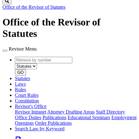
Search
Office of the Revisor of Statutes
Office of the Revisor of
Statutes
Revisor Menu
Retrieve
Document
by
type
number
GO
Statutes
Laws
Rules
Court Rules
Constitution
Revisor's Office
Revisor Intranet
Attorney Drafting Areas
Staff Directory
Office Duties
Publications
Educational Seminars
Employment
Openings
Order Publications
Search Law by Keyword