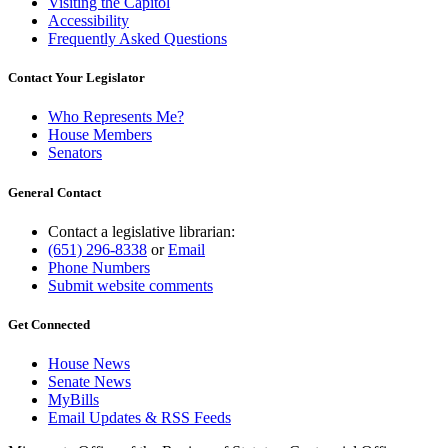
Visiting the Capitol
Accessibility
Frequently Asked Questions
Contact Your Legislator
Who Represents Me?
House Members
Senators
General Contact
Contact a legislative librarian:
(651) 296-8338
or
Email
Phone Numbers
Submit website comments
Get Connected
House News
Senate News
MyBills
Email Updates & RSS Feeds