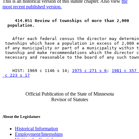
This is an historical version of this statute chapter. Also view
the
most recent published version.
 414.051 Review of townships of more than 2,000 
 population. 
    After each federal census the director may determin
 townships which have a population in excess of 2,000 e
 of any municipality or part of a municipality within t
 township and make recommendations which the director c
    HIST: 1969 c 1146 s 14; 
1975 c 271 s 6
; 
1981 c 357 
 c 223 s 17
Official Publication of the State of Minnesota
Revisor of Statutes
About the Legislature
Historical Information
Employment/Internships