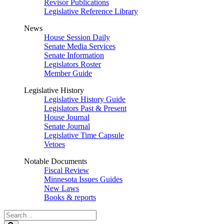
Revisor Publications
Legislative Reference Library
News
House Session Daily
Senate Media Services
Senate Information
Legislators Roster
Member Guide
Legislative History
Legislative History Guide
Legislators Past & Present
House Journal
Senate Journal
Legislative Time Capsule
Vetoes
Notable Documents
Fiscal Review
Minnesota Issues Guides
New Laws
Books & reports
Search
Legislature