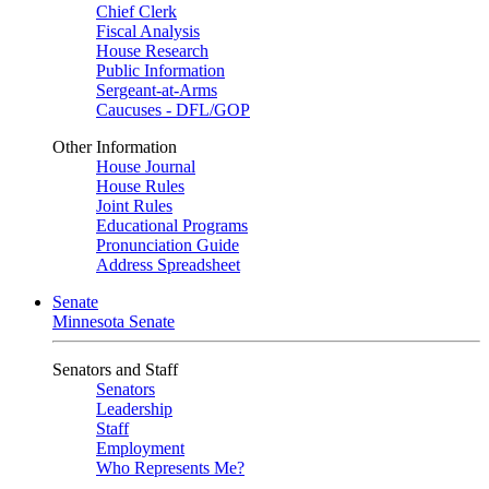
Chief Clerk
Fiscal Analysis
House Research
Public Information
Sergeant-at-Arms
Caucuses - DFL/GOP
Other Information
House Journal
House Rules
Joint Rules
Educational Programs
Pronunciation Guide
Address Spreadsheet
Senate
Minnesota Senate
Senators and Staff
Senators
Leadership
Staff
Employment
Who Represents Me?