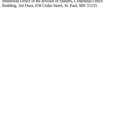
Minnesota Office of the Revisor of Statutes, Centennial Office
Building, 3rd Floor, 658 Cedar Street, St. Paul, MN 55155