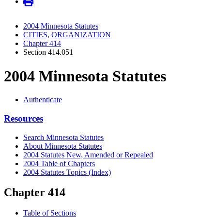
2004 Minnesota Statutes
CITIES, ORGANIZATION
Chapter 414
Section 414.051
2004 Minnesota Statutes
Authenticate
Resources
Search Minnesota Statutes
About Minnesota Statutes
2004 Statutes New, Amended or Repealed
2004 Table of Chapters
2004 Statutes Topics (Index)
Chapter 414
Table of Sections