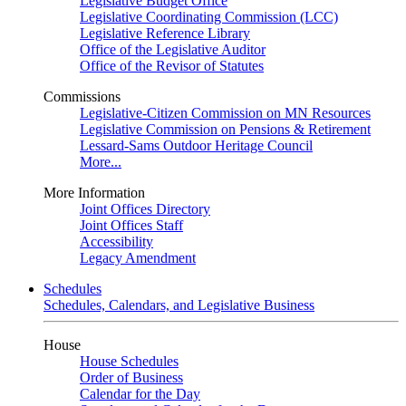
Legislative Budget Office
Legislative Coordinating Commission (LCC)
Legislative Reference Library
Office of the Legislative Auditor
Office of the Revisor of Statutes
Commissions
Legislative-Citizen Commission on MN Resources
Legislative Commission on Pensions & Retirement
Lessard-Sams Outdoor Heritage Council
More...
More Information
Joint Offices Directory
Joint Offices Staff
Accessibility
Legacy Amendment
Schedules
Schedules, Calendars, and Legislative Business
House
House Schedules
Order of Business
Calendar for the Day