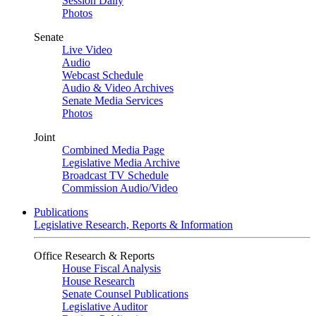
Session Daily
Photos
Senate
Live Video
Audio
Webcast Schedule
Audio & Video Archives
Senate Media Services
Photos
Joint
Combined Media Page
Legislative Media Archive
Broadcast TV Schedule
Commission Audio/Video
Publications
Legislative Research, Reports & Information
Office Research & Reports
House Fiscal Analysis
House Research
Senate Counsel Publications
Legislative Auditor