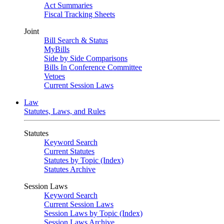
Act Summaries
Fiscal Tracking Sheets
Joint
Bill Search & Status
MyBills
Side by Side Comparisons
Bills In Conference Committee
Vetoes
Current Session Laws
Law
Statutes, Laws, and Rules
Statutes
Keyword Search
Current Statutes
Statutes by Topic (Index)
Statutes Archive
Session Laws
Keyword Search
Current Session Laws
Session Laws by Topic (Index)
Session Laws Archive