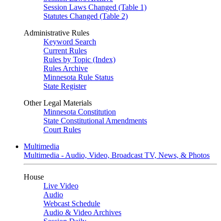
Session Laws Changed (Table 1)
Statutes Changed (Table 2)
Administrative Rules
Keyword Search
Current Rules
Rules by Topic (Index)
Rules Archive
Minnesota Rule Status
State Register
Other Legal Materials
Minnesota Constitution
State Constitutional Amendments
Court Rules
Multimedia
Multimedia - Audio, Video, Broadcast TV, News, & Photos
House
Live Video
Audio
Webcast Schedule
Audio & Video Archives