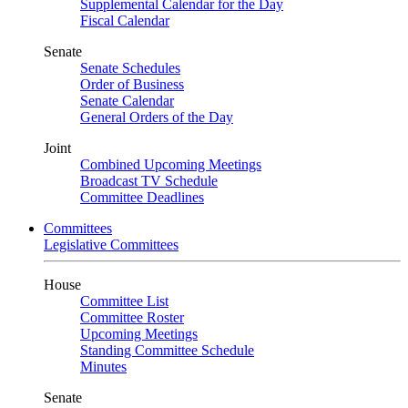
Supplemental Calendar for the Day
Fiscal Calendar
Senate
Senate Schedules
Order of Business
Senate Calendar
General Orders of the Day
Joint
Combined Upcoming Meetings
Broadcast TV Schedule
Committee Deadlines
Committees
Legislative Committees
House
Committee List
Committee Roster
Upcoming Meetings
Standing Committee Schedule
Minutes
Senate