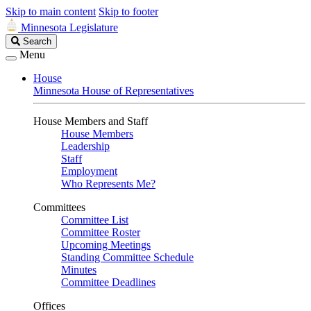
Skip to main content
Skip to footer
Minnesota Legislature
Search
Search
Legislature
Menu
House
Minnesota House of Representatives
House Members and Staff
House Members
Leadership
Staff
Employment
Who Represents Me?
Committees
Committee List
Committee Roster
Upcoming Meetings
Standing Committee Schedule
Minutes
Committee Deadlines
Offices