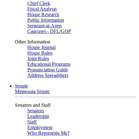
Chief Clerk
Fiscal Analysis
House Research
Public Information
Sergeant-at-Arms
Caucuses - DFL/GOP
Other Information
House Journal
House Rules
Joint Rules
Educational Programs
Pronunciation Guide
Address Spreadsheet
Senate
Minnesota Senate
Senators and Staff
Senators
Leadership
Staff
Employment
Who Represents Me?