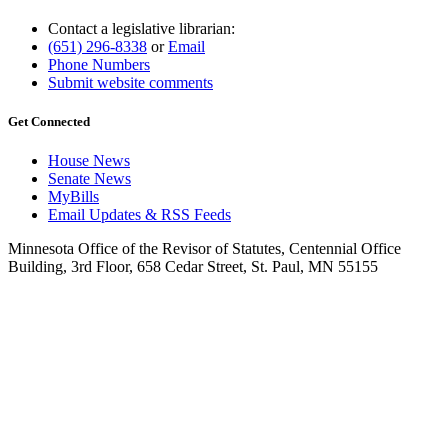
Contact a legislative librarian:
(651) 296-8338
or
Email
Phone Numbers
Submit website comments
Get Connected
House News
Senate News
MyBills
Email Updates & RSS Feeds
Minnesota Office of the Revisor of Statutes, Centennial Office
Building, 3rd Floor, 658 Cedar Street, St. Paul, MN 55155