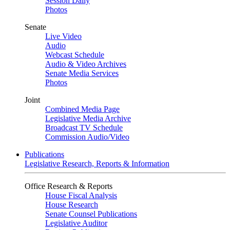
Session Daily
Photos
Senate
Live Video
Audio
Webcast Schedule
Audio & Video Archives
Senate Media Services
Photos
Joint
Combined Media Page
Legislative Media Archive
Broadcast TV Schedule
Commission Audio/Video
Publications
Legislative Research, Reports & Information
Office Research & Reports
House Fiscal Analysis
House Research
Senate Counsel Publications
Legislative Auditor