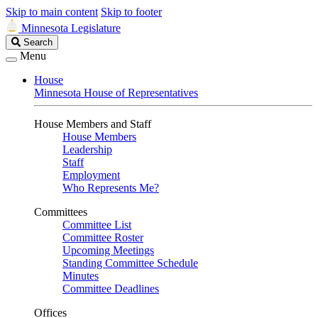
Skip to main content
Skip to footer
Minnesota Legislature
Search
Search
Legislature
Menu
House
Minnesota House of Representatives
House Members and Staff
House Members
Leadership
Staff
Employment
Who Represents Me?
Committees
Committee List
Committee Roster
Upcoming Meetings
Standing Committee Schedule
Minutes
Committee Deadlines
Offices