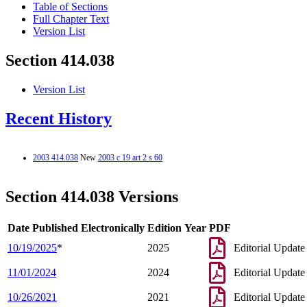
Table of Sections
Full Chapter Text
Version List
Section 414.038
Version List
Recent History
2003 414.038
New
2003 c 19 art 2 s 60
Section 414.038 Versions
Date Published Electronically
Edition Year
PDF
10/19/2025
*
2025
Editorial Update
11/01/2024
2024
Editorial Update
10/26/2021
2021
Editorial Update