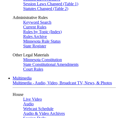
Session Laws Changed (Table 1)
Statutes Changed (Table 2)
Administrative Rules
Keyword Search
Current Rules
Rules by Topic (Index)
Rules Archive
Minnesota Rule Status
State Register
Other Legal Materials
Minnesota Constitution
State Constitutional Amendments
Court Rules
Multimedia
Multimedia - Audio, Video, Broadcast TV, News, & Photos
House
Live Video
Audio
Webcast Schedule
Audio & Video Archives