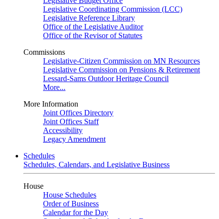
Legislative Budget Office
Legislative Coordinating Commission (LCC)
Legislative Reference Library
Office of the Legislative Auditor
Office of the Revisor of Statutes
Commissions
Legislative-Citizen Commission on MN Resources
Legislative Commission on Pensions & Retirement
Lessard-Sams Outdoor Heritage Council
More...
More Information
Joint Offices Directory
Joint Offices Staff
Accessibility
Legacy Amendment
Schedules
Schedules, Calendars, and Legislative Business
House
House Schedules
Order of Business
Calendar for the Day