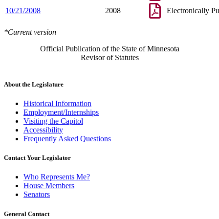
10/21/2008
2008
Electronically P
*Current version
Official Publication of the State of Minnesota
Revisor of Statutes
About the Legislature
Historical Information
Employment/Internships
Visiting the Capitol
Accessibility
Frequently Asked Questions
Contact Your Legislator
Who Represents Me?
House Members
Senators
General Contact