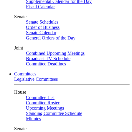
Supplemental Calendar for the Day
Fiscal Calendar
Senate
Senate Schedules
Order of Business
Senate Calendar
General Orders of the Day
Joint
Combined Upcoming Meetings
Broadcast TV Schedule
Committee Deadlines
Committees
Legislative Committees
House
Committee List
Committee Roster
Upcoming Meetings
Standing Committee Schedule
Minutes
Senate