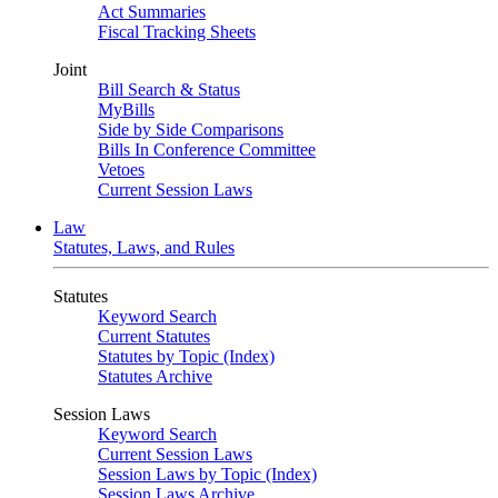
Act Summaries
Fiscal Tracking Sheets
Joint
Bill Search & Status
MyBills
Side by Side Comparisons
Bills In Conference Committee
Vetoes
Current Session Laws
Law
Statutes, Laws, and Rules
Statutes
Keyword Search
Current Statutes
Statutes by Topic (Index)
Statutes Archive
Session Laws
Keyword Search
Current Session Laws
Session Laws by Topic (Index)
Session Laws Archive