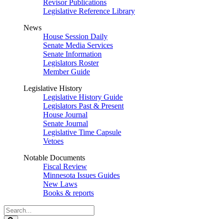
Revisor Publications
Legislative Reference Library
News
House Session Daily
Senate Media Services
Senate Information
Legislators Roster
Member Guide
Legislative History
Legislative History Guide
Legislators Past & Present
House Journal
Senate Journal
Legislative Time Capsule
Vetoes
Notable Documents
Fiscal Review
Minnesota Issues Guides
New Laws
Books & reports
Search
Legislature