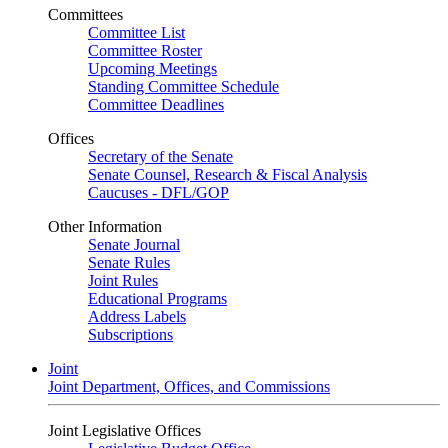
Committees
Committee List
Committee Roster
Upcoming Meetings
Standing Committee Schedule
Committee Deadlines
Offices
Secretary of the Senate
Senate Counsel, Research & Fiscal Analysis
Caucuses - DFL/GOP
Other Information
Senate Journal
Senate Rules
Joint Rules
Educational Programs
Address Labels
Subscriptions
Joint
Joint Department, Offices, and Commissions
Joint Legislative Offices