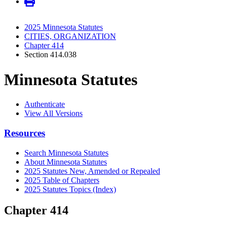
2025 Minnesota Statutes
CITIES, ORGANIZATION
Chapter 414
Section 414.038
Minnesota Statutes
Authenticate
View All Versions
Resources
Search Minnesota Statutes
About Minnesota Statutes
2025 Statutes New, Amended or Repealed
2025 Table of Chapters
2025 Statutes Topics (Index)
Chapter 414