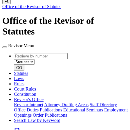
Search
Office of the Revisor of Statutes
Office of the Revisor of
Statutes
Revisor Menu
Retrieve
Document
by
type
number
GO
Statutes
Laws
Rules
Court Rules
Constitution
Revisor's Office
Revisor Intranet
Attorney Drafting Areas
Staff Directory
Office Duties
Publications
Educational Seminars
Employment
Openings
Order Publications
Search Law by Keyword