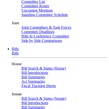
Committee List
Committee Roster
Upcoming Meetings
Standing Committee Schedule
Joint
Joint Committees & Task Forces
Committee Deadlines
Bills In Conference Committee
Side by Side Comparisons
Bills
Bills
House
Bill Search & Status (House)
Bill Introductions
Bill Summaries
Act Summaries
Fiscal Tracking Sheets
Senate
Bill Search & Status (Senate)
Bill Introductions
Bill Summaries