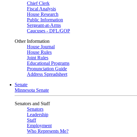
Chief Clerk
Fiscal Analysis
House Research
Public Information
Sergeant-at-Arms
Caucuses - DFL/GOP
Other Information
House Journal
House Rules
Joint Rules
Educational Programs
Pronunciation Guide
Address Spreadsheet
Senate
Minnesota Senate
Senators and Staff
Senators
Leadership
Staff
Employment
Who Represents Me?