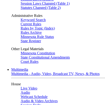
Session Laws Changed (Table 1)
Statutes Changed (Table 2)
Administrative Rules
Keyword Search
Current Rules
Rules by Topic (Index)
Rules Archive
Minnesota Rule Status
State Register
Other Legal Materials
Minnesota Constitution
State Constitutional Amendments
Court Rules
Multimedia
Multimedia - Audio, Video, Broadcast TV, News, & Photos
House
Live Video
Audio
Webcast Schedule
Audio & Video Archives