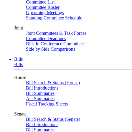
Committee List
Committee Roster
Upcoming Meetings
Standing Committee Schedule
Joint
Joint Committees & Task Forces
Committee Deadlines
Bills In Conference Committee
Side by Side Comparisons
Bills
Bills
House
Bill Search & Status (House)
Bill Introductions
Bill Summaries
Act Summaries
Fiscal Tracking Sheets
Senate
Bill Search & Status (Senate)
Bill Introductions
Bill Summaries