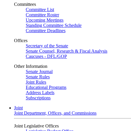
Committees
Committee List
Committee Roster
Upcoming Meetings
Standing Committee Schedule
Committee Deadlines
Offices
Secretary of the Senate
Senate Counsel, Research & Fiscal Analysis
Caucuses - DFL/GOP
Other Information
Senate Journal
Senate Rules
Joint Rules
Educational Programs
Address Labels
Subscriptions
Joint
Joint Department, Offices, and Commissions
Joint Legislative Offices