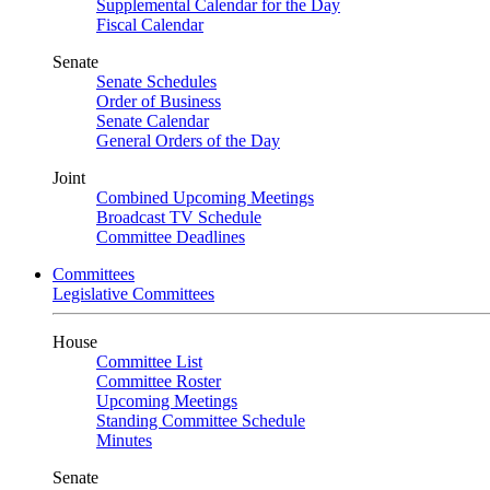
Supplemental Calendar for the Day
Fiscal Calendar
Senate
Senate Schedules
Order of Business
Senate Calendar
General Orders of the Day
Joint
Combined Upcoming Meetings
Broadcast TV Schedule
Committee Deadlines
Committees
Legislative Committees
House
Committee List
Committee Roster
Upcoming Meetings
Standing Committee Schedule
Minutes
Senate