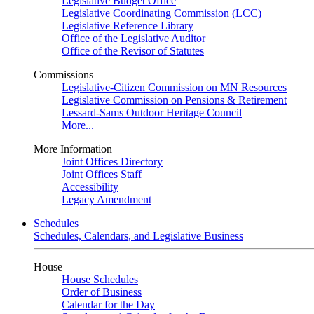
Legislative Budget Office
Legislative Coordinating Commission (LCC)
Legislative Reference Library
Office of the Legislative Auditor
Office of the Revisor of Statutes
Commissions
Legislative-Citizen Commission on MN Resources
Legislative Commission on Pensions & Retirement
Lessard-Sams Outdoor Heritage Council
More...
More Information
Joint Offices Directory
Joint Offices Staff
Accessibility
Legacy Amendment
Schedules
Schedules, Calendars, and Legislative Business
House
House Schedules
Order of Business
Calendar for the Day