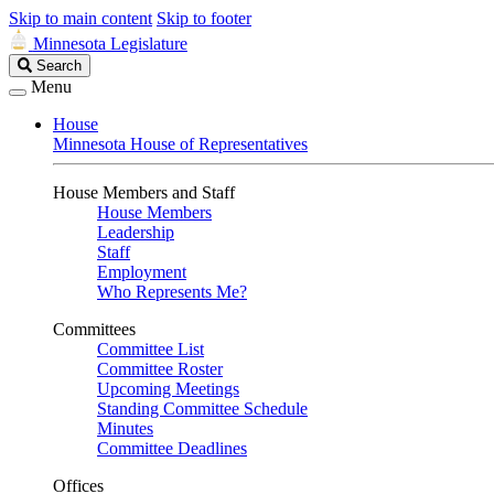
Skip to main content
Skip to footer
Minnesota Legislature
Search
Search
Legislature
Menu
House
Minnesota House of Representatives
House Members and Staff
House Members
Leadership
Staff
Employment
Who Represents Me?
Committees
Committee List
Committee Roster
Upcoming Meetings
Standing Committee Schedule
Minutes
Committee Deadlines
Offices