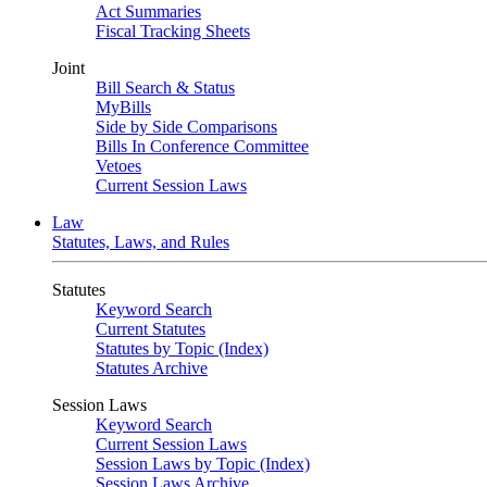
Act Summaries
Fiscal Tracking Sheets
Joint
Bill Search & Status
MyBills
Side by Side Comparisons
Bills In Conference Committee
Vetoes
Current Session Laws
Law
Statutes, Laws, and Rules
Statutes
Keyword Search
Current Statutes
Statutes by Topic (Index)
Statutes Archive
Session Laws
Keyword Search
Current Session Laws
Session Laws by Topic (Index)
Session Laws Archive